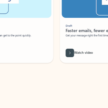
Draft
Faster emails, fewer erro
et to the point quickly.
Get your message right the first time with 
Watch video