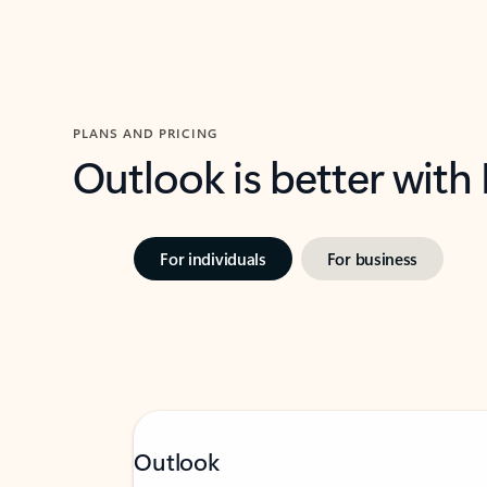
PLANS AND PRICING
Outlook is better with
For individuals
For business
Outlook