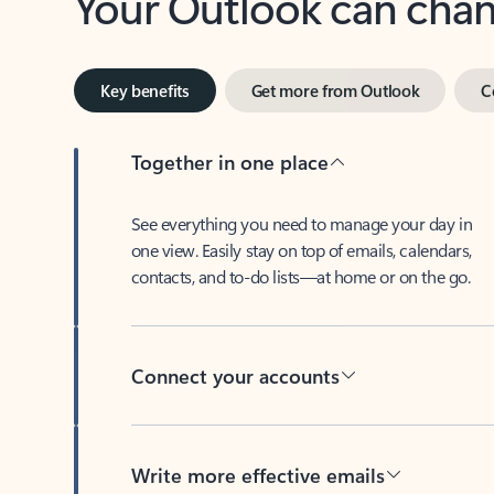
Key benefits
Get more from Outlook
C
Together in one place
See everything you need to manage your day in
one view. Easily stay on top of emails, calendars,
contacts, and to-do lists—at home or on the go.
Connect your accounts
Write more effective emails