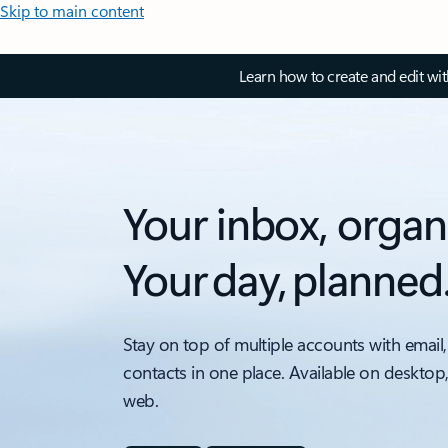
Skip to main content
Learn how to create and edit wi
Your inbox, organ
Your day, planned
Stay on top of multiple accounts with email,
contacts in one place. Available on desktop
web.