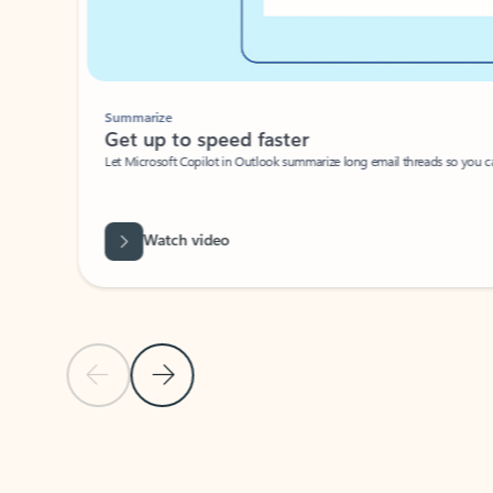
Summarize
Get up to speed faster ​
Let Microsoft Copilot in Outlook summarize long email threads so you can g
Watch video
Previous Slide
Next Slide
Back to carousel navigation controls