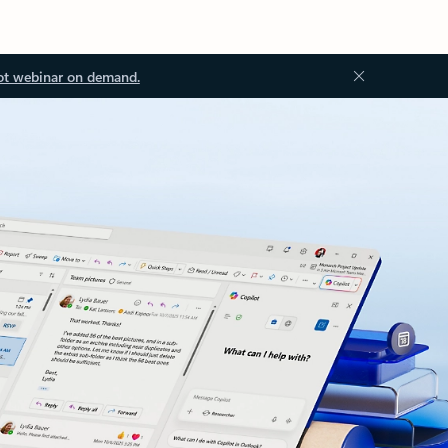
ot webinar on demand.