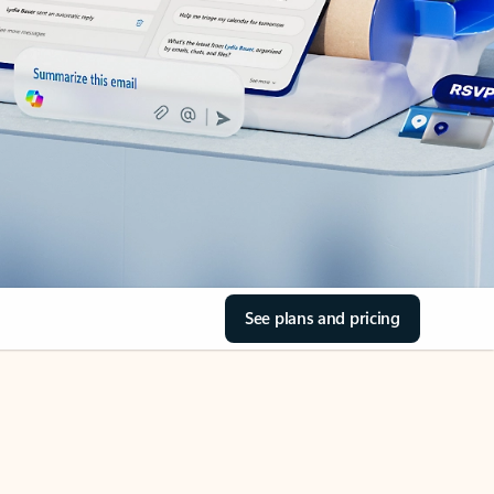
See plans and pricing