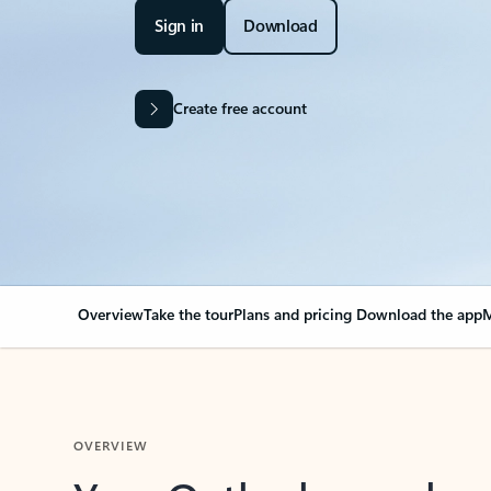
Sign in
Download
Create free account
Overview
Take the tour
Plans and pricing
Download the app
M
OVERVIEW
Your Outlook can cha