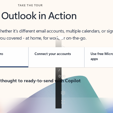
TAKE THE TOUR
 Outlook in Action
her it’s different email accounts, multiple calendars, or sig
ou covered - at home, for work, or on-the-go.
ro
Connect your accounts
Use free Micr
apps
 thought to ready-to-send with Copilot