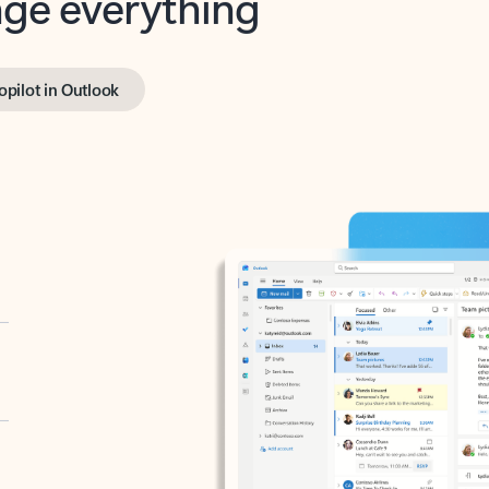
opilot in Outlook