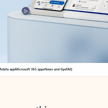
obile app
Microsoft 365 apps
News and tips
FAQ
nge everything