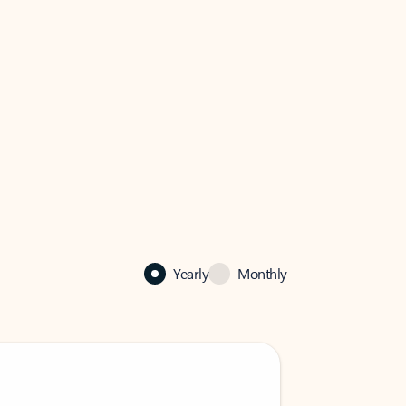
Yearly
Monthly