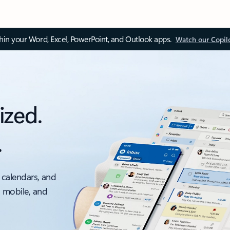
thin your Word, Excel, PowerPoint, and Outlook apps.
Watch our Copil
ized.
.
 calendars, and
, mobile, and