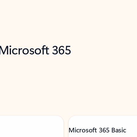
 Microsoft 365
Microsoft 365 Basic