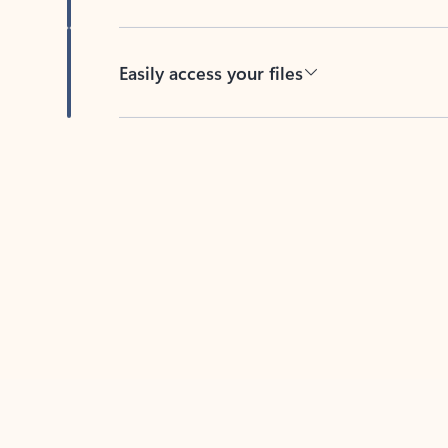
Easily access your files
Back to tabs