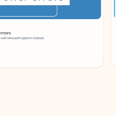
Coach
rs
Write 
Microsoft Copilot in Outlook.
Your person
Wa