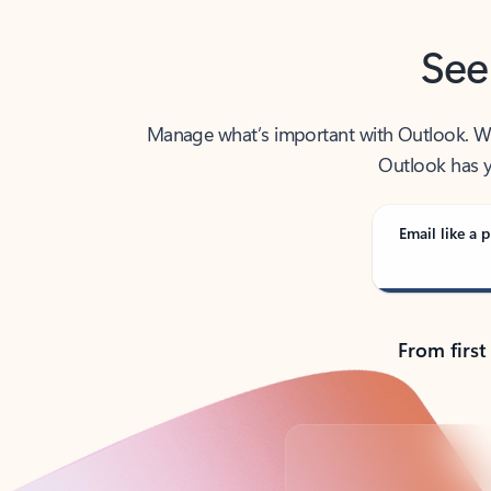
See
Manage what’s important with Outlook. Whet
Outlook has y
Email like a p
From first