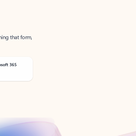
ning that form,
osoft 365