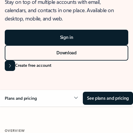
Stay on top of multiple accounts with email,
calendars, and contacts in one place. Available on
desktop, mobile, and web.
Sign in
Download
Create free account
See plans and pricing
Plans and pricing
OVERVIEW