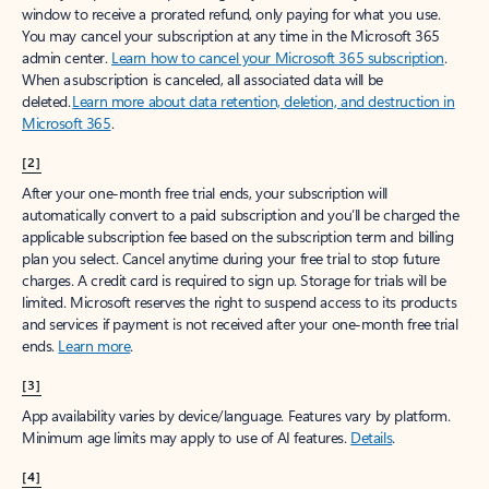
window to receive a prorated refund, only paying for what you use.
You may cancel your subscription at any time in the Microsoft 365
admin center.
Learn how to cancel your Microsoft 365 subscription
.
When a subscription is canceled, all associated data will be
deleted.
Learn more about data retention, deletion, and destruction in
Microsoft 365
.
[2]
After your one-month free trial ends, your subscription will
automatically convert to a paid subscription and you’ll be charged the
applicable subscription fee based on the subscription term and billing
plan you select. Cancel anytime during your free trial to stop future
charges. A credit card is required to sign up. Storage for trials will be
limited. Microsoft reserves the right to suspend access to its products
and services if payment is not received after your one-month free trial
ends.
Learn more
.
[3]
App availability varies by device/language. Features vary by platform.
Minimum age limits may apply to use of AI features.
Details
.
[4]