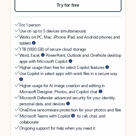
Try for free
For 1 person
Use on up to 5 devices simultaneously
Works on PC, Mac, iPhone, iPad, and Android phones and
tablets
1 TB (1000 GB) of secure cloud storage
Word, Excel,
PowerPoint, Outlook and OneNote desktop
apps with Microsoft Copilot
Higher usage than free for select Copilot features
Use Copilot in select apps with work files in a secure way
Higher usage for AI image creation and editing in
Microsoft Designer, Photos, and Copilot chat
Microsoft Defender advanced security for your identity,
personal data, and devices
OneDrive ransomware protection for your photos and files
Microsoft Teams with Copilot
to call, chat, and
collaborate
Ongoing support for help when you need it