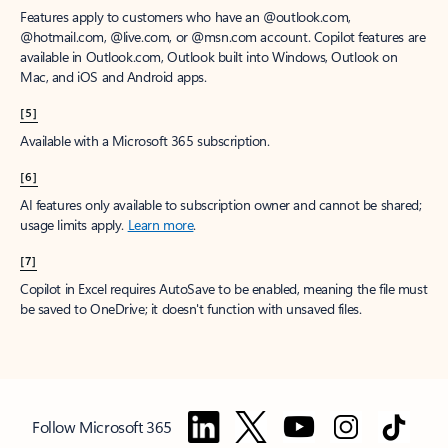
Features apply to customers who have an @outlook.com,
@hotmail.com, @live.com, or @msn.com account. Copilot features are
available in Outlook.com, Outlook built into Windows, Outlook on
Mac, and iOS and Android apps.
[5]
Available with a Microsoft 365 subscription.
[6]
AI features only available to subscription owner and cannot be shared;
usage limits apply.
Learn more
.
[7]
Copilot in Excel requires AutoSave to be enabled, meaning the file must
be saved to OneDrive; it doesn't function with unsaved files.
Follow Microsoft 365