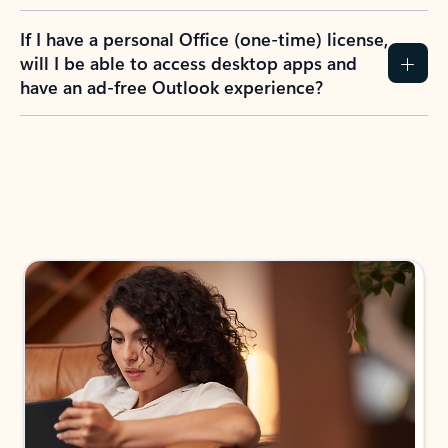
If I have a personal Office (one-time) license,
will I be able to access desktop apps and
have an ad-free Outlook experience?