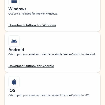
Windows
Outlook is included for free with Windows.
Download Outlook for Windows
Android
Catch up on your email and calendar, available free on Outlook for Android.
Download Outlook for Android
iOS
Catch up on your email and calendar, available free on Outlook for iOS.