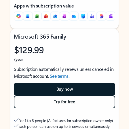
Apps with subscription value
Microsoft 365 Family
$129.99
/year
Subscription automatically renews unless canceled in
Microsoft account.
See terms
.
Buy now
Try for free
For 1 to 6 people (AI features for subscription owner only)
Each person can use on up to 5 devices simultaneously