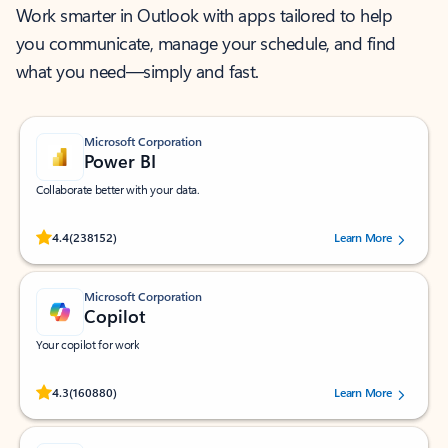
Work smarter in Outlook with apps tailored to help
you communicate, manage your schedule, and find
what you need—simply and fast.
Microsoft Corporation
Power BI
Collaborate better with your data.
Rated (#=ratingAverage#) stars out of 5 stars, by 238152 users.
4.4
(238152)
Learn More
Microsoft Corporation
Copilot
Your copilot for work
Rated (#=ratingAverage#) stars out of 5 stars, by 160880 users.
4.3
(160880)
Learn More