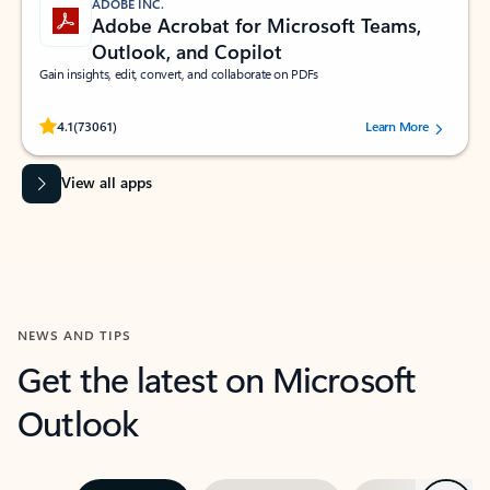
ADOBE INC.
Adobe Acrobat for Microsoft Teams,
Outlook, and Copilot
Gain insights, edit, convert, and collaborate on PDFs
Rated (#=ratingAverage#) stars out of 5 stars, by 73061 users.
4.1
(73061)
Learn More
View all apps
NEWS AND TIPS
Get the latest on Microsoft
Outlook