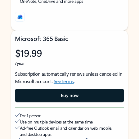
OneNote, OneDrive and more apps
Microsoft 365 Basic
$19.99
/year
Subscription automatically renews unless canceled in
Microsoft account.
See terms
.
Buy now
For 1 person
Use on multiple devices at the same time
Ad-free Outlook email and calendar on web, mobile,
and desktop apps