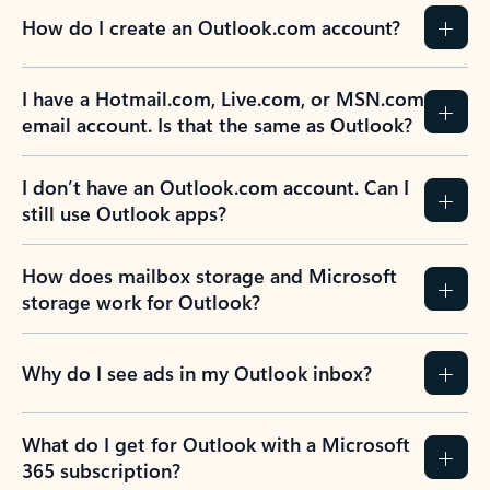
How do I create an Outlook.com account?
I have a Hotmail.com, Live.com, or MSN.com
email account. Is that the same as Outlook?
I don’t have an Outlook.com account. Can I
still use Outlook apps?
How does mailbox storage and Microsoft
storage work for Outlook?
Why do I see ads in my Outlook inbox?
What do I get for Outlook with a Microsoft
365 subscription?