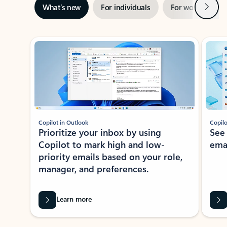
Next
What’s new
For individuals
For work
Ti
Showing slide 1 of 3
Copilot in Outlook
Copilo
Prioritize your inbox by using
See
Copilot to mark high and low-
ema
priority emails based on your role,
manager, and preferences.
Learn more