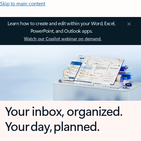
Skip to main content
Learn how to create and edit within your Word, Excel,
PowerPoint, and Outlook apps.
Watch our Copilot webinar on demand.
Your inbox, organized.
Your day, planned.