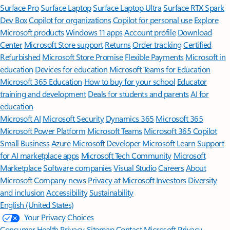
Surface Pro
Surface Laptop
Surface Laptop Ultra
Surface RTX Spark
Dev Box
Copilot for organizations
Copilot for personal use
Explore
Microsoft products
Windows 11 apps
Account profile
Download
Center
Microsoft Store support
Returns
Order tracking
Certified
Refurbished
Microsoft Store Promise
Flexible Payments
Microsoft in
education
Devices for education
Microsoft Teams for Education
Microsoft 365 Education
How to buy for your school
Educator
training and development
Deals for students and parents
AI for
education
Microsoft AI
Microsoft Security
Dynamics 365
Microsoft 365
Microsoft Power Platform
Microsoft Teams
Microsoft 365 Copilot
Small Business
Azure
Microsoft Developer
Microsoft Learn
Support
for AI marketplace apps
Microsoft Tech Community
Microsoft
Marketplace
Software companies
Visual Studio
Careers
About
Microsoft
Company news
Privacy at Microsoft
Investors
Diversity
and inclusion
Accessibility
Sustainability
English (United States)
Your Privacy Choices
Consumer Health Privacy
Sitemap
Contact Microsoft
Privacy