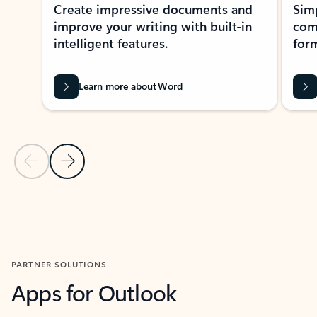
Create impressive documents and
Sim
improve your writing with built-in
com
intelligent features.
form
Learn more about Word
Previous Slide
Next Slide
Back to MICROSOFT 365 APPS carousel section
PARTNER SOLUTIONS
Apps for Outlook