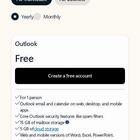
Yearly
Monthly
Outlook
Free
Create a free account
For 1 person
Outlook email and calendar on web, desktop, and mobile
apps
Core Outlook security features like spam filters
15 GB of mailbox storage
5 GB of
cloud storage
Web and mobile versions of Word, Excel, PowerPoint,