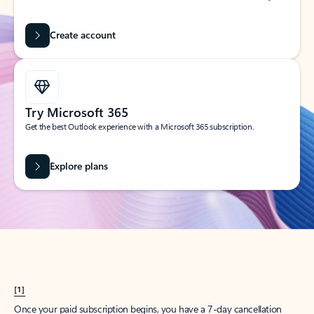
Create account
Try Microsoft 365
Get the best Outlook experience with a Microsoft 365 subscription.
Explore plans
[1]
Once your paid subscription begins, you have a 7-day cancellation