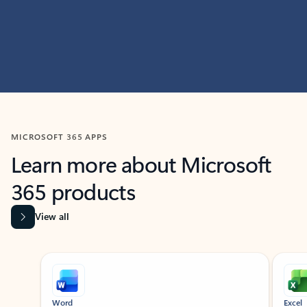
MICROSOFT 365 APPS
Learn more about Microsoft
365 products
View all
Showing slide 1 of 9
Word
Excel