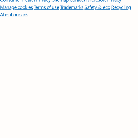
Manage cookies
Terms of use
Trademarks
Safety & eco
Recycling
About our ads