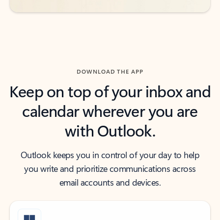
DOWNLOAD THE APP
Keep on top of your inbox and
calendar wherever you are
with Outlook.
Outlook keeps you in control of your day to help
you write and prioritize communications across
email accounts and devices.