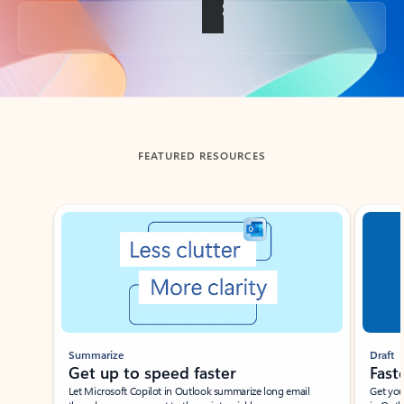
Back to tabs
FEATURED RESOURCES
Showing slide 1 of 3
Summarize
Draft
Get up to speed faster ​
Fast
Let Microsoft Copilot in Outlook summarize long email
Get you