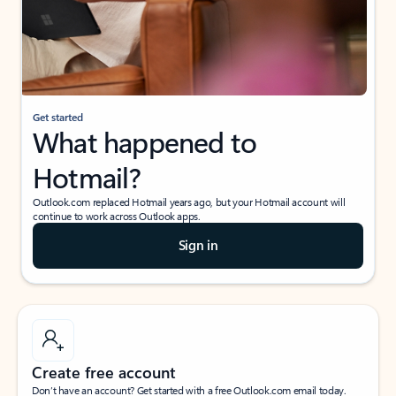
Get started
What happened to
Hotmail?
Outlook.com replaced Hotmail years ago, but your Hotmail account will
continue to work across Outlook apps.
Sign in
Create free account
Don’t have an account? Get started with a free Outlook.com email today.