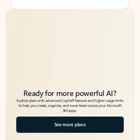
Back to tabs
Back to tabs
Ready for more powerful AI?
6
Explore plans with advanced Copilot
features and higher usage limits
to help you create, organize, and move faster across your Microsoft
365 apps.
See more plans