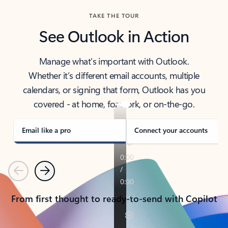
TAKE THE TOUR
See Outlook in Action
Manage what’s important with Outlook.
Whether it’s different email accounts, multiple
calendars, or signing that form, Outlook has you
covered - at home, for work, or on-the-go.
Email like a pro
Connect your accounts
Previous
Next
From first thought to ready-to-send with Copilot