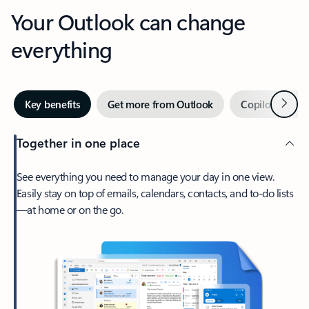
Your Outlook can change
everything
Next
Key benefits
Get more from Outlook
Copilot in Out
Together in one place
See everything you need to manage your day in one view.
Easily stay on top of emails, calendars, contacts, and to-do lists
—at home or on the go.