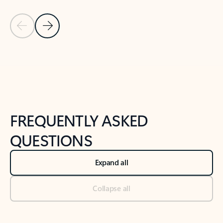
Previous Slide
Next Slide
Back to tabs
Back to NEWS AND TIPS-What's new tab section
FREQUENTLY ASKED
QUESTIONS
Expand all
Collapse all