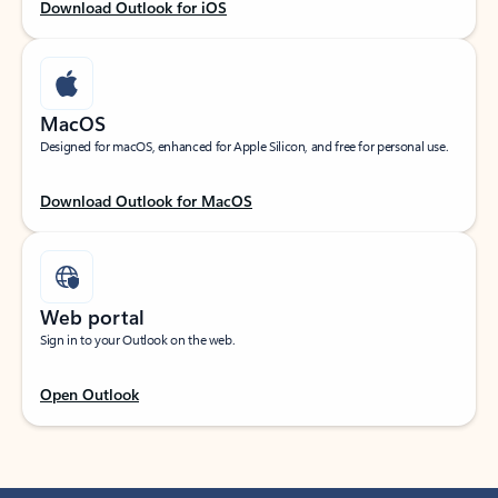
Download Outlook for iOS
MacOS
Designed for macOS, enhanced for Apple Silicon, and free for personal use.
Download Outlook for MacOS
Web portal
Sign in to your Outlook on the web.
Open Outlook