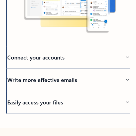
Connect your accounts
Write more effective emails
Easily access your files
Back to tabs