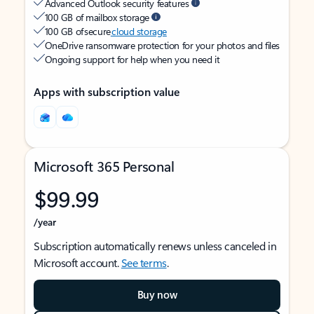
Advanced Outlook security features
100 GB of mailbox storage
100 GB of secure
cloud storage
OneDrive ransomware protection for your photos and files
Ongoing support for help when you need it
Apps with subscription value
Microsoft 365 Personal
$99.99
/year
Subscription automatically renews unless canceled in
Microsoft account.
See terms
.
Buy now