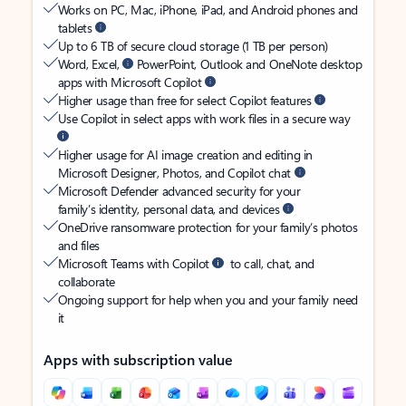
Works on PC, Mac, iPhone, iPad, and Android phones and
tablets
Up to 6 TB of secure cloud storage (1 TB per person)
Word, Excel,
PowerPoint, Outlook and OneNote desktop
apps with Microsoft Copilot
Higher usage than free for select Copilot features
Use Copilot in select apps with work files in a secure way
Higher usage for AI image creation and editing in
Microsoft Designer, Photos, and Copilot chat
Microsoft Defender advanced security for your
family’s identity, personal data, and devices
OneDrive ransomware protection for your family’s photos
and files
Microsoft Teams with Copilot
to call, chat, and
collaborate
Ongoing support for help when you and your family need
it
Apps with subscription value