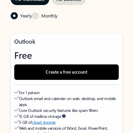
Yearly
Monthly
Outlook
Free
Create a free account
For 1 person
Outlook email and calendar on web, desktop, and mobile
apps
Core Outlook security features like spam filters
15 GB of mailbox storage
5 GB of
cloud storage
Web and mobile versions of Word, Excel, PowerPoint,