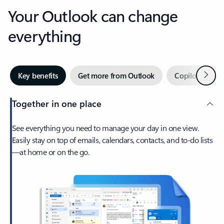
Your Outlook can change
everything
Next
Key benefits
Get more from Outlook
Copilot in Out
Together in one place
See everything you need to manage your day in one view.
Easily stay on top of emails, calendars, contacts, and to-do lists
—at home or on the go.