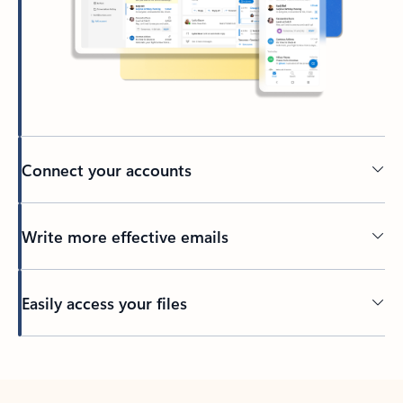
Connect your accounts
Write more effective emails
Easily access your files
Back to tabs