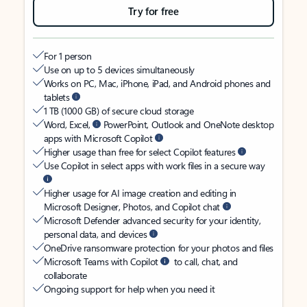
Try for free
For 1 person
Use on up to 5 devices simultaneously
Works on PC, Mac, iPhone, iPad, and Android phones and
tablets
1 TB (1000 GB) of secure cloud storage
Word, Excel,
PowerPoint, Outlook and OneNote desktop
apps with Microsoft Copilot
Higher usage than free for select Copilot features
Use Copilot in select apps with work files in a secure way
Higher usage for AI image creation and editing in
Microsoft Designer, Photos, and Copilot chat
Microsoft Defender advanced security for your identity,
personal data, and devices
OneDrive ransomware protection for your photos and files
Microsoft Teams with Copilot
to call, chat, and
collaborate
Ongoing support for help when you need it