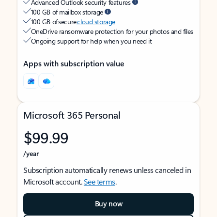
Advanced Outlook security features
100 GB of mailbox storage
100 GB of secure
cloud storage
OneDrive ransomware protection for your photos and files
Ongoing support for help when you need it
Apps with subscription value
Microsoft 365 Personal
$99.99
/year
Subscription automatically renews unless canceled in
Microsoft account.
See terms
.
Buy now