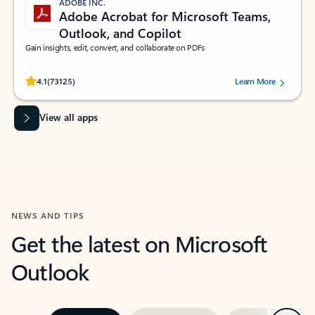
ADOBE INC.
Adobe Acrobat for Microsoft Teams,
Outlook, and Copilot
Gain insights, edit, convert, and collaborate on PDFs
Rated (#=ratingAverage#) stars out of 5 stars, by 73125 users.
4.1
(73125)
Learn More
View all apps
NEWS AND TIPS
Get the latest on Microsoft
Outlook