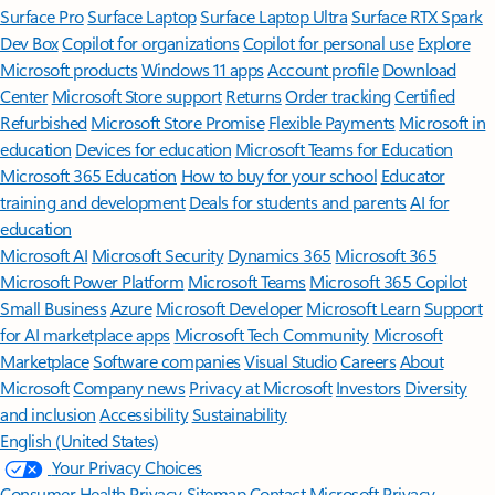
Surface Pro
Surface Laptop
Surface Laptop Ultra
Surface RTX Spark
Dev Box
Copilot for organizations
Copilot for personal use
Explore
Microsoft products
Windows 11 apps
Account profile
Download
Center
Microsoft Store support
Returns
Order tracking
Certified
Refurbished
Microsoft Store Promise
Flexible Payments
Microsoft in
education
Devices for education
Microsoft Teams for Education
Microsoft 365 Education
How to buy for your school
Educator
training and development
Deals for students and parents
AI for
education
Microsoft AI
Microsoft Security
Dynamics 365
Microsoft 365
Microsoft Power Platform
Microsoft Teams
Microsoft 365 Copilot
Small Business
Azure
Microsoft Developer
Microsoft Learn
Support
for AI marketplace apps
Microsoft Tech Community
Microsoft
Marketplace
Software companies
Visual Studio
Careers
About
Microsoft
Company news
Privacy at Microsoft
Investors
Diversity
and inclusion
Accessibility
Sustainability
English (United States)
Your Privacy Choices
Consumer Health Privacy
Sitemap
Contact Microsoft
Privacy