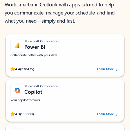
Work smarter in Outlook with apps tailored to help
you communicate, manage your schedule, and find
what you need—simply and fast.
Microsoft Corporation
Power BI
Collaborate better with your data.
Rated (#=ratingAverage#) stars out of 5 stars, by 238475 users.
4.4
(238475)
Learn More
Microsoft Corporation
Copilot
Your copilot for work
Rated (#=ratingAverage#) stars out of 5 stars, by 160880 users.
4.3
(160880)
Learn More