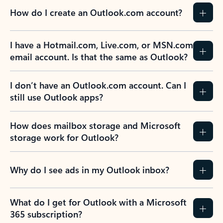
How do I create an Outlook.com account?
I have a Hotmail.com, Live.com, or MSN.com
email account. Is that the same as Outlook?
I don’t have an Outlook.com account. Can I
still use Outlook apps?
How does mailbox storage and Microsoft
storage work for Outlook?
Why do I see ads in my Outlook inbox?
What do I get for Outlook with a Microsoft
365 subscription?