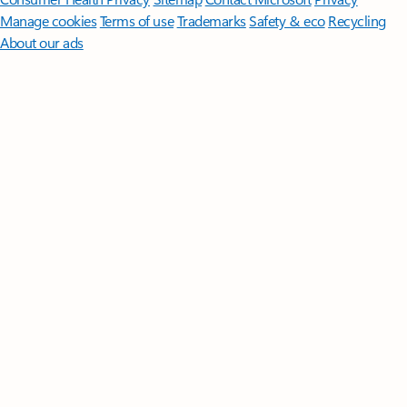
Manage cookies
Terms of use
Trademarks
Safety & eco
Recycling
About our ads