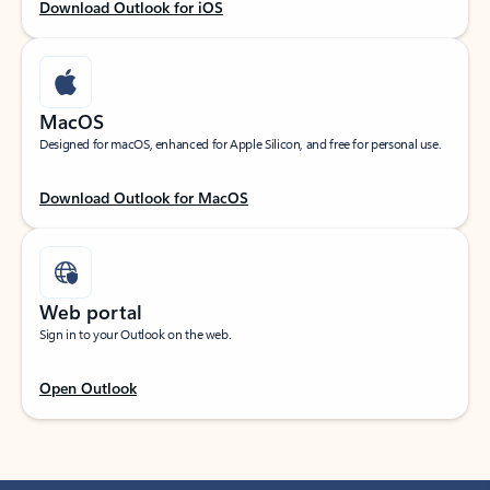
Download Outlook for iOS
MacOS
Designed for macOS, enhanced for Apple Silicon, and free for personal use.
Download Outlook for MacOS
Web portal
Sign in to your Outlook on the web.
Open Outlook