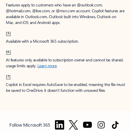
Features apply to customers who have an @outlook.com,
@hotmail.com, @live.com, or @msn.com account. Copilot features are
available in Outlook.com, Outlook built into Windows, Outlook on
Mac, and iOS and Android apps.
[5]
Available with a Microsoft 365 subscription.
[6]
AI features only available to subscription owner and cannot be shared;
usage limits apply.
Learn more
.
[7]
Copilot in Excel requires AutoSave to be enabled, meaning the file must
be saved to OneDrive; it doesn't function with unsaved files.
Follow Microsoft 365