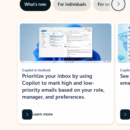
Next
What’s new
For individuals
For work
Ti
Showing slide 1 of 3
Copilot in Outlook
Copilo
Prioritize your inbox by using
See
Copilot to mark high and low-
ema
priority emails based on your role,
manager, and preferences.
Learn more