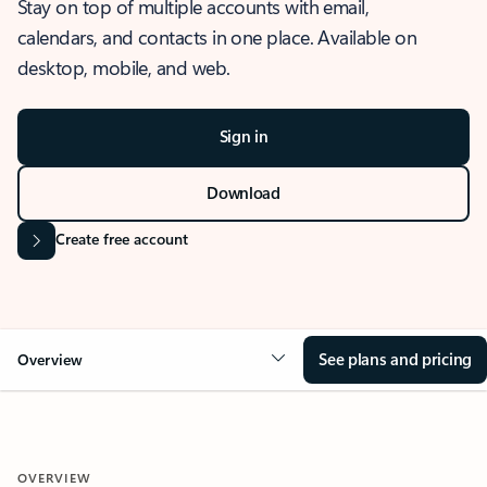
Stay on top of multiple accounts with email,
calendars, and contacts in one place. Available on
desktop, mobile, and web.
Sign in
Download
Create free account
See plans and pricing
Overview
OVERVIEW