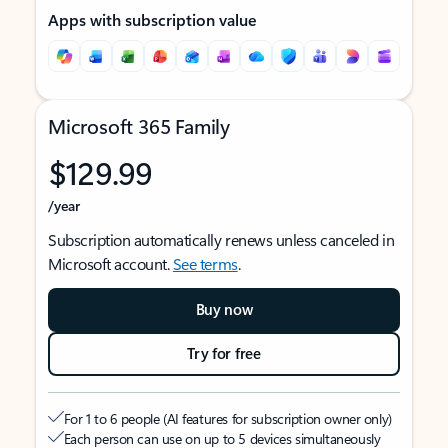
Apps with subscription value
Microsoft 365 Family
$129.99
/year
Subscription automatically renews unless canceled in
Microsoft account.
See terms
.
Buy now
Try for free
For 1 to 6 people (AI features for subscription owner only)
Each person can use on up to 5 devices simultaneously