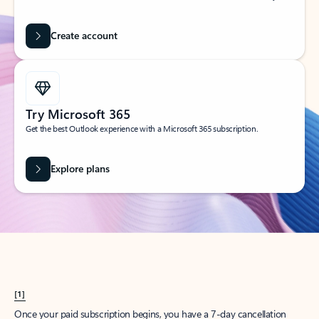
Create account
Try Microsoft 365
Get the best Outlook experience with a Microsoft 365 subscription.
Explore plans
[1]
Once your paid subscription begins, you have a 7-day cancellation