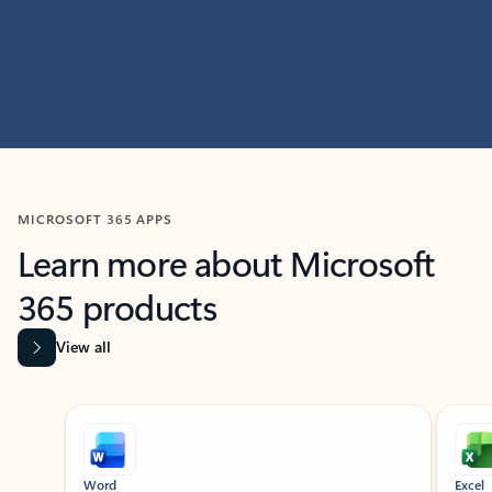
MICROSOFT 365 APPS
Learn more about Microsoft
365 products
View all
Showing slide 1 of 9
Word
Excel