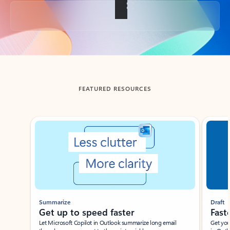
Back to tabs
FEATURED RESOURCES
Showing slide 1 of 3
Summarize
Draft
Get up to speed faster ​
Fast
Let Microsoft Copilot in Outlook summarize long email
Get you