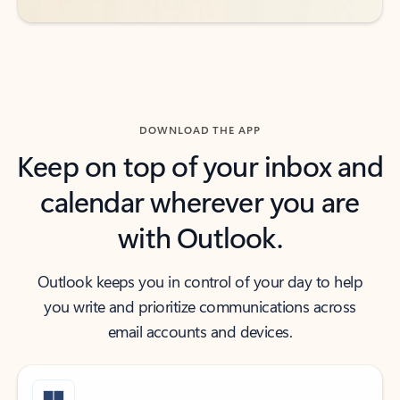
DOWNLOAD THE APP
Keep on top of your inbox and
calendar wherever you are
with Outlook.
Outlook keeps you in control of your day to help
you write and prioritize communications across
email accounts and devices.