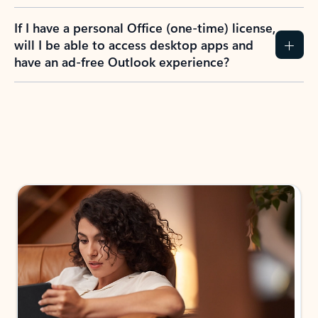
If I have a personal Office (one-time) license,
will I be able to access desktop apps and
have an ad-free Outlook experience?