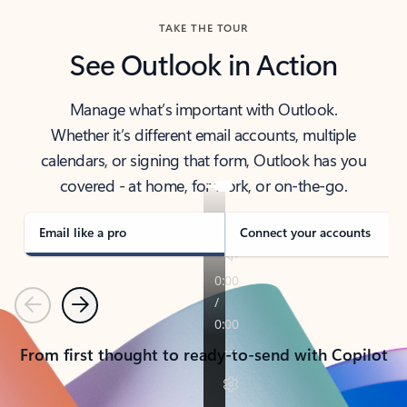
TAKE THE TOUR
See Outlook in Action
Manage what’s important with Outlook.
Whether it’s different email accounts, multiple
calendars, or signing that form, Outlook has you
covered - at home, for work, or on-the-go.
Email like a pro
Connect your accounts
Previous
Next
From first thought to ready-to-send with Copilot