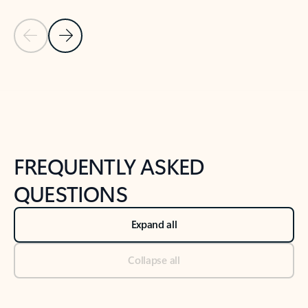
Previous Slide
Next Slide
Back to tabs
Back to NEWS AND TIPS-What's new tab section
FREQUENTLY ASKED
QUESTIONS
Expand all
Collapse all