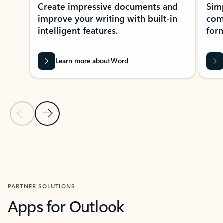
Create impressive documents and
Sim
improve your writing with built-in
com
intelligent features.
form
Learn more about Word
Previous Slide
Next Slide
Back to MICROSOFT 365 APPS carousel section
PARTNER SOLUTIONS
Apps for Outlook