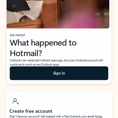
Get started
What happened to
Hotmail?
Outlook.com replaced Hotmail years ago, but your Hotmail account will
continue to work across Outlook apps.
Sign in
Create free account
Don’t have an account? Get started with a free Outlook.com email today.