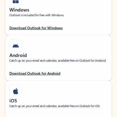
Windows
Outlook is included for free with Windows.
Download Outlook for Windows
Android
Catch up on your email and calendar, available free on Outlook for Android.
Download Outlook for Android
iOS
Catch up on your email and calendar, available free on Outlook for iOS.