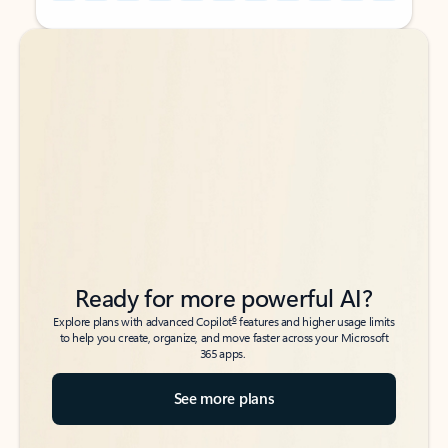
Back to tabs
Back to tabs
Ready for more powerful AI?
6
Explore plans with advanced Copilot
features and higher usage limits
to help you create, organize, and move faster across your Microsoft
365 apps.
See more plans