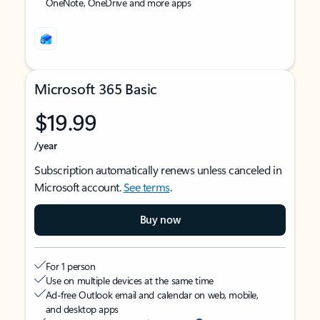
OneNote, OneDrive and more apps
Microsoft 365 Basic
$19.99
/year
Subscription automatically renews unless canceled in
Microsoft account.
See terms
.
Buy now
For 1 person
Use on multiple devices at the same time
Ad-free Outlook email and calendar on web, mobile,
and desktop apps