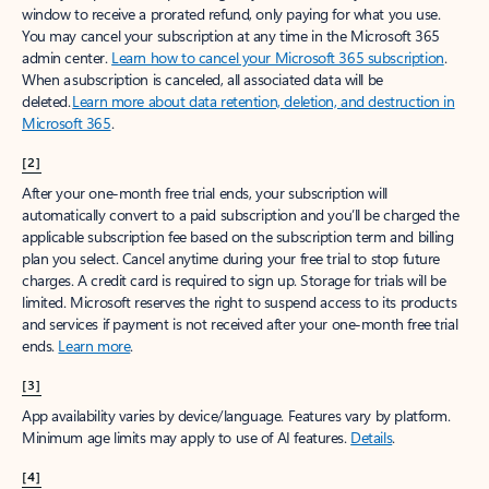
window to receive a prorated refund, only paying for what you use.
You may cancel your subscription at any time in the Microsoft 365
admin center.
Learn how to cancel your Microsoft 365 subscription
.
When a subscription is canceled, all associated data will be
deleted.
Learn more about data retention, deletion, and destruction in
Microsoft 365
.
[2]
After your one-month free trial ends, your subscription will
automatically convert to a paid subscription and you’ll be charged the
applicable subscription fee based on the subscription term and billing
plan you select. Cancel anytime during your free trial to stop future
charges. A credit card is required to sign up. Storage for trials will be
limited. Microsoft reserves the right to suspend access to its products
and services if payment is not received after your one-month free trial
ends.
Learn more
.
[3]
App availability varies by device/language. Features vary by platform.
Minimum age limits may apply to use of AI features.
Details
.
[4]