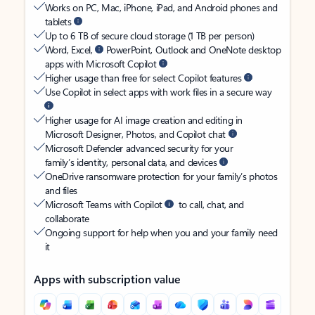
Works on PC, Mac, iPhone, iPad, and Android phones and
tablets
Up to 6 TB of secure cloud storage (1 TB per person)
Word, Excel,
PowerPoint, Outlook and OneNote desktop
apps with Microsoft Copilot
Higher usage than free for select Copilot features
Use Copilot in select apps with work files in a secure way
Higher usage for AI image creation and editing in
Microsoft Designer, Photos, and Copilot chat
Microsoft Defender advanced security for your
family’s identity, personal data, and devices
OneDrive ransomware protection for your family’s photos
and files
Microsoft Teams with Copilot
to call, chat, and
collaborate
Ongoing support for help when you and your family need
it
Apps with subscription value