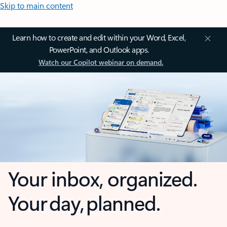
Skip to main content
Learn how to create and edit within your Word, Excel,
PowerPoint, and Outlook apps.
Watch our Copilot webinar on demand.
Your inbox, organized.
Your day, planned.