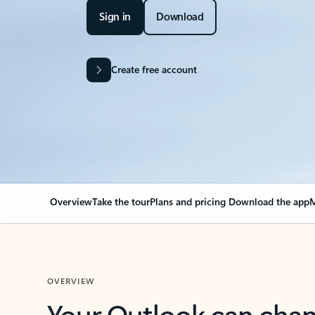
Sign in
Download
Create free account
Overview
Take the tour
Plans and pricing
Download the app
M
OVERVIEW
Your Outlook can cha