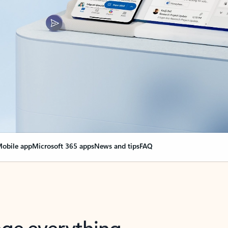
obile app
Microsoft 365 apps
News and tips
FAQ
nge everything