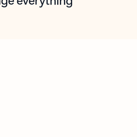
opilot in Outlook