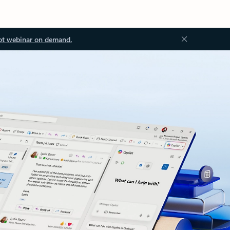
ot webinar on demand.