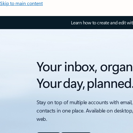
Skip to main content
Learn how to create and edit wi
Your inbox, organ
Your day, planned
Stay on top of multiple accounts with email,
contacts in one place. Available on desktop
web.