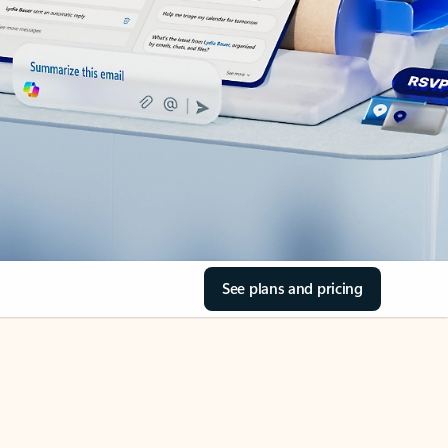
See plans and pricing