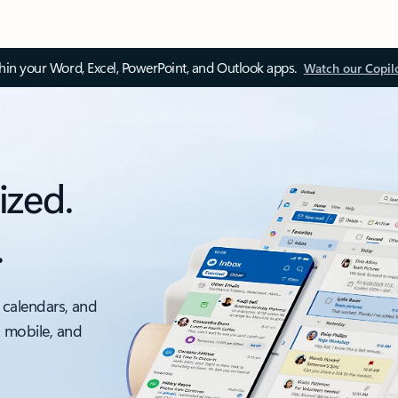
thin your Word, Excel, PowerPoint, and Outlook apps.
Watch our Copil
ized.
.
 calendars, and
, mobile, and