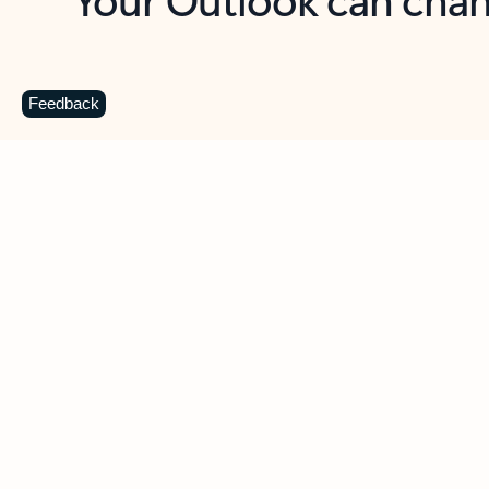
Key benefits
Get more from Outlook
C
Feedback
Together in one place
See everything you need to manage your day in
one view. Easily stay on top of emails, calendars,
contacts, and to-do lists—at home or on the go.
Connect your accounts
Write more effective emails