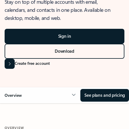
Stay on top of multiple accounts with email,
calendars, and contacts in one place. Available on
desktop, mobile, and web.
Sign in
Download
Create free account
See plans and pricing
Overview
OVERVIEW