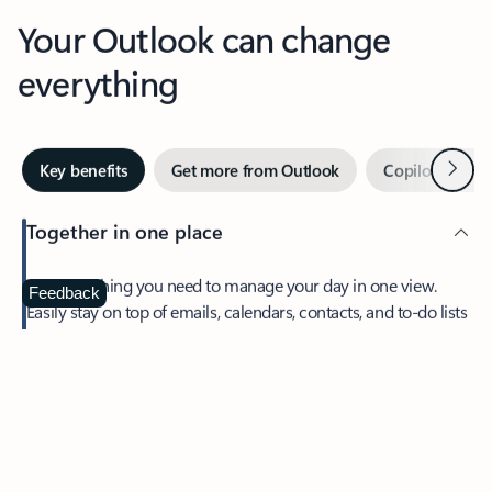
Your Outlook can change
everything
Next
Key benefits
Get more from Outlook
Copilot in Out
Together in one place
See everything you need to manage your day in one view.
Feedback
Easily stay on top of emails, calendars, contacts, and to-do lists
—at home or on the go.