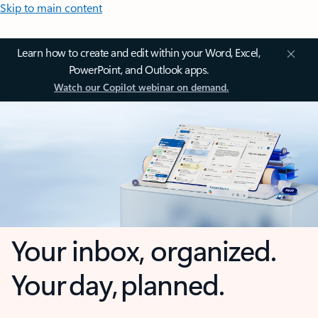
Skip to main content
Learn how to create and edit within your Word, Excel,
PowerPoint, and Outlook apps.
Watch our Copilot webinar on demand.
Your inbox, organized.
Your day, planned.