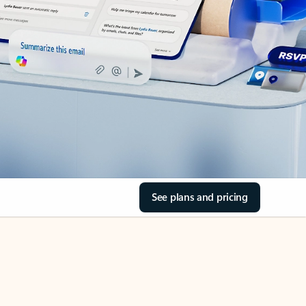
See plans and pricing