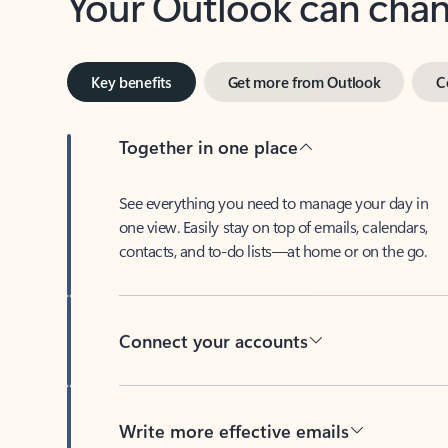
Key benefits
Get more from Outlook
C
Together in one place
See everything you need to manage your day in
one view. Easily stay on top of emails, calendars,
contacts, and to-do lists—at home or on the go.
Connect your accounts
Write more effective emails