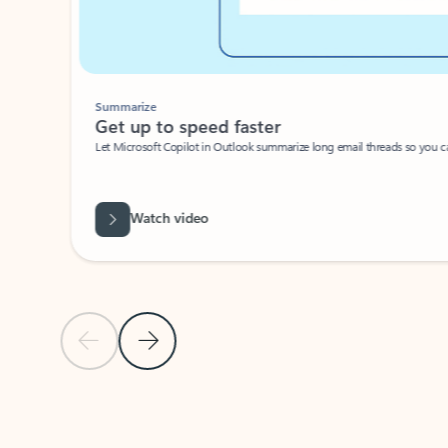
Summarize
Get up to speed faster ​
Let Microsoft Copilot in Outlook summarize long email threads so you can g
Watch video
Previous Slide
Next Slide
Back to carousel navigation controls