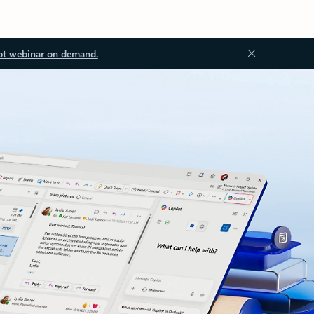
ot webinar on demand.