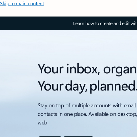
Skip to main content
Learn how to create and edit wi
Your inbox, organ
Your day, planned
Stay on top of multiple accounts with email,
contacts in one place. Available on desktop
web.