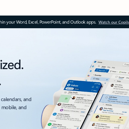
thin your Word, Excel, PowerPoint, and Outlook apps.
Watch our Copil
ized.
.
 calendars, and
, mobile, and