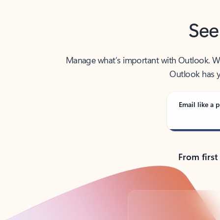
See
Manage what’s important with Outlook. Whet
Outlook has y
Email like a p
From first