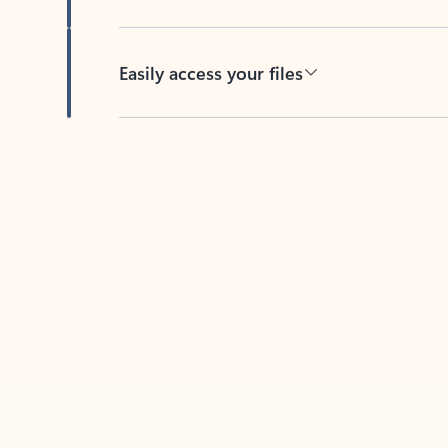
Easily access your files
Back to tabs