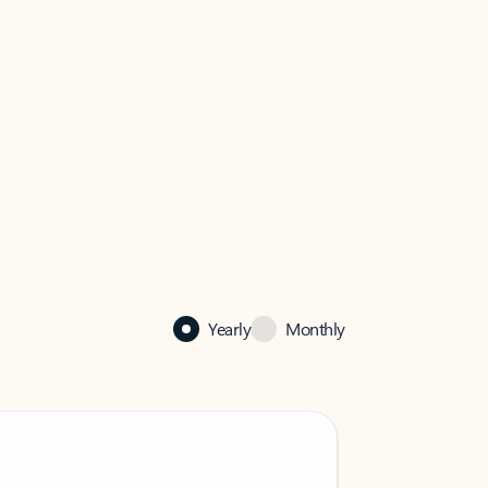
Yearly
Monthly