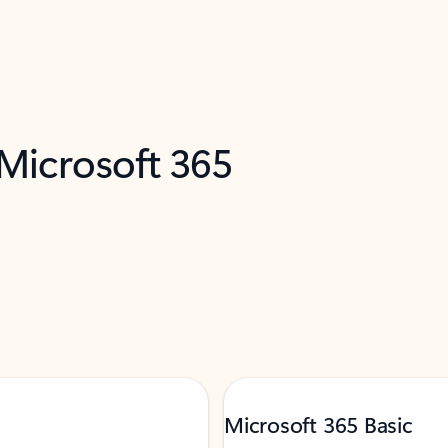
 Microsoft 365
Microsoft 365 Basic