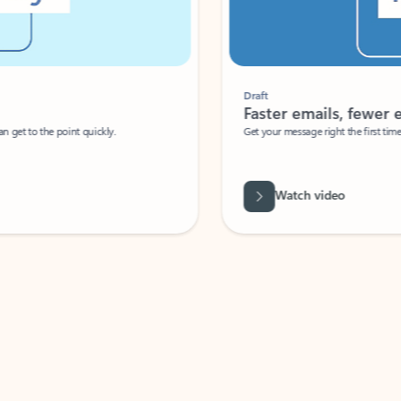
Draft
Faster emails, fewer erro
et to the point quickly.
Get your message right the first time with 
Watch video