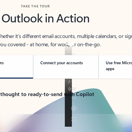
TAKE THE TOUR
 Outlook in Action
her it’s different email accounts, multiple calendars, or sig
ou covered - at home, for work, or on-the-go.
ro
Connect your accounts
Use free Micr
apps
 thought to ready-to-send with Copilot