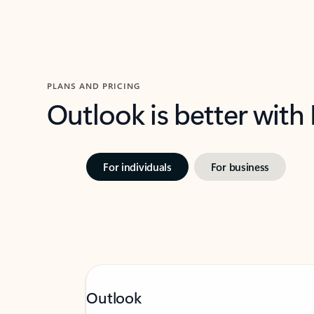
PLANS AND PRICING
Outlook is better with
For individuals
For business
Outlook