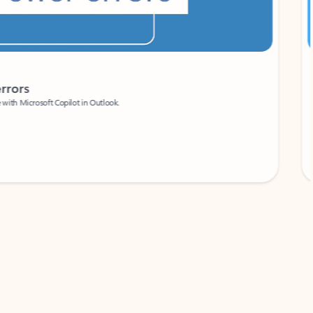
Coach
rs
Write 
Microsoft Copilot in Outlook.
Your person
Wa