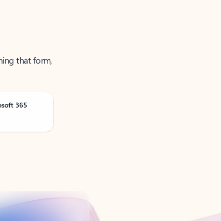
ning that form,
osoft 365