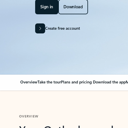
Sign in
Download
Create free account
Overview
Take the tour
Plans and pricing
Download the app
M
OVERVIEW
Your Outlook can cha