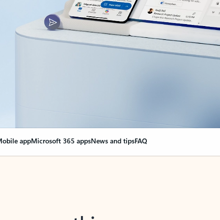
obile app
Microsoft 365 apps
News and tips
FAQ
nge everything