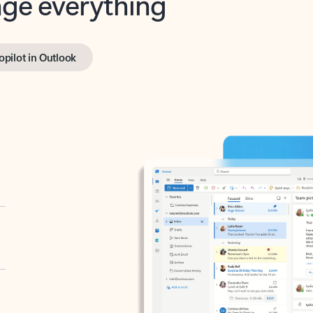
opilot in Outlook