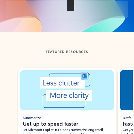
Back to tabs
FEATURED RESOURCES
Showing slide 1 of 3
Summarize
Draft
Get up to speed faster ​
Fast
Let Microsoft Copilot in Outlook summarize long email
Get you