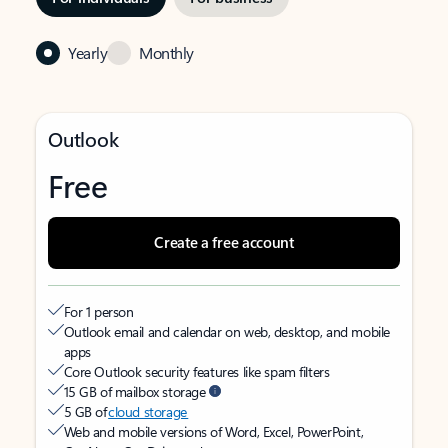
Yearly
Monthly
Outlook
Free
Create a free account
For 1 person
Outlook email and calendar on web, desktop, and mobile
apps
Core Outlook security features like spam filters
15 GB of mailbox storage
5 GB of
cloud storage
Web and mobile versions of Word, Excel, PowerPoint,