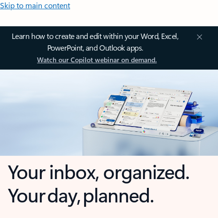
Skip to main content
Learn how to create and edit within your Word, Excel,
PowerPoint, and Outlook apps.
Watch our Copilot webinar on demand.
Your inbox, organized.
Your day, planned.