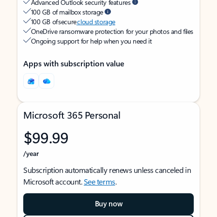
Advanced Outlook security features
100 GB of mailbox storage
100 GB of secure
cloud storage
OneDrive ransomware protection for your photos and files
Ongoing support for help when you need it
Apps with subscription value
Microsoft 365 Personal
$99.99
/year
Subscription automatically renews unless canceled in
Microsoft account.
See terms
.
Buy now