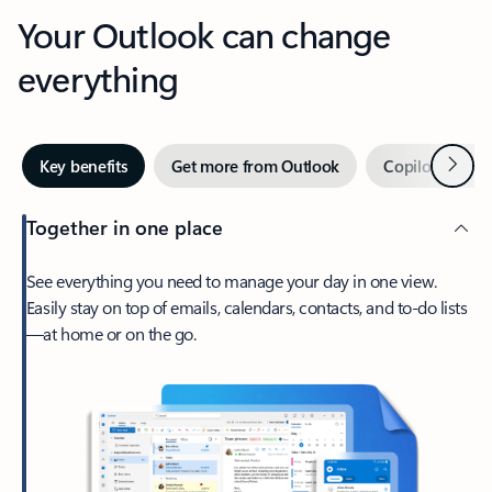
Your Outlook can change
everything
Next
Key benefits
Get more from Outlook
Copilot in Out
Together in one place
See everything you need to manage your day in one view.
Easily stay on top of emails, calendars, contacts, and to-do lists
—at home or on the go.