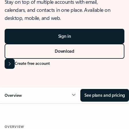
Stay on top of multiple accounts with email,
calendars, and contacts in one place. Available on
desktop, mobile, and web.
Sign in
Download
Create free account
See plans and pricing
Overview
OVERVIEW