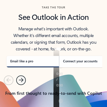
TAKE THE TOUR
See Outlook in Action
Manage what’s important with Outlook.
Whether it’s different email accounts, multiple
calendars, or signing that form, Outlook has you
covered - at home, for work, or on-the-go.
Email like a pro
Connect your accounts
Previous
Next
From first thought to ready-to-send with Copilot