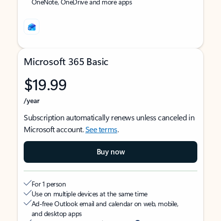
OneNote, OneDrive and more apps
Microsoft 365 Basic
$19.99
/year
Subscription automatically renews unless canceled in
Microsoft account.
See terms
.
Buy now
For 1 person
Use on multiple devices at the same time
Ad-free Outlook email and calendar on web, mobile,
and desktop apps