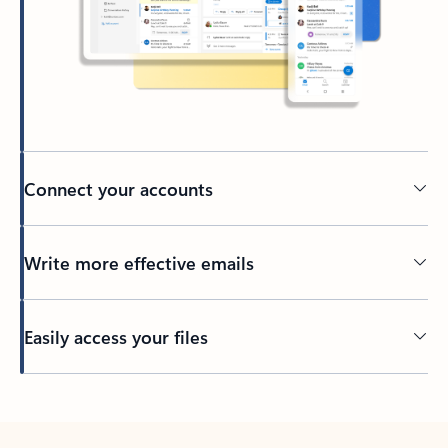
Connect your accounts
Write more effective emails
Easily access your files
Back to tabs