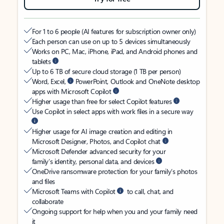
For 1 to 6 people (AI features for subscription owner only)
Each person can use on up to 5 devices simultaneously
Works on PC, Mac, iPhone, iPad, and Android phones and
tablets
Up to 6 TB of secure cloud storage (1 TB per person)
Word, Excel,
PowerPoint, Outlook and OneNote desktop
apps with Microsoft Copilot
Higher usage than free for select Copilot features
Use Copilot in select apps with work files in a secure way
Higher usage for AI image creation and editing in
Microsoft Designer, Photos, and Copilot chat
Microsoft Defender advanced security for your
family’s identity, personal data, and devices
OneDrive ransomware protection for your family’s photos
and files
Microsoft Teams with Copilot
to call, chat, and
collaborate
Ongoing support for help when you and your family need
it