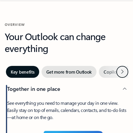
OVERVIEW
Your Outlook can change
everything
Next
Key benefits
Get more from Outlook
Copilot in Out
Together in one place
See everything you need to manage your day in one view.
Easily stay on top of emails, calendars, contacts, and to-do lists
—at home or on the go.