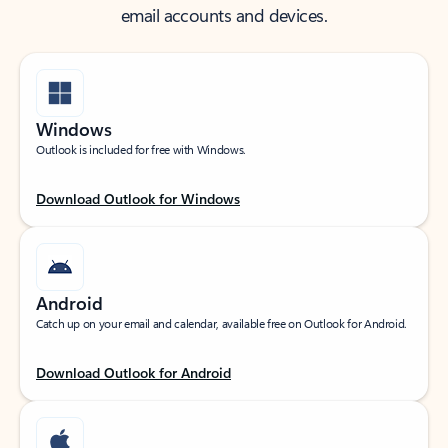
email accounts and devices.
Windows
Outlook is included for free with Windows.
Download Outlook for Windows
Android
Catch up on your email and calendar, available free on Outlook for Android.
Download Outlook for Android