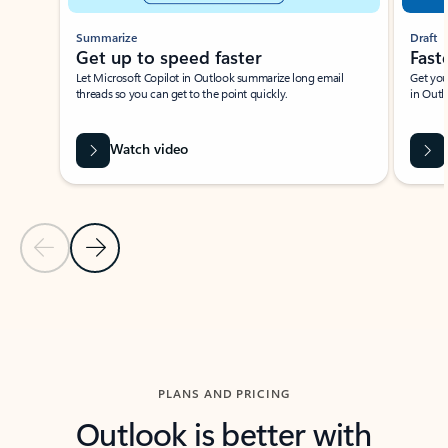
Summarize
Draft
Get up to speed faster ​
Fast
Let Microsoft Copilot in Outlook summarize long email
Get you
threads so you can get to the point quickly.
in Outl
Watch video
Previous Slide
Next Slide
Back to carousel navigation controls
PLANS AND PRICING
Outlook is better with