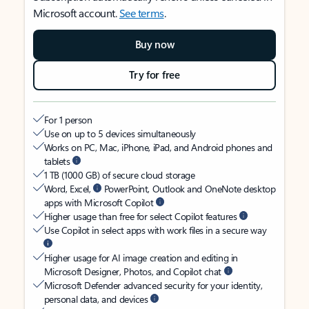
Microsoft account.
See terms
.
Buy now
Try for free
For 1 person
Use on up to 5 devices simultaneously
Works on PC, Mac, iPhone, iPad, and Android phones and
tablets
1 TB (1000 GB) of secure cloud storage
Word, Excel,
PowerPoint, Outlook and OneNote desktop
apps with Microsoft Copilot
Higher usage than free for select Copilot features
Use Copilot in select apps with work files in a secure way
Higher usage for AI image creation and editing in
Microsoft Designer, Photos, and Copilot chat
Microsoft Defender advanced security for your identity,
personal data, and devices