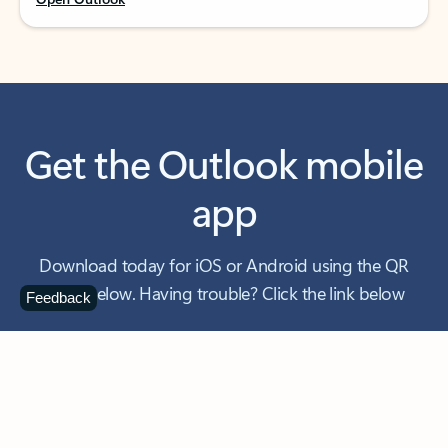
Get the Outlook mobile
app
Download today for iOS or Android using the QR
code below. Having trouble? Click the link below
Feedback