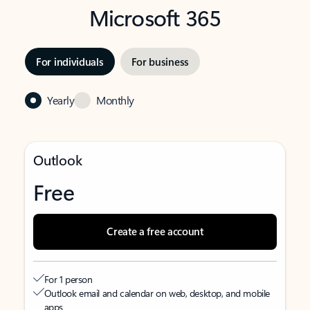
Microsoft 365
For individuals
For business
Yearly
Monthly
Outlook
Free
Create a free account
For 1 person
Outlook email and calendar on web, desktop, and mobile
apps