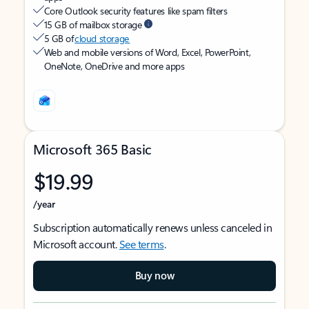
Core Outlook security features like spam filters
15 GB of mailbox storage
5 GB of
cloud storage
Web and mobile versions of Word, Excel, PowerPoint,
OneNote, OneDrive and more apps
Microsoft 365 Basic
$19.99
/year
Subscription automatically renews unless canceled in
Microsoft account.
See terms
.
Buy now