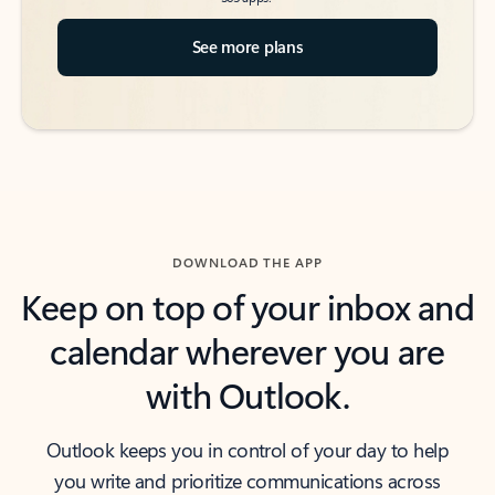
See more plans
DOWNLOAD THE APP
Keep on top of your inbox and
calendar wherever you are
with Outlook.
Outlook keeps you in control of your day to help
you write and prioritize communications across