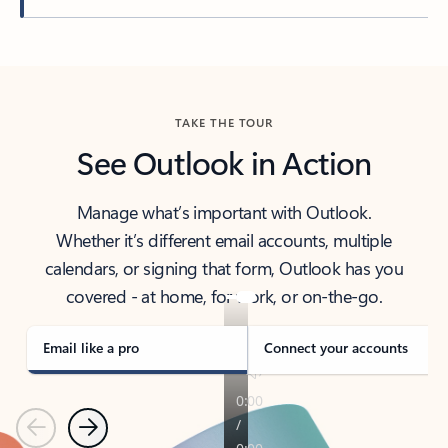
Back to tabs
TAKE THE TOUR
See Outlook in Action
Manage what’s important with Outlook.
Whether it’s different email accounts, multiple
calendars, or signing that form, Outlook has you
covered - at home, for work, or on-the-go.
Email like a pro
Connect your accounts
Previous
Next