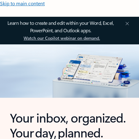
Skip to main content
Learn how to create and edit within your Word, Excel,
PowerPoint, and Outlook apps.
Watch our Copilot webinar on demand.
Your inbox, organized.
Your day, planned.