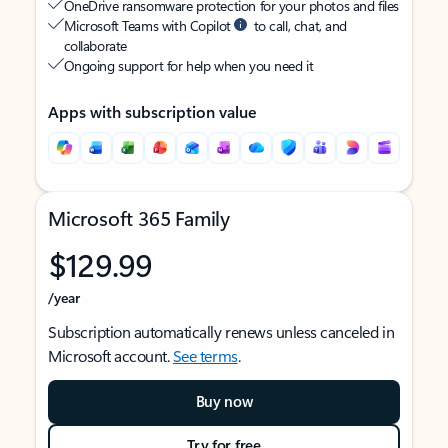
OneDrive ransomware protection for your photos and files
Microsoft Teams with Copilot
to call, chat, and
collaborate
Ongoing support for help when you need it
Apps with subscription value
Microsoft 365 Family
$129.99
/year
Subscription automatically renews unless canceled in
Microsoft account.
See terms
.
Buy now
Try for free