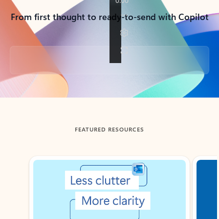
From first thought to ready-to-send with Copilot
Back to tabs
FEATURED RESOURCES
Showing slide 1 of 3