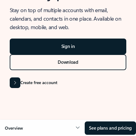
Stay on top of multiple accounts with email,
calendars, and contacts in one place. Available on
desktop, mobile, and web.
Sign in
Download
Create free account
See plans and pricing
Overview