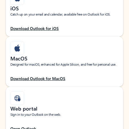
iOS
Catch up on your email and calendar, available free on Outlook for iOS.
Download Outlook for iOS
MacOS
Designed for macOS, enhanced for Apple Silicon, and free for personal use.
Download Outlook for MacOS
Web portal
Sign in to your Outlook on the web.
Open Outlook