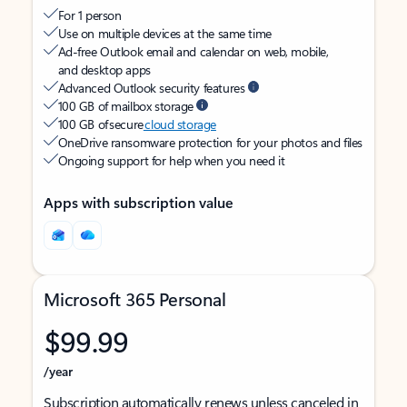
For 1 person
Use on multiple devices at the same time
Ad-free Outlook email and calendar on web, mobile,
and desktop apps
Advanced Outlook security features
100 GB of mailbox storage
100 GB of secure
cloud storage
OneDrive ransomware protection for your photos and files
Ongoing support for help when you need it
Apps with subscription value
Microsoft 365 Personal
$99.99
/year
Subscription automatically renews unless canceled in