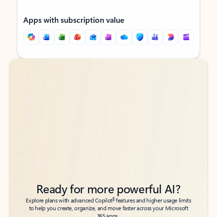
Apps with subscription value
Back to tabs
Back to tabs
Ready for more powerful AI?
6
Explore plans with advanced Copilot
features and higher usage limits
to help you create, organize, and move faster across your Microsoft
365 apps.