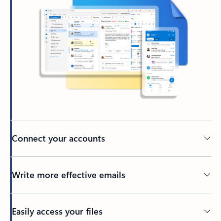
Connect your accounts
Write more effective emails
Easily access your files