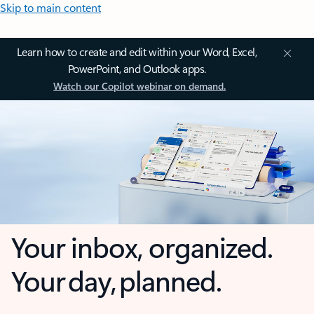
Skip to main content
Learn how to create and edit within your Word, Excel,
PowerPoint, and Outlook apps.
Watch our Copilot webinar on demand.
Your inbox, organized.
Your day, planned.