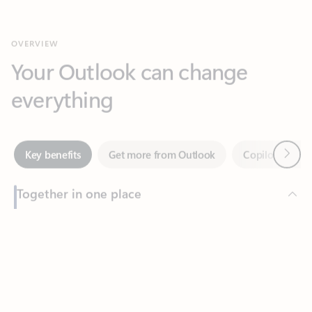
Your Outlook can change
everything
Next
Key benefits
Get more from Outlook
Copilot in Out
Together in one place
See everything you need to manage your day in one view.
Feedback
Easily stay on top of emails, calendars, contacts, and to-do lists
—at home or on the go.