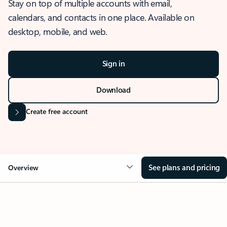
Stay on top of multiple accounts with email,
calendars, and contacts in one place. Available on
desktop, mobile, and web.
Sign in
Download
Create free account
See plans and pricing
Overview
OVERVIEW