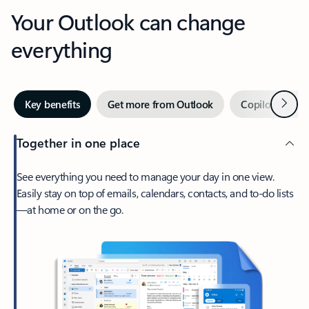
Your Outlook can change
everything
Next
Key benefits
Get more from Outlook
Copilot in Out
Together in one place
See everything you need to manage your day in one view.
Easily stay on top of emails, calendars, contacts, and to-do lists
—at home or on the go.