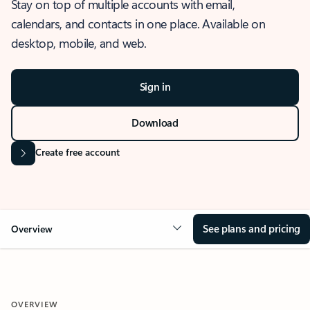
Stay on top of multiple accounts with email,
calendars, and contacts in one place. Available on
desktop, mobile, and web.
Sign in
Download
Create free account
See plans and pricing
Overview
OVERVIEW