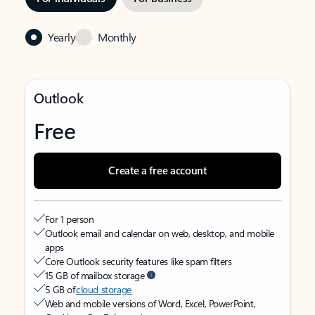
Yearly
Monthly
Outlook
Free
Create a free account
For 1 person
Outlook email and calendar on web, desktop, and mobile
apps
Core Outlook security features like spam filters
15 GB of mailbox storage
5 GB of
cloud storage
Web and mobile versions of Word, Excel, PowerPoint,