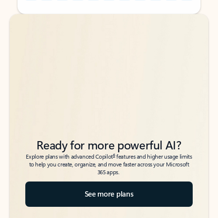
Back to tabs
Back to tabs
Ready for more powerful AI?
6
Explore plans with advanced Copilot
features and higher usage limits
to help you create, organize, and move faster across your Microsoft
365 apps.
See more plans