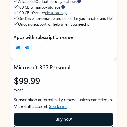
Advanced Outlook security features
100 GB of mailbox storage
100 GB of secure
cloud storage
OneDrive ransomware protection for your photos and files
Ongoing support for help when you need it
Apps with subscription value
Microsoft 365 Personal
$99.99
/year
Subscription automatically renews unless canceled in
Microsoft account.
See terms
.
Buy now