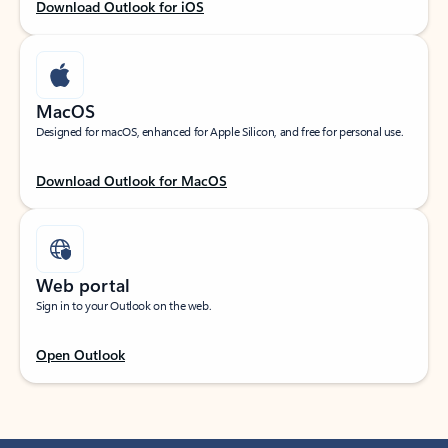
Download Outlook for iOS
MacOS
Designed for macOS, enhanced for Apple Silicon, and free for personal use.
Download Outlook for MacOS
Web portal
Sign in to your Outlook on the web.
Open Outlook