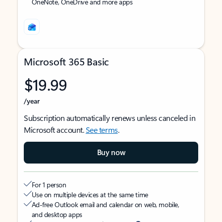
OneNote, OneDrive and more apps
Microsoft 365 Basic
$19.99
/year
Subscription automatically renews unless canceled in
Microsoft account.
See terms
.
Buy now
For 1 person
Use on multiple devices at the same time
Ad-free Outlook email and calendar on web, mobile,
and desktop apps