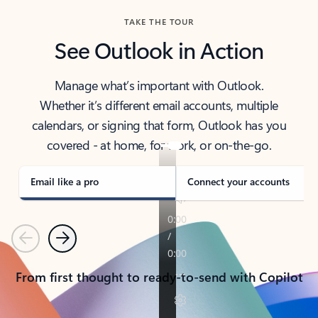
TAKE THE TOUR
See Outlook in Action
Manage what’s important with Outlook.
Whether it’s different email accounts, multiple
calendars, or signing that form, Outlook has you
covered - at home, for work, or on-the-go.
Email like a pro
Connect your accounts
Previous
Next
From first thought to ready-to-send with Copilot