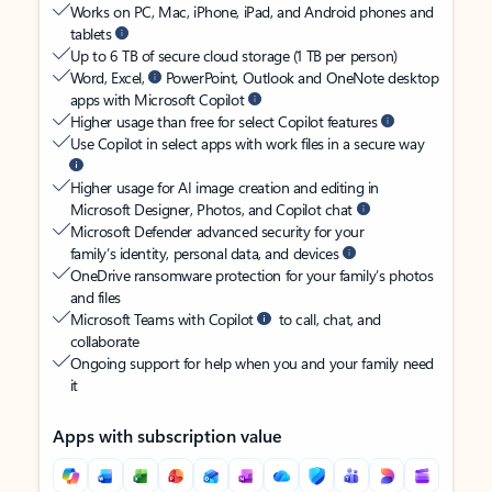
Works on PC, Mac, iPhone, iPad, and Android phones and
tablets
Up to 6 TB of secure cloud storage (1 TB per person)
Word, Excel,
PowerPoint, Outlook and OneNote desktop
apps with Microsoft Copilot
Higher usage than free for select Copilot features
Use Copilot in select apps with work files in a secure way
Higher usage for AI image creation and editing in
Microsoft Designer, Photos, and Copilot chat
Microsoft Defender advanced security for your
family’s identity, personal data, and devices
OneDrive ransomware protection for your family’s photos
and files
Microsoft Teams with Copilot
to call, chat, and
collaborate
Ongoing support for help when you and your family need
it
Apps with subscription value