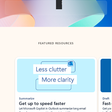
Back to tabs
FEATURED RESOURCES
Showing slide 1 of 3
Summarize
Draft
Get up to speed faster ​
Fast
Let Microsoft Copilot in Outlook summarize long email
Get you