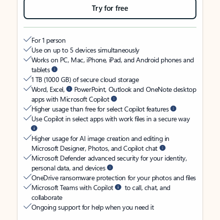
Try for free
For 1 person
Use on up to 5 devices simultaneously
Works on PC, Mac, iPhone, iPad, and Android phones and
tablets
1 TB (1000 GB) of secure cloud storage
Word, Excel,
PowerPoint, Outlook and OneNote desktop
apps with Microsoft Copilot
Higher usage than free for select Copilot features
Use Copilot in select apps with work files in a secure way
Higher usage for AI image creation and editing in
Microsoft Designer, Photos, and Copilot chat
Microsoft Defender advanced security for your identity,
personal data, and devices
OneDrive ransomware protection for your photos and files
Microsoft Teams with Copilot
to call, chat, and
collaborate
Ongoing support for help when you need it