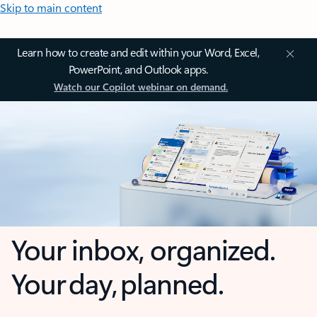
Skip to main content
Learn how to create and edit within your Word, Excel,
PowerPoint, and Outlook apps.
Watch our Copilot webinar on demand.
Your inbox, organized.
Your day, planned.