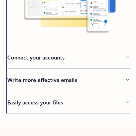
Connect your accounts
Write more effective emails
Easily access your files
Back to tabs