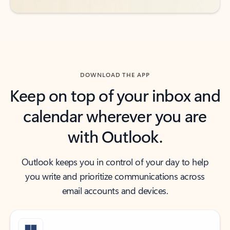
DOWNLOAD THE APP
Keep on top of your inbox and
calendar wherever you are
with Outlook.
Outlook keeps you in control of your day to help
you write and prioritize communications across
email accounts and devices.