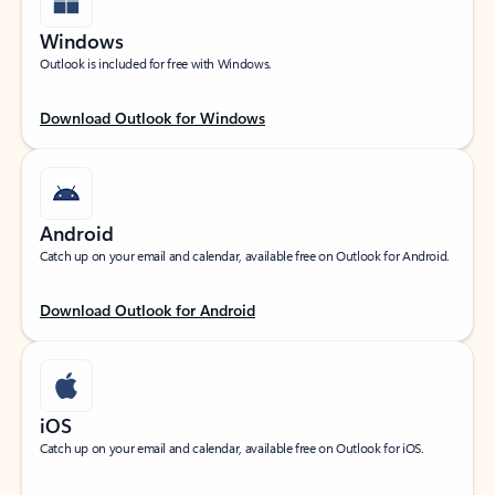
Windows
Outlook is included for free with Windows.
Download Outlook for Windows
Android
Catch up on your email and calendar, available free on Outlook for Android.
Download Outlook for Android
iOS
Catch up on your email and calendar, available free on Outlook for iOS.