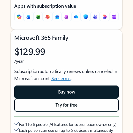
Apps with subscription value
Microsoft 365 Family
$129.99
/year
Subscription automatically renews unless canceled in
Microsoft account.
See terms
.
Buy now
Try for free
For 1 to 6 people (AI features for subscription owner only)
Each person can use on up to 5 devices simultaneously