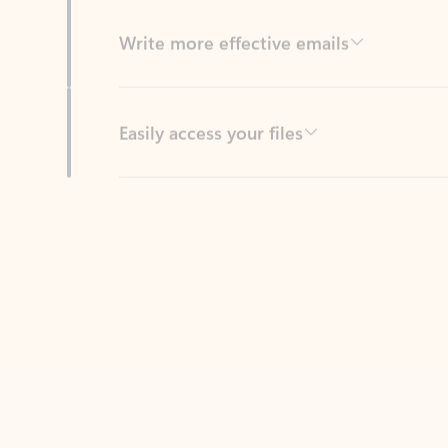
Easily access your files
Back to tabs