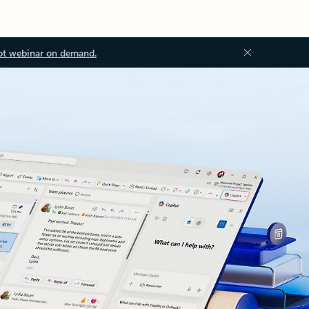
ot webinar on demand.