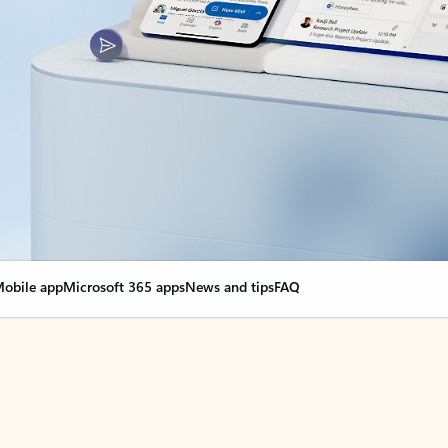
obile app
Microsoft 365 apps
News and tips
FAQ
nge everything