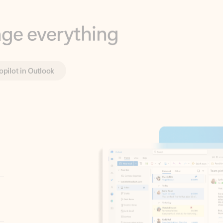
opilot in Outlook