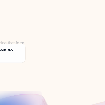
ning that form,
osoft 365