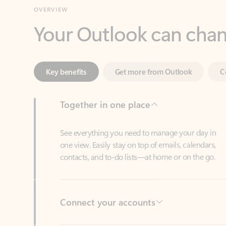
Key benefits
Get more from Outlook
C
Together in one place
See everything you need to manage your day in
one view. Easily stay on top of emails, calendars,
contacts, and to-do lists—at home or on the go.
Connect your accounts
Write more effective emails