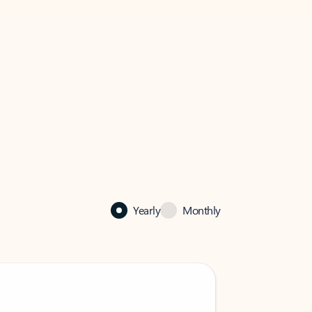
Yearly
Monthly