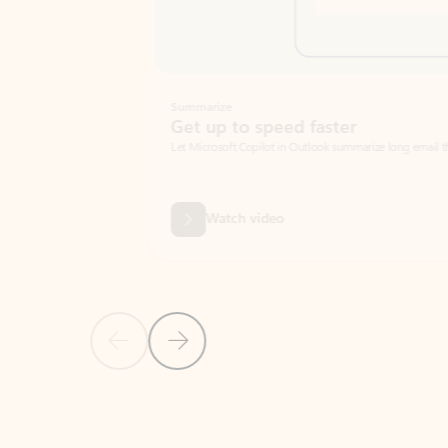
Summarize
Get up to speed faster ​
Let Microsoft Copilot in Outlook summarize long email threads so you can g
Watch video
Previous Slide
Next Slide
Back to carousel navigation controls