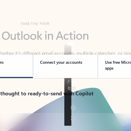
TAKE THE TOUR
 Outlook in Action
her it’s different email accounts, multiple calendars, or sig
ou covered - at home, for work, or on-the-go.
ro
Connect your accounts
Use free Micr
apps
 thought to ready-to-send with Copilot