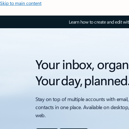
Skip to main content
Learn how to create and edit wi
Your inbox, organ
Your day, planned
Stay on top of multiple accounts with email,
contacts in one place. Available on desktop
web.