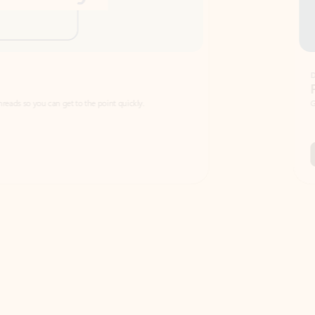
Draft
Faster emails, fewer erro
et to the point quickly.
Get your message right the first time with 
Watch video