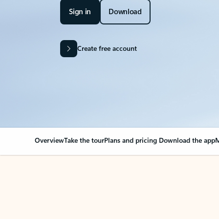
Sign in
Download
Create free account
Overview
Take the tour
Plans and pricing
Download the app
M
OVERVIEW
Your Outlook can cha