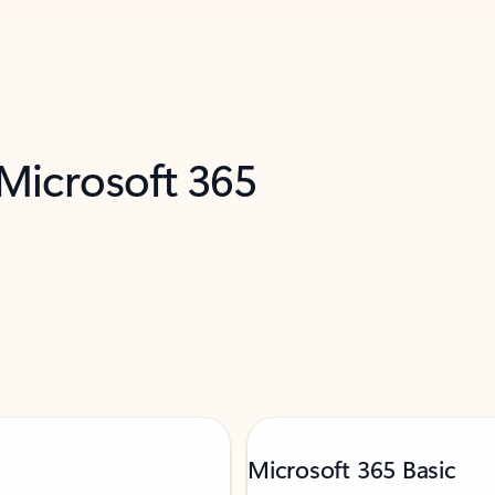
 Microsoft 365
Microsoft 365 Basic