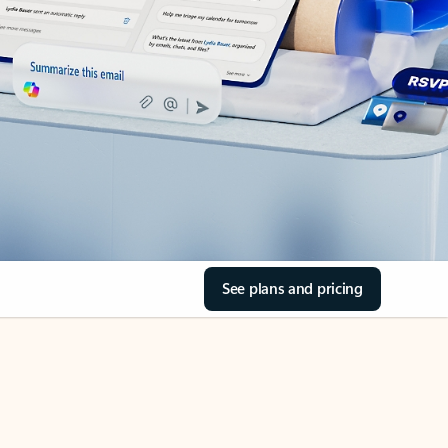
See plans and pricing