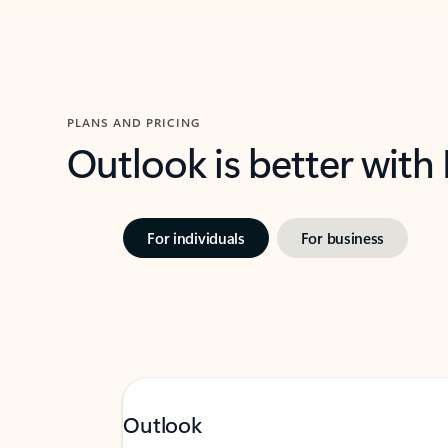
PLANS AND PRICING
Outlook is better with
For individuals
For business
Outlook