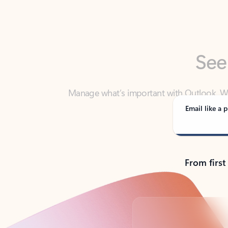
See
Manage what’s important with Outlook. Whet
Outlook has y
Email like a p
From first