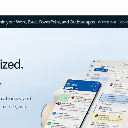
thin your Word, Excel, PowerPoint, and Outlook apps.
Watch our Copil
ized.
.
 calendars, and
, mobile, and