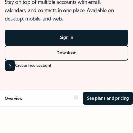
Stay on top of multiple accounts with email,
calendars, and contacts in one place. Available on
desktop, mobile, and web.
Sign in
Download
Create free account
See plans and pricing
Overview
OVERVIEW