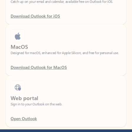
Download Outlook for iOS
MacOS
Designed for macOS, enhanced for Apple Silicon, and free for personal use.
Download Outlook for MacOS
Web portal
Sign in to your Outlook on the web.
Open Outlook