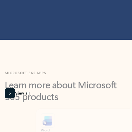
MICROSOFT 365 APPS
Learn more about Microsoft
365 products
View all
Showing slide 1 of 9
Word
Excel