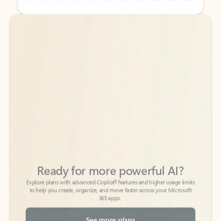
Back to tabs
Back to tabs
Ready for more powerful AI?
6
Explore plans with advanced Copilot
features and higher usage limits
to help you create, organize, and move faster across your Microsoft
365 apps.
See more plans