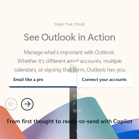
TAKE THE TOUR
See Outlook in Action
Manage what’s important with Outlook.
Whether it’s different email accounts, multiple
calendars, or signing that form, Outlook has you
covered - at home, for work, or on-the-go.
Email like a pro
Connect your accounts
Previous
Next
From first thought to ready-to-send with Copilot