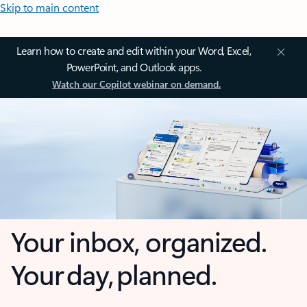
Skip to main content
Learn how to create and edit within your Word, Excel,
PowerPoint, and Outlook apps.
Watch our Copilot webinar on demand.
Your inbox, organized.
Your day, planned.