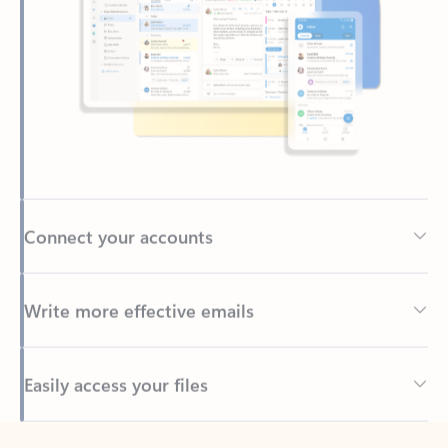
Connect your accounts
Write more effective emails
Easily access your files
Back to tabs