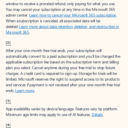
window to receive a prorated refund, only paying for what you use.
You may cancel your subscription at any time in the Microsoft 365
admin center.
Learn how to cancel your Microsoft 365 subscription
.
When a subscription is canceled, all associated data will be
deleted.
Learn more about data retention, deletion, and destruction in
Microsoft 365
.
[2]
After your one-month free trial ends, your subscription will
automatically convert to a paid subscription and you’ll be charged the
applicable subscription fee based on the subscription term and billing
plan you select. Cancel anytime during your free trial to stop future
charges. A credit card is required to sign up. Storage for trials will be
limited. Microsoft reserves the right to suspend access to its products
and services if payment is not received after your one-month free trial
ends.
Learn more
.
[3]
App availability varies by device/language. Features vary by platform.
Minimum age limits may apply to use of AI features.
Details
.
[4]