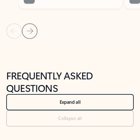
Previous Slide
Next Slide
Back to tabs
Back to NEWS AND TIPS-What's new tab section
FREQUENTLY ASKED
QUESTIONS
Expand all
Collapse all