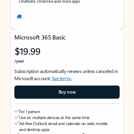
OneNote, OneDrive and more apps
Microsoft 365 Basic
$19.99
/year
Subscription automatically renews unless canceled in
Microsoft account.
See terms
.
Buy now
For 1 person
Use on multiple devices at the same time
Ad-free Outlook email and calendar on web, mobile,
and desktop apps