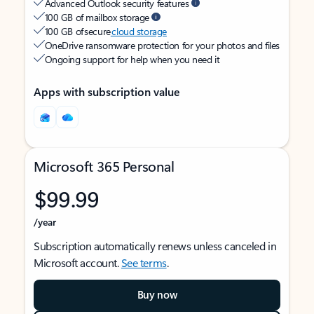
Advanced Outlook security features
100 GB of mailbox storage
100 GB of secure
cloud storage
OneDrive ransomware protection for your photos and files
Ongoing support for help when you need it
Apps with subscription value
Microsoft 365 Personal
$99.99
/year
Subscription automatically renews unless canceled in
Microsoft account.
See terms
.
Buy now