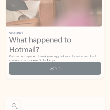
Get started
What happened to
Hotmail?
Outlook.com replaced Hotmail years ago, but your Hotmail account will
continue to work across Outlook apps.
Sign in
Create free account
Don’t have an account? Get started with a free Outlook.com email today.