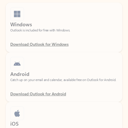
Windows
Outlook is included for free with Windows.
Download Outlook for Windows
Android
Catch up on your email and calendar, available free on Outlook for Android.
Download Outlook for Android
iOS
Catch up on your email and calendar, available free on Outlook for iOS.