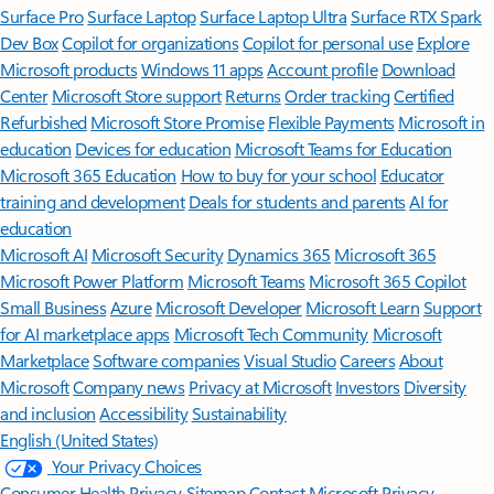
Surface Pro
Surface Laptop
Surface Laptop Ultra
Surface RTX Spark
Dev Box
Copilot for organizations
Copilot for personal use
Explore
Microsoft products
Windows 11 apps
Account profile
Download
Center
Microsoft Store support
Returns
Order tracking
Certified
Refurbished
Microsoft Store Promise
Flexible Payments
Microsoft in
education
Devices for education
Microsoft Teams for Education
Microsoft 365 Education
How to buy for your school
Educator
training and development
Deals for students and parents
AI for
education
Microsoft AI
Microsoft Security
Dynamics 365
Microsoft 365
Microsoft Power Platform
Microsoft Teams
Microsoft 365 Copilot
Small Business
Azure
Microsoft Developer
Microsoft Learn
Support
for AI marketplace apps
Microsoft Tech Community
Microsoft
Marketplace
Software companies
Visual Studio
Careers
About
Microsoft
Company news
Privacy at Microsoft
Investors
Diversity
and inclusion
Accessibility
Sustainability
English (United States)
Your Privacy Choices
Consumer Health Privacy
Sitemap
Contact Microsoft
Privacy