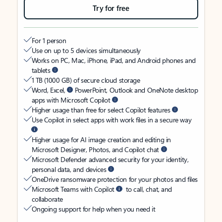
Try for free
For 1 person
Use on up to 5 devices simultaneously
Works on PC, Mac, iPhone, iPad, and Android phones and
tablets
1 TB (1000 GB) of secure cloud storage
Word, Excel,
PowerPoint, Outlook and OneNote desktop
apps with Microsoft Copilot
Higher usage than free for select Copilot features
Use Copilot in select apps with work files in a secure way
Higher usage for AI image creation and editing in
Microsoft Designer, Photos, and Copilot chat
Microsoft Defender advanced security for your identity,
personal data, and devices
OneDrive ransomware protection for your photos and files
Microsoft Teams with Copilot
to call, chat, and
collaborate
Ongoing support for help when you need it