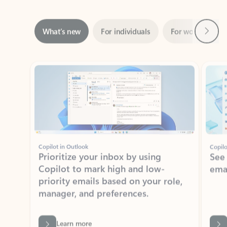
Next
What’s new
For individuals
For work
Ti
Showing slide 1 of 3
Copilot in Outlook
Copilo
Prioritize your inbox by using
See
Copilot to mark high and low-
ema
priority emails based on your role,
manager, and preferences.
Learn more