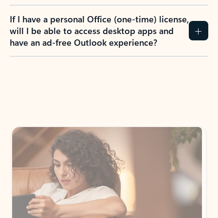
If I have a personal Office (one-time) license,
will I be able to access desktop apps and
have an ad-free Outlook experience?