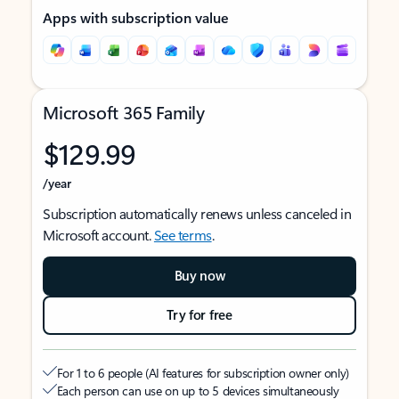
Apps with subscription value
Microsoft 365 Family
$129.99
/year
Subscription automatically renews unless canceled in
Microsoft account.
See terms
.
Buy now
Try for free
For 1 to 6 people (AI features for subscription owner only)
Each person can use on up to 5 devices simultaneously