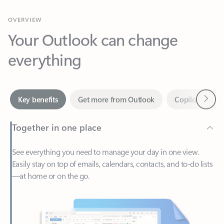
Your Outlook can change
everything
Next
Key benefits
Get more from Outlook
Copilot in Out
Together in one place
See everything you need to manage your day in one view.
Easily stay on top of emails, calendars, contacts, and to-do lists
—at home or on the go.