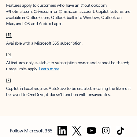
Features apply to customers who have an @outlook.com,
@hotmail.com, @live.com, or @msn.com account. Copilot features are
available in Outlook.com, Outlook built into Windows, Outlook on
Mac, and iOS and Android apps.
[5]
Available with a Microsoft 365 subscription.
[6]
AI features only available to subscription owner and cannot be shared;
usage limits apply.
Learn more
.
[7]
Copilot in Excel requires AutoSave to be enabled, meaning the file must
be saved to OneDrive; it doesn't function with unsaved files.
Follow Microsoft 365