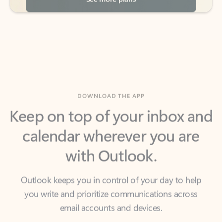
DOWNLOAD THE APP
Keep on top of your inbox and
calendar wherever you are
with Outlook.
Outlook keeps you in control of your day to help
you write and prioritize communications across
email accounts and devices.