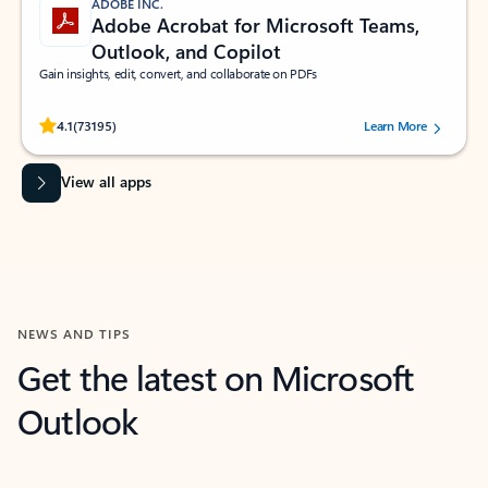
ADOBE INC.
Adobe Acrobat for Microsoft Teams,
Outlook, and Copilot
Gain insights, edit, convert, and collaborate on PDFs
Rated (#=ratingAverage#) stars out of 5 stars, by 73195 users.
4.1
(73195)
Learn More
View all apps
NEWS AND TIPS
Get the latest on Microsoft
Outlook