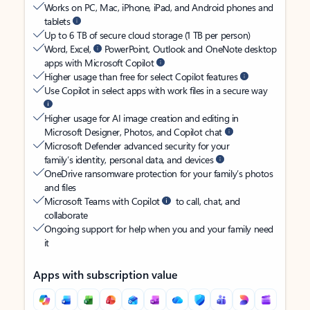
Works on PC, Mac, iPhone, iPad, and Android phones and
tablets
Up to 6 TB of secure cloud storage (1 TB per person)
Word, Excel,
PowerPoint, Outlook and OneNote desktop
apps with Microsoft Copilot
Higher usage than free for select Copilot features
Use Copilot in select apps with work files in a secure way
Higher usage for AI image creation and editing in
Microsoft Designer, Photos, and Copilot chat
Microsoft Defender advanced security for your
family’s identity, personal data, and devices
OneDrive ransomware protection for your family’s photos
and files
Microsoft Teams with Copilot
to call, chat, and
collaborate
Ongoing support for help when you and your family need
it
Apps with subscription value