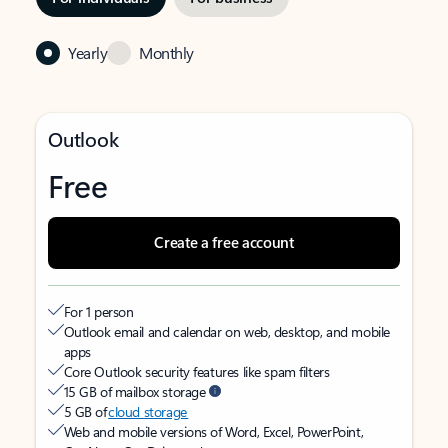
Yearly
Monthly
Outlook
Free
Create a free account
For 1 person
Outlook email and calendar on web, desktop, and mobile
apps
Core Outlook security features like spam filters
15 GB of mailbox storage
5 GB of
cloud storage
Web and mobile versions of Word, Excel, PowerPoint,