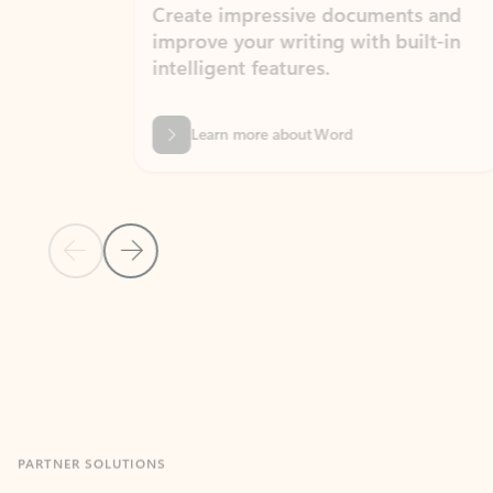
Create impressive documents and
Sim
improve your writing with built-in
com
intelligent features.
form
Learn more about Word
Previous Slide
Next Slide
Back to MICROSOFT 365 APPS carousel section
PARTNER SOLUTIONS
Apps for Outlook