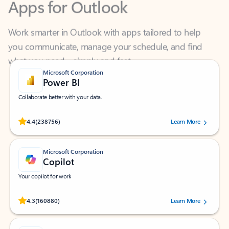
Work smarter in Outlook with apps tailored to help
you communicate, manage your schedule, and find
what you need—simply and fast.
Microsoft Corporation
Power BI
Collaborate better with your data.
Rated (#=ratingAverage#) stars out of 5 stars, by 238756 users.
4.4
(238756)
Learn More
Microsoft Corporation
Copilot
Your copilot for work
Rated (#=ratingAverage#) stars out of 5 stars, by 160880 users.
4.3
(160880)
Learn More