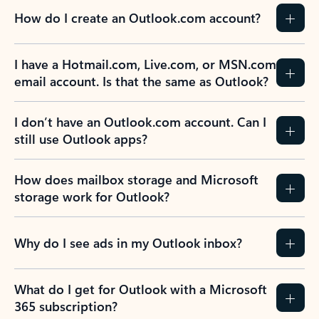
How do I create an Outlook.com account?
I have a Hotmail.com, Live.com, or MSN.com
email account. Is that the same as Outlook?
I don’t have an Outlook.com account. Can I
still use Outlook apps?
How does mailbox storage and Microsoft
storage work for Outlook?
Why do I see ads in my Outlook inbox?
What do I get for Outlook with a Microsoft
365 subscription?