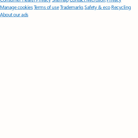
Manage cookies
Terms of use
Trademarks
Safety & eco
Recycling
About our ads