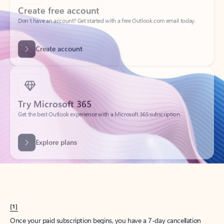
Create account
Try Microsoft 365
Get the best Outlook experience with a Microsoft 365 subscription.
Explore plans
[1]
Once your paid subscription begins, you have a 7-day cancellation