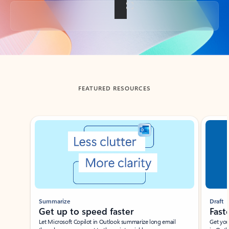
Back to tabs
FEATURED RESOURCES
Showing slide 1 of 3
Summarize
Draft
Get up to speed faster ​
Fast
Let Microsoft Copilot in Outlook summarize long email
Get you