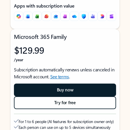
Apps with subscription value
Microsoft 365 Family
$129.99
/year
Subscription automatically renews unless canceled in
Microsoft account.
See terms
.
Buy now
Try for free
For 1 to 6 people (AI features for subscription owner only)
Each person can use on up to 5 devices simultaneously