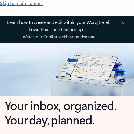
Skip to main content
Learn how to create and edit within your Word, Excel,
PowerPoint, and Outlook apps.
Watch our Copilot webinar on demand.
Your inbox, organized.
Your day, planned.