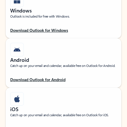
Windows
Outlook is included for free with Windows.
Download Outlook for Windows
Android
Catch up on your email and calendar, available free on Outlook for Android.
Download Outlook for Android
iOS
Catch up on your email and calendar, available free on Outlook for iOS.