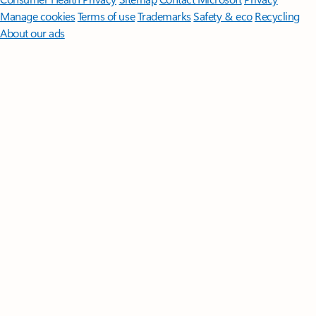
Manage cookies
Terms of use
Trademarks
Safety & eco
Recycling
About our ads