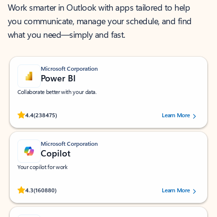
Work smarter in Outlook with apps tailored to help
you communicate, manage your schedule, and find
what you need—simply and fast.
Microsoft Corporation
Power BI
Collaborate better with your data.
Rated (#=ratingAverage#) stars out of 5 stars, by 238475 users.
4.4
(238475)
Learn More
Microsoft Corporation
Copilot
Your copilot for work
Rated (#=ratingAverage#) stars out of 5 stars, by 160880 users.
4.3
(160880)
Learn More