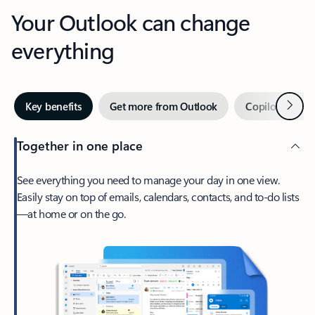
Your Outlook can change
everything
Next
Key benefits
Get more from Outlook
Copilot in Out
Together in one place
See everything you need to manage your day in one view.
Easily stay on top of emails, calendars, contacts, and to-do lists
—at home or on the go.