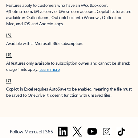
Features apply to customers who have an @outlook.com,
@hotmail.com, @live.com, or @msn.com account. Copilot features are
available in Outlook.com, Outlook built into Windows, Outlook on
Mac, and iOS and Android apps.
[5]
Available with a Microsoft 365 subscription.
[6]
AI features only available to subscription owner and cannot be shared;
usage limits apply.
Learn more
.
[7]
Copilot in Excel requires AutoSave to be enabled, meaning the file must
be saved to OneDrive; it doesn't function with unsaved files.
Follow Microsoft 365