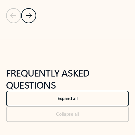
Previous Slide
Next Slide
Back to tabs
Back to NEWS AND TIPS-What's new tab section
FREQUENTLY ASKED
QUESTIONS
Expand all
Collapse all