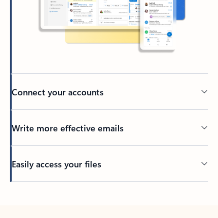
Connect your accounts
Write more effective emails
Easily access your files
Back to tabs