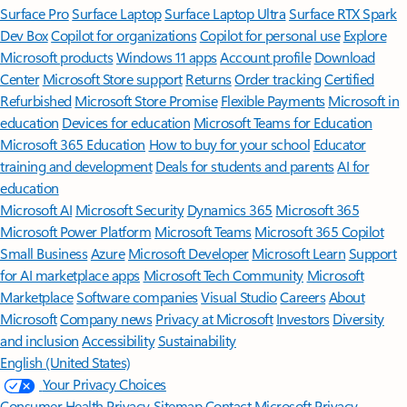
Surface Pro
Surface Laptop
Surface Laptop Ultra
Surface RTX Spark
Dev Box
Copilot for organizations
Copilot for personal use
Explore
Microsoft products
Windows 11 apps
Account profile
Download
Center
Microsoft Store support
Returns
Order tracking
Certified
Refurbished
Microsoft Store Promise
Flexible Payments
Microsoft in
education
Devices for education
Microsoft Teams for Education
Microsoft 365 Education
How to buy for your school
Educator
training and development
Deals for students and parents
AI for
education
Microsoft AI
Microsoft Security
Dynamics 365
Microsoft 365
Microsoft Power Platform
Microsoft Teams
Microsoft 365 Copilot
Small Business
Azure
Microsoft Developer
Microsoft Learn
Support
for AI marketplace apps
Microsoft Tech Community
Microsoft
Marketplace
Software companies
Visual Studio
Careers
About
Microsoft
Company news
Privacy at Microsoft
Investors
Diversity
and inclusion
Accessibility
Sustainability
English (United States)
Your Privacy Choices
Consumer Health Privacy
Sitemap
Contact Microsoft
Privacy