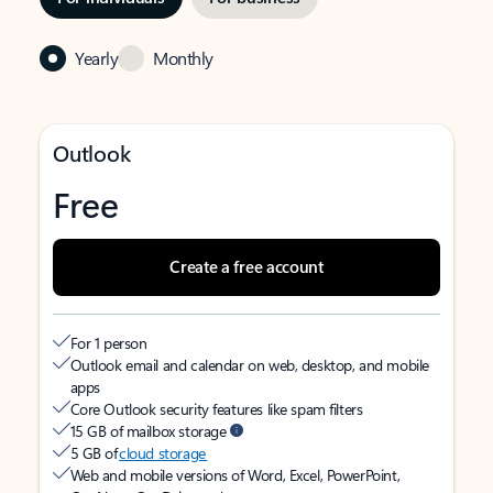
Yearly
Monthly
Outlook
Free
Create a free account
For 1 person
Outlook email and calendar on web, desktop, and mobile
apps
Core Outlook security features like spam filters
15 GB of mailbox storage
5 GB of
cloud storage
Web and mobile versions of Word, Excel, PowerPoint,