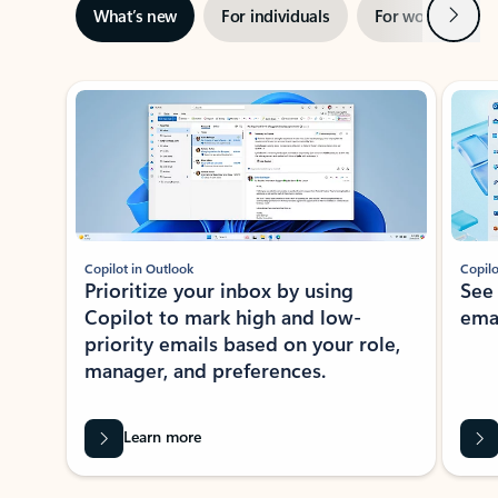
Next
What’s new
For individuals
For work
Ti
Showing slide 1 of 3
Copilot in Outlook
Copilo
Prioritize your inbox by using
See
Copilot to mark high and low-
ema
priority emails based on your role,
manager, and preferences.
Learn more