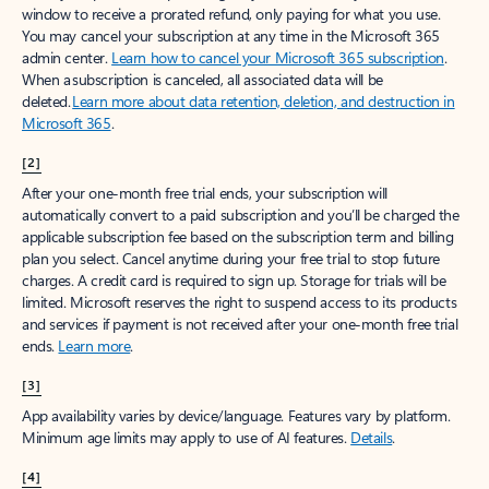
window to receive a prorated refund, only paying for what you use.
You may cancel your subscription at any time in the Microsoft 365
admin center.
Learn how to cancel your Microsoft 365 subscription
.
When a subscription is canceled, all associated data will be
deleted.
Learn more about data retention, deletion, and destruction in
Microsoft 365
.
[2]
After your one-month free trial ends, your subscription will
automatically convert to a paid subscription and you’ll be charged the
applicable subscription fee based on the subscription term and billing
plan you select. Cancel anytime during your free trial to stop future
charges. A credit card is required to sign up. Storage for trials will be
limited. Microsoft reserves the right to suspend access to its products
and services if payment is not received after your one-month free trial
ends.
Learn more
.
[3]
App availability varies by device/language. Features vary by platform.
Minimum age limits may apply to use of AI features.
Details
.
[4]