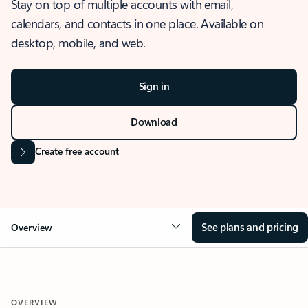
Stay on top of multiple accounts with email,
calendars, and contacts in one place. Available on
desktop, mobile, and web.
Sign in
Download
Create free account
See plans and pricing
Overview
OVERVIEW