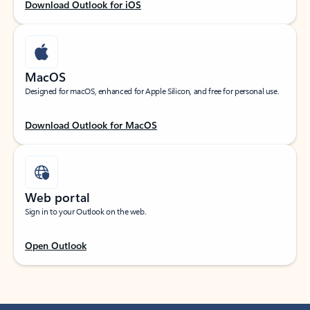
Download Outlook for iOS
MacOS
Designed for macOS, enhanced for Apple Silicon, and free for personal use.
Download Outlook for MacOS
Web portal
Sign in to your Outlook on the web.
Open Outlook