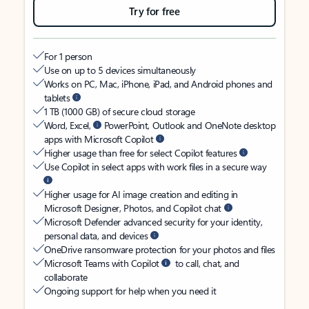
Try for free
For 1 person
Use on up to 5 devices simultaneously
Works on PC, Mac, iPhone, iPad, and Android phones and
tablets
1 TB (1000 GB) of secure cloud storage
Word, Excel,
PowerPoint, Outlook and OneNote desktop
apps with Microsoft Copilot
Higher usage than free for select Copilot features
Use Copilot in select apps with work files in a secure way
Higher usage for AI image creation and editing in
Microsoft Designer, Photos, and Copilot chat
Microsoft Defender advanced security for your identity,
personal data, and devices
OneDrive ransomware protection for your photos and files
Microsoft Teams with Copilot
to call, chat, and
collaborate
Ongoing support for help when you need it