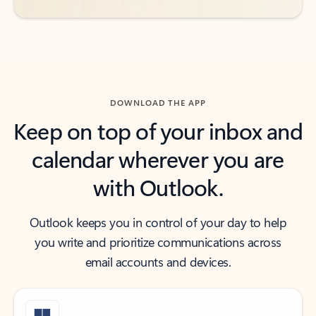
DOWNLOAD THE APP
Keep on top of your inbox and
calendar wherever you are
with Outlook.
Outlook keeps you in control of your day to help
you write and prioritize communications across
email accounts and devices.