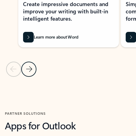
Create impressive documents and
Sim
improve your writing with built-in
com
intelligent features.
form
Learn more about Word
Previous Slide
Next Slide
Back to MICROSOFT 365 APPS carousel section
PARTNER SOLUTIONS
Apps for Outlook