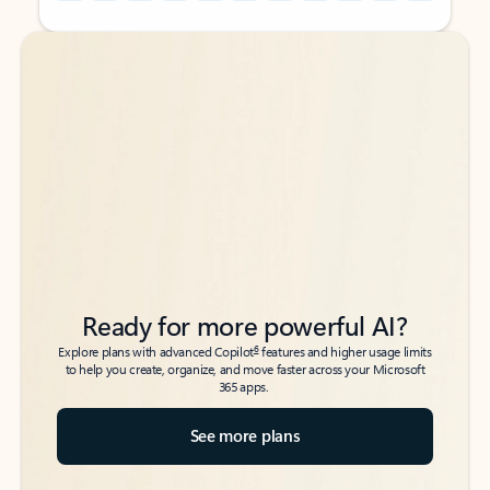
Back to tabs
Back to tabs
Ready for more powerful AI?
6
Explore plans with advanced Copilot
features and higher usage limits
to help you create, organize, and move faster across your Microsoft
365 apps.
See more plans