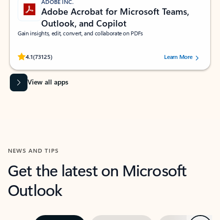
ADOBE INC.
Adobe Acrobat for Microsoft Teams,
Outlook, and Copilot
Gain insights, edit, convert, and collaborate on PDFs
Rated (#=ratingAverage#) stars out of 5 stars, by 73125 users.
4.1
(73125)
Learn More
View all apps
NEWS AND TIPS
Get the latest on Microsoft
Outlook