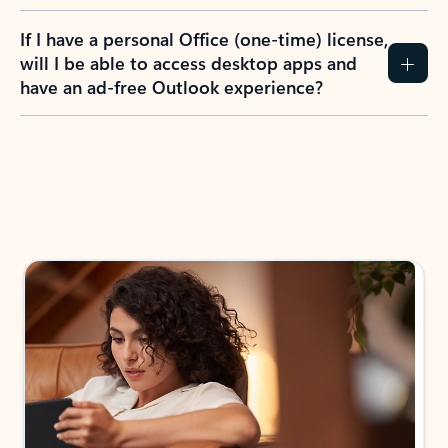
If I have a personal Office (one-time) license,
will I be able to access desktop apps and
have an ad-free Outlook experience?