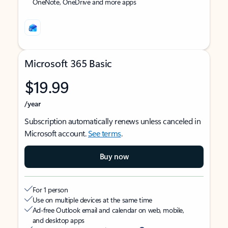
OneNote, OneDrive and more apps
Microsoft 365 Basic
$19.99
/year
Subscription automatically renews unless canceled in
Microsoft account.
See terms
.
Buy now
For 1 person
Use on multiple devices at the same time
Ad-free Outlook email and calendar on web, mobile,
and desktop apps