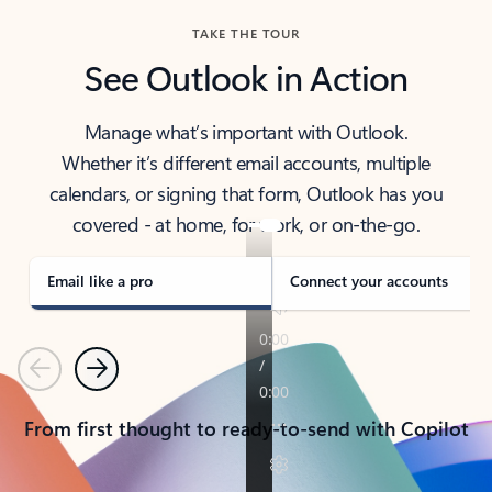
TAKE THE TOUR
See Outlook in Action
Manage what’s important with Outlook.
Whether it’s different email accounts, multiple
calendars, or signing that form, Outlook has you
covered - at home, for work, or on-the-go.
Email like a pro
Connect your accounts
Previous
Next
From first thought to ready-to-send with Copilot