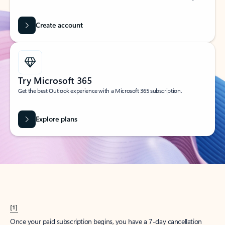
Create account
Try Microsoft 365
Get the best Outlook experience with a Microsoft 365 subscription.
Explore plans
[1]
Once your paid subscription begins, you have a 7-day cancellation