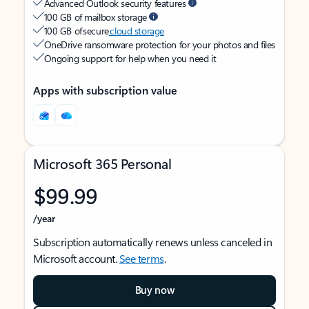
Advanced Outlook security features
100 GB of mailbox storage
100 GB of secure
cloud storage
OneDrive ransomware protection for your photos and files
Ongoing support for help when you need it
Apps with subscription value
Microsoft 365 Personal
$99.99
/year
Subscription automatically renews unless canceled in
Microsoft account.
See terms
.
Buy now