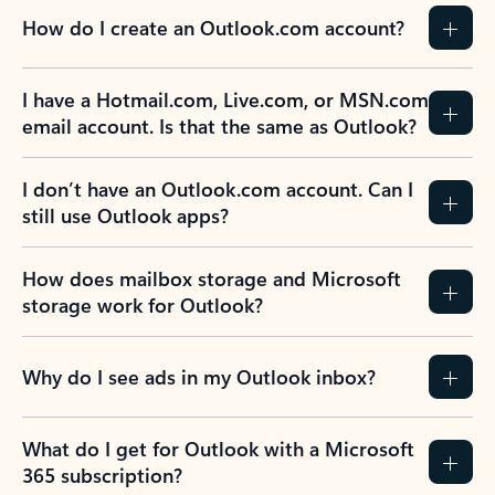
How do I create an Outlook.com account?
I have a Hotmail.com, Live.com, or MSN.com
email account. Is that the same as Outlook?
I don’t have an Outlook.com account. Can I
still use Outlook apps?
How does mailbox storage and Microsoft
storage work for Outlook?
Why do I see ads in my Outlook inbox?
What do I get for Outlook with a Microsoft
365 subscription?