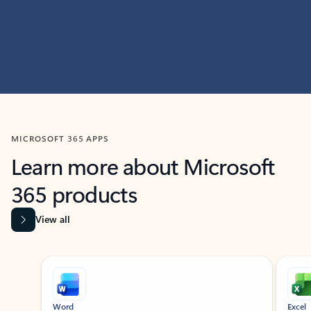
MICROSOFT 365 APPS
Learn more about Microsoft
365 products
View all
Showing slide 1 of 9
Word
Excel