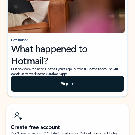
Get started
What happened to
Hotmail?
Outlook.com replaced Hotmail years ago, but your Hotmail account will
continue to work across Outlook apps.
Sign in
Create free account
Don’t have an account? Get started with a free Outlook.com email today.