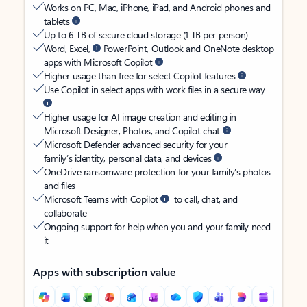
Works on PC, Mac, iPhone, iPad, and Android phones and
tablets
Up to 6 TB of secure cloud storage (1 TB per person)
Word, Excel,
PowerPoint, Outlook and OneNote desktop
apps with Microsoft Copilot
Higher usage than free for select Copilot features
Use Copilot in select apps with work files in a secure way
Higher usage for AI image creation and editing in
Microsoft Designer, Photos, and Copilot chat
Microsoft Defender advanced security for your
family’s identity, personal data, and devices
OneDrive ransomware protection for your family’s photos
and files
Microsoft Teams with Copilot
to call, chat, and
collaborate
Ongoing support for help when you and your family need
it
Apps with subscription value