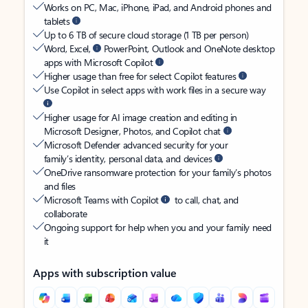
Works on PC, Mac, iPhone, iPad, and Android phones and
tablets
Up to 6 TB of secure cloud storage (1 TB per person)
Word, Excel,
PowerPoint, Outlook and OneNote desktop
apps with Microsoft Copilot
Higher usage than free for select Copilot features
Use Copilot in select apps with work files in a secure way
Higher usage for AI image creation and editing in
Microsoft Designer, Photos, and Copilot chat
Microsoft Defender advanced security for your
family’s identity, personal data, and devices
OneDrive ransomware protection for your family’s photos
and files
Microsoft Teams with Copilot
to call, chat, and
collaborate
Ongoing support for help when you and your family need
it
Apps with subscription value