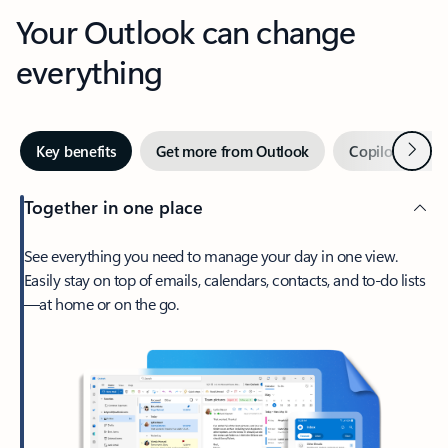
Your Outlook can change
everything
Next
Key benefits
Get more from Outlook
Copilot in Out
Together in one place
See everything you need to manage your day in one view.
Easily stay on top of emails, calendars, contacts, and to-do lists
—at home or on the go.