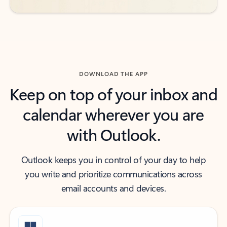
DOWNLOAD THE APP
Keep on top of your inbox and
calendar wherever you are
with Outlook.
Outlook keeps you in control of your day to help
you write and prioritize communications across
email accounts and devices.