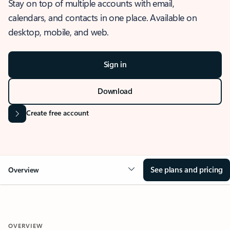
Stay on top of multiple accounts with email,
calendars, and contacts in one place. Available on
desktop, mobile, and web.
Sign in
Download
Create free account
See plans and pricing
Overview
OVERVIEW