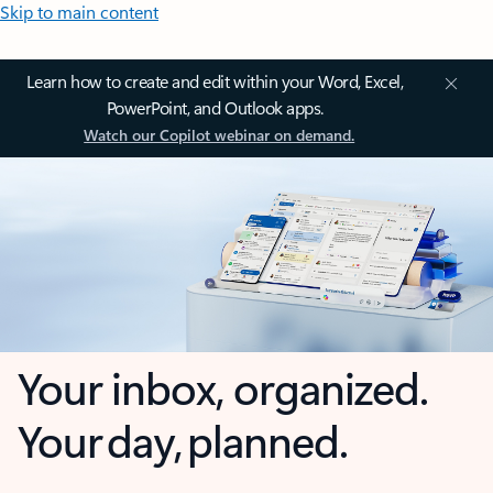
Skip to main content
Learn how to create and edit within your Word, Excel,
PowerPoint, and Outlook apps.
Watch our Copilot webinar on demand.
Your inbox, organized.
Your day, planned.