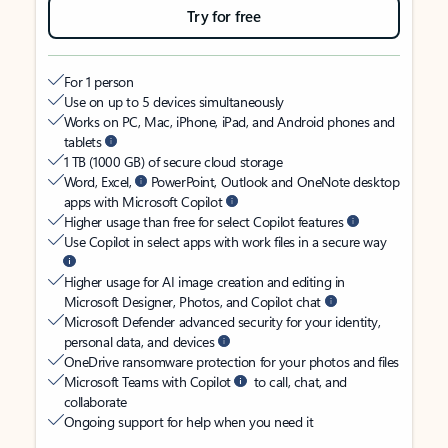
Try for free
For 1 person
Use on up to 5 devices simultaneously
Works on PC, Mac, iPhone, iPad, and Android phones and
tablets
1 TB (1000 GB) of secure cloud storage
Word, Excel,
PowerPoint, Outlook and OneNote desktop
apps with Microsoft Copilot
Higher usage than free for select Copilot features
Use Copilot in select apps with work files in a secure way
Higher usage for AI image creation and editing in
Microsoft Designer, Photos, and Copilot chat
Microsoft Defender advanced security for your identity,
personal data, and devices
OneDrive ransomware protection for your photos and files
Microsoft Teams with Copilot
to call, chat, and
collaborate
Ongoing support for help when you need it