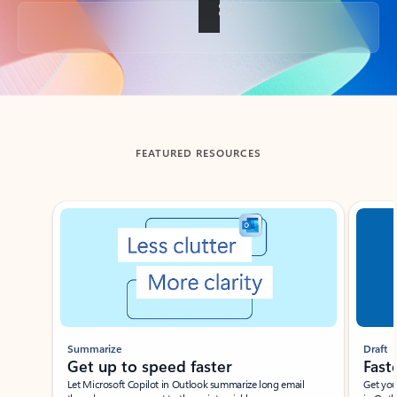
Back to tabs
FEATURED RESOURCES
Showing slide 1 of 3
Summarize
Draft
Get up to speed faster ​
Fast
Let Microsoft Copilot in Outlook summarize long email
Get you