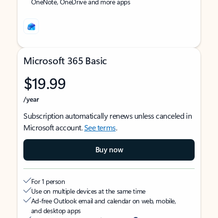
OneNote, OneDrive and more apps
Microsoft 365 Basic
$19.99
/year
Subscription automatically renews unless canceled in
Microsoft account.
See terms
.
Buy now
For 1 person
Use on multiple devices at the same time
Ad-free Outlook email and calendar on web, mobile,
and desktop apps