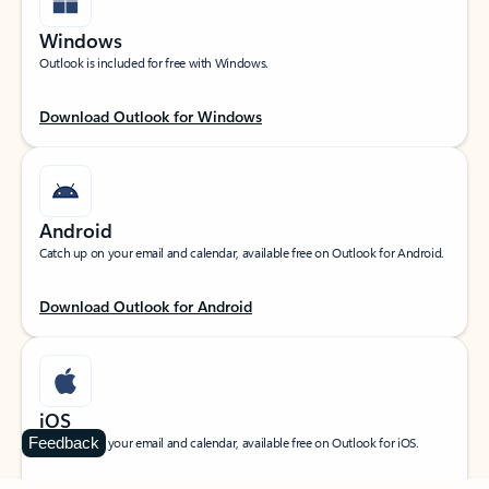
Windows
Outlook is included for free with Windows.
Download Outlook for Windows
Android
Catch up on your email and calendar, available free on Outlook for Android.
Download Outlook for Android
iOS
Feedback
Catch up on your email and calendar, available free on Outlook for iOS.