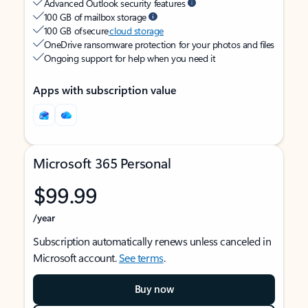
Advanced Outlook security features
100 GB of mailbox storage
100 GB of secure
cloud storage
OneDrive ransomware protection for your photos and files
Ongoing support for help when you need it
Apps with subscription value
Microsoft 365 Personal
$99.99
/year
Subscription automatically renews unless canceled in
Microsoft account.
See terms
.
Buy now