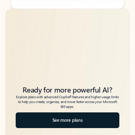
Back to tabs
Back to tabs
Ready for more powerful AI?
6
Explore plans with advanced Copilot
features and higher usage limits
to help you create, organize, and move faster across your Microsoft
365 apps.
See more plans