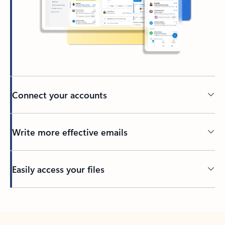
Connect your accounts
Write more effective emails
Easily access your files
Back to tabs