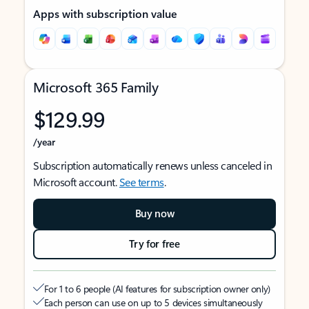
Apps with subscription value
Microsoft 365 Family
$129.99
/year
Subscription automatically renews unless canceled in
Microsoft account.
See terms
.
Buy now
Try for free
For 1 to 6 people (AI features for subscription owner only)
Each person can use on up to 5 devices simultaneously