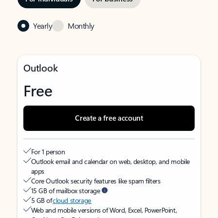
Yearly
Monthly
Outlook
Free
Create a free account
For 1 person
Outlook email and calendar on web, desktop, and mobile
apps
Core Outlook security features like spam filters
15 GB of mailbox storage
5 GB of
cloud storage
Web and mobile versions of Word, Excel, PowerPoint,