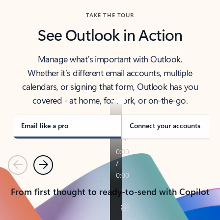
TAKE THE TOUR
See Outlook in Action
Manage what’s important with Outlook.
Whether it’s different email accounts, multiple
calendars, or signing that form, Outlook has you
covered - at home, for work, or on-the-go.
Email like a pro
Connect your accounts
Previous
Next
From first thought to ready-to-send with Copilot