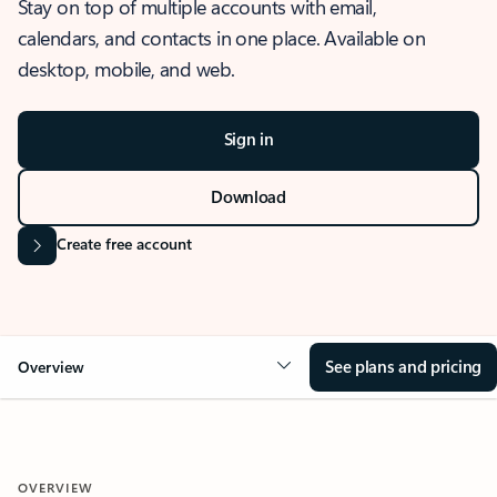
Stay on top of multiple accounts with email,
calendars, and contacts in one place. Available on
desktop, mobile, and web.
Sign in
Download
Create free account
See plans and pricing
Overview
OVERVIEW