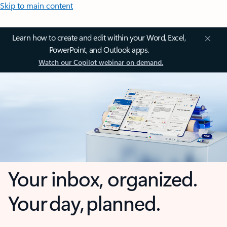
Skip to main content
Learn how to create and edit within your Word, Excel,
PowerPoint, and Outlook apps.
Watch our Copilot webinar on demand.
Your inbox, organized.
Your day, planned.