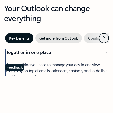
Your Outlook can change
everything
Next
Key benefits
Get more from Outlook
Copilot in Out
Together in one place
See everything you need to manage your day in one view.
Feedback
Easily stay on top of emails, calendars, contacts, and to-do lists
—at home or on the go.