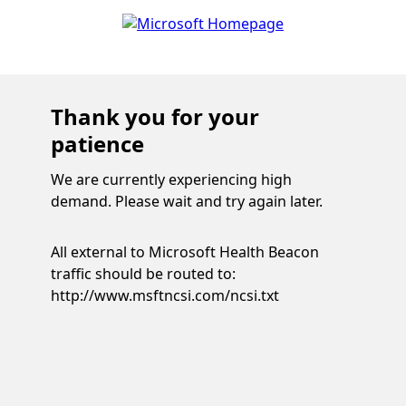
Thank you for your
patience
We are currently experiencing high
demand. Please wait and try again later.
All external to Microsoft Health Beacon
traffic should be routed to:
http://www.msftncsi.com/ncsi.txt