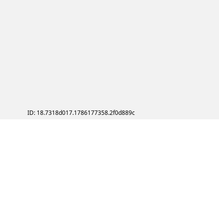
ID: 18.7318d017.1786177358.2f0d889c