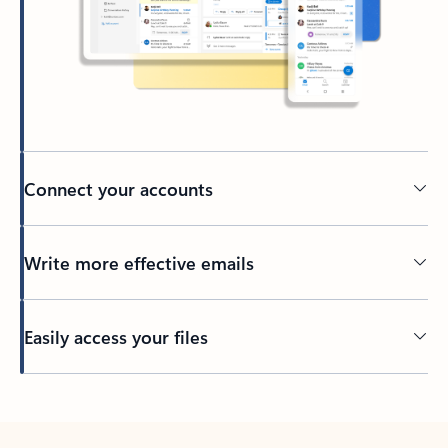
Connect your accounts
Write more effective emails
Easily access your files
Back to tabs