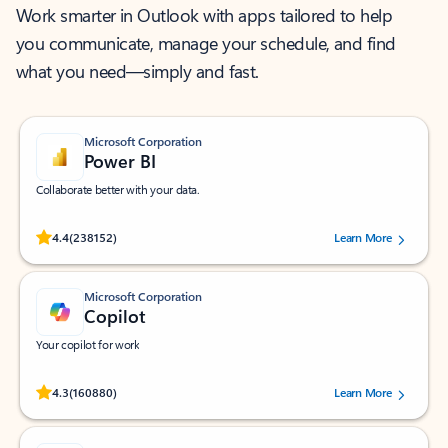
Work smarter in Outlook with apps tailored to help
you communicate, manage your schedule, and find
what you need—simply and fast.
Microsoft Corporation
Power BI
Collaborate better with your data.
Rated (#=ratingAverage#) stars out of 5 stars, by 238152 users.
4.4
(238152)
Learn More
Microsoft Corporation
Copilot
Your copilot for work
Rated (#=ratingAverage#) stars out of 5 stars, by 160880 users.
4.3
(160880)
Learn More