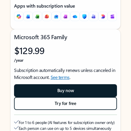
Apps with subscription value
Microsoft 365 Family
$129.99
/year
Subscription automatically renews unless canceled in
Microsoft account.
See terms
.
Buy now
Try for free
For 1 to 6 people (AI features for subscription owner only)
Each person can use on up to 5 devices simultaneously