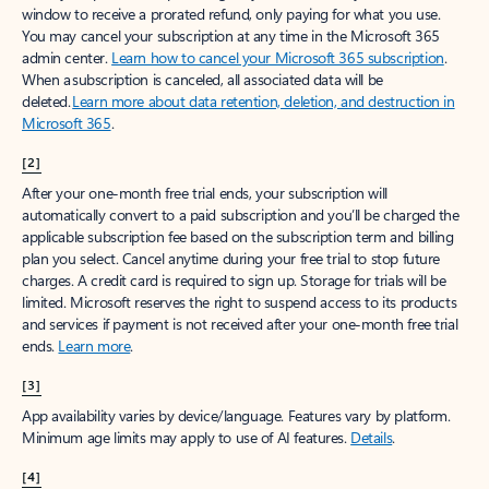
window to receive a prorated refund, only paying for what you use.
You may cancel your subscription at any time in the Microsoft 365
admin center.
Learn how to cancel your Microsoft 365 subscription
.
When a subscription is canceled, all associated data will be
deleted.
Learn more about data retention, deletion, and destruction in
Microsoft 365
.
[2]
After your one-month free trial ends, your subscription will
automatically convert to a paid subscription and you’ll be charged the
applicable subscription fee based on the subscription term and billing
plan you select. Cancel anytime during your free trial to stop future
charges. A credit card is required to sign up. Storage for trials will be
limited. Microsoft reserves the right to suspend access to its products
and services if payment is not received after your one-month free trial
ends.
Learn more
.
[3]
App availability varies by device/language. Features vary by platform.
Minimum age limits may apply to use of AI features.
Details
.
[4]