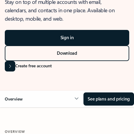
Stay on top of multiple accounts with email,
calendars, and contacts in one place. Available on
desktop, mobile, and web.
Sign in
Download
Create free account
See plans and pricing
Overview
OVERVIEW