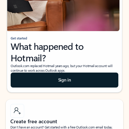
Get started
What happened to
Hotmail?
Outlook.com replaced Hotmail years ago, but your Hotmail account will
continue to work across Outlook apps.
Sign in
Create free account
Don’t have an account? Get started with a free Outlook.com email today.