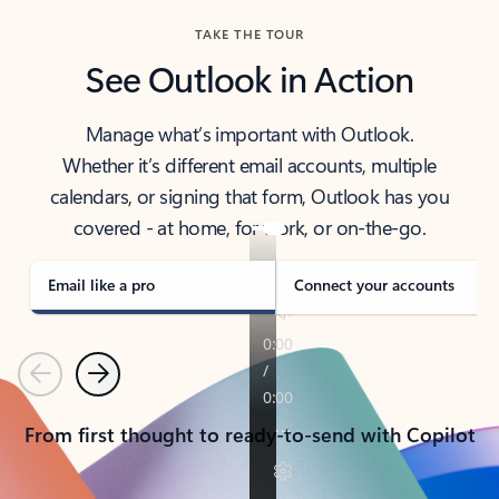
TAKE THE TOUR
See Outlook in Action
Manage what’s important with Outlook.
Whether it’s different email accounts, multiple
calendars, or signing that form, Outlook has you
covered - at home, for work, or on-the-go.
Email like a pro
Connect your accounts
Previous
Next
From first thought to ready-to-send with Copilot