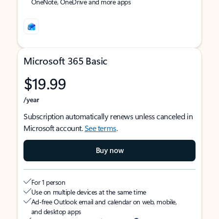
OneNote, OneDrive and more apps
Microsoft 365 Basic
$19.99
/year
Subscription automatically renews unless canceled in
Microsoft account.
See terms
.
Buy now
For 1 person
Use on multiple devices at the same time
Ad-free Outlook email and calendar on web, mobile,
and desktop apps