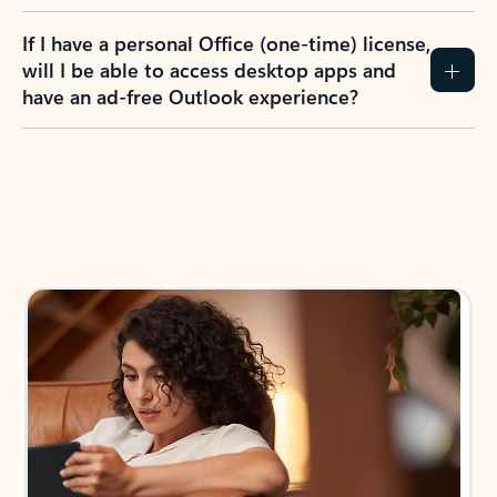
If I have a personal Office (one-time) license,
will I be able to access desktop apps and
have an ad-free Outlook experience?