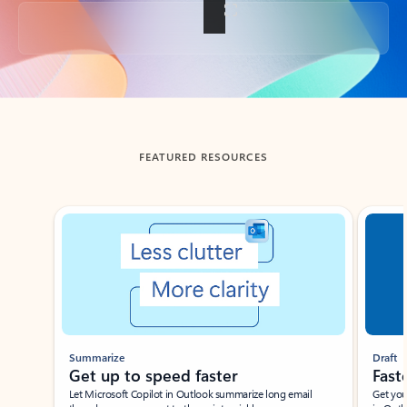
Back to tabs
FEATURED RESOURCES
Showing slide 1 of 3
Summarize
Draft
Get up to speed faster ​
Fast
Let Microsoft Copilot in Outlook summarize long email
Get you