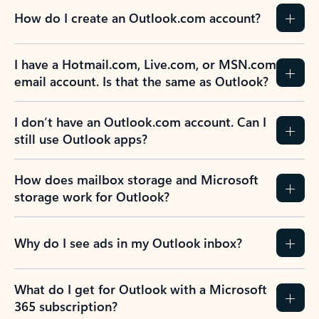
How do I create an Outlook.com account?
I have a Hotmail.com, Live.com, or MSN.com
email account. Is that the same as Outlook?
I don’t have an Outlook.com account. Can I
still use Outlook apps?
How does mailbox storage and Microsoft
storage work for Outlook?
Why do I see ads in my Outlook inbox?
What do I get for Outlook with a Microsoft
365 subscription?