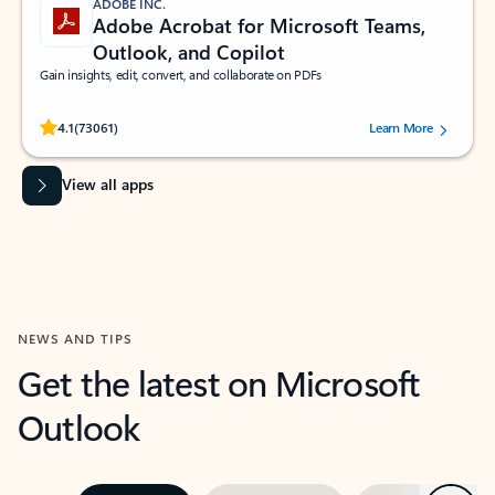
ADOBE INC.
Adobe Acrobat for Microsoft Teams,
Outlook, and Copilot
Gain insights, edit, convert, and collaborate on PDFs
Rated (#=ratingAverage#) stars out of 5 stars, by 73061 users.
4.1
(73061)
Learn More
View all apps
NEWS AND TIPS
Get the latest on Microsoft
Outlook