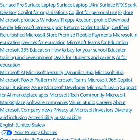
Surface Pro
Surface Laptop
Surface Laptop Ultra
Surface RTX Spark
Dev Box
Copilot for organizations
Copilot for personal use
Explore
Microsoft products
Windows 11 apps
Account profile
Download
Center
Microsoft Store support
Returns
Order tracking
Certified
Refurbished
Microsoft Store Promise
Flexible Payments
Microsoft in
education
Devices for education
Microsoft Teams for Education
Microsoft 365 Education
How to buy for your school
Educator
training and development
Deals for students and parents
AI for
education
Microsoft AI
Microsoft Security
Dynamics 365
Microsoft 365
Microsoft Power Platform
Microsoft Teams
Microsoft 365 Copilot
Small Business
Azure
Microsoft Developer
Microsoft Learn
Support
for AI marketplace apps
Microsoft Tech Community
Microsoft
Marketplace
Software companies
Visual Studio
Careers
About
Microsoft
Company news
Privacy at Microsoft
Investors
Diversity
and inclusion
Accessibility
Sustainability
English (United States)
Your Privacy Choices
Consumer Health Privacy
Sitemap
Contact Microsoft
Privacy