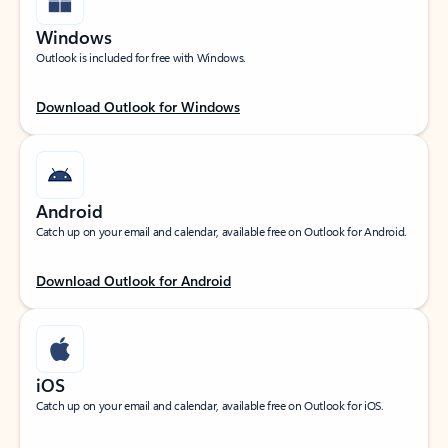
Windows
Outlook is included for free with Windows.
Download Outlook for Windows
Android
Catch up on your email and calendar, available free on Outlook for Android.
Download Outlook for Android
iOS
Catch up on your email and calendar, available free on Outlook for iOS.