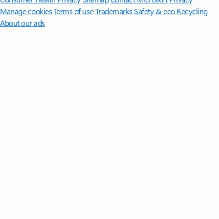
Manage cookies
Terms of use
Trademarks
Safety & eco
Recycling
About our ads