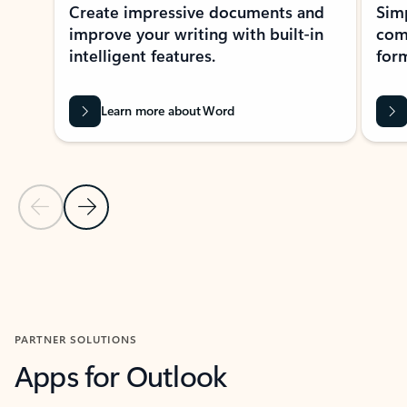
Create impressive documents and
Sim
improve your writing with built-in
com
intelligent features.
form
Learn more about Word
Previous Slide
Next Slide
Back to MICROSOFT 365 APPS carousel section
PARTNER SOLUTIONS
Apps for Outlook