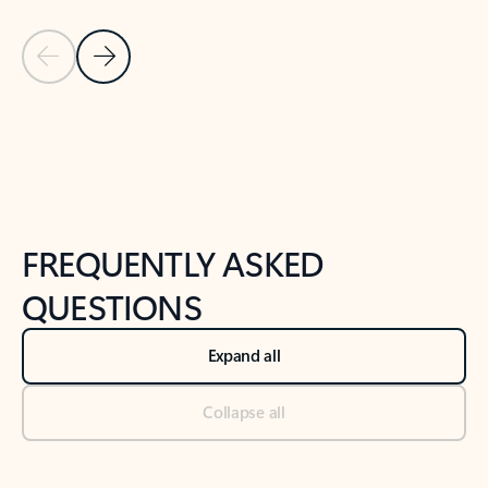
Previous Slide
Next Slide
Back to tabs
Back to NEWS AND TIPS-What's new tab section
FREQUENTLY ASKED
QUESTIONS
Expand all
Collapse all