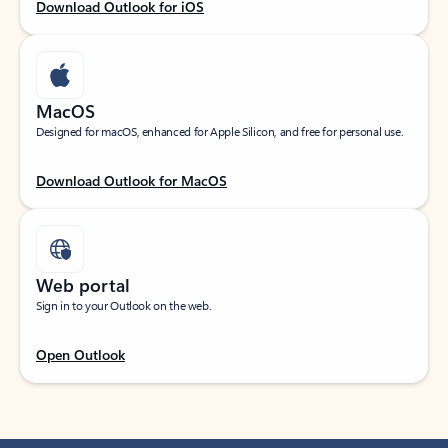
Download Outlook for iOS
MacOS
Designed for macOS, enhanced for Apple Silicon, and free for personal use.
Download Outlook for MacOS
Web portal
Sign in to your Outlook on the web.
Open Outlook