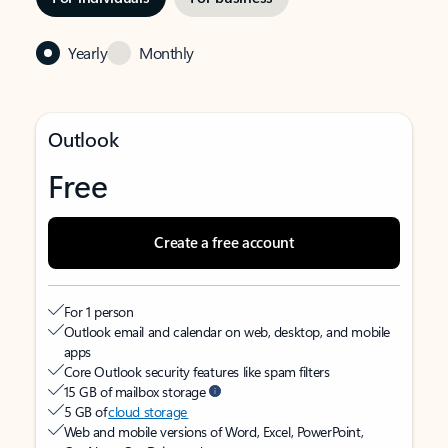
Yearly
Monthly
Outlook
Free
Create a free account
For 1 person
Outlook email and calendar on web, desktop, and mobile
apps
Core Outlook security features like spam filters
15 GB of mailbox storage
5 GB of
cloud storage
Web and mobile versions of Word, Excel, PowerPoint,