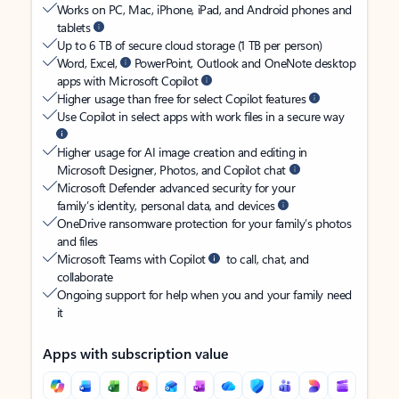
Works on PC, Mac, iPhone, iPad, and Android phones and
tablets
Up to 6 TB of secure cloud storage (1 TB per person)
Word, Excel,
PowerPoint, Outlook and OneNote desktop
apps with Microsoft Copilot
Higher usage than free for select Copilot features
Use Copilot in select apps with work files in a secure way
Higher usage for AI image creation and editing in
Microsoft Designer, Photos, and Copilot chat
Microsoft Defender advanced security for your
family’s identity, personal data, and devices
OneDrive ransomware protection for your family’s photos
and files
Microsoft Teams with Copilot
to call, chat, and
collaborate
Ongoing support for help when you and your family need
it
Apps with subscription value