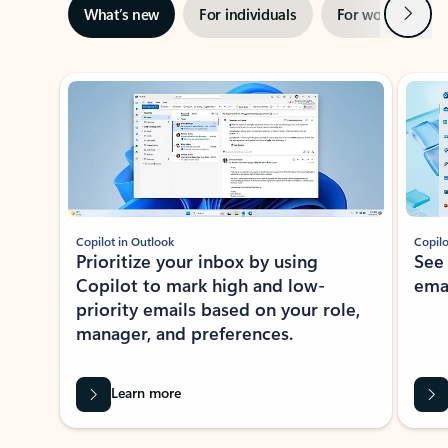
Next
What’s new
For individuals
For work
Ti
Showing slide 1 of 3
Copilot in Outlook
Copilo
Prioritize your inbox by using
See
Copilot to mark high and low-
ema
priority emails based on your role,
manager, and preferences.
Learn more