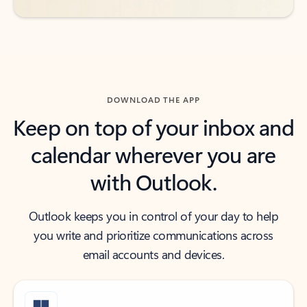
DOWNLOAD THE APP
Keep on top of your inbox and
calendar wherever you are
with Outlook.
Outlook keeps you in control of your day to help
you write and prioritize communications across
email accounts and devices.