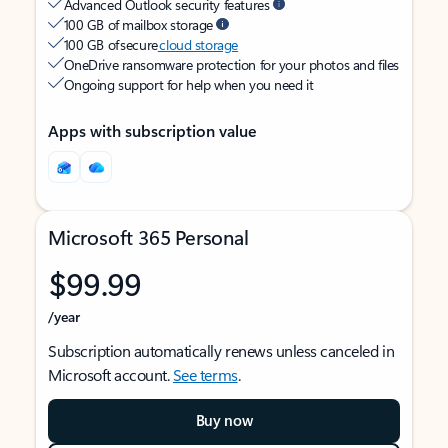
Advanced Outlook security features
100 GB of mailbox storage
100 GB of secure
cloud storage
OneDrive ransomware protection for your photos and files
Ongoing support for help when you need it
Apps with subscription value
Microsoft 365 Personal
$99.99
/year
Subscription automatically renews unless canceled in
Microsoft account.
See terms
.
Buy now