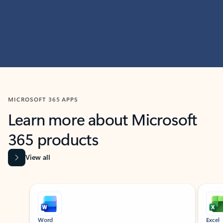
MICROSOFT 365 APPS
Learn more about Microsoft
365 products
View all
Showing slide 1 of 9
Word
Excel