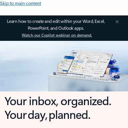
Skip to main content
Learn how to create and edit within your Word, Excel,
PowerPoint, and Outlook apps.
Watch our Copilot webinar on demand.
Your inbox, organized.
Your day, planned.