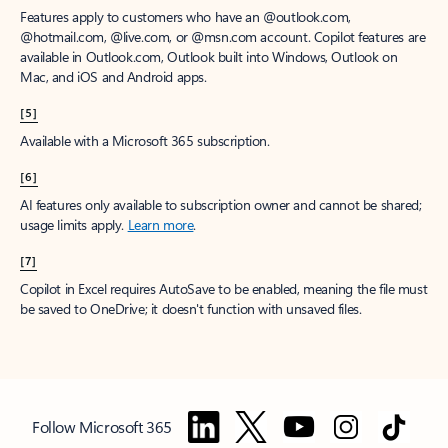
Features apply to customers who have an @outlook.com,
@hotmail.com, @live.com, or @msn.com account. Copilot features are
available in Outlook.com, Outlook built into Windows, Outlook on
Mac, and iOS and Android apps.
[5]
Available with a Microsoft 365 subscription.
[6]
AI features only available to subscription owner and cannot be shared;
usage limits apply.
Learn more
.
[7]
Copilot in Excel requires AutoSave to be enabled, meaning the file must
be saved to OneDrive; it doesn't function with unsaved files.
Follow Microsoft 365