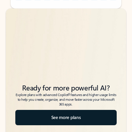
Back to tabs
Back to tabs
Ready for more powerful AI?
6
Explore plans with advanced Copilot
features and higher usage limits
to help you create, organize, and move faster across your Microsoft
365 apps.
See more plans