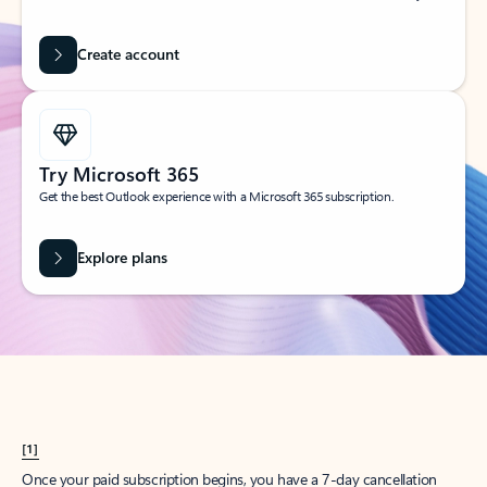
Create account
Try Microsoft 365
Get the best Outlook experience with a Microsoft 365 subscription.
Explore plans
[1]
Once your paid subscription begins, you have a 7-day cancellation