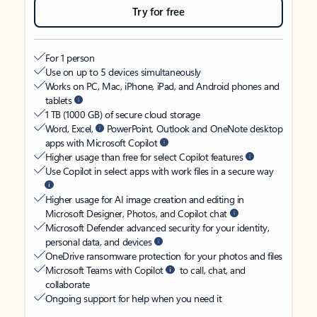
Try for free
For 1 person
Use on up to 5 devices simultaneously
Works on PC, Mac, iPhone, iPad, and Android phones and
tablets
1 TB (1000 GB) of secure cloud storage
Word, Excel,
PowerPoint, Outlook and OneNote desktop
apps with Microsoft Copilot
Higher usage than free for select Copilot features
Use Copilot in select apps with work files in a secure way
Higher usage for AI image creation and editing in
Microsoft Designer, Photos, and Copilot chat
Microsoft Defender advanced security for your identity,
personal data, and devices
OneDrive ransomware protection for your photos and files
Microsoft Teams with Copilot
to call, chat, and
collaborate
Ongoing support for help when you need it