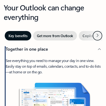
Your Outlook can change
everything
Next
Key benefits
Get more from Outlook
Copilot in Out
Together in one place
See everything you need to manage your day in one view.
Easily stay on top of emails, calendars, contacts, and to-do lists
—at home or on the go.