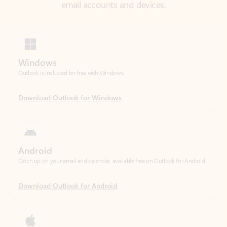
Windows
Outlook is included for free with Windows.
Download Outlook for Windows
Android
Catch up on your email and calendar, available free on Outlook for Android.
Download Outlook for Android
iOS
Catch up on your email and calendar, available free on Outlook for iOS.