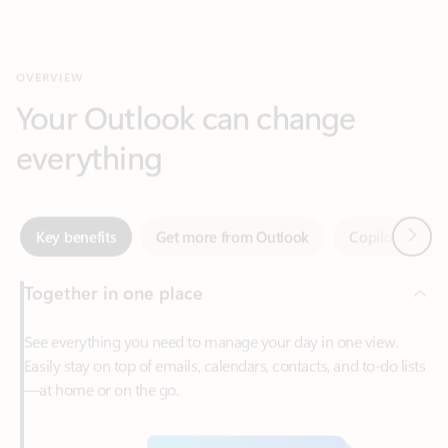
Your Outlook can change
everything
Next
Key benefits
Get more from Outlook
Copilot in Out
Together in one place
See everything you need to manage your day in one view.
Easily stay on top of emails, calendars, contacts, and to-do lists
—at home or on the go.