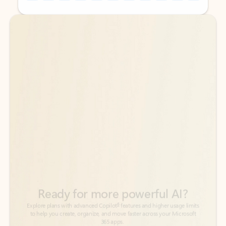
Back to tabs
Back to tabs
Ready for more powerful AI?
6
Explore plans with advanced Copilot
features and higher usage limits
to help you create, organize, and move faster across your Microsoft
365 apps.
See more plans