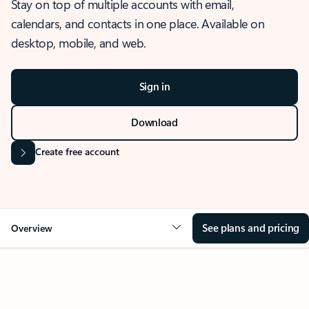
Stay on top of multiple accounts with email,
calendars, and contacts in one place. Available on
desktop, mobile, and web.
Sign in
Download
Create free account
See plans and pricing
Overview
OVERVIEW