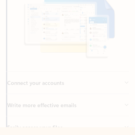
Connect your accounts
Write more effective emails
Easily access your files
Back to tabs