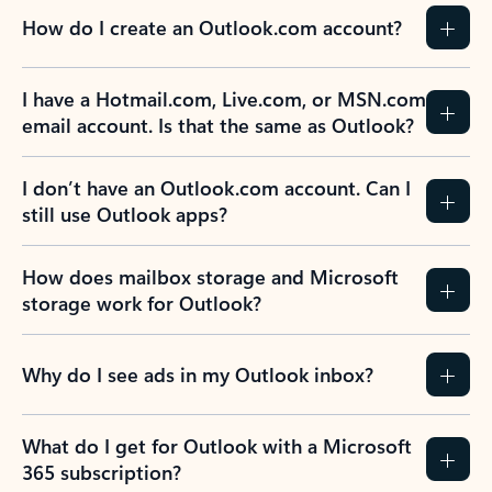
How do I create an Outlook.com account?
I have a Hotmail.com, Live.com, or MSN.com
email account. Is that the same as Outlook?
I don’t have an Outlook.com account. Can I
still use Outlook apps?
How does mailbox storage and Microsoft
storage work for Outlook?
Why do I see ads in my Outlook inbox?
What do I get for Outlook with a Microsoft
365 subscription?