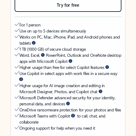
Try for free
For 1 person
Use on up to 5 devices simultaneously
Works on PC, Mac, iPhone, iPad, and Android phones and
tablets
1 TB (1000 GB) of secure cloud storage
Word, Excel,
PowerPoint, Outlook and OneNote desktop
apps with Microsoft Copilot
Higher usage than free for select Copilot features
Use Copilot in select apps with work files in a secure way
Higher usage for AI image creation and editing in
Microsoft Designer, Photos, and Copilot chat
Microsoft Defender advanced security for your identity,
personal data, and devices
OneDrive ransomware protection for your photos and files
Microsoft Teams with Copilot
to call, chat, and
collaborate
Ongoing support for help when you need it