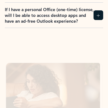
If I have a personal Office (one-time) license,
will I be able to access desktop apps and
have an ad-free Outlook experience?