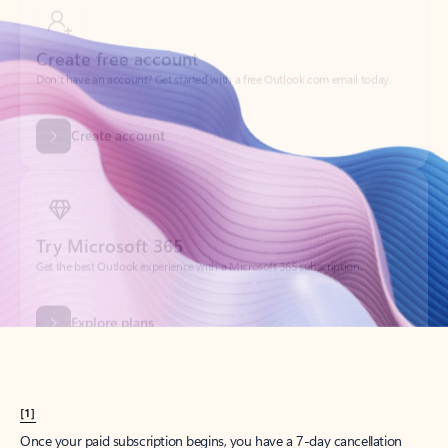
Create account
Try Microsoft 365
Get the best Outlook experience with a Microsoft 365 subscription.
Explore plans
[1]
Once your paid subscription begins, you have a 7-day cancellation