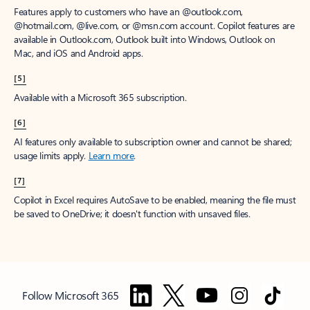
Features apply to customers who have an @outlook.com,
@hotmail.com, @live.com, or @msn.com account. Copilot features are
available in Outlook.com, Outlook built into Windows, Outlook on
Mac, and iOS and Android apps.
[5]
Available with a Microsoft 365 subscription.
[6]
AI features only available to subscription owner and cannot be shared;
usage limits apply.
Learn more
.
[7]
Copilot in Excel requires AutoSave to be enabled, meaning the file must
be saved to OneDrive; it doesn't function with unsaved files.
Follow Microsoft 365