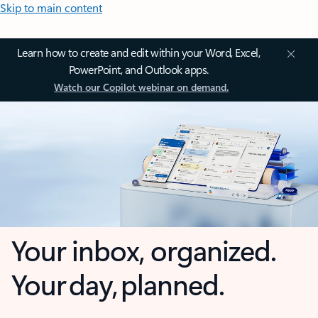
Skip to main content
Learn how to create and edit within your Word, Excel,
PowerPoint, and Outlook apps.
Watch our Copilot webinar on demand.
Your inbox, organized.
Your day, planned.