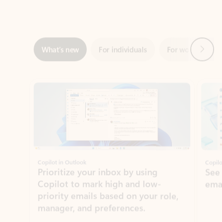
Next
What’s new
For individuals
For work
Ti
Showing slide 1 of 3
Copilot in Outlook
Copilo
Prioritize your inbox by using
See
Copilot to mark high and low-
ema
priority emails based on your role,
manager, and preferences.
Learn more