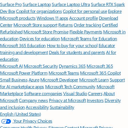
Surface Pro
Surface Laptop
Surface Laptop Ultra
Surface RTX Spark
Dev Box
Copilot for organizations
Copilot for personal use
Explore
Microsoft products
Windows 11 apps
Account profile
Download
Center
Microsoft Store support
Returns
Order tracking
Certified
Refurbished
Microsoft Store Promise
Flexible Payments
Microsoft in
education
Devices for education
Microsoft Teams for Education
Microsoft 365 Education
How to buy for your school
Educator
training and development
Deals for students and parents
AI for
education
Microsoft AI
Microsoft Security
Dynamics 365
Microsoft 365
Microsoft Power Platform
Microsoft Teams
Microsoft 365 Copilot
Small Business
Azure
Microsoft Developer
Microsoft Learn
Support
for AI marketplace apps
Microsoft Tech Community
Microsoft
Marketplace
Software companies
Visual Studio
Careers
About
Microsoft
Company news
Privacy at Microsoft
Investors
Diversity
and inclusion
Accessibility
Sustainability
English (United States)
Your Privacy Choices
Consumer Health Privacy
Sitemap
Contact Microsoft
Privacy