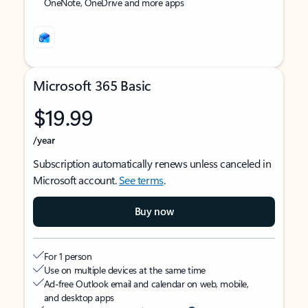
OneNote, OneDrive and more apps
Microsoft 365 Basic
$19.99
/year
Subscription automatically renews unless canceled in
Microsoft account.
See terms
.
Buy now
For 1 person
Use on multiple devices at the same time
Ad-free Outlook email and calendar on web, mobile,
and desktop apps