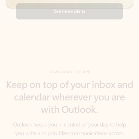
DOWNLOAD THE APP
Keep on top of your inbox and
calendar wherever you are
with Outlook.
Outlook keeps you in control of your day to help
you write and prioritize communications across
email accounts and devices.