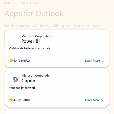
Work smarter in Outlook with apps tailored to help
you communicate, manage your schedule, and find
what you need—simply and fast.
Microsoft Corporation
Power BI
Collaborate better with your data.
Rated (#=ratingAverage#) stars out of 5 stars, by 238152 users.
4.4
(238152)
Learn More
Microsoft Corporation
Copilot
Your copilot for work
Rated (#=ratingAverage#) stars out of 5 stars, by 160880 users.
4.3
(160880)
Learn More