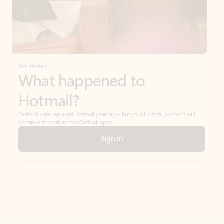
Get started
What happened to
Hotmail?
Outlook.com replaced Hotmail years ago, but your Hotmail account will
continue to work across Outlook apps.
Sign in
Create free account
Don’t have an account? Get started with a free Outlook.com email today.