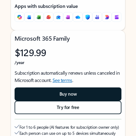
Apps with subscription value
Microsoft 365 Family
$129.99
/year
Subscription automatically renews unless canceled in
Microsoft account.
See terms
.
Buy now
Try for free
For 1 to 6 people (AI features for subscription owner only)
Each person can use on up to 5 devices simultaneously