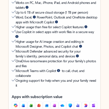
Works on PC, Mac, iPhone, iPad, and Android phones and
tablets
Up to 6 TB of secure cloud storage (1 TB per person)
Word, Excel,
PowerPoint, Outlook and OneNote desktop
apps with Microsoft Copilot
Higher usage than free for select Copilot features
Use Copilot in select apps with work files in a secure way
Higher usage for AI image creation and editing in
Microsoft Designer, Photos, and Copilot chat
Microsoft Defender advanced security for your
family’s identity, personal data, and devices
OneDrive ransomware protection for your family’s photos
and files
Microsoft Teams with Copilot
to call, chat, and
collaborate
Ongoing support for help when you and your family need
it
Apps with subscription value