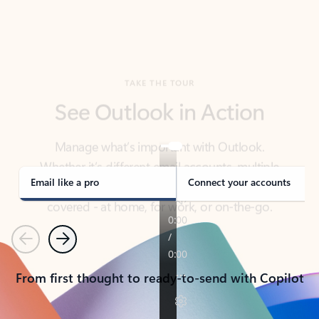
TAKE THE TOUR
See Outlook in Action
Manage what’s important with Outlook.
Whether it’s different email accounts, multiple
calendars, or signing that form, Outlook has you
covered - at home, for work, or on-the-go.
Email like a pro
Connect your accounts
Previous
Next
From first thought to ready-to-send with Copilot