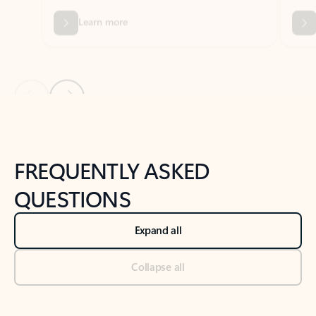
Previous Slide
Next Slide
Back to tabs
Back to NEWS AND TIPS-What's new tab section
FREQUENTLY ASKED
QUESTIONS
Expand all
Collapse all