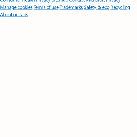
Manage cookies
Terms of use
Trademarks
Safety & eco
Recycling
About our ads