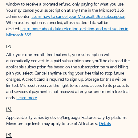
window to receive a prorated refund, only paying for what you use.
You may cancel your subscription at any time in the Microsoft 365
admin center.
Learn how to cancel your Microsoft 365 subscription
.
When a subscription is canceled, all associated data will be
deleted.
Learn more about data retention, deletion, and destruction in
Microsoft 365
.
[2]
After your one-month free trial ends, your subscription will
automatically convert to a paid subscription and you’ll be charged the
applicable subscription fee based on the subscription term and billing
plan you select. Cancel anytime during your free trial to stop future
charges. A credit card is required to sign up. Storage for trials will be
limited. Microsoft reserves the right to suspend access to its products
and services if payment is not received after your one-month free trial
ends.
Learn more
.
[3]
App availability varies by device/language. Features vary by platform.
Minimum age limits may apply to use of AI features.
Details
.
[4]