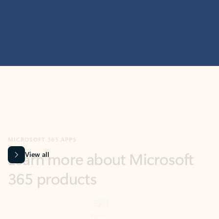
MICROSOFT 365 APPS
Learn more about Microsoft
365 products
View all
Showing slide 1 of 9
Word
Excel