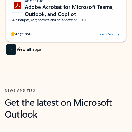
ADOBE INC.
Adobe Acrobat for Microsoft Teams,
Outlook, and Copilot
Gain insights, edit, convert, and collaborate on PDFs
Rated (#=ratingAverage#) stars out of 5 stars, by 73061 users.
4.1
(73061)
Learn More
View all apps
NEWS AND TIPS
Get the latest on Microsoft
Outlook