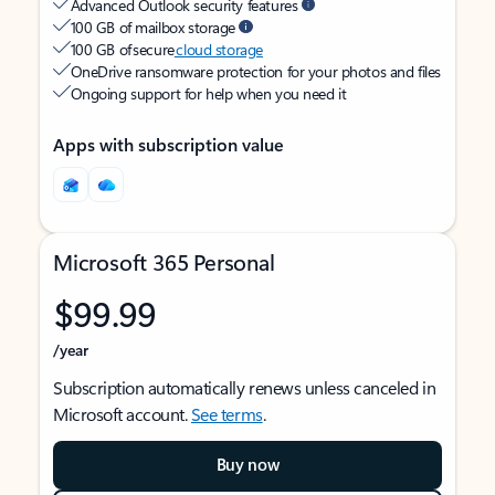
Advanced Outlook security features
100 GB of mailbox storage
100 GB of secure
cloud storage
OneDrive ransomware protection for your photos and files
Ongoing support for help when you need it
Apps with subscription value
Microsoft 365 Personal
$99.99
/year
Subscription automatically renews unless canceled in
Microsoft account.
See terms
.
Buy now