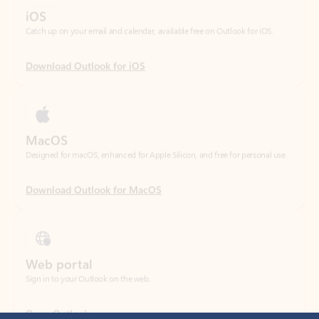
Download Outlook for iOS
MacOS
Designed for macOS, enhanced for Apple Silicon, and free for personal use.
Download Outlook for MacOS
Web portal
Sign in to your Outlook on the web.
Open Outlook