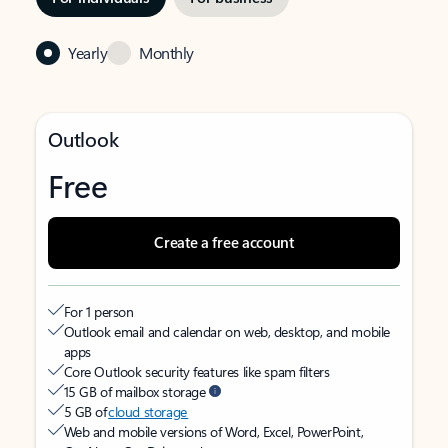
Yearly
Monthly
Outlook
Free
Create a free account
For 1 person
Outlook email and calendar on web, desktop, and mobile
apps
Core Outlook security features like spam filters
15 GB of mailbox storage
5 GB of
cloud storage
Web and mobile versions of Word, Excel, PowerPoint,