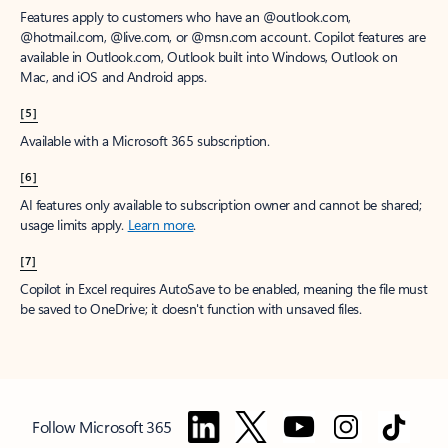
Features apply to customers who have an @outlook.com,
@hotmail.com, @live.com, or @msn.com account. Copilot features are
available in Outlook.com, Outlook built into Windows, Outlook on
Mac, and iOS and Android apps.
[5]
Available with a Microsoft 365 subscription.
[6]
AI features only available to subscription owner and cannot be shared;
usage limits apply.
Learn more
.
[7]
Copilot in Excel requires AutoSave to be enabled, meaning the file must
be saved to OneDrive; it doesn't function with unsaved files.
Follow Microsoft 365