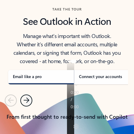
TAKE THE TOUR
See Outlook in Action
Manage what’s important with Outlook.
Whether it’s different email accounts, multiple
calendars, or signing that form, Outlook has you
covered - at home, for work, or on-the-go.
Email like a pro
Connect your accounts
Previous
Next
From first thought to ready-to-send with Copilot