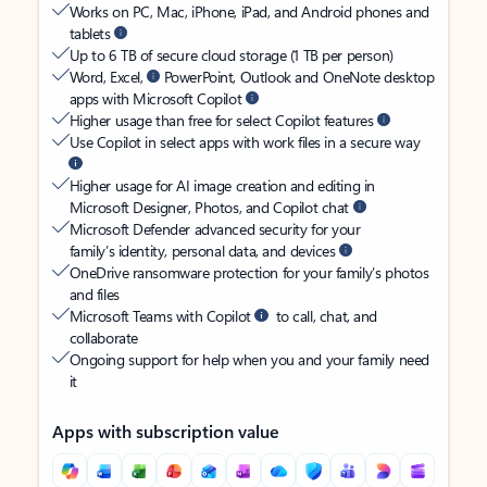
Works on PC, Mac, iPhone, iPad, and Android phones and
tablets
Up to 6 TB of secure cloud storage (1 TB per person)
Word, Excel,
PowerPoint, Outlook and OneNote desktop
apps with Microsoft Copilot
Higher usage than free for select Copilot features
Use Copilot in select apps with work files in a secure way
Higher usage for AI image creation and editing in
Microsoft Designer, Photos, and Copilot chat
Microsoft Defender advanced security for your
family’s identity, personal data, and devices
OneDrive ransomware protection for your family’s photos
and files
Microsoft Teams with Copilot
to call, chat, and
collaborate
Ongoing support for help when you and your family need
it
Apps with subscription value