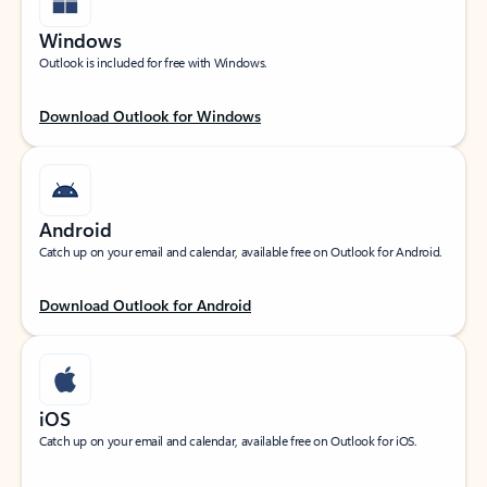
Windows
Outlook is included for free with Windows.
Download Outlook for Windows
Android
Catch up on your email and calendar, available free on Outlook for Android.
Download Outlook for Android
iOS
Catch up on your email and calendar, available free on Outlook for iOS.