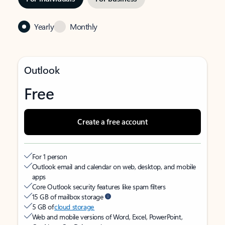
Yearly
Monthly
Outlook
Free
Create a free account
For 1 person
Outlook email and calendar on web, desktop, and mobile
apps
Core Outlook security features like spam filters
15 GB of mailbox storage
5 GB of
cloud storage
Web and mobile versions of Word, Excel, PowerPoint,