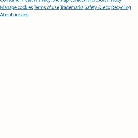
Manage cookies
Terms of use
Trademarks
Safety & eco
Recycling
About our ads