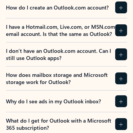
How do I create an Outlook.com account?
I have a Hotmail.com, Live.com, or MSN.com
email account. Is that the same as Outlook?
I don’t have an Outlook.com account. Can I
still use Outlook apps?
How does mailbox storage and Microsoft
storage work for Outlook?
Why do I see ads in my Outlook inbox?
What do I get for Outlook with a Microsoft
365 subscription?