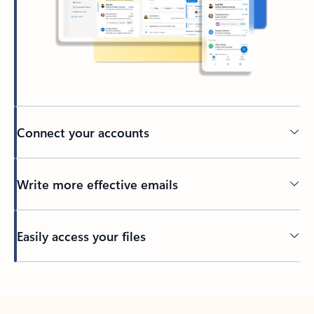
Connect your accounts
Write more effective emails
Easily access your files
Back to tabs