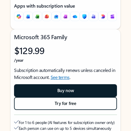
Apps with subscription value
Microsoft 365 Family
$129.99
/year
Subscription automatically renews unless canceled in
Microsoft account.
See terms
.
Buy now
Try for free
For 1 to 6 people (AI features for subscription owner only)
Each person can use on up to 5 devices simultaneously