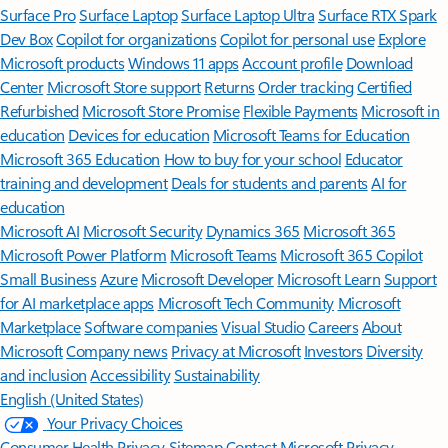
Surface Pro
Surface Laptop
Surface Laptop Ultra
Surface RTX Spark
Dev Box
Copilot for organizations
Copilot for personal use
Explore
Microsoft products
Windows 11 apps
Account profile
Download
Center
Microsoft Store support
Returns
Order tracking
Certified
Refurbished
Microsoft Store Promise
Flexible Payments
Microsoft in
education
Devices for education
Microsoft Teams for Education
Microsoft 365 Education
How to buy for your school
Educator
training and development
Deals for students and parents
AI for
education
Microsoft AI
Microsoft Security
Dynamics 365
Microsoft 365
Microsoft Power Platform
Microsoft Teams
Microsoft 365 Copilot
Small Business
Azure
Microsoft Developer
Microsoft Learn
Support
for AI marketplace apps
Microsoft Tech Community
Microsoft
Marketplace
Software companies
Visual Studio
Careers
About
Microsoft
Company news
Privacy at Microsoft
Investors
Diversity
and inclusion
Accessibility
Sustainability
English (United States)
Your Privacy Choices
Consumer Health Privacy
Sitemap
Contact Microsoft
Privacy