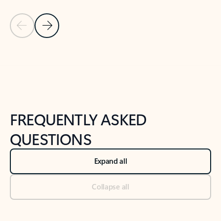
Previous Slide
Next Slide
Back to tabs
Back to NEWS AND TIPS-What's new tab section
FREQUENTLY ASKED
QUESTIONS
Expand all
Collapse all