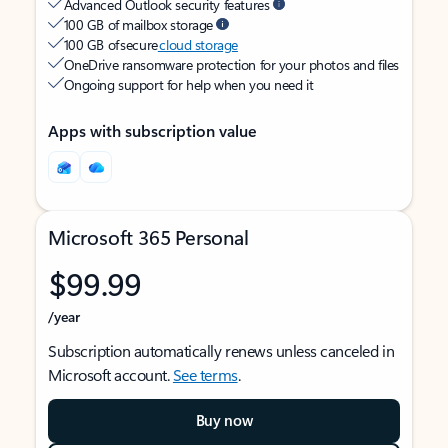
Advanced Outlook security features
100 GB of mailbox storage
100 GB of secure
cloud storage
OneDrive ransomware protection for your photos and files
Ongoing support for help when you need it
Apps with subscription value
Microsoft 365 Personal
$99.99
/year
Subscription automatically renews unless canceled in
Microsoft account.
See terms
.
Buy now