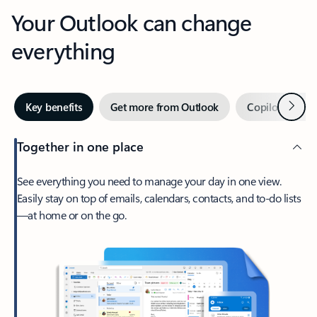
Your Outlook can change
everything
Next
Key benefits
Get more from Outlook
Copilot in Out
Together in one place
See everything you need to manage your day in one view.
Easily stay on top of emails, calendars, contacts, and to-do lists
—at home or on the go.