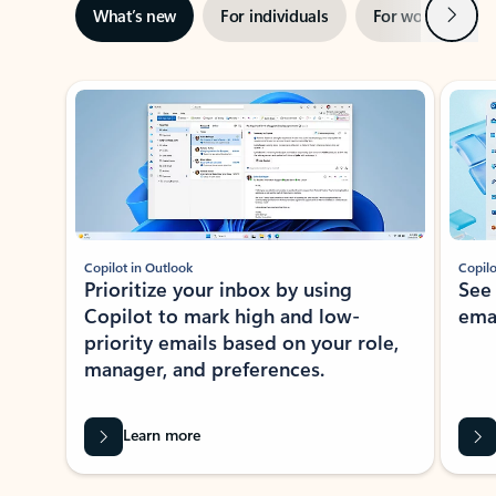
Next
What’s new
For individuals
For work
Ti
Showing slide 1 of 3
Copilot in Outlook
Copilo
Prioritize your inbox by using
See
Copilot to mark high and low-
ema
priority emails based on your role,
manager, and preferences.
Learn more