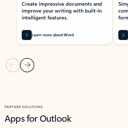
Create impressive documents and
Sim
improve your writing with built-in
com
intelligent features.
form
Learn more about Word
Previous Slide
Next Slide
Back to MICROSOFT 365 APPS carousel section
PARTNER SOLUTIONS
Apps for Outlook