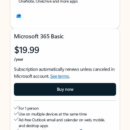
OneNote, OneDrive and more apps
Microsoft 365 Basic
$19.99
/year
Subscription automatically renews unless canceled in
Microsoft account.
See terms
.
Buy now
For 1 person
Use on multiple devices at the same time
Ad-free Outlook email and calendar on web, mobile,
and desktop apps