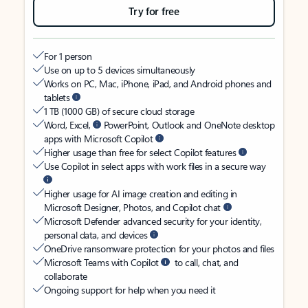
Try for free
For 1 person
Use on up to 5 devices simultaneously
Works on PC, Mac, iPhone, iPad, and Android phones and
tablets
1 TB (1000 GB) of secure cloud storage
Word, Excel,
PowerPoint, Outlook and OneNote desktop
apps with Microsoft Copilot
Higher usage than free for select Copilot features
Use Copilot in select apps with work files in a secure way
Higher usage for AI image creation and editing in
Microsoft Designer, Photos, and Copilot chat
Microsoft Defender advanced security for your identity,
personal data, and devices
OneDrive ransomware protection for your photos and files
Microsoft Teams with Copilot
to call, chat, and
collaborate
Ongoing support for help when you need it