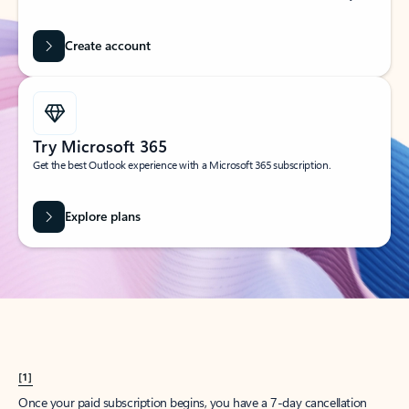
Create account
Try Microsoft 365
Get the best Outlook experience with a Microsoft 365 subscription.
Explore plans
[1]
Once your paid subscription begins, you have a 7-day cancellation