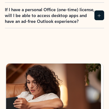
If I have a personal Office (one-time) license,
will I be able to access desktop apps and
have an ad-free Outlook experience?