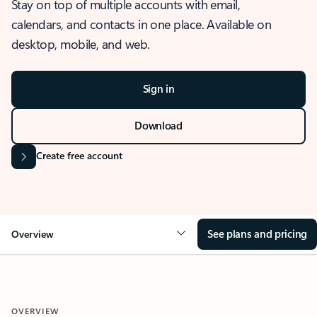
Stay on top of multiple accounts with email,
calendars, and contacts in one place. Available on
desktop, mobile, and web.
Sign in
Download
Create free account
See plans and pricing
Overview
OVERVIEW