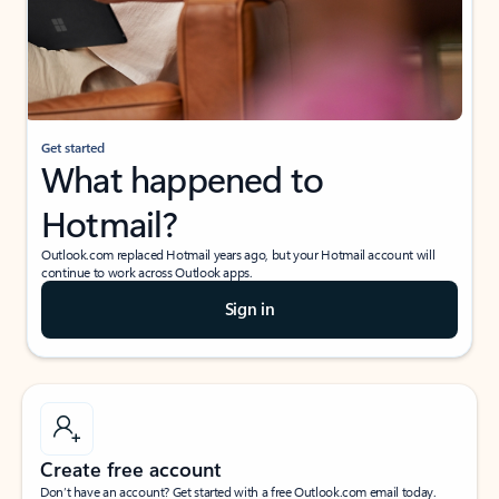
Get started
What happened to
Hotmail?
Outlook.com replaced Hotmail years ago, but your Hotmail account will
continue to work across Outlook apps.
Sign in
Create free account
Don’t have an account? Get started with a free Outlook.com email today.