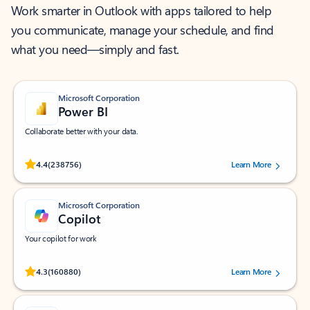
Work smarter in Outlook with apps tailored to help
you communicate, manage your schedule, and find
what you need—simply and fast.
Microsoft Corporation
Power BI
Collaborate better with your data.
Rated (#=ratingAverage#) stars out of 5 stars, by 238756 users.
4.4
(238756)
Learn More
Microsoft Corporation
Copilot
Your copilot for work
Rated (#=ratingAverage#) stars out of 5 stars, by 160880 users.
4.3
(160880)
Learn More