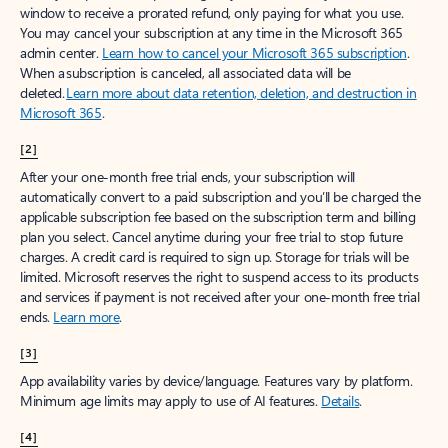
window to receive a prorated refund, only paying for what you use.
You may cancel your subscription at any time in the Microsoft 365
admin center.
Learn how to cancel your Microsoft 365 subscription
.
When a subscription is canceled, all associated data will be
deleted.
Learn more about data retention, deletion, and destruction in
Microsoft 365
.
[2]
After your one-month free trial ends, your subscription will
automatically convert to a paid subscription and you’ll be charged the
applicable subscription fee based on the subscription term and billing
plan you select. Cancel anytime during your free trial to stop future
charges. A credit card is required to sign up. Storage for trials will be
limited. Microsoft reserves the right to suspend access to its products
and services if payment is not received after your one-month free trial
ends.
Learn more
.
[3]
App availability varies by device/language. Features vary by platform.
Minimum age limits may apply to use of AI features.
Details
.
[4]