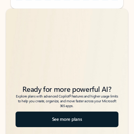
Back to tabs
Back to tabs
Ready for more powerful AI?
6
Explore plans with advanced Copilot
features and higher usage limits
to help you create, organize, and move faster across your Microsoft
365 apps.
See more plans