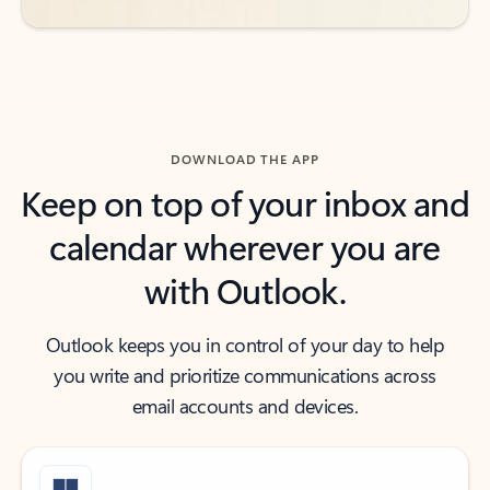
DOWNLOAD THE APP
Keep on top of your inbox and
calendar wherever you are
with Outlook.
Outlook keeps you in control of your day to help
you write and prioritize communications across
email accounts and devices.