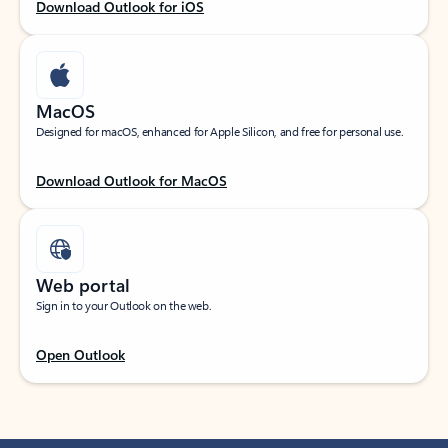
Download Outlook for iOS
MacOS
Designed for macOS, enhanced for Apple Silicon, and free for personal use.
Download Outlook for MacOS
Web portal
Sign in to your Outlook on the web.
Open Outlook