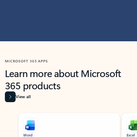
MICROSOFT 365 APPS
Learn more about Microsoft
365 products
View all
Showing slide 1 of 9
Word
Excel