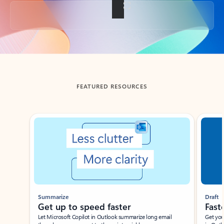
Back to tabs
FEATURED RESOURCES
Showing slide 1 of 3
Summarize
Draft
Get up to speed faster ​
Fast
Let Microsoft Copilot in Outlook summarize long email
Get you