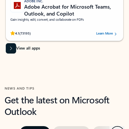
ADOBE INC.
Adobe Acrobat for Microsoft Teams,
Outlook, and Copilot
Gain insights, edit, convert, and collaborate on PDFs
Rated (#=ratingAverage#) stars out of 5 stars, by 73195 users.
4.1
(73195)
Learn More
View all apps
NEWS AND TIPS
Get the latest on Microsoft
Outlook