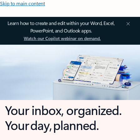
Skip to main content
Learn how to create and edit within your Word, Excel,
PowerPoint, and Outlook apps.
Watch our Copilot webinar on demand.
Your inbox, organized.
Your day, planned.