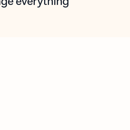
opilot in Outlook