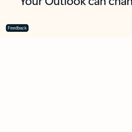
Key benefits
Get more from Outlook
C
Feedback
Together in one place
See everything you need to manage your day in
one view. Easily stay on top of emails, calendars,
contacts, and to-do lists—at home or on the go.
Connect your accounts
Write more effective emails