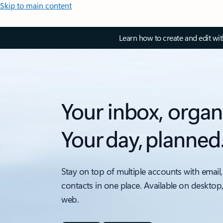
Skip to main content
Learn how to create and edit wi
Your inbox, organ
Your day, planned
Stay on top of multiple accounts with email,
contacts in one place. Available on desktop
web.