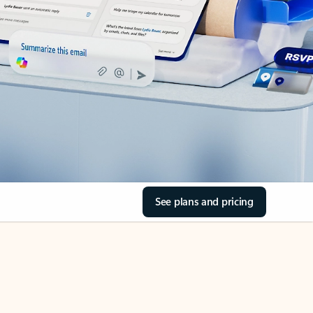
See plans and pricing