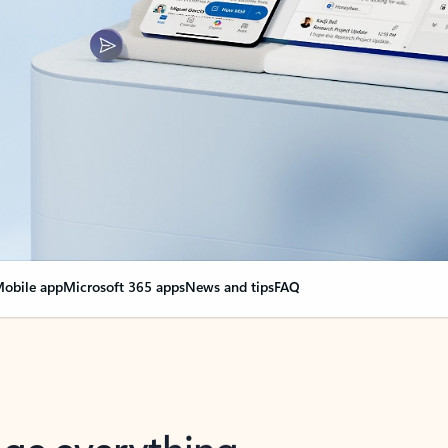
obile app
Microsoft 365 apps
News and tips
FAQ
nge everything