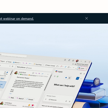
ot webinar on demand.