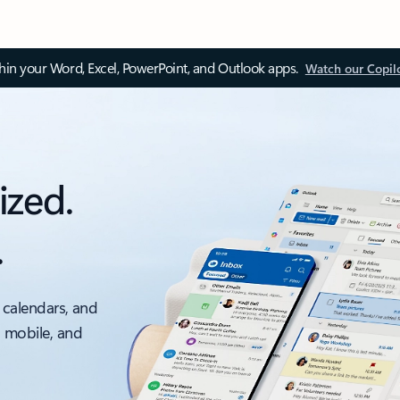
thin your Word, Excel, PowerPoint, and Outlook apps.
Watch our Copil
ized.
.
 calendars, and
, mobile, and