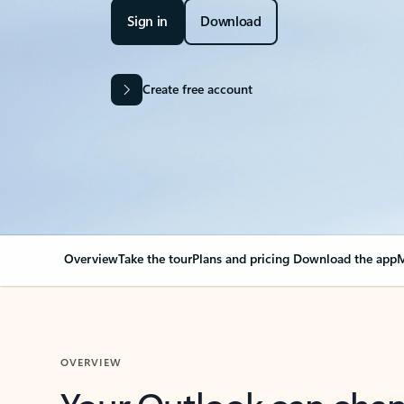
Sign in
Download
Create free account
Overview
Take the tour
Plans and pricing
Download the app
M
OVERVIEW
Your Outlook can cha