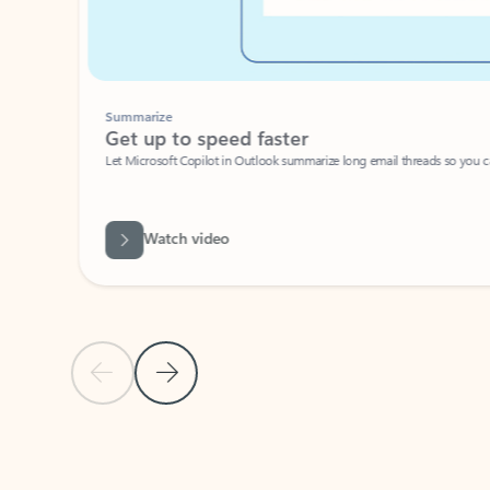
Summarize
Get up to speed faster ​
Let Microsoft Copilot in Outlook summarize long email threads so you can g
Watch video
Previous Slide
Next Slide
Back to carousel navigation controls