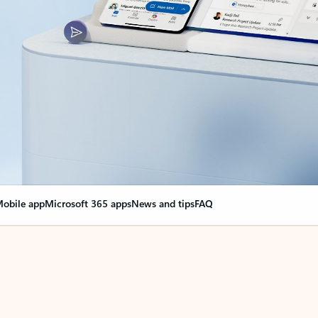
obile app
Microsoft 365 apps
News and tips
FAQ
nge everything