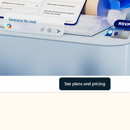
See plans and pricing