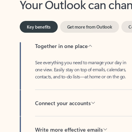
Key benefits
Get more from Outlook
C
Together in one place
See everything you need to manage your day in
one view. Easily stay on top of emails, calendars,
contacts, and to-do lists—at home or on the go.
Connect your accounts
Write more effective emails