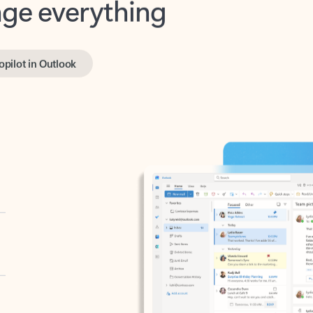
opilot in Outlook