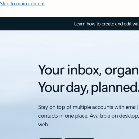
Skip to main content
Learn how to create and edit wi
Your inbox, organ
Your day, planned
Stay on top of multiple accounts with email,
contacts in one place. Available on desktop
web.