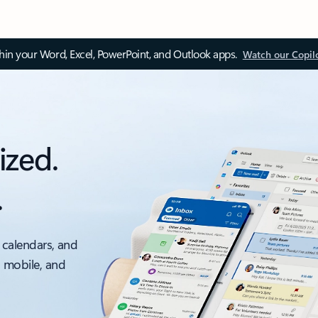
thin your Word, Excel, PowerPoint, and Outlook apps.
Watch our Copil
ized.
.
 calendars, and
, mobile, and