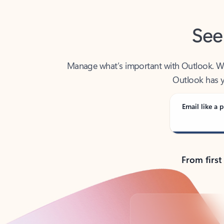
See
Manage what’s important with Outlook. Whet
Outlook has y
Email like a p
From first