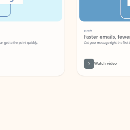
Draft
Faster emails, fewer erro
et to the point quickly.
Get your message right the first time with 
Watch video