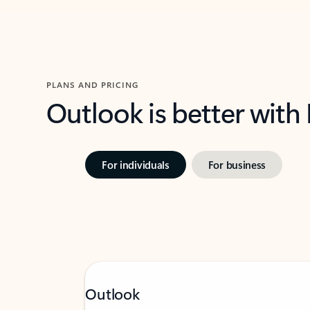
PLANS AND PRICING
Outlook is better with
For individuals
For business
Outlook