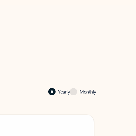
Yearly
Monthly