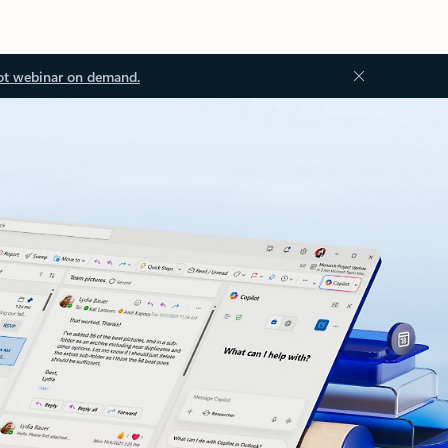
ot webinar on demand.