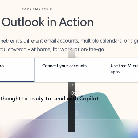
TAKE THE TOUR
 Outlook in Action
her it’s different email accounts, multiple calendars, or sig
ou covered - at home, for work, or on-the-go.
ro
Connect your accounts
Use free Micr
apps
 thought to ready-to-send with Copilot