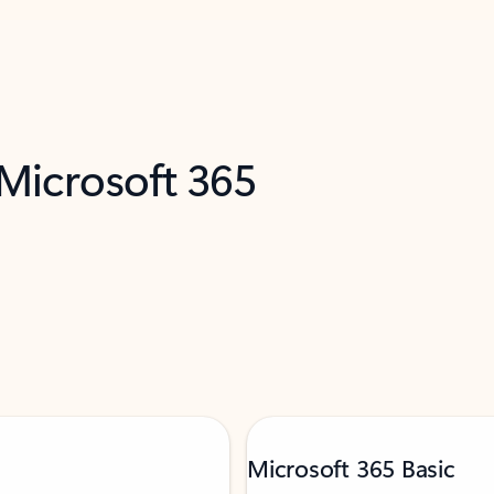
 Microsoft 365
Microsoft 365 Basic