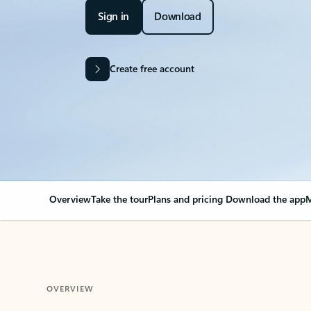
Sign in
Download
Create free account
Overview
Take the tour
Plans and pricing
Download the app
M
OVERVIEW
Your Outlook can cha