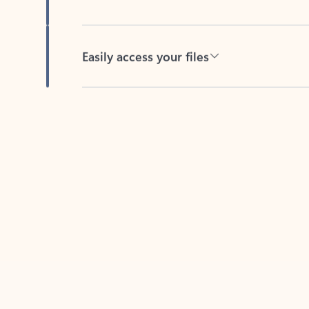
Easily access your files
Back to tabs