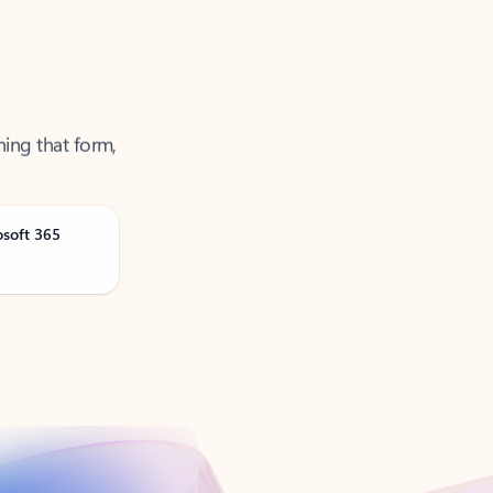
ning that form,
osoft 365