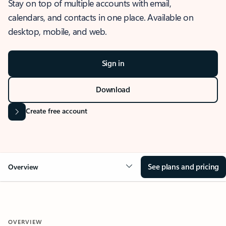
Stay on top of multiple accounts with email,
calendars, and contacts in one place. Available on
desktop, mobile, and web.
Sign in
Download
Create free account
See plans and pricing
Overview
OVERVIEW