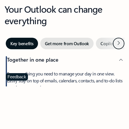
Your Outlook can change
everything
Next
Key benefits
Get more from Outlook
Copilot in Out
Together in one place
See everything you need to manage your day in one view.
Feedback
Easily stay on top of emails, calendars, contacts, and to-do lists
—at home or on the go.