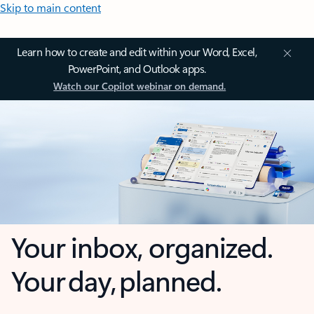
Skip to main content
Learn how to create and edit within your Word, Excel,
PowerPoint, and Outlook apps.
Watch our Copilot webinar on demand.
Your inbox, organized.
Your day, planned.