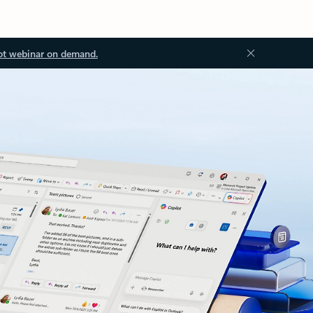
ot webinar on demand.