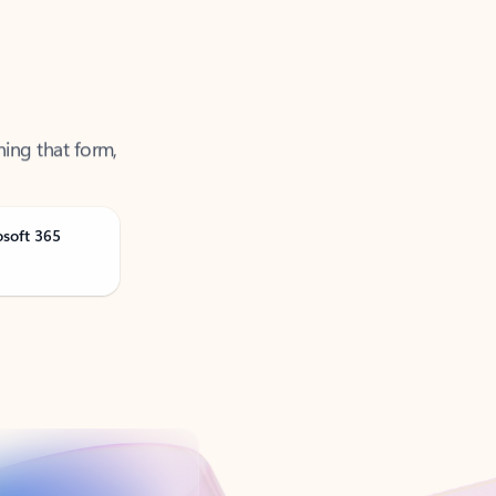
ning that form,
osoft 365