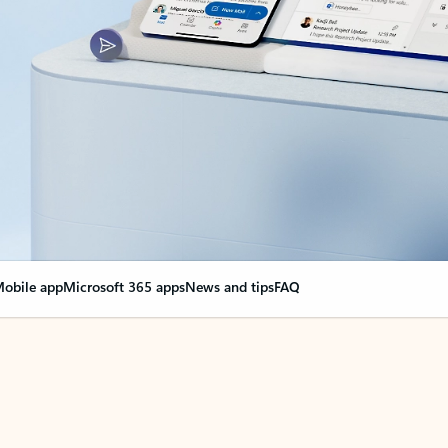
obile app
Microsoft 365 apps
News and tips
FAQ
nge everything