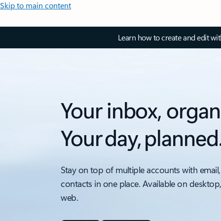
Skip to main content
Learn how to create and edit wi
Your inbox, organ
Your day, planned
Stay on top of multiple accounts with email,
contacts in one place. Available on desktop
web.