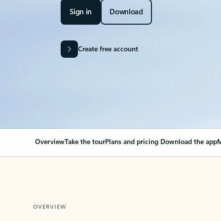
Sign in
Download
Create free account
Overview
Take the tour
Plans and pricing
Download the app
M
OVERVIEW
Your Outlook can cha