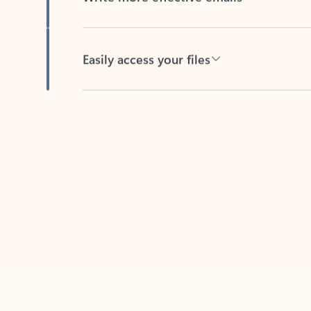
Easily access your files
Back to tabs