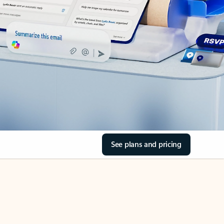
See plans and pricing