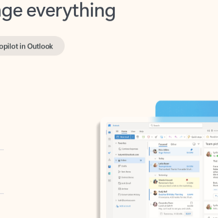
opilot in Outlook