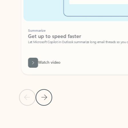
Summarize
Get up to speed faster ​
Let Microsoft Copilot in Outlook summarize long email threads so you can g
Watch video
Previous Slide
Next Slide
Back to carousel navigation controls