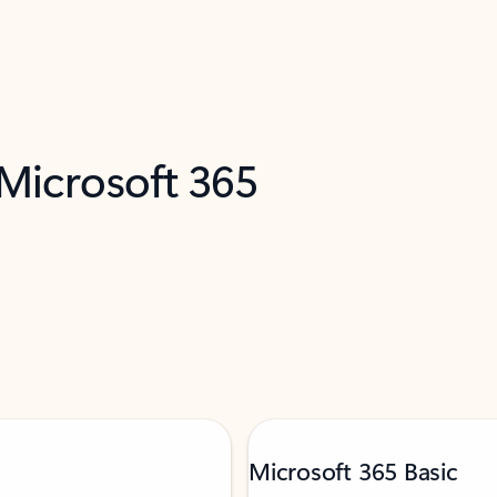
 Microsoft 365
Microsoft 365 Basic