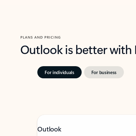
PLANS AND PRICING
Outlook is better with
For individuals
For business
Outlook