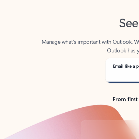
See
Manage what’s important with Outlook. Whet
Outlook has y
Email like a p
From first