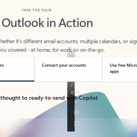
TAKE THE TOUR
 Outlook in Action
her it’s different email accounts, multiple calendars, or sig
ou covered - at home, for work, or on-the-go.
ro
Connect your accounts
Use free Micr
apps
 thought to ready-to-send with Copilot