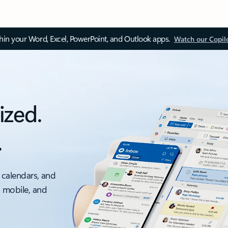
thin your Word, Excel, PowerPoint, and Outlook apps.
Watch our Copil
ized.
.
 calendars, and
, mobile, and