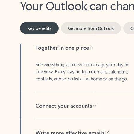
Key benefits
Get more from Outlook
C
Together in one place
See everything you need to manage your day in
one view. Easily stay on top of emails, calendars,
contacts, and to-do lists—at home or on the go.
Connect your accounts
Write more effective emails