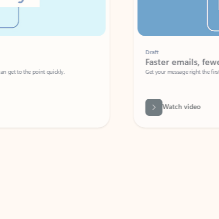
Draft
Faster emails, fewer erro
et to the point quickly.
Get your message right the first time with 
Watch video