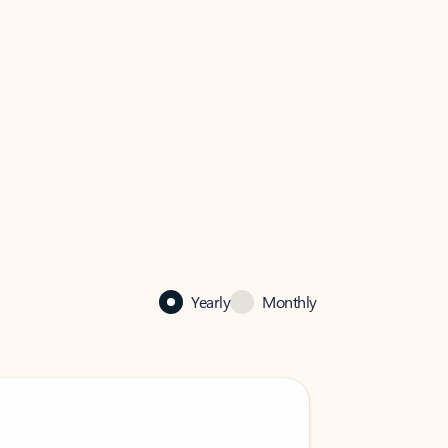
Yearly
Monthly