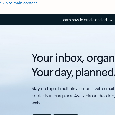
Skip to main content
Learn how to create and edit wi
Your inbox, organ
Your day, planned
Stay on top of multiple accounts with email,
contacts in one place. Available on desktop
web.