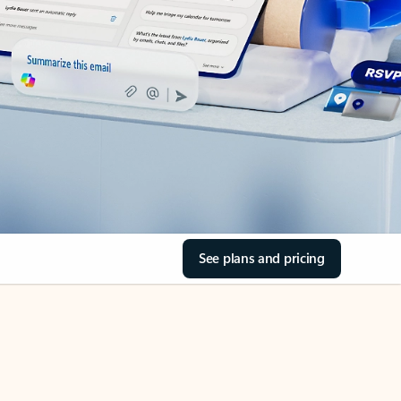
See plans and pricing