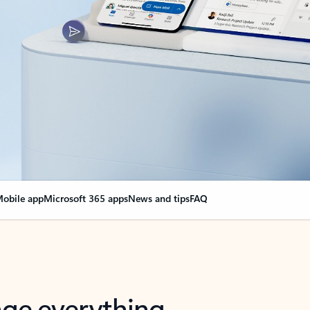
obile app
Microsoft 365 apps
News and tips
FAQ
nge everything