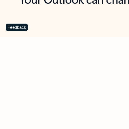
Key benefits
Get more from Outlook
C
Feedback
Together in one place
See everything you need to manage your day in
one view. Easily stay on top of emails, calendars,
contacts, and to-do lists—at home or on the go.
Connect your accounts
Write more effective emails