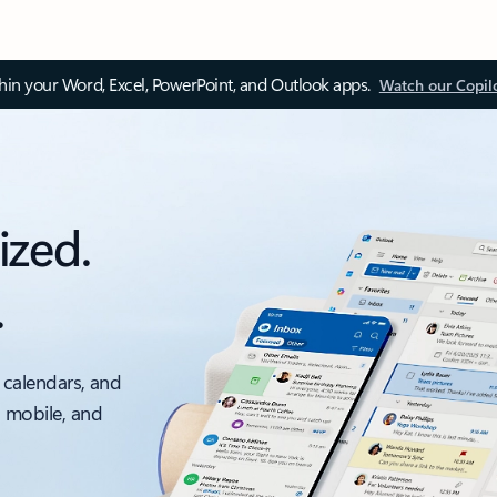
thin your Word, Excel, PowerPoint, and Outlook apps.
Watch our Copil
ized.
.
 calendars, and
, mobile, and