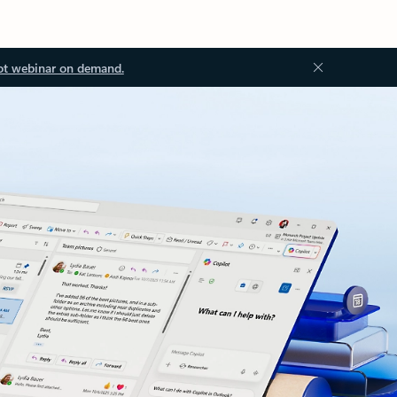
ot webinar on demand.