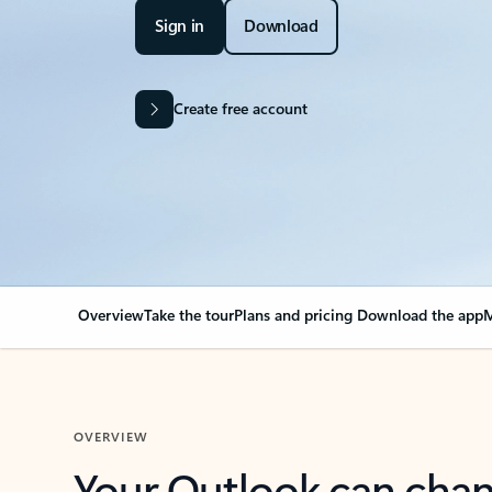
Sign in
Download
Create free account
Overview
Take the tour
Plans and pricing
Download the app
M
OVERVIEW
Your Outlook can cha