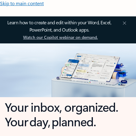
Skip to main content
Learn how to create and edit within your Word, Excel,
PowerPoint, and Outlook apps.
Watch our Copilot webinar on demand.
Your inbox, organized.
Your day, planned.