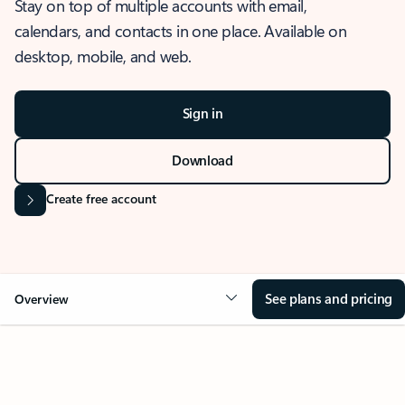
Stay on top of multiple accounts with email,
calendars, and contacts in one place. Available on
desktop, mobile, and web.
Sign in
Download
Create free account
See plans and pricing
Overview
OVERVIEW