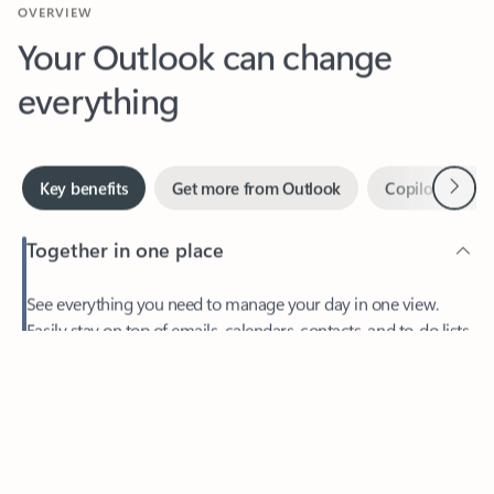
Your Outlook can change
everything
Next
Key benefits
Get more from Outlook
Copilot in Out
Together in one place
See everything you need to manage your day in one view.
Feedback
Easily stay on top of emails, calendars, contacts, and to-do lists
—at home or on the go.