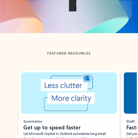
Back to tabs
FEATURED RESOURCES
Showing slide 1 of 3
Summarize
Draft
Get up to speed faster ​
Fast
Let Microsoft Copilot in Outlook summarize long email
Get you