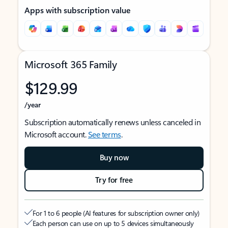
Apps with subscription value
Microsoft 365 Family
$129.99
/year
Subscription automatically renews unless canceled in
Microsoft account.
See terms
.
Buy now
Try for free
For 1 to 6 people (AI features for subscription owner only)
Each person can use on up to 5 devices simultaneously