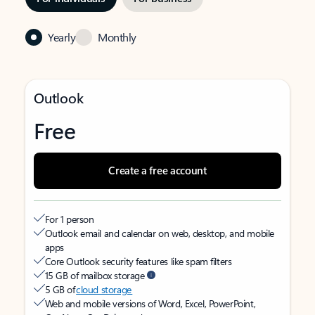
Yearly
Monthly
Outlook
Free
Create a free account
For 1 person
Outlook email and calendar on web, desktop, and mobile
apps
Core Outlook security features like spam filters
15 GB of mailbox storage
5 GB of
cloud storage
Web and mobile versions of Word, Excel, PowerPoint,