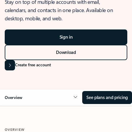
Stay on top of multiple accounts with email,
calendars, and contacts in one place. Available on
desktop, mobile, and web.
Sign in
Download
Create free account
See plans and pricing
Overview
OVERVIEW