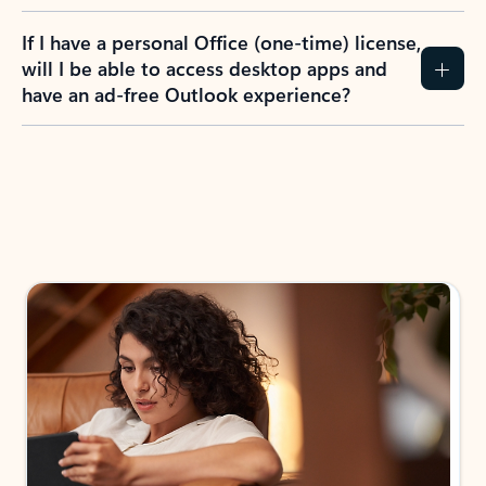
If I have a personal Office (one-time) license,
will I be able to access desktop apps and
have an ad-free Outlook experience?