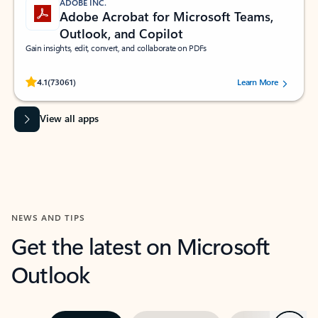
ADOBE INC.
Adobe Acrobat for Microsoft Teams,
Outlook, and Copilot
Gain insights, edit, convert, and collaborate on PDFs
Rated (#=ratingAverage#) stars out of 5 stars, by 73061 users.
4.1
(73061)
Learn More
View all apps
NEWS AND TIPS
Get the latest on Microsoft
Outlook