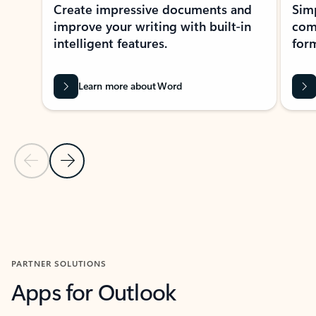
Create impressive documents and
Sim
improve your writing with built-in
com
intelligent features.
form
Learn more about Word
Previous Slide
Next Slide
Back to MICROSOFT 365 APPS carousel section
PARTNER SOLUTIONS
Apps for Outlook