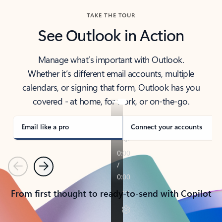
TAKE THE TOUR
See Outlook in Action
Manage what’s important with Outlook.
Whether it’s different email accounts, multiple
calendars, or signing that form, Outlook has you
covered - at home, for work, or on-the-go.
Email like a pro
Connect your accounts
Previous
Next
From first thought to ready-to-send with Copilot