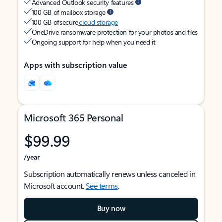
Advanced Outlook security features
100 GB of mailbox storage
100 GB of secure
cloud storage
OneDrive ransomware protection for your photos and files
Ongoing support for help when you need it
Apps with subscription value
Microsoft 365 Personal
$99.99
/year
Subscription automatically renews unless canceled in
Microsoft account.
See terms
.
Buy now