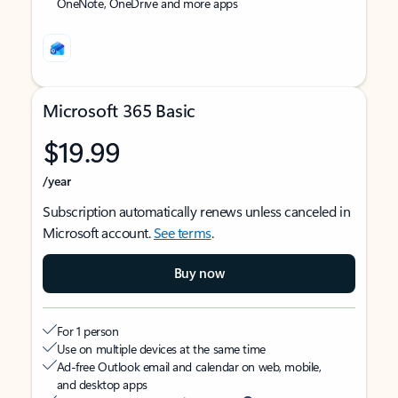
OneNote, OneDrive and more apps
Microsoft 365 Basic
$19.99
/year
Subscription automatically renews unless canceled in
Microsoft account.
See terms
.
Buy now
For 1 person
Use on multiple devices at the same time
Ad-free Outlook email and calendar on web, mobile,
and desktop apps