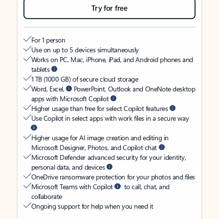
Try for free
For 1 person
Use on up to 5 devices simultaneously
Works on PC, Mac, iPhone, iPad, and Android phones and
tablets
1 TB (1000 GB) of secure cloud storage
Word, Excel,
PowerPoint, Outlook and OneNote desktop
apps with Microsoft Copilot
Higher usage than free for select Copilot features
Use Copilot in select apps with work files in a secure way
Higher usage for AI image creation and editing in
Microsoft Designer, Photos, and Copilot chat
Microsoft Defender advanced security for your identity,
personal data, and devices
OneDrive ransomware protection for your photos and files
Microsoft Teams with Copilot
to call, chat, and
collaborate
Ongoing support for help when you need it