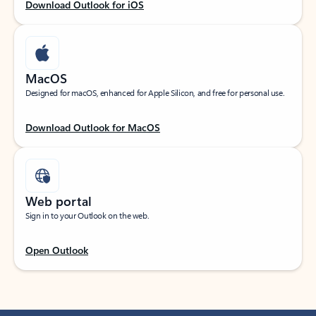
Download Outlook for iOS
MacOS
Designed for macOS, enhanced for Apple Silicon, and free for personal use.
Download Outlook for MacOS
Web portal
Sign in to your Outlook on the web.
Open Outlook