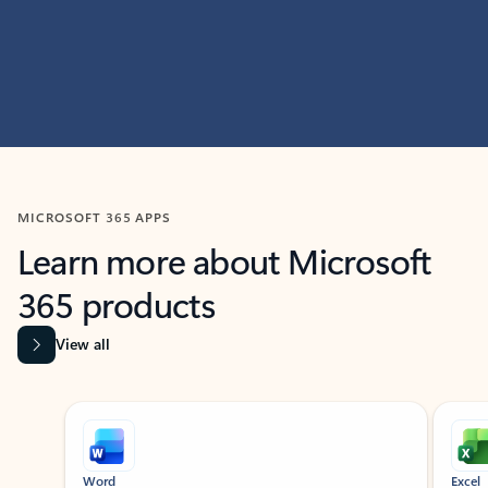
MICROSOFT 365 APPS
Learn more about Microsoft
365 products
View all
Showing slide 1 of 9
Word
Excel