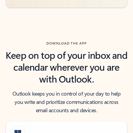
DOWNLOAD THE APP
Keep on top of your inbox and
calendar wherever you are
with Outlook.
Outlook keeps you in control of your day to help
you write and prioritize communications across
email accounts and devices.