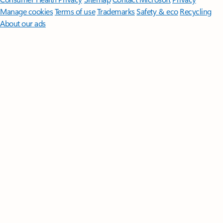
Manage cookies
Terms of use
Trademarks
Safety & eco
Recycling
About our ads