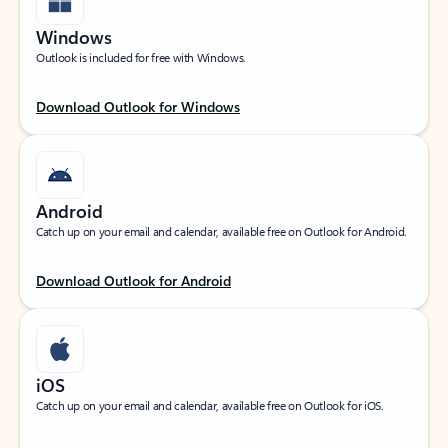
Windows
Outlook is included for free with Windows.
Download Outlook for Windows
Android
Catch up on your email and calendar, available free on Outlook for Android.
Download Outlook for Android
iOS
Catch up on your email and calendar, available free on Outlook for iOS.