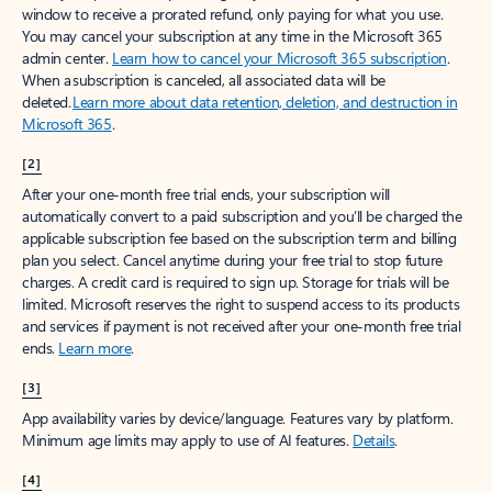
window to receive a prorated refund, only paying for what you use.
You may cancel your subscription at any time in the Microsoft 365
admin center.
Learn how to cancel your Microsoft 365 subscription
.
When a subscription is canceled, all associated data will be
deleted.
Learn more about data retention, deletion, and destruction in
Microsoft 365
.
[2]
After your one-month free trial ends, your subscription will
automatically convert to a paid subscription and you’ll be charged the
applicable subscription fee based on the subscription term and billing
plan you select. Cancel anytime during your free trial to stop future
charges. A credit card is required to sign up. Storage for trials will be
limited. Microsoft reserves the right to suspend access to its products
and services if payment is not received after your one-month free trial
ends.
Learn more
.
[3]
App availability varies by device/language. Features vary by platform.
Minimum age limits may apply to use of AI features.
Details
.
[4]