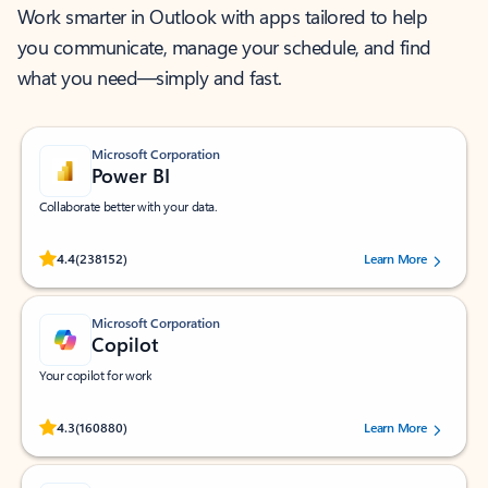
Work smarter in Outlook with apps tailored to help
you communicate, manage your schedule, and find
what you need—simply and fast.
Microsoft Corporation
Power BI
Collaborate better with your data.
Rated (#=ratingAverage#) stars out of 5 stars, by 238152 users.
4.4
(238152)
Learn More
Microsoft Corporation
Copilot
Your copilot for work
Rated (#=ratingAverage#) stars out of 5 stars, by 160880 users.
4.3
(160880)
Learn More