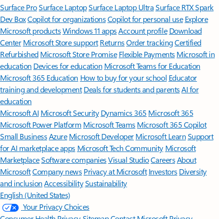
Surface Pro
Surface Laptop
Surface Laptop Ultra
Surface RTX Spark
Dev Box
Copilot for organizations
Copilot for personal use
Explore
Microsoft products
Windows 11 apps
Account profile
Download
Center
Microsoft Store support
Returns
Order tracking
Certified
Refurbished
Microsoft Store Promise
Flexible Payments
Microsoft in
education
Devices for education
Microsoft Teams for Education
Microsoft 365 Education
How to buy for your school
Educator
training and development
Deals for students and parents
AI for
education
Microsoft AI
Microsoft Security
Dynamics 365
Microsoft 365
Microsoft Power Platform
Microsoft Teams
Microsoft 365 Copilot
Small Business
Azure
Microsoft Developer
Microsoft Learn
Support
for AI marketplace apps
Microsoft Tech Community
Microsoft
Marketplace
Software companies
Visual Studio
Careers
About
Microsoft
Company news
Privacy at Microsoft
Investors
Diversity
and inclusion
Accessibility
Sustainability
English (United States)
Your Privacy Choices
Consumer Health Privacy
Sitemap
Contact Microsoft
Privacy