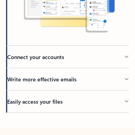
Connect your accounts
Write more effective emails
Easily access your files
Back to tabs