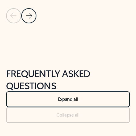
Previous Slide
Next Slide
Back to tabs
Back to NEWS AND TIPS-What's new tab section
FREQUENTLY ASKED
QUESTIONS
Expand all
Collapse all