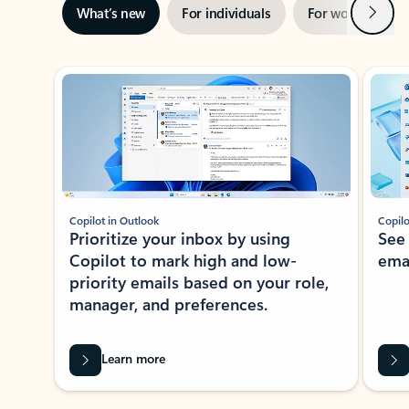
Next
What’s new
For individuals
For work
Ti
Showing slide 1 of 3
Copilot in Outlook
Copilo
Prioritize your inbox by using
See
Copilot to mark high and low-
ema
priority emails based on your role,
manager, and preferences.
Learn more