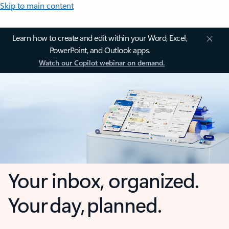
Skip to main content
Learn how to create and edit within your Word, Excel,
PowerPoint, and Outlook apps.
Watch our Copilot webinar on demand.
Your inbox, organized.
Your day, planned.