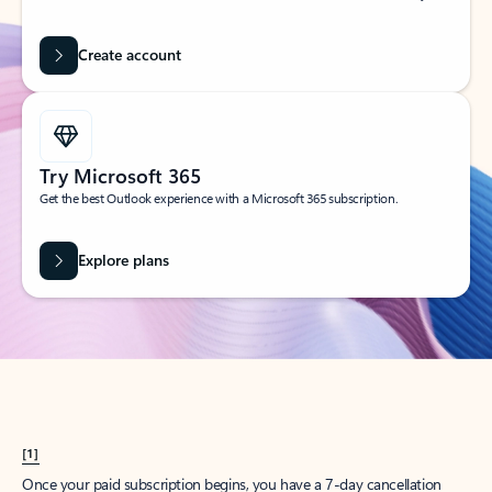
Create account
Try Microsoft 365
Get the best Outlook experience with a Microsoft 365 subscription.
Explore plans
[1]
Once your paid subscription begins, you have a 7-day cancellation