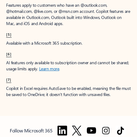
Features apply to customers who have an @outlook.com,
@hotmail.com, @live.com, or @msn.com account. Copilot features are
available in Outlook.com, Outlook built into Windows, Outlook on
Mac, and iOS and Android apps.
[5]
Available with a Microsoft 365 subscription.
[6]
AI features only available to subscription owner and cannot be shared;
usage limits apply.
Learn more
.
[7]
Copilot in Excel requires AutoSave to be enabled, meaning the file must
be saved to OneDrive; it doesn't function with unsaved files.
Follow Microsoft 365