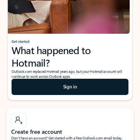
Get started
What happened to
Hotmail?
Outlook.com replaced Hotmail years ago, but your Hotmail account will
continue to work across Outlook apps.
Sign in
Create free account
Don’t have an account? Get started with a free Outlook.com email today.