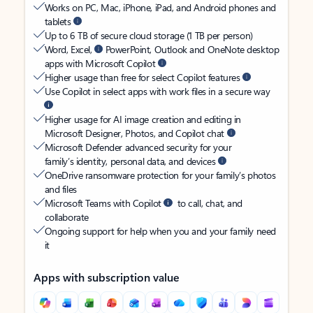
Works on PC, Mac, iPhone, iPad, and Android phones and
tablets
Up to 6 TB of secure cloud storage (1 TB per person)
Word, Excel,
PowerPoint, Outlook and OneNote desktop
apps with Microsoft Copilot
Higher usage than free for select Copilot features
Use Copilot in select apps with work files in a secure way
Higher usage for AI image creation and editing in
Microsoft Designer, Photos, and Copilot chat
Microsoft Defender advanced security for your
family’s identity, personal data, and devices
OneDrive ransomware protection for your family’s photos
and files
Microsoft Teams with Copilot
to call, chat, and
collaborate
Ongoing support for help when you and your family need
it
Apps with subscription value