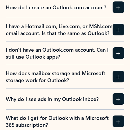
How do I create an Outlook.com account?
I have a Hotmail.com, Live.com, or MSN.com
email account. Is that the same as Outlook?
I don’t have an Outlook.com account. Can I
still use Outlook apps?
How does mailbox storage and Microsoft
storage work for Outlook?
Why do I see ads in my Outlook inbox?
What do I get for Outlook with a Microsoft
365 subscription?