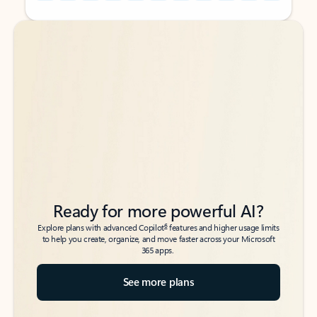
Back to tabs
Back to tabs
Ready for more powerful AI?
6
Explore plans with advanced Copilot
features and higher usage limits
to help you create, organize, and move faster across your Microsoft
365 apps.
See more plans