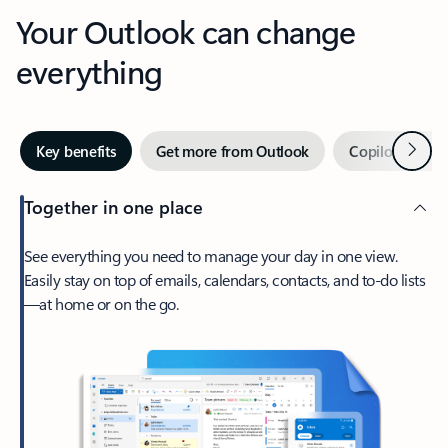
Your Outlook can change
everything
Next
Key benefits
Get more from Outlook
Copilot in Out
Together in one place
See everything you need to manage your day in one view.
Easily stay on top of emails, calendars, contacts, and to-do lists
—at home or on the go.