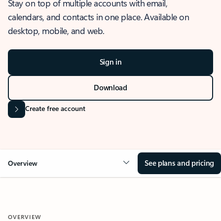
Stay on top of multiple accounts with email,
calendars, and contacts in one place. Available on
desktop, mobile, and web.
Sign in
Download
Create free account
See plans and pricing
Overview
OVERVIEW