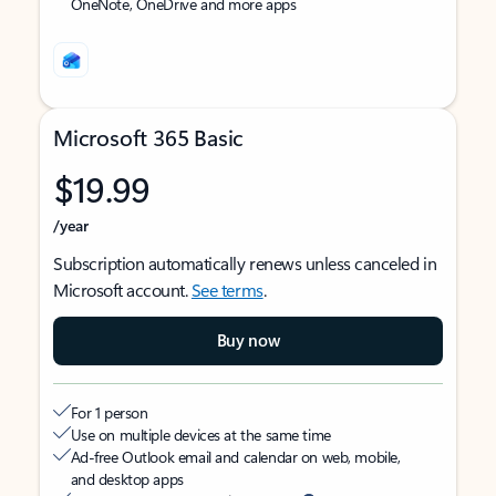
OneNote, OneDrive and more apps
Microsoft 365 Basic
$19.99
/year
Subscription automatically renews unless canceled in
Microsoft account.
See terms
.
Buy now
For 1 person
Use on multiple devices at the same time
Ad-free Outlook email and calendar on web, mobile,
and desktop apps