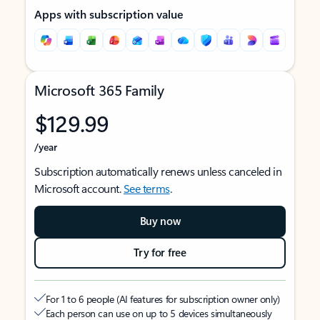
Apps with subscription value
Microsoft 365 Family
$129.99
/year
Subscription automatically renews unless canceled in
Microsoft account.
See terms
.
Buy now
Try for free
For 1 to 6 people (AI features for subscription owner only)
Each person can use on up to 5 devices simultaneously