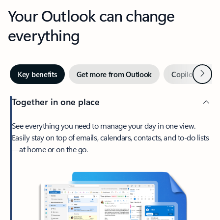
Your Outlook can change
everything
Next
Key benefits
Get more from Outlook
Copilot in Out
Together in one place
See everything you need to manage your day in one view.
Easily stay on top of emails, calendars, contacts, and to-do lists
—at home or on the go.