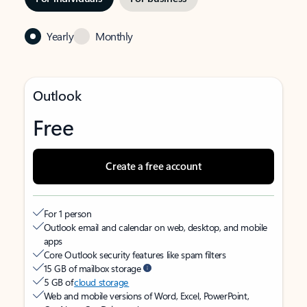
Yearly
Monthly
Outlook
Free
Create a free account
For 1 person
Outlook email and calendar on web, desktop, and mobile
apps
Core Outlook security features like spam filters
15 GB of mailbox storage
5 GB of
cloud storage
Web and mobile versions of Word, Excel, PowerPoint,