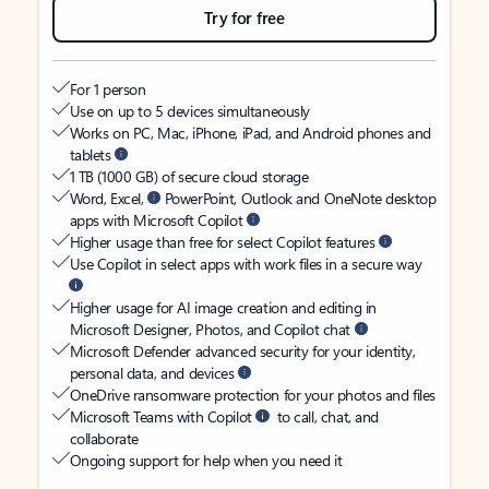
Try for free
For 1 person
Use on up to 5 devices simultaneously
Works on PC, Mac, iPhone, iPad, and Android phones and
tablets
1 TB (1000 GB) of secure cloud storage
Word, Excel,
PowerPoint, Outlook and OneNote desktop
apps with Microsoft Copilot
Higher usage than free for select Copilot features
Use Copilot in select apps with work files in a secure way
Higher usage for AI image creation and editing in
Microsoft Designer, Photos, and Copilot chat
Microsoft Defender advanced security for your identity,
personal data, and devices
OneDrive ransomware protection for your photos and files
Microsoft Teams with Copilot
to call, chat, and
collaborate
Ongoing support for help when you need it