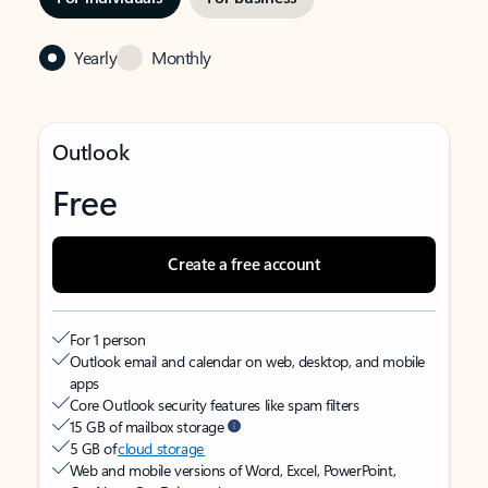
Yearly
Monthly
Outlook
Free
Create a free account
For 1 person
Outlook email and calendar on web, desktop, and mobile
apps
Core Outlook security features like spam filters
15 GB of mailbox storage
5 GB of
cloud storage
Web and mobile versions of Word, Excel, PowerPoint,