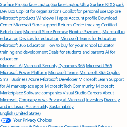
Surface Pro
Surface Laptop
Surface Laptop Ultra
Surface RTX Spark
Dev Box
Copilot for organizations
Copilot for personal use
Explore
Microsoft products
Windows 11 apps
Account profile
Download
Center
Microsoft Store support
Returns
Order tracking
Certified
Refurbished
Microsoft Store Promise
Flexible Payments
Microsoft in
education
Devices for education
Microsoft Teams for Education
Microsoft 365 Education
How to buy for your school
Educator
training and development
Deals for students and parents
AI for
education
Microsoft AI
Microsoft Security
Dynamics 365
Microsoft 365
Microsoft Power Platform
Microsoft Teams
Microsoft 365 Copilot
Small Business
Azure
Microsoft Developer
Microsoft Learn
Support
for AI marketplace apps
Microsoft Tech Community
Microsoft
Marketplace
Software companies
Visual Studio
Careers
About
Microsoft
Company news
Privacy at Microsoft
Investors
Diversity
and inclusion
Accessibility
Sustainability
English (United States)
Your Privacy Choices
Consumer Health Privacy
Sitemap
Contact Microsoft
Privacy