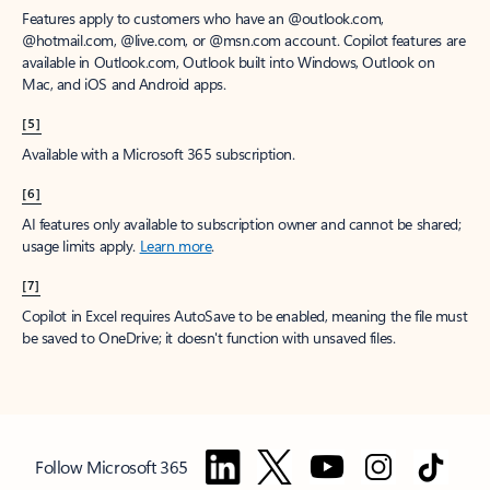
Features apply to customers who have an @outlook.com,
@hotmail.com, @live.com, or @msn.com account. Copilot features are
available in Outlook.com, Outlook built into Windows, Outlook on
Mac, and iOS and Android apps.
[5]
Available with a Microsoft 365 subscription.
[6]
AI features only available to subscription owner and cannot be shared;
usage limits apply.
Learn more
.
[7]
Copilot in Excel requires AutoSave to be enabled, meaning the file must
be saved to OneDrive; it doesn't function with unsaved files.
Follow Microsoft 365