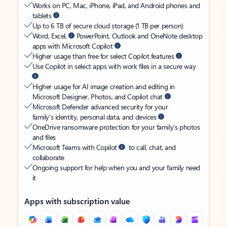
Works on PC, Mac, iPhone, iPad, and Android phones and
tablets
Up to 6 TB of secure cloud storage (1 TB per person)
Word, Excel,
PowerPoint, Outlook and OneNote desktop
apps with Microsoft Copilot
Higher usage than free for select Copilot features
Use Copilot in select apps with work files in a secure way
Higher usage for AI image creation and editing in
Microsoft Designer, Photos, and Copilot chat
Microsoft Defender advanced security for your
family’s identity, personal data, and devices
OneDrive ransomware protection for your family’s photos
and files
Microsoft Teams with Copilot
to call, chat, and
collaborate
Ongoing support for help when you and your family need
it
Apps with subscription value