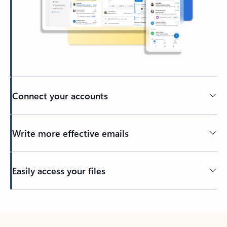
Connect your accounts
Write more effective emails
Easily access your files
Back to tabs