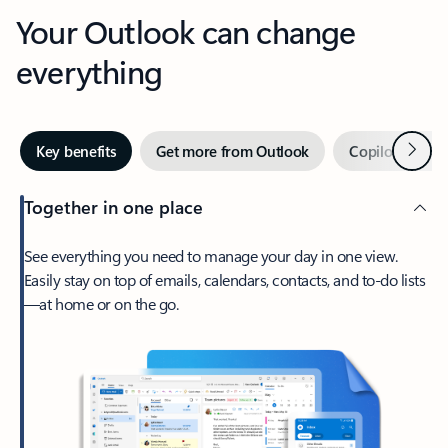
Your Outlook can change
everything
Next
Key benefits
Get more from Outlook
Copilot in Out
Together in one place
See everything you need to manage your day in one view.
Easily stay on top of emails, calendars, contacts, and to-do lists
—at home or on the go.