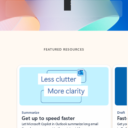
Back to tabs
FEATURED RESOURCES
Showing slide 1 of 3
Summarize
Draft
Get up to speed faster ​
Fast
Let Microsoft Copilot in Outlook summarize long email
Get you