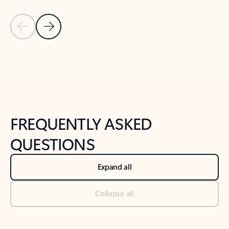
Previous Slide
Next Slide
Back to tabs
Back to NEWS AND TIPS-What's new tab section
FREQUENTLY ASKED
QUESTIONS
Expand all
Collapse all