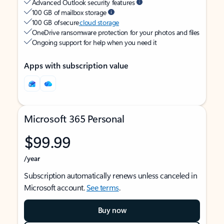
Advanced Outlook security features
100 GB of mailbox storage
100 GB of secure
cloud storage
OneDrive ransomware protection for your photos and files
Ongoing support for help when you need it
Apps with subscription value
Microsoft 365 Personal
$99.99
/year
Subscription automatically renews unless canceled in
Microsoft account.
See terms
.
Buy now