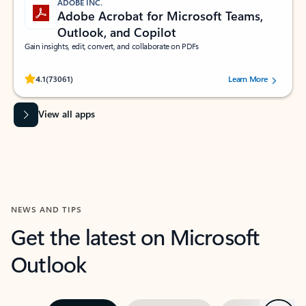
ADOBE INC.
Adobe Acrobat for Microsoft Teams,
Outlook, and Copilot
Gain insights, edit, convert, and collaborate on PDFs
Rated (#=ratingAverage#) stars out of 5 stars, by 73061 users.
4.1
(73061)
Learn More
View all apps
NEWS AND TIPS
Get the latest on Microsoft
Outlook