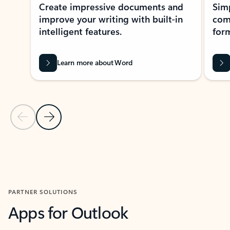
Create impressive documents and
Sim
improve your writing with built-in
com
intelligent features.
form
Learn more about Word
Previous Slide
Next Slide
Back to MICROSOFT 365 APPS carousel section
PARTNER SOLUTIONS
Apps for Outlook