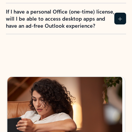
If I have a personal Office (one-time) license,
will I be able to access desktop apps and
have an ad-free Outlook experience?