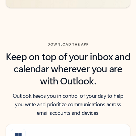
DOWNLOAD THE APP
Keep on top of your inbox and
calendar wherever you are
with Outlook.
Outlook keeps you in control of your day to help
you write and prioritize communications across
email accounts and devices.