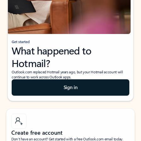
Get started
What happened to
Hotmail?
Outlook.com replaced Hotmail years ago, but your Hotmail account will
continue to work across Outlook apps.
Sign in
Create free account
Don’t have an account? Get started with a free Outlook.com email today.