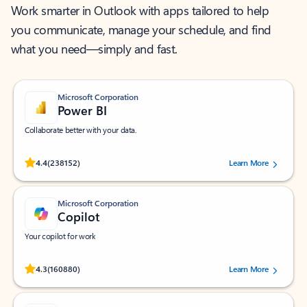
Work smarter in Outlook with apps tailored to help
you communicate, manage your schedule, and find
what you need—simply and fast.
Microsoft Corporation
Power BI
Collaborate better with your data.
Rated (#=ratingAverage#) stars out of 5 stars, by 238152 users.
4.4
(238152)
Learn More
Microsoft Corporation
Copilot
Your copilot for work
Rated (#=ratingAverage#) stars out of 5 stars, by 160880 users.
4.3
(160880)
Learn More