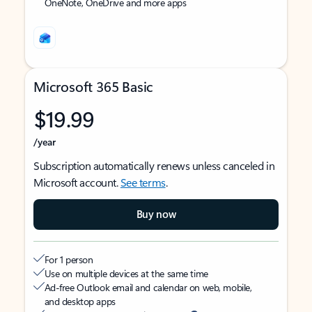
OneNote, OneDrive and more apps
Microsoft 365 Basic
$19.99
/year
Subscription automatically renews unless canceled in
Microsoft account.
See terms
.
Buy now
For 1 person
Use on multiple devices at the same time
Ad-free Outlook email and calendar on web, mobile,
and desktop apps