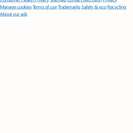
Manage cookies
Terms of use
Trademarks
Safety & eco
Recycling
About our ads