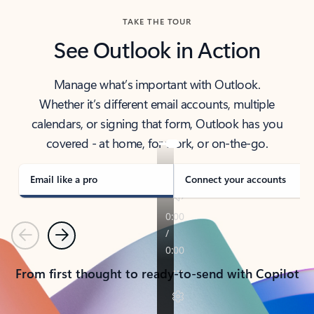
TAKE THE TOUR
See Outlook in Action
Manage what’s important with Outlook.
Whether it’s different email accounts, multiple
calendars, or signing that form, Outlook has you
covered - at home, for work, or on-the-go.
Email like a pro
Connect your accounts
Previous
Next
From first thought to ready-to-send with Copilot