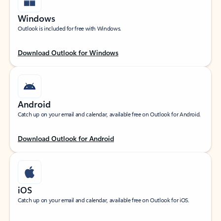
Windows
Outlook is included for free with Windows.
Download Outlook for Windows
Android
Catch up on your email and calendar, available free on Outlook for Android.
Download Outlook for Android
iOS
Catch up on your email and calendar, available free on Outlook for iOS.