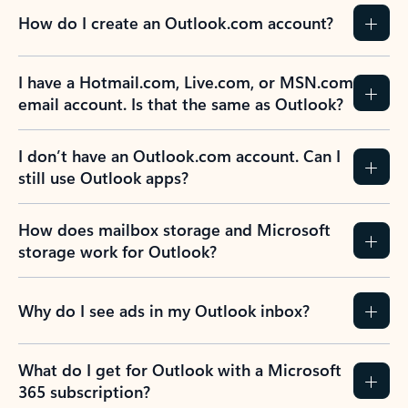
How do I create an Outlook.com account?
I have a Hotmail.com, Live.com, or MSN.com
email account. Is that the same as Outlook?
I don’t have an Outlook.com account. Can I
still use Outlook apps?
How does mailbox storage and Microsoft
storage work for Outlook?
Why do I see ads in my Outlook inbox?
What do I get for Outlook with a Microsoft
365 subscription?