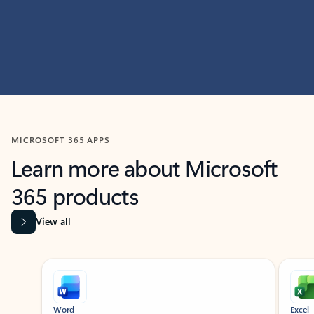
MICROSOFT 365 APPS
Learn more about Microsoft
365 products
View all
Showing slide 1 of 9
Word
Excel