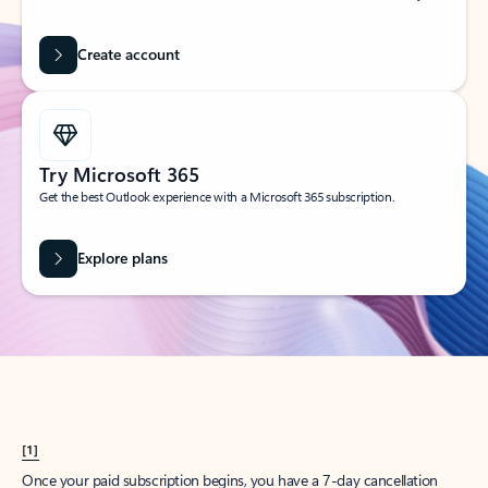
Create account
Try Microsoft 365
Get the best Outlook experience with a Microsoft 365 subscription.
Explore plans
[1]
Once your paid subscription begins, you have a 7-day cancellation