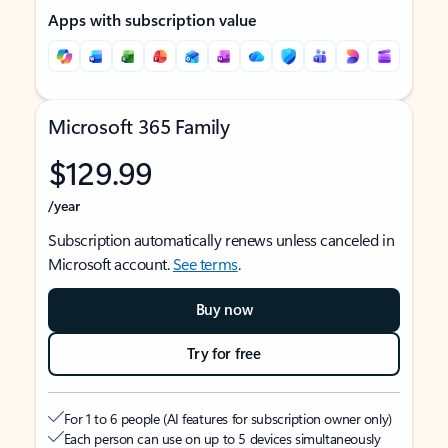
Apps with subscription value
Microsoft 365 Family
$129.99
/year
Subscription automatically renews unless canceled in
Microsoft account.
See terms
.
Buy now
Try for free
For 1 to 6 people (AI features for subscription owner only)
Each person can use on up to 5 devices simultaneously