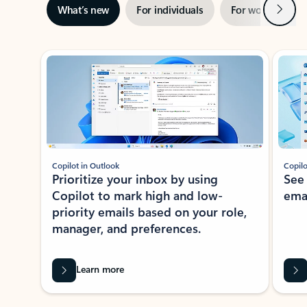
Next
What’s new
For individuals
For work
Ti
Showing slide 1 of 3
Copilot in Outlook
Copilo
Prioritize your inbox by using
See
Copilot to mark high and low-
ema
priority emails based on your role,
manager, and preferences.
Learn more