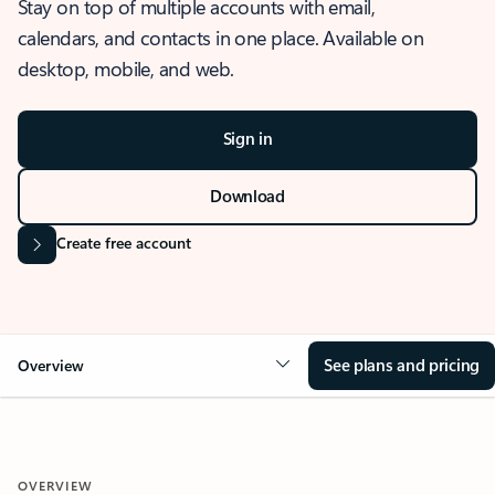
Stay on top of multiple accounts with email,
calendars, and contacts in one place. Available on
desktop, mobile, and web.
Sign in
Download
Create free account
See plans and pricing
Overview
OVERVIEW