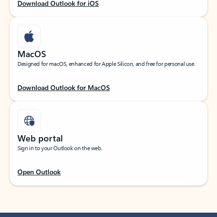
Download Outlook for iOS
MacOS
Designed for macOS, enhanced for Apple Silicon, and free for personal use.
Download Outlook for MacOS
Web portal
Sign in to your Outlook on the web.
Open Outlook