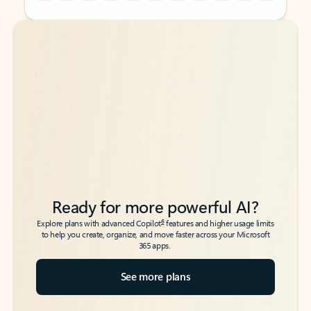
Back to tabs
Back to tabs
Ready for more powerful AI?
6
Explore plans with advanced Copilot
features and higher usage limits
to help you create, organize, and move faster across your Microsoft
365 apps.
See more plans