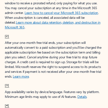
window to receive a prorated refund, only paying for what you use.
You may cancel your subscription at any time in the Microsoft 365
admin center.
Learn how to cancel your Microsoft 365 subscription
.
When a subscription is canceled, all associated data will be
deleted.
Learn more about data retention, deletion, and destruction in
Microsoft 365
.
[2]
After your one-month free trial ends, your subscription will
automatically convert to a paid subscription and you’ll be charged the
applicable subscription fee based on the subscription term and billing
plan you select. Cancel anytime during your free trial to stop future
charges. A credit card is required to sign up. Storage for trials will be
limited. Microsoft reserves the right to suspend access to its products
and services if payment is not received after your one-month free trial
ends.
Learn more
.
[3]
App availability varies by device/language. Features vary by platform.
Minimum age limits may apply to use of AI features.
Details
.
[4]