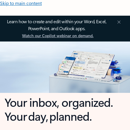
Skip to main content
Learn how to create and edit within your Word, Excel,
PowerPoint, and Outlook apps.
Watch our Copilot webinar on demand.
Your inbox, organized.
Your day, planned.