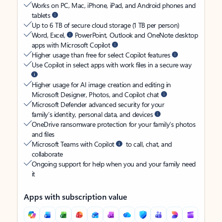
Works on PC, Mac, iPhone, iPad, and Android phones and
tablets
Up to 6 TB of secure cloud storage (1 TB per person)
Word, Excel,
PowerPoint, Outlook and OneNote desktop
apps with Microsoft Copilot
Higher usage than free for select Copilot features
Use Copilot in select apps with work files in a secure way
Higher usage for AI image creation and editing in
Microsoft Designer, Photos, and Copilot chat
Microsoft Defender advanced security for your
family’s identity, personal data, and devices
OneDrive ransomware protection for your family’s photos
and files
Microsoft Teams with Copilot
to call, chat, and
collaborate
Ongoing support for help when you and your family need
it
Apps with subscription value