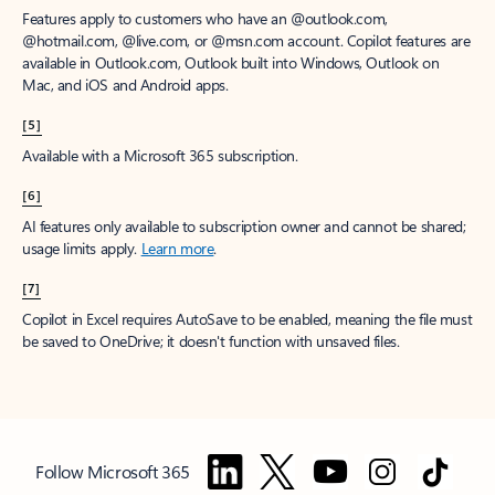
Features apply to customers who have an @outlook.com,
@hotmail.com, @live.com, or @msn.com account. Copilot features are
available in Outlook.com, Outlook built into Windows, Outlook on
Mac, and iOS and Android apps.
[5]
Available with a Microsoft 365 subscription.
[6]
AI features only available to subscription owner and cannot be shared;
usage limits apply.
Learn more
.
[7]
Copilot in Excel requires AutoSave to be enabled, meaning the file must
be saved to OneDrive; it doesn't function with unsaved files.
Follow Microsoft 365