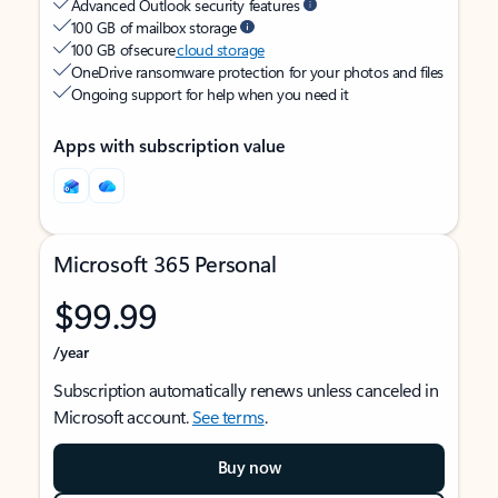
Advanced Outlook security features
100 GB of mailbox storage
100 GB of secure
cloud storage
OneDrive ransomware protection for your photos and files
Ongoing support for help when you need it
Apps with subscription value
Microsoft 365 Personal
$99.99
/year
Subscription automatically renews unless canceled in
Microsoft account.
See terms
.
Buy now