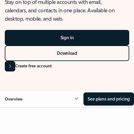
Stay on top of multiple accounts with email,
calendars, and contacts in one place. Available on
desktop, mobile, and web.
Sign in
Download
Create free account
See plans and pricing
Overview
OVERVIEW