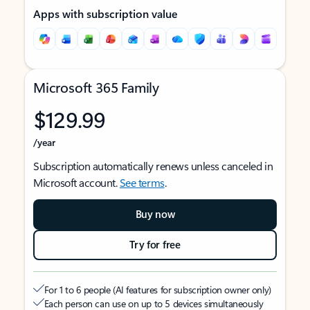
Apps with subscription value
Microsoft 365 Family
$129.99
/year
Subscription automatically renews unless canceled in
Microsoft account.
See terms
.
Buy now
Try for free
For 1 to 6 people (AI features for subscription owner only)
Each person can use on up to 5 devices simultaneously