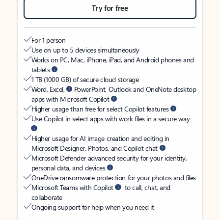
Try for free
For 1 person
Use on up to 5 devices simultaneously
Works on PC, Mac, iPhone, iPad, and Android phones and
tablets
1 TB (1000 GB) of secure cloud storage
Word, Excel,
PowerPoint, Outlook and OneNote desktop
apps with Microsoft Copilot
Higher usage than free for select Copilot features
Use Copilot in select apps with work files in a secure way
Higher usage for AI image creation and editing in
Microsoft Designer, Photos, and Copilot chat
Microsoft Defender advanced security for your identity,
personal data, and devices
OneDrive ransomware protection for your photos and files
Microsoft Teams with Copilot
to call, chat, and
collaborate
Ongoing support for help when you need it