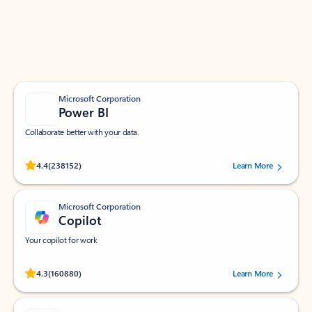
Work smarter in Outlook with apps tailored to help
you communicate, manage your schedule, and find
what you need—simply and fast.
Microsoft Corporation
Power BI
Collaborate better with your data.
Rated (#=ratingAverage#) stars out of 5 stars, by 238152 users.
4.4
(238152)
Learn More
Microsoft Corporation
Copilot
Your copilot for work
Rated (#=ratingAverage#) stars out of 5 stars, by 160880 users.
4.3
(160880)
Learn More