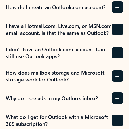
How do I create an Outlook.com account?
I have a Hotmail.com, Live.com, or MSN.com
email account. Is that the same as Outlook?
I don’t have an Outlook.com account. Can I
still use Outlook apps?
How does mailbox storage and Microsoft
storage work for Outlook?
Why do I see ads in my Outlook inbox?
What do I get for Outlook with a Microsoft
365 subscription?