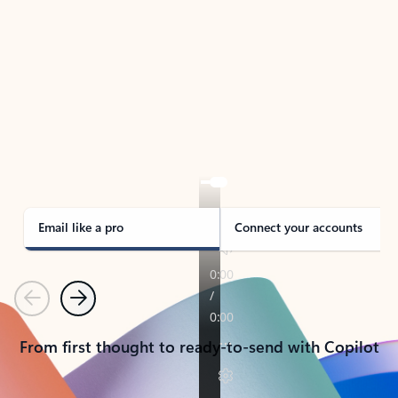
TAKE THE TOUR
See Outlook in Action
Manage what’s important with Outlook.
Whether it’s different email accounts, multiple
calendars, or signing that form, Outlook has you
covered - at home, for work, or on-the-go.
Email like a pro
Connect your accounts
Previous
Next
From first thought to ready-to-send with Copilot