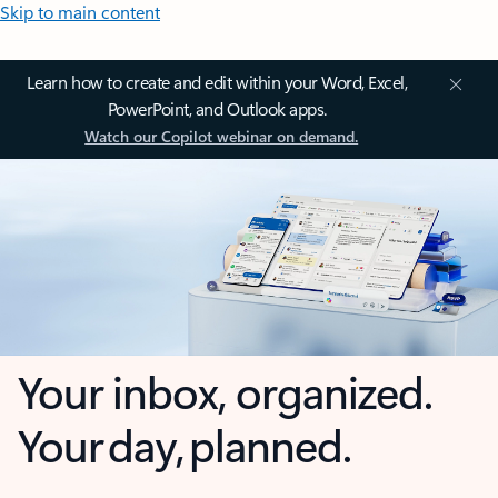
Skip to main content
Learn how to create and edit within your Word, Excel,
PowerPoint, and Outlook apps.
Watch our Copilot webinar on demand.
Your inbox, organized.
Your day, planned.