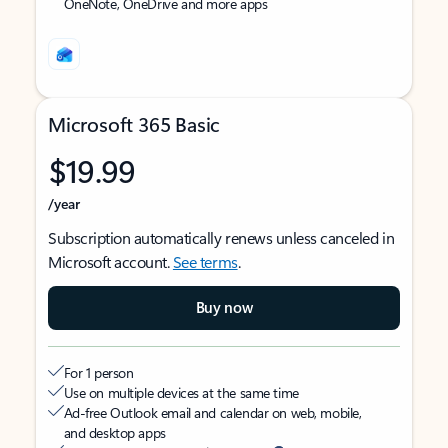
OneNote, OneDrive and more apps
Microsoft 365 Basic
$19.99
/year
Subscription automatically renews unless canceled in
Microsoft account.
See terms
.
Buy now
For 1 person
Use on multiple devices at the same time
Ad-free Outlook email and calendar on web, mobile,
and desktop apps