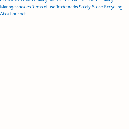
Manage cookies
Terms of use
Trademarks
Safety & eco
Recycling
About our ads