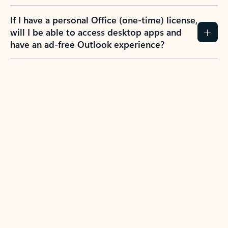
If I have a personal Office (one-time) license,
will I be able to access desktop apps and
have an ad-free Outlook experience?