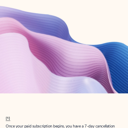
Create account
Try Microsoft 365
Get the best Outlook experience with a Microsoft 365 subscription.
Explore plans
[1]
Once your paid subscription begins, you have a 7-day cancellation