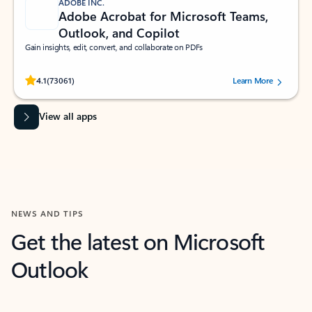
ADOBE INC.
Adobe Acrobat for Microsoft Teams,
Outlook, and Copilot
Gain insights, edit, convert, and collaborate on PDFs
Rated (#=ratingAverage#) stars out of 5 stars, by 73061 users.
4.1
(73061)
Learn More
View all apps
NEWS AND TIPS
Get the latest on Microsoft
Outlook