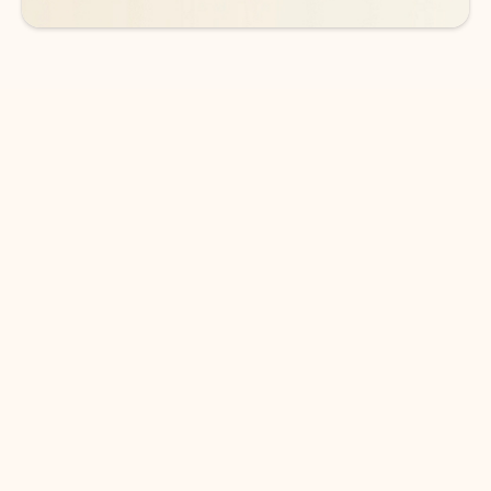
DOWNLOAD THE APP
Keep on top of your inbox and
calendar wherever you are
with Outlook.
Outlook keeps you in control of your day to help
you write and prioritize communications across
email accounts and devices.