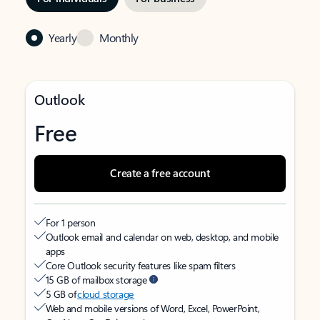
Yearly
Monthly
Outlook
Free
Create a free account
For 1 person
Outlook email and calendar on web, desktop, and mobile
apps
Core Outlook security features like spam filters
15 GB of mailbox storage
5 GB of
cloud storage
Web and mobile versions of Word, Excel, PowerPoint,