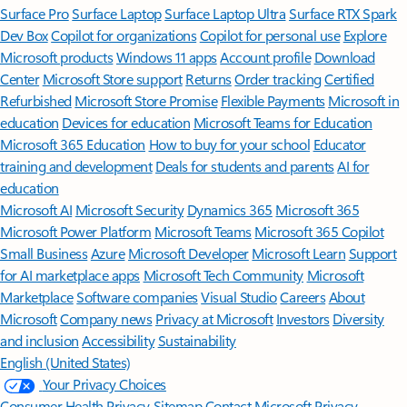
Surface Pro
Surface Laptop
Surface Laptop Ultra
Surface RTX Spark
Dev Box
Copilot for organizations
Copilot for personal use
Explore
Microsoft products
Windows 11 apps
Account profile
Download
Center
Microsoft Store support
Returns
Order tracking
Certified
Refurbished
Microsoft Store Promise
Flexible Payments
Microsoft in
education
Devices for education
Microsoft Teams for Education
Microsoft 365 Education
How to buy for your school
Educator
training and development
Deals for students and parents
AI for
education
Microsoft AI
Microsoft Security
Dynamics 365
Microsoft 365
Microsoft Power Platform
Microsoft Teams
Microsoft 365 Copilot
Small Business
Azure
Microsoft Developer
Microsoft Learn
Support
for AI marketplace apps
Microsoft Tech Community
Microsoft
Marketplace
Software companies
Visual Studio
Careers
About
Microsoft
Company news
Privacy at Microsoft
Investors
Diversity
and inclusion
Accessibility
Sustainability
English (United States)
Your Privacy Choices
Consumer Health Privacy
Sitemap
Contact Microsoft
Privacy