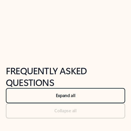
Previous Slide
Next Slide
Back to tabs
Back to NEWS AND TIPS-What's new tab section
FREQUENTLY ASKED
QUESTIONS
Expand all
Collapse all