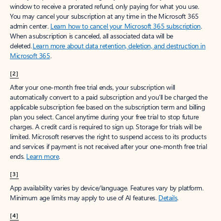
window to receive a prorated refund, only paying for what you use.
You may cancel your subscription at any time in the Microsoft 365
admin center.
Learn how to cancel your Microsoft 365 subscription
.
When a subscription is canceled, all associated data will be
deleted.
Learn more about data retention, deletion, and destruction in
Microsoft 365
.
[2]
After your one-month free trial ends, your subscription will
automatically convert to a paid subscription and you’ll be charged the
applicable subscription fee based on the subscription term and billing
plan you select. Cancel anytime during your free trial to stop future
charges. A credit card is required to sign up. Storage for trials will be
limited. Microsoft reserves the right to suspend access to its products
and services if payment is not received after your one-month free trial
ends.
Learn more
.
[3]
App availability varies by device/language. Features vary by platform.
Minimum age limits may apply to use of AI features.
Details
.
[4]