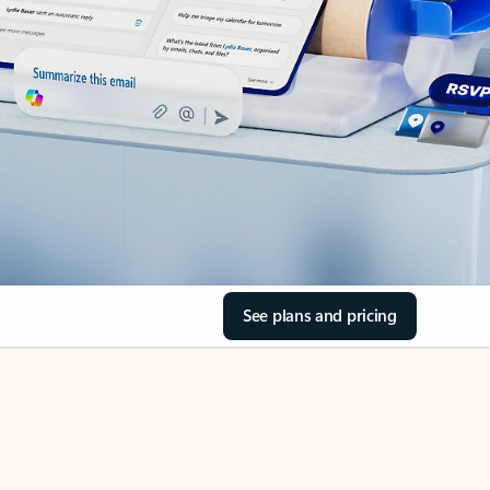
See plans and pricing