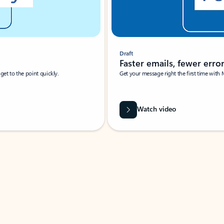
Draft
Faster emails, fewer erro
et to the point quickly.
Get your message right the first time with 
Watch video