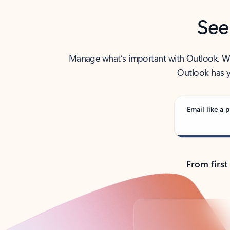
See
Manage what’s important with Outlook. Whet
Outlook has y
Email like a p
From first