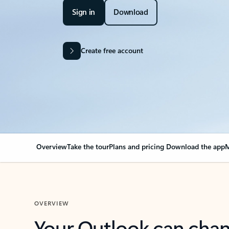
Sign in
Download
Create free account
Overview
Take the tour
Plans and pricing
Download the app
M
OVERVIEW
Your Outlook can cha