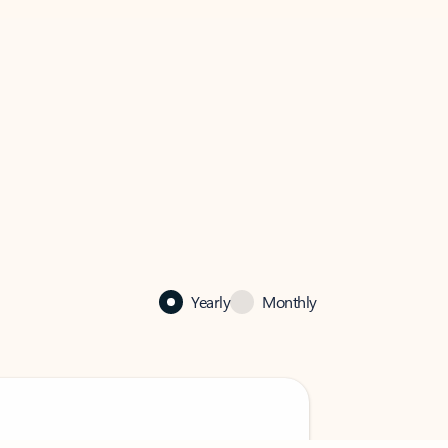
Yearly
Monthly