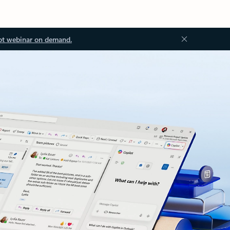
ot webinar on demand.