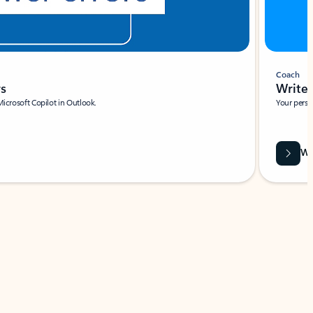
Coach
rs
Write 
Microsoft Copilot in Outlook.
Your person
Wa