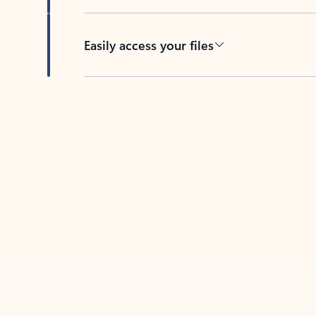
Easily access your files
Back to tabs