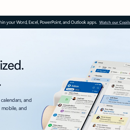
thin your Word, Excel, PowerPoint, and Outlook apps.
Watch our Copil
ized.
.
 calendars, and
, mobile, and