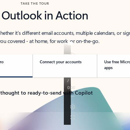
TAKE THE TOUR
 Outlook in Action
her it’s different email accounts, multiple calendars, or sig
ou covered - at home, for work, or on-the-go.
ro
Connect your accounts
Use free Micr
apps
 thought to ready-to-send with Copilot