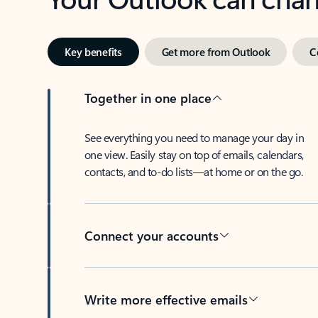
Key benefits
Get more from Outlook
C
Together in one place
See everything you need to manage your day in
one view. Easily stay on top of emails, calendars,
contacts, and to-do lists—at home or on the go.
Connect your accounts
Write more effective emails