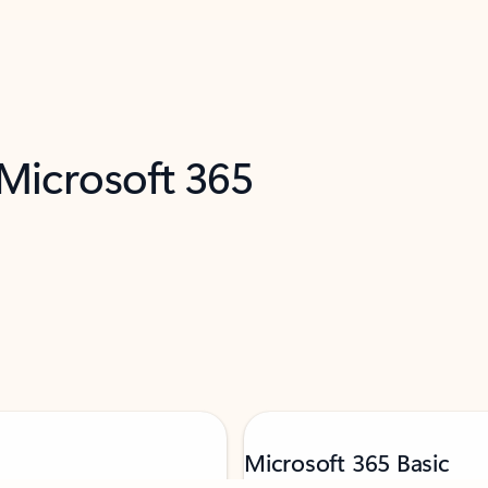
 Microsoft 365
Microsoft 365 Basic