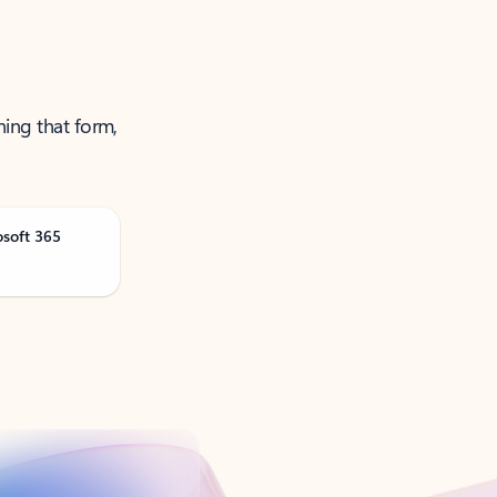
ning that form,
osoft 365