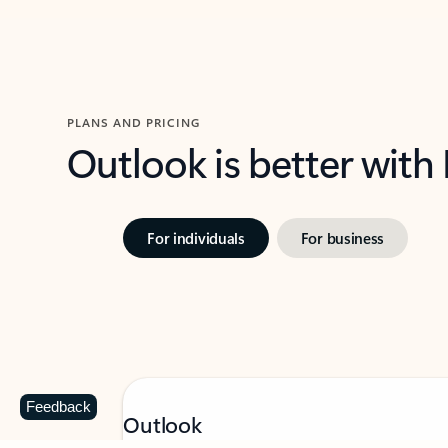
PLANS AND PRICING
Outlook is better with
For individuals
For business
Feedback
Outlook