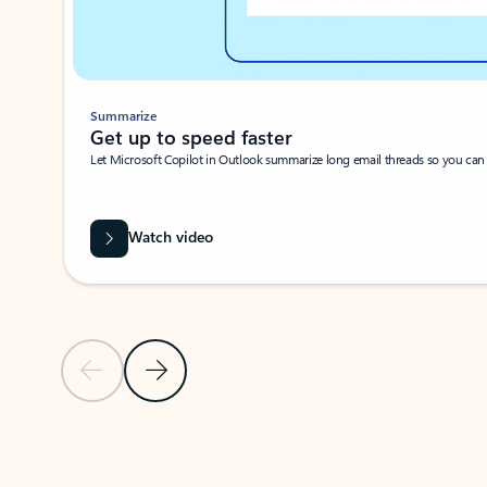
Summarize
Get up to speed faster ​
Let Microsoft Copilot in Outlook summarize long email threads so you can g
Watch video
Previous Slide
Next Slide
Back to carousel navigation controls