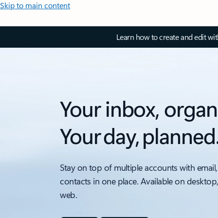
Skip to main content
Learn how to create and edit wi
Your inbox, organ
Your day, planned
Stay on top of multiple accounts with email,
contacts in one place. Available on desktop
web.