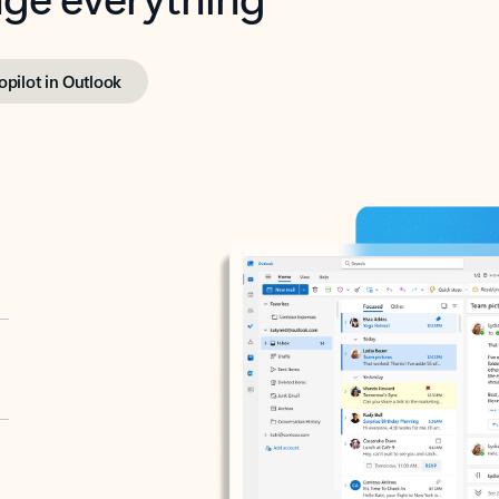
opilot in Outlook