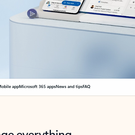
obile app
Microsoft 365 apps
News and tips
FAQ
nge everything