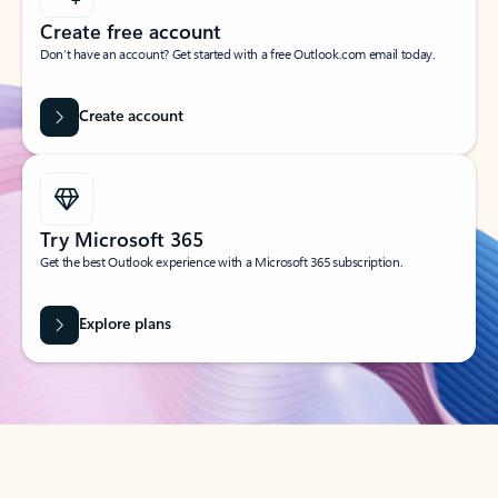
Create free account
Don’t have an account? Get started with a free Outlook.com email today.
Create account
Try Microsoft 365
Get the best Outlook experience with a Microsoft 365 subscription.
Explore plans