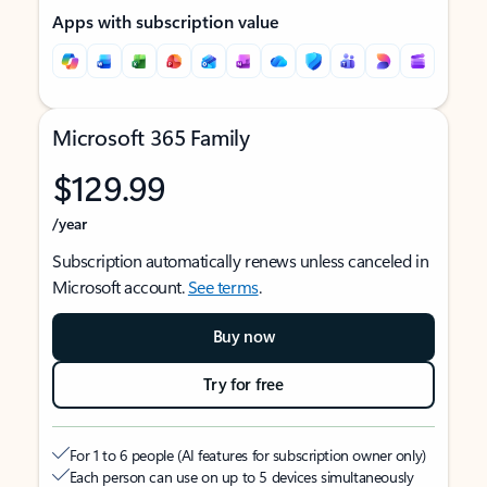
Apps with subscription value
Microsoft 365 Family
$129.99
/year
Subscription automatically renews unless canceled in
Microsoft account.
See terms
.
Buy now
Try for free
For 1 to 6 people (AI features for subscription owner only)
Each person can use on up to 5 devices simultaneously