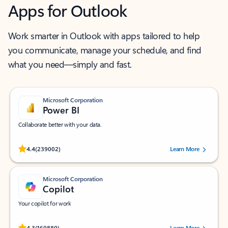
Apps for Outlook
Work smarter in Outlook with apps tailored to help
you communicate, manage your schedule, and find
what you need—simply and fast.
Microsoft Corporation
Power BI
Collaborate better with your data.
Rated (#=ratingAverage#) stars out of 5 stars, by 239002 users.
4.4
(239002)
Learn More
Microsoft Corporation
Copilot
Your copilot for work
Rated (#=ratingAverage#) stars out of 5 stars, by 160880 users.
4.3
(160880)
Learn More