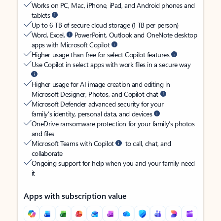
Works on PC, Mac, iPhone, iPad, and Android phones and
tablets
Up to 6 TB of secure cloud storage (1 TB per person)
Word, Excel,
PowerPoint, Outlook and OneNote desktop
apps with Microsoft Copilot
Higher usage than free for select Copilot features
Use Copilot in select apps with work files in a secure way
Higher usage for AI image creation and editing in
Microsoft Designer, Photos, and Copilot chat
Microsoft Defender advanced security for your
family’s identity, personal data, and devices
OneDrive ransomware protection for your family’s photos
and files
Microsoft Teams with Copilot
to call, chat, and
collaborate
Ongoing support for help when you and your family need
it
Apps with subscription value