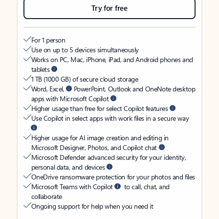
Try for free
For 1 person
Use on up to 5 devices simultaneously
Works on PC, Mac, iPhone, iPad, and Android phones and
tablets
1 TB (1000 GB) of secure cloud storage
Word, Excel,
PowerPoint, Outlook and OneNote desktop
apps with Microsoft Copilot
Higher usage than free for select Copilot features
Use Copilot in select apps with work files in a secure way
Higher usage for AI image creation and editing in
Microsoft Designer, Photos, and Copilot chat
Microsoft Defender advanced security for your identity,
personal data, and devices
OneDrive ransomware protection for your photos and files
Microsoft Teams with Copilot
to call, chat, and
collaborate
Ongoing support for help when you need it