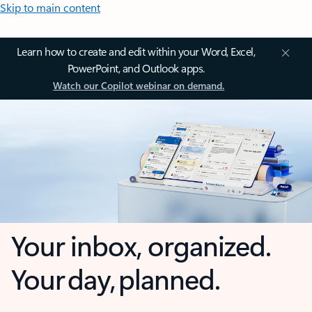
Skip to main content
Learn how to create and edit within your Word, Excel,
PowerPoint, and Outlook apps.
Watch our Copilot webinar on demand.
Your inbox, organized.
Your day, planned.