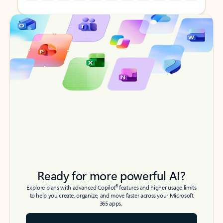
Back to tabs
Back to tabs
Ready for more powerful AI?
6
Explore plans with advanced Copilot
features and higher usage limits
to help you create, organize, and move faster across your Microsoft
365 apps.