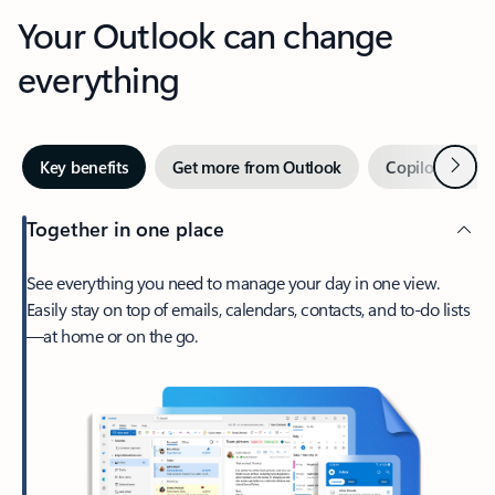
Your Outlook can change
everything
Next
Key benefits
Get more from Outlook
Copilot in Out
Together in one place
See everything you need to manage your day in one view.
Easily stay on top of emails, calendars, contacts, and to-do lists
—at home or on the go.