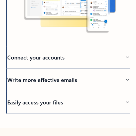
Connect your accounts
Write more effective emails
Easily access your files
Back to tabs