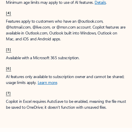
Minimum age limits may apply to use of AI features.
Details
.
[4]
Features apply to customers who have an @outlook.com,
@hotmail.com, @live.com, or @msn.com account. Copilot features are
available in Outlook.com, Outlook built into Windows, Outlook on
Mac, and iOS and Android apps.
[5]
Available with a Microsoft 365 subscription.
[6]
AI features only available to subscription owner and cannot be shared;
usage limits apply.
Learn more
.
[7]
Copilot in Excel requires AutoSave to be enabled, meaning the file must
be saved to OneDrive; it doesn't function with unsaved files.