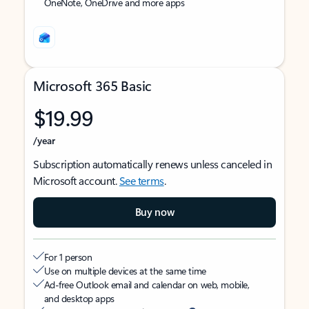
OneNote, OneDrive and more apps
Microsoft 365 Basic
$19.99
/year
Subscription automatically renews unless canceled in
Microsoft account.
See terms
.
Buy now
For 1 person
Use on multiple devices at the same time
Ad-free Outlook email and calendar on web, mobile,
and desktop apps