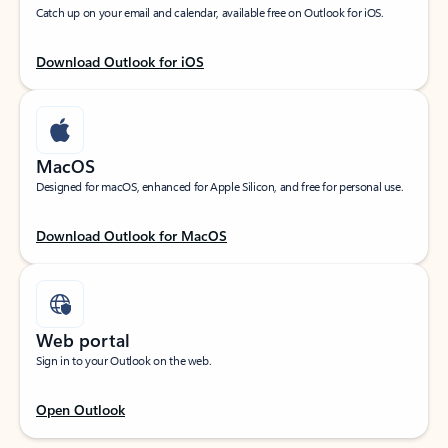
Catch up on your email and calendar, available free on Outlook for iOS.
Download Outlook for iOS
MacOS
Designed for macOS, enhanced for Apple Silicon, and free for personal use.
Download Outlook for MacOS
Web portal
Sign in to your Outlook on the web.
Open Outlook