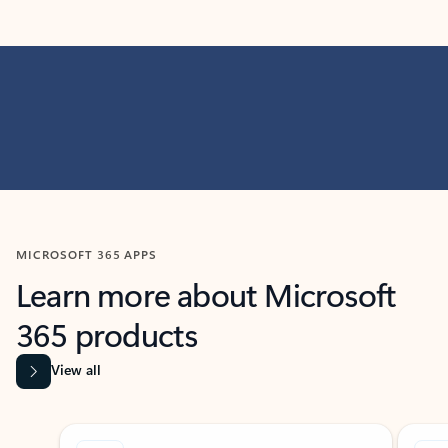
MICROSOFT 365 APPS
Learn more about Microsoft
365 products
View all
Showing slide 1 of 9