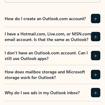
How do I create an Outlook.com account?
I have a Hotmail.com, Live.com, or MSN.com
email account. Is that the same as Outlook?
I don’t have an Outlook.com account. Can I
still use Outlook apps?
How does mailbox storage and Microsoft
storage work for Outlook?
Why do I see ads in my Outlook inbox?