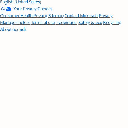
English (United States)
Your Privacy Choices
Consumer Health Privacy
Sitemap
Contact Microsoft
Privacy
Manage cookies
Terms of use
Trademarks
Safety & eco
Recycling
About our ads