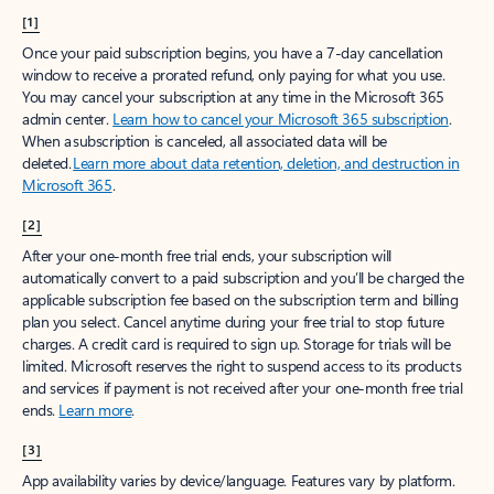
[1]
Once your paid subscription begins, you have a 7-day cancellation
window to receive a prorated refund, only paying for what you use.
You may cancel your subscription at any time in the Microsoft 365
admin center.
Learn how to cancel your Microsoft 365 subscription
.
When a subscription is canceled, all associated data will be
deleted.
Learn more about data retention, deletion, and destruction in
Microsoft 365
.
[2]
After your one-month free trial ends, your subscription will
automatically convert to a paid subscription and you’ll be charged the
applicable subscription fee based on the subscription term and billing
plan you select. Cancel anytime during your free trial to stop future
charges. A credit card is required to sign up. Storage for trials will be
limited. Microsoft reserves the right to suspend access to its products
and services if payment is not received after your one-month free trial
ends.
Learn more
.
[3]
App availability varies by device/language. Features vary by platform.