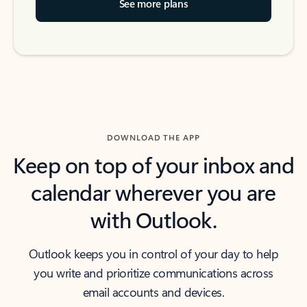
See more plans
DOWNLOAD THE APP
Keep on top of your inbox and
calendar wherever you are
with Outlook.
Outlook keeps you in control of your day to help
you write and prioritize communications across
email accounts and devices.