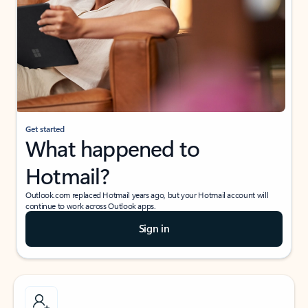
Get started
What happened to
Hotmail?
Outlook.com replaced Hotmail years ago, but your Hotmail account will
continue to work across Outlook apps.
Sign in