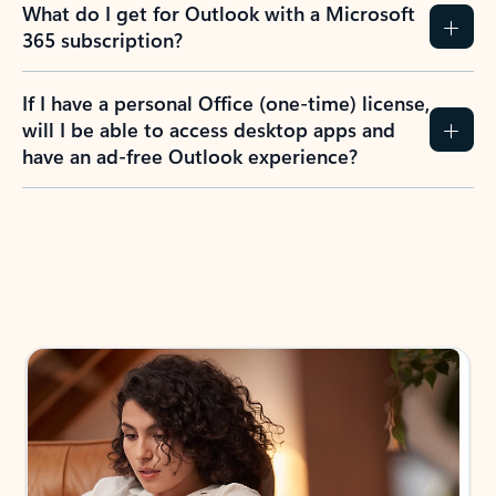
What do I get for Outlook with a Microsoft
365 subscription?
If I have a personal Office (one-time) license,
will I be able to access desktop apps and
have an ad-free Outlook experience?