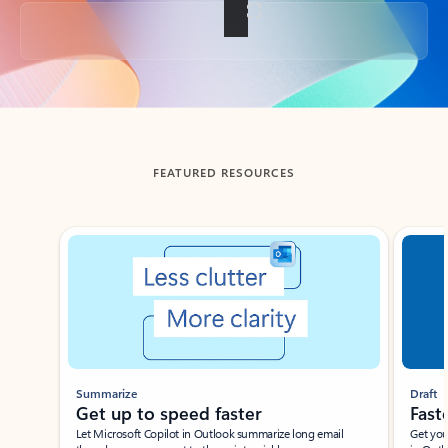
Back to tabs
FEATURED RESOURCES
Showing slide 1 of 3
Summarize
Draft
Get up to speed faster ​
Fast
Let Microsoft Copilot in Outlook summarize long email
Get you