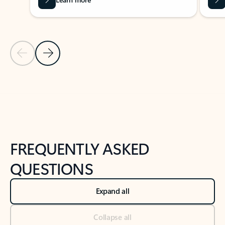
Previous Slide
Next Slide
Back to tabs
Back to NEWS AND TIPS-What's new tab section
FREQUENTLY ASKED
QUESTIONS
Expand all
Collapse all