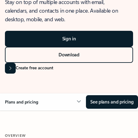
Stay on top of multiple accounts with email,
calendars, and contacts in one place. Available on
desktop, mobile, and web.
Sign in
Download
Create free account
See plans and pricing
Plans and pricing
OVERVIEW