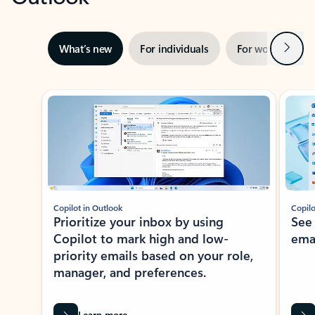
Next
What’s new
For individuals
For work
Ti
Showing slide 1 of 3
Copilot in Outlook
Copilo
Prioritize your inbox by using
See
Copilot to mark high and low-
ema
priority emails based on your role,
manager, and preferences.
Learn more