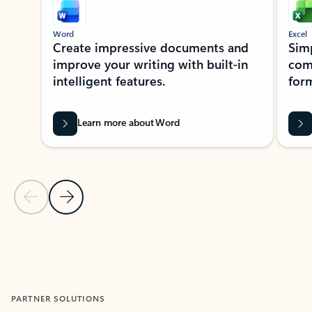
Word
Excel
Create impressive documents and
Sim
improve your writing with built-in
com
intelligent features.
form
Learn more about Word
Previous Slide
Next Slide
Back to MICROSOFT 365 APPS carousel section
PARTNER SOLUTIONS