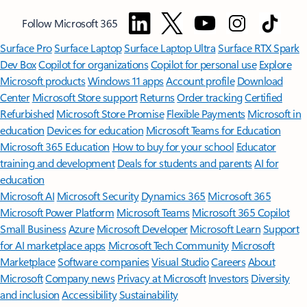
Follow Microsoft 365
Surface Pro
Surface Laptop
Surface Laptop Ultra
Surface RTX Spark
Dev Box
Copilot for organizations
Copilot for personal use
Explore
Microsoft products
Windows 11 apps
Account profile
Download
Center
Microsoft Store support
Returns
Order tracking
Certified
Refurbished
Microsoft Store Promise
Flexible Payments
Microsoft in
education
Devices for education
Microsoft Teams for Education
Microsoft 365 Education
How to buy for your school
Educator
training and development
Deals for students and parents
AI for
education
Microsoft AI
Microsoft Security
Dynamics 365
Microsoft 365
Microsoft Power Platform
Microsoft Teams
Microsoft 365 Copilot
Small Business
Azure
Microsoft Developer
Microsoft Learn
Support
for AI marketplace apps
Microsoft Tech Community
Microsoft
Marketplace
Software companies
Visual Studio
Careers
About
Microsoft
Company news
Privacy at Microsoft
Investors
Diversity
and inclusion
Accessibility
Sustainability