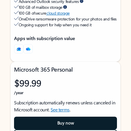
Advanced Outlook security features
100 GB of mailbox storage
100 GB of secure
cloud storage
OneDrive ransomware protection for your photos and files
Ongoing support for help when you need it
Apps with subscription value
Microsoft 365 Personal
$99.99
/year
Subscription automatically renews unless canceled in
Microsoft account.
See terms
.
Buy now