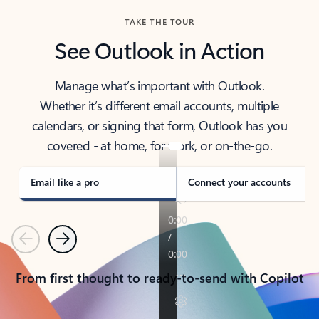
TAKE THE TOUR
See Outlook in Action
Manage what’s important with Outlook.
Whether it’s different email accounts, multiple
calendars, or signing that form, Outlook has you
covered - at home, for work, or on-the-go.
Email like a pro
Connect your accounts
Previous
Next
From first thought to ready-to-send with Copilot