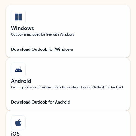
Windows
Outlook is included for free with Windows.
Download Outlook for Windows
Android
Catch up on your email and calendar, available free on Outlook for Android.
Download Outlook for Android
iOS