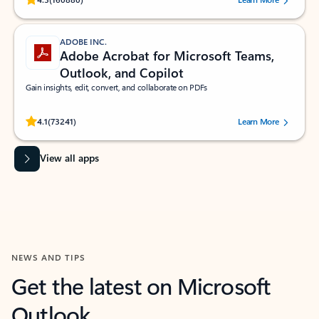
ADOBE INC.
Adobe Acrobat for Microsoft Teams,
Outlook, and Copilot
Gain insights, edit, convert, and collaborate on PDFs
Rated (#=ratingAverage#) stars out of 5 stars, by 73241 users.
4.1
(73241)
Learn More
View all apps
NEWS AND TIPS
Get the latest on Microsoft
Outlook