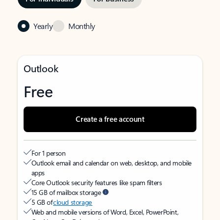
Yearly
Monthly
Outlook
Free
Create a free account
For 1 person
Outlook email and calendar on web, desktop, and mobile
apps
Core Outlook security features like spam filters
15 GB of mailbox storage
5 GB of
cloud storage
Web and mobile versions of Word, Excel, PowerPoint,