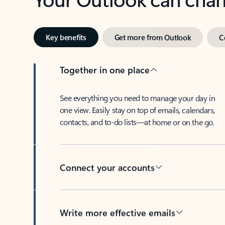
Key benefits
Get more from Outlook
C
Together in one place
See everything you need to manage your day in
one view. Easily stay on top of emails, calendars,
contacts, and to-do lists—at home or on the go.
Connect your accounts
Write more effective emails