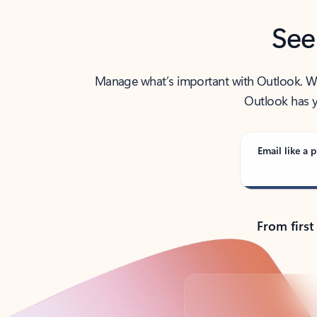
See
Manage what’s important with Outlook. Whet
Outlook has y
Email like a p
From first