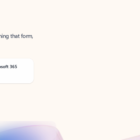
ning that form,
osoft 365