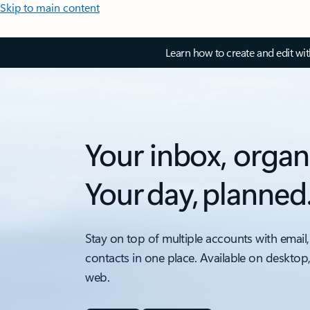
Skip to main content
Learn how to create and edit wi
Your inbox, organ
Your day, planned
Stay on top of multiple accounts with email,
contacts in one place. Available on desktop
web.