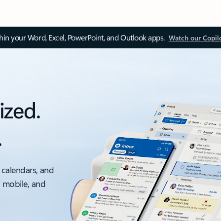
thin your Word, Excel, PowerPoint, and Outlook apps.
Watch our Copil
ized.
.
 calendars, and
, mobile, and