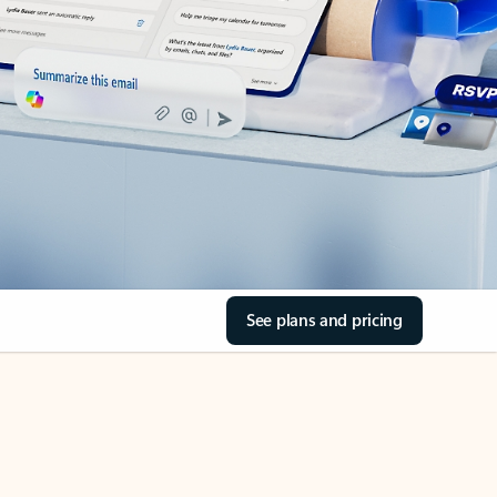
See plans and pricing