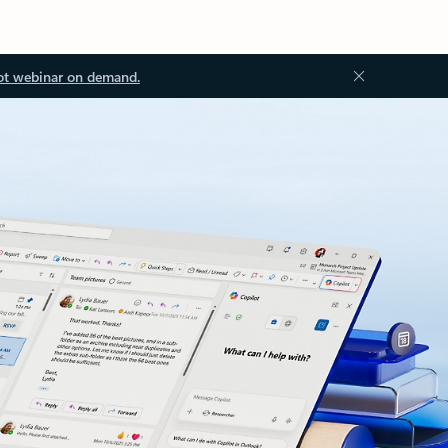
ot webinar on demand.