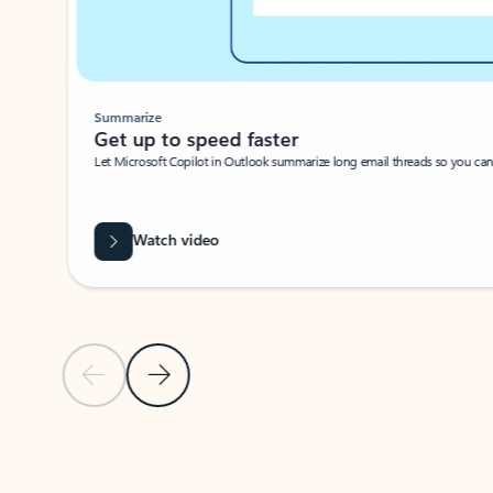
Summarize
Get up to speed faster ​
Let Microsoft Copilot in Outlook summarize long email threads so you can g
Watch video
Previous Slide
Next Slide
Back to carousel navigation controls