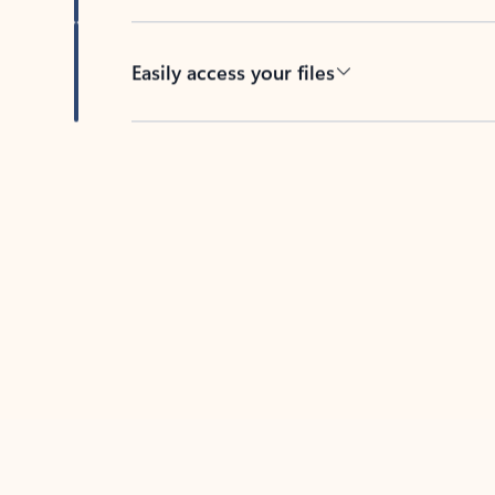
Easily access your files
Back to tabs