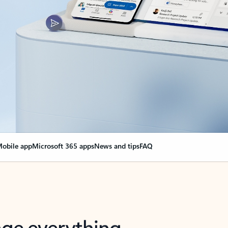
obile app
Microsoft 365 apps
News and tips
FAQ
nge everything