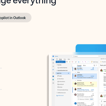
opilot in Outlook