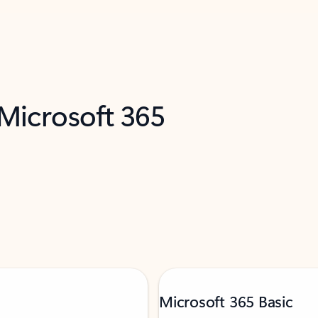
 Microsoft 365
Microsoft 365 Basic