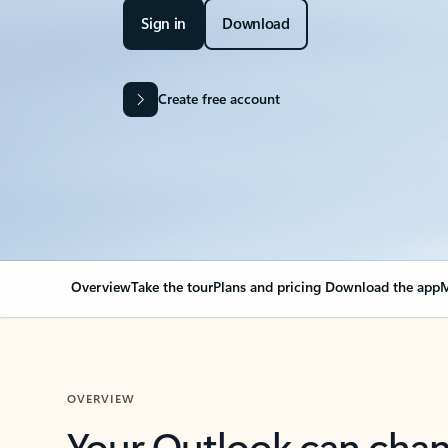
Sign in
Download
Create free account
Overview
Take the tour
Plans and pricing
Download the app
M
OVERVIEW
Your Outlook can cha