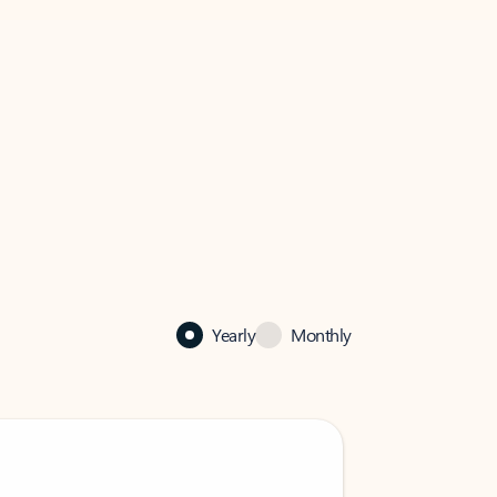
Yearly
Monthly