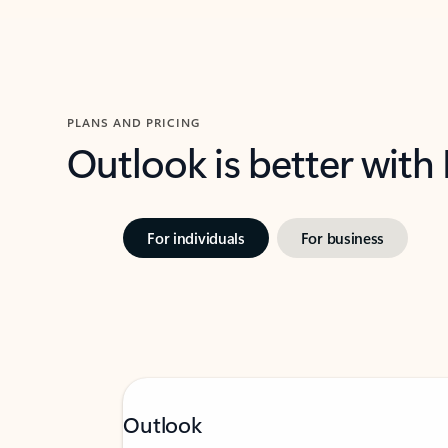
PLANS AND PRICING
Outlook is better with
For individuals
For business
Outlook