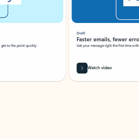
Draft
Faster emails, fewer erro
et to the point quickly.
Get your message right the first time with 
Watch video