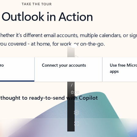
TAKE THE TOUR
 Outlook in Action
her it’s different email accounts, multiple calendars, or sig
ou covered - at home, for work, or on-the-go.
ro
Connect your accounts
Use free Micr
apps
 thought to ready-to-send with Copilot