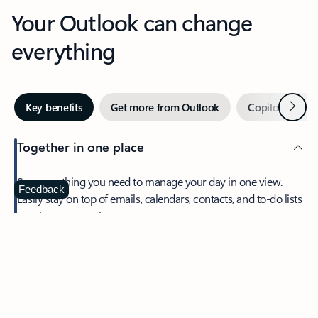
Your Outlook can change
everything
Next
Key benefits
Get more from Outlook
Copilot in Out
Together in one place
See everything you need to manage your day in one view.
Feedback
Easily stay on top of emails, calendars, contacts, and to-do lists
—at home or on the go.