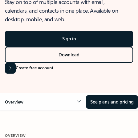
Stay on top of multiple accounts with email,
calendars, and contacts in one place. Available on
desktop, mobile, and web.
Sign in
Download
Create free account
See plans and pricing
Overview
OVERVIEW