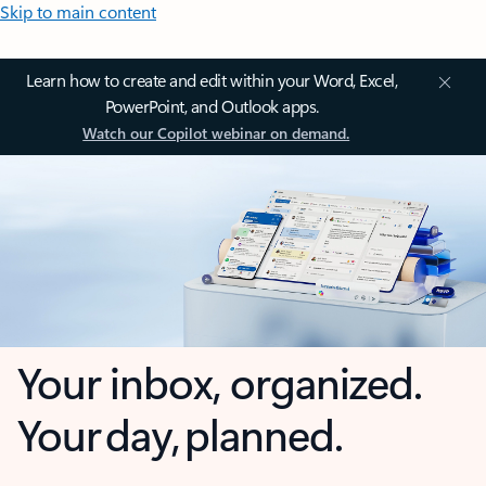
Skip to main content
Learn how to create and edit within your Word, Excel,
PowerPoint, and Outlook apps.
Watch our Copilot webinar on demand.
Your inbox, organized.
Your day, planned.