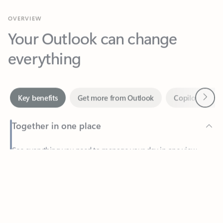
Your Outlook can change
everything
Next
Key benefits
Get more from Outlook
Copilot in Out
Together in one place
See everything you need to manage your day in one view.
Feedback
Easily stay on top of emails, calendars, contacts, and to-do lists
—at home or on the go.