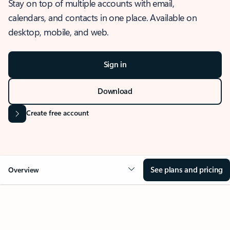
Stay on top of multiple accounts with email,
calendars, and contacts in one place. Available on
desktop, mobile, and web.
Sign in
Download
Create free account
See plans and pricing
Overview
OVERVIEW