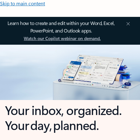
Skip to main content
Learn how to create and edit within your Word, Excel,
PowerPoint, and Outlook apps.
Watch our Copilot webinar on demand.
Your inbox, organized.
Your day, planned.