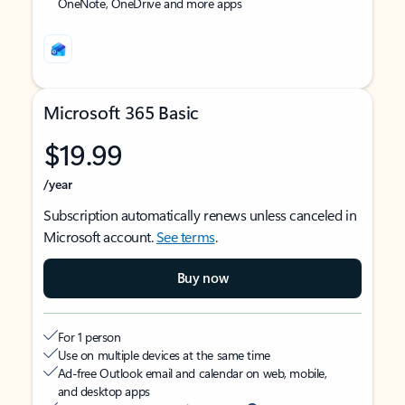
OneNote, OneDrive and more apps
Microsoft 365 Basic
$19.99
/year
Subscription automatically renews unless canceled in
Microsoft account.
See terms
.
Buy now
For 1 person
Use on multiple devices at the same time
Ad-free Outlook email and calendar on web, mobile,
and desktop apps