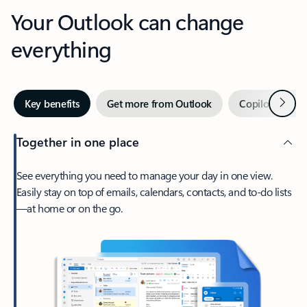
Your Outlook can change
everything
Next
Key benefits
Get more from Outlook
Copilot in Out
Together in one place
See everything you need to manage your day in one view.
Easily stay on top of emails, calendars, contacts, and to-do lists
—at home or on the go.