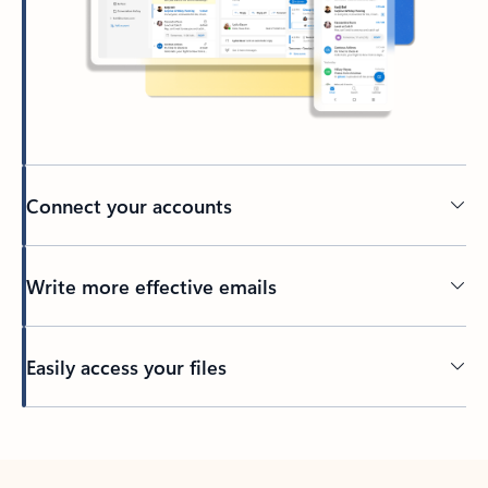
Connect your accounts
Write more effective emails
Easily access your files
Back to tabs