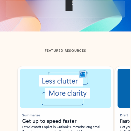
Back to tabs
FEATURED RESOURCES
Showing slide 1 of 3
Summarize
Draft
Get up to speed faster ​
Fast
Let Microsoft Copilot in Outlook summarize long email
Get you