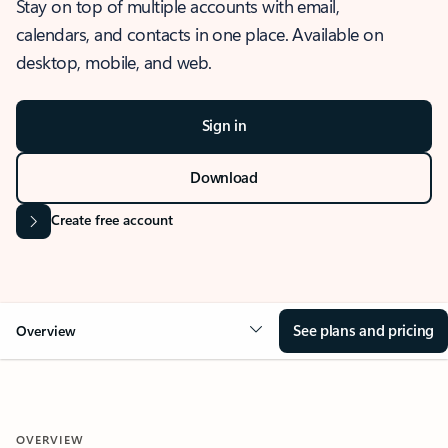
Stay on top of multiple accounts with email,
calendars, and contacts in one place. Available on
desktop, mobile, and web.
Sign in
Download
Create free account
See plans and pricing
Overview
OVERVIEW