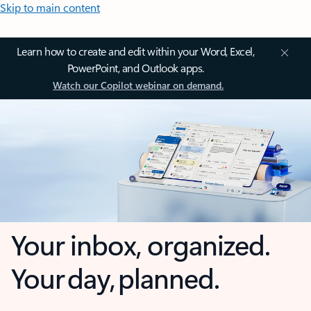
Skip to main content
Learn how to create and edit within your Word, Excel,
PowerPoint, and Outlook apps.
Watch our Copilot webinar on demand.
Your inbox, organized.
Your day, planned.