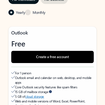
Yearly
Monthly
Outlook
Free
Create a free account
For 1 person
Outlook email and calendar on web, desktop, and mobile
apps
Core Outlook security features like spam filters
15 GB of mailbox storage
5 GB of
cloud storage
Web and mobile versions of Word, Excel, PowerPoint,