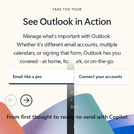
TAKE THE TOUR
See Outlook in Action
Manage what’s important with Outlook.
Whether it’s different email accounts, multiple
calendars, or signing that form, Outlook has you
covered - at home, for work, or on-the-go.
Email like a pro
Connect your accounts
Previous
Next
From first thought to ready-to-send with Copilot