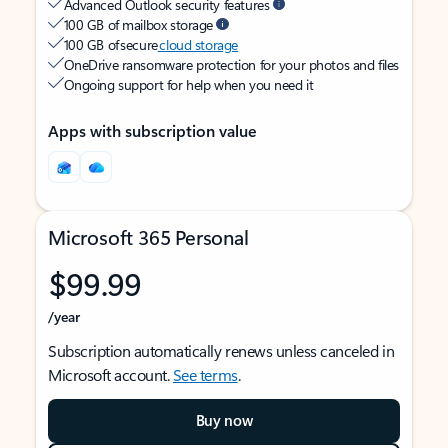
Advanced Outlook security features
100 GB of mailbox storage
100 GB of secure
cloud storage
OneDrive ransomware protection for your photos and files
Ongoing support for help when you need it
Apps with subscription value
Microsoft 365 Personal
$99.99
/year
Subscription automatically renews unless canceled in
Microsoft account.
See terms
.
Buy now