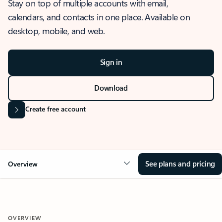
Stay on top of multiple accounts with email,
calendars, and contacts in one place. Available on
desktop, mobile, and web.
Sign in
Download
Create free account
See plans and pricing
Overview
OVERVIEW