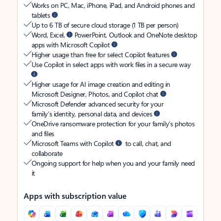
Works on PC, Mac, iPhone, iPad, and Android phones and
tablets
Up to 6 TB of secure cloud storage (1 TB per person)
Word, Excel,
PowerPoint, Outlook and OneNote desktop
apps with Microsoft Copilot
Higher usage than free for select Copilot features
Use Copilot in select apps with work files in a secure way
Higher usage for AI image creation and editing in
Microsoft Designer, Photos, and Copilot chat
Microsoft Defender advanced security for your
family’s identity, personal data, and devices
OneDrive ransomware protection for your family’s photos
and files
Microsoft Teams with Copilot
to call, chat, and
collaborate
Ongoing support for help when you and your family need
it
Apps with subscription value