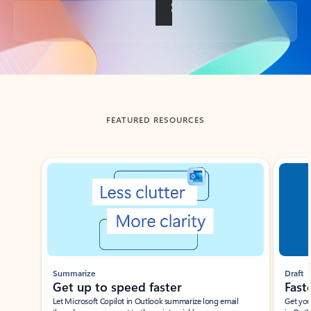
Back to tabs
FEATURED RESOURCES
Showing slide 1 of 3
Summarize
Draft
Get up to speed faster ​
Fast
Let Microsoft Copilot in Outlook summarize long email
Get you