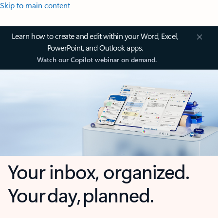
Skip to main content
Learn how to create and edit within your Word, Excel,
PowerPoint, and Outlook apps.
Watch our Copilot webinar on demand.
Your inbox, organized.
Your day, planned.