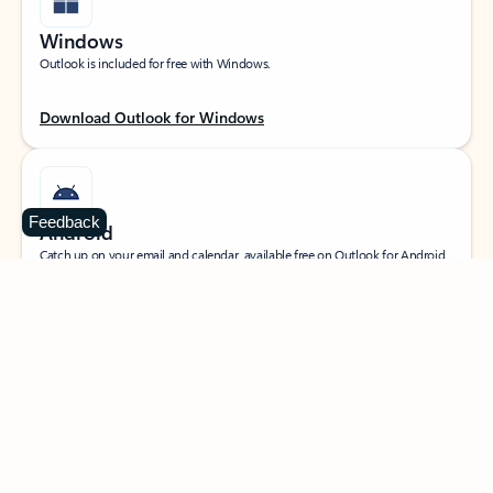
Windows
Outlook is included for free with Windows.
Download Outlook for Windows
Feedback
Android
Catch up on your email and calendar, available free on Outlook for Android.
Download Outlook for Android
iOS
Catch up on your email and calendar, available free on Outlook for iOS.