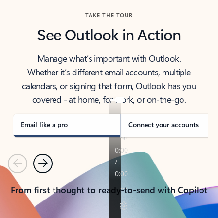
TAKE THE TOUR
See Outlook in Action
Manage what’s important with Outlook.
Whether it’s different email accounts, multiple
calendars, or signing that form, Outlook has you
covered - at home, for work, or on-the-go.
Email like a pro
Connect your accounts
Previous
Next
From first thought to ready-to-send with Copilot