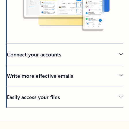
Connect your accounts
Write more effective emails
Easily access your files
Back to tabs