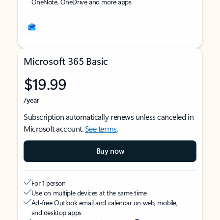
OneNote, OneDrive and more apps
Microsoft 365 Basic
$19.99
/year
Subscription automatically renews unless canceled in
Microsoft account.
See terms
.
Buy now
For 1 person
Use on multiple devices at the same time
Ad-free Outlook email and calendar on web, mobile,
and desktop apps