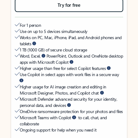
Try for free
For 1 person
Use on up to 5 devices simultaneously
Works on PC, Mac, iPhone, iPad, and Android phones and
tablets
1 TB (1000 GB) of secure cloud storage
Word, Excel,
PowerPoint, Outlook and OneNote desktop
apps with Microsoft Copilot
Higher usage than free for select Copilot features
Use Copilot in select apps with work files in a secure way
Higher usage for AI image creation and editing in
Microsoft Designer, Photos, and Copilot chat
Microsoft Defender advanced security for your identity,
personal data, and devices
OneDrive ransomware protection for your photos and files
Microsoft Teams with Copilot
to call, chat, and
collaborate
Ongoing support for help when you need it