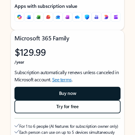
Apps with subscription value
Microsoft 365 Family
$129.99
/year
Subscription automatically renews unless canceled in
Microsoft account.
See terms
.
Buy now
Try for free
For 1 to 6 people (AI features for subscription owner only)
Each person can use on up to 5 devices simultaneously