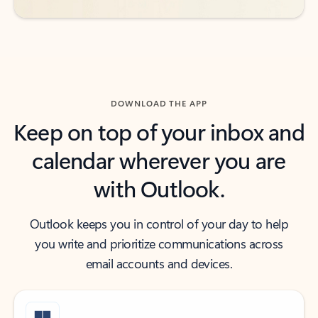
DOWNLOAD THE APP
Keep on top of your inbox and
calendar wherever you are
with Outlook.
Outlook keeps you in control of your day to help
you write and prioritize communications across
email accounts and devices.