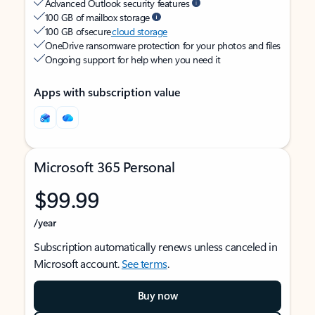
Advanced Outlook security features
100 GB of mailbox storage
100 GB of secure
cloud storage
OneDrive ransomware protection for your photos and files
Ongoing support for help when you need it
Apps with subscription value
Microsoft 365 Personal
$99.99
/year
Subscription automatically renews unless canceled in
Microsoft account.
See terms
.
Buy now