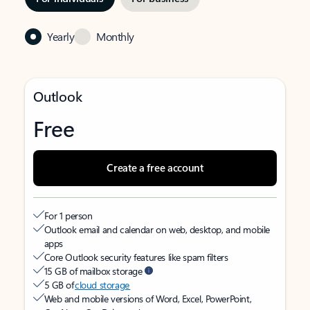
Yearly
Monthly
Outlook
Free
Create a free account
For 1 person
Outlook email and calendar on web, desktop, and mobile
apps
Core Outlook security features like spam filters
15 GB of mailbox storage
5 GB of
cloud storage
Web and mobile versions of Word, Excel, PowerPoint,