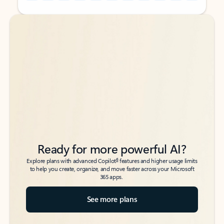
Back to tabs
Back to tabs
Ready for more powerful AI?
6
Explore plans with advanced Copilot
features and higher usage limits
to help you create, organize, and move faster across your Microsoft
365 apps.
See more plans