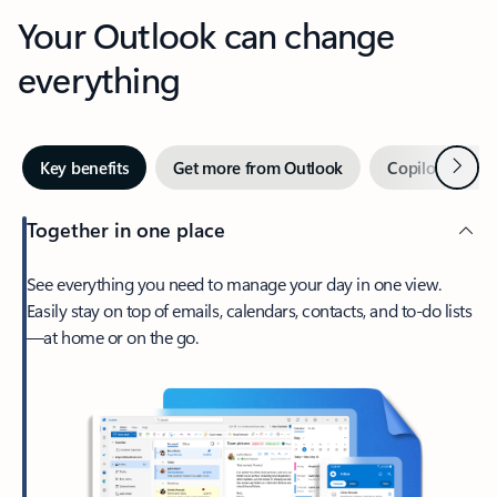
Your Outlook can change
everything
Next
Key benefits
Get more from Outlook
Copilot in Out
Together in one place
See everything you need to manage your day in one view.
Easily stay on top of emails, calendars, contacts, and to-do lists
—at home or on the go.