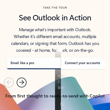
TAKE THE TOUR
See Outlook in Action
Manage what’s important with Outlook.
Whether it’s different email accounts, multiple
calendars, or signing that form, Outlook has you
covered - at home, for work, or on-the-go.
Email like a pro
Connect your accounts
Previous
Next
From first thought to ready-to-send with Copilot