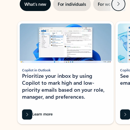
Next
What’s new
For individuals
For work
Ti
Showing slide 1 of 3
Copilot in Outlook
Copilo
Prioritize your inbox by using
See
Copilot to mark high and low-
ema
priority emails based on your role,
manager, and preferences.
Learn more