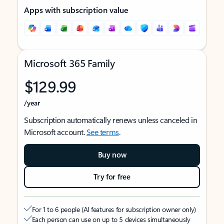
Apps with subscription value
Microsoft 365 Family
$129.99
/year
Subscription automatically renews unless canceled in
Microsoft account.
See terms
.
Buy now
Try for free
For 1 to 6 people (AI features for subscription owner only)
Each person can use on up to 5 devices simultaneously