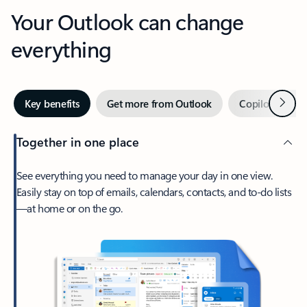
Your Outlook can change
everything
Next
Key benefits
Get more from Outlook
Copilot in Out
Together in one place
See everything you need to manage your day in one view.
Easily stay on top of emails, calendars, contacts, and to-do lists
—at home or on the go.