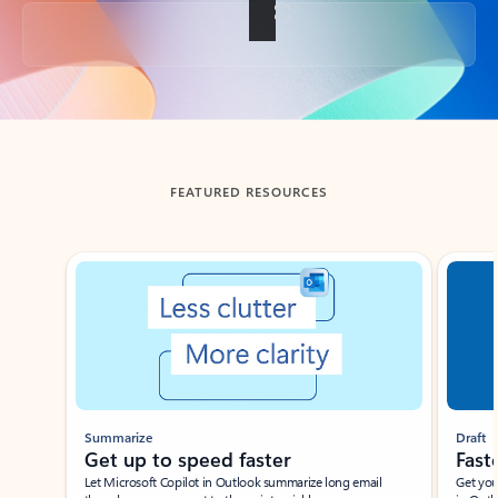
Back to tabs
FEATURED RESOURCES
Showing slide 1 of 3
Summarize
Draft
Get up to speed faster ​
Fast
Let Microsoft Copilot in Outlook summarize long email
Get you