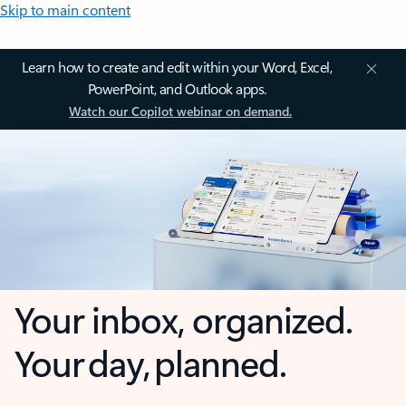
Skip to main content
Learn how to create and edit within your Word, Excel,
PowerPoint, and Outlook apps.
Watch our Copilot webinar on demand.
Your inbox, organized.
Your day, planned.