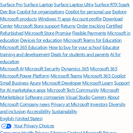
Surface Pro
Surface Laptop
Surface Laptop Ultra
Surface RTX Spark
Dev Box
Copilot for organizations
Copilot for personal use
Explore
Microsoft products
Windows 11 apps
Account profile
Download
Center
Microsoft Store support
Returns
Order tracking
Certified
Refurbished
Microsoft Store Promise
Flexible Payments
Microsoft in
education
Devices for education
Microsoft Teams for Education
Microsoft 365 Education
How to buy for your school
Educator
training and development
Deals for students and parents
AI for
education
Microsoft AI
Microsoft Security
Dynamics 365
Microsoft 365
Microsoft Power Platform
Microsoft Teams
Microsoft 365 Copilot
Small Business
Azure
Microsoft Developer
Microsoft Learn
Support
for AI marketplace apps
Microsoft Tech Community
Microsoft
Marketplace
Software companies
Visual Studio
Careers
About
Microsoft
Company news
Privacy at Microsoft
Investors
Diversity
and inclusion
Accessibility
Sustainability
English (United States)
Your Privacy Choices
Consumer Health Privacy
Sitemap
Contact Microsoft
Privacy