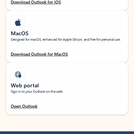
Download Outlook for iOS
MacOS
Designed for macOS, enhanced for Apple Silicon, and free for personal use.
Download Outlook for MacOS
Web portal
Sign in to your Outlook on the web.
Open Outlook