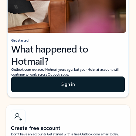
Get started
What happened to
Hotmail?
Outlook.com replaced Hotmail years ago, but your Hotmail account will
continue to work across Outlook apps.
Sign in
Create free account
Don’t have an account? Get started with a free Outlook.com email today.