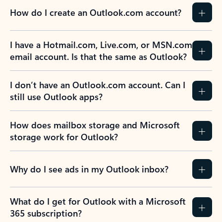
How do I create an Outlook.com account?
I have a Hotmail.com, Live.com, or MSN.com
email account. Is that the same as Outlook?
I don’t have an Outlook.com account. Can I
still use Outlook apps?
How does mailbox storage and Microsoft
storage work for Outlook?
Why do I see ads in my Outlook inbox?
What do I get for Outlook with a Microsoft
365 subscription?