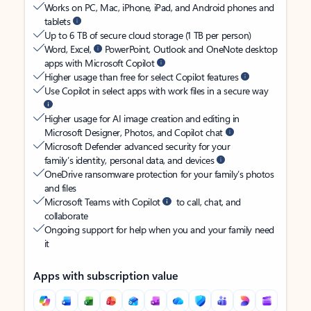
Works on PC, Mac, iPhone, iPad, and Android phones and
tablets
Up to 6 TB of secure cloud storage (1 TB per person)
Word, Excel,
PowerPoint, Outlook and OneNote desktop
apps with Microsoft Copilot
Higher usage than free for select Copilot features
Use Copilot in select apps with work files in a secure way
Higher usage for AI image creation and editing in
Microsoft Designer, Photos, and Copilot chat
Microsoft Defender advanced security for your
family’s identity, personal data, and devices
OneDrive ransomware protection for your family’s photos
and files
Microsoft Teams with Copilot
to call, chat, and
collaborate
Ongoing support for help when you and your family need
it
Apps with subscription value