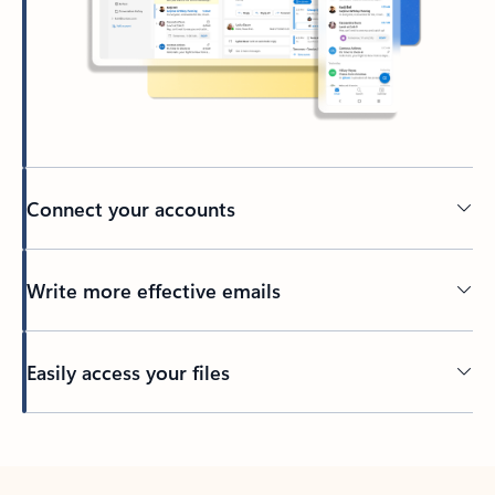
Connect your accounts
Write more effective emails
Easily access your files
Back to tabs