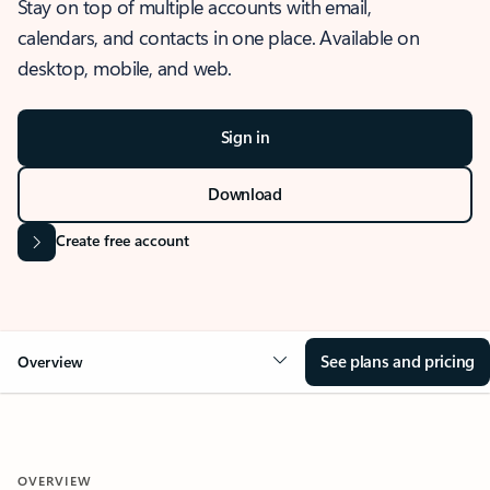
Stay on top of multiple accounts with email,
calendars, and contacts in one place. Available on
desktop, mobile, and web.
Sign in
Download
Create free account
See plans and pricing
Overview
OVERVIEW