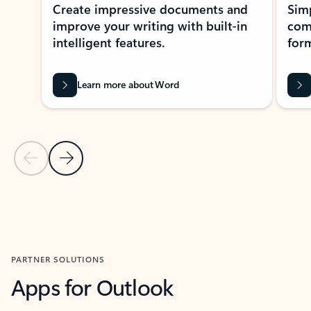
Create impressive documents and
Sim
improve your writing with built-in
com
intelligent features.
form
Learn more about Word
Previous Slide
Next Slide
Back to MICROSOFT 365 APPS carousel section
PARTNER SOLUTIONS
Apps for Outlook