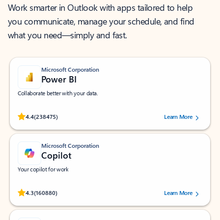
Work smarter in Outlook with apps tailored to help
you communicate, manage your schedule, and find
what you need—simply and fast.
Microsoft Corporation
Power BI
Collaborate better with your data.
Rated (#=ratingAverage#) stars out of 5 stars, by 238475 users.
4.4
(238475)
Learn More
Microsoft Corporation
Copilot
Your copilot for work
Rated (#=ratingAverage#) stars out of 5 stars, by 160880 users.
4.3
(160880)
Learn More