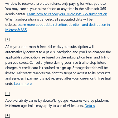
window to receive a prorated refund, only paying for what you use.
You may cancel your subscription at any time in the Microsoft 365
admin center.
Learn how to cancel your Microsoft 365 subscription
.
When a subscription is canceled, all associated data will be
deleted.
Learn more about data retention, deletion, and destruction in
Microsoft 365
.
[2]
After your one-month free trial ends, your subscription will
automatically convert to a paid subscription and you’ll be charged the
applicable subscription fee based on the subscription term and billing
plan you select. Cancel anytime during your free trial to stop future
charges. A credit card is required to sign up. Storage for trials will be
limited. Microsoft reserves the right to suspend access to its products
and services if payment is not received after your one-month free trial
ends.
Learn more
.
[3]
App availability varies by device/language. Features vary by platform.
Minimum age limits may apply to use of AI features.
Details
.
[4]