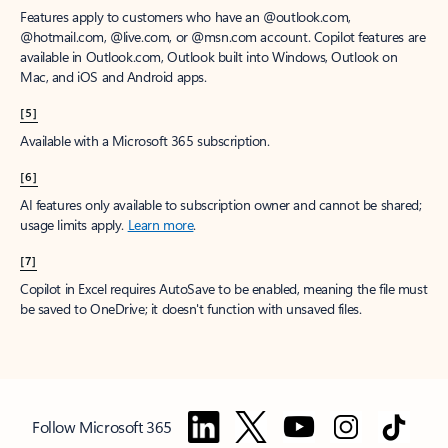
Features apply to customers who have an @outlook.com,
@hotmail.com, @live.com, or @msn.com account. Copilot features are
available in Outlook.com, Outlook built into Windows, Outlook on
Mac, and iOS and Android apps.
[5]
Available with a Microsoft 365 subscription.
[6]
AI features only available to subscription owner and cannot be shared;
usage limits apply.
Learn more
.
[7]
Copilot in Excel requires AutoSave to be enabled, meaning the file must
be saved to OneDrive; it doesn't function with unsaved files.
Follow Microsoft 365