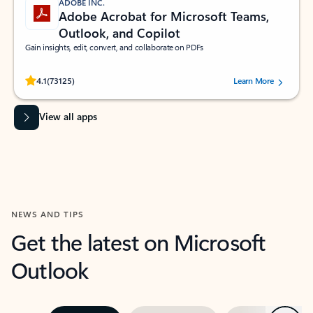
ADOBE INC.
Adobe Acrobat for Microsoft Teams,
Outlook, and Copilot
Gain insights, edit, convert, and collaborate on PDFs
Rated (#=ratingAverage#) stars out of 5 stars, by 73125 users.
4.1
(73125)
Learn More
View all apps
NEWS AND TIPS
Get the latest on Microsoft
Outlook