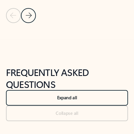
Previous Slide
Next Slide
Back to tabs
Back to NEWS AND TIPS-What's new tab section
FREQUENTLY ASKED
QUESTIONS
Expand all
Collapse all