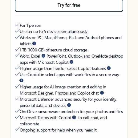
Try for free
For 1 person
Use on up to 5 devices simultaneously
Works on PC, Mac, iPhone, iPad, and Android phones and
tablets
1 TB (1000 GB) of secure cloud storage
Word, Excel,
PowerPoint, Outlook and OneNote desktop
apps with Microsoft Copilot
Higher usage than free for select Copilot features
Use Copilot in select apps with work files in a secure way
Higher usage for AI image creation and editing in
Microsoft Designer, Photos, and Copilot chat
Microsoft Defender advanced security for your identity,
personal data, and devices
OneDrive ransomware protection for your photos and files
Microsoft Teams with Copilot
to call, chat, and
collaborate
Ongoing support for help when you need it