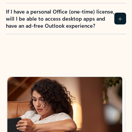
If I have a personal Office (one-time) license,
will I be able to access desktop apps and
have an ad-free Outlook experience?