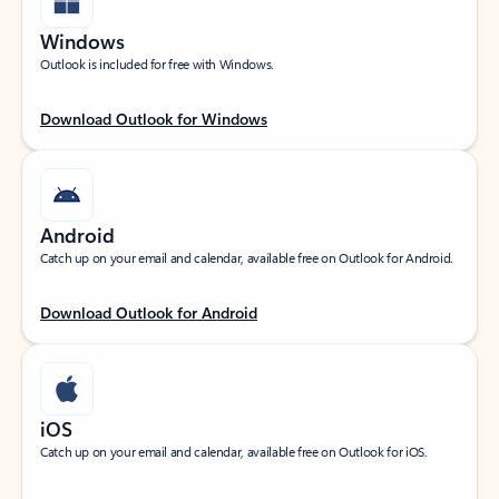
Windows
Outlook is included for free with Windows.
Download Outlook for Windows
Android
Catch up on your email and calendar, available free on Outlook for Android.
Download Outlook for Android
iOS
Catch up on your email and calendar, available free on Outlook for iOS.