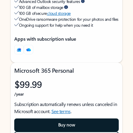
Advanced Outlook security features
100 GB of mailbox storage
100 GB of secure
cloud storage
OneDrive ransomware protection for your photos and files
Ongoing support for help when you need it
Apps with subscription value
Microsoft 365 Personal
$99.99
/year
Subscription automatically renews unless canceled in
Microsoft account.
See terms
.
Buy now