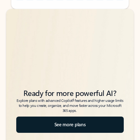
Back to tabs
Back to tabs
Ready for more powerful AI?
6
Explore plans with advanced Copilot
features and higher usage limits
to help you create, organize, and move faster across your Microsoft
365 apps.
See more plans