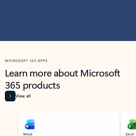
MICROSOFT 365 APPS
Learn more about Microsoft
365 products
View all
Showing slide 1 of 9
Word
Excel