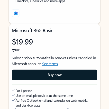
OneNote, OneDrive and more apps
Microsoft 365 Basic
$19.99
/year
Subscription automatically renews unless canceled in
Microsoft account.
See terms
.
Buy now
For 1 person
Use on multiple devices at the same time
Ad-free Outlook email and calendar on web, mobile,
and desktop apps