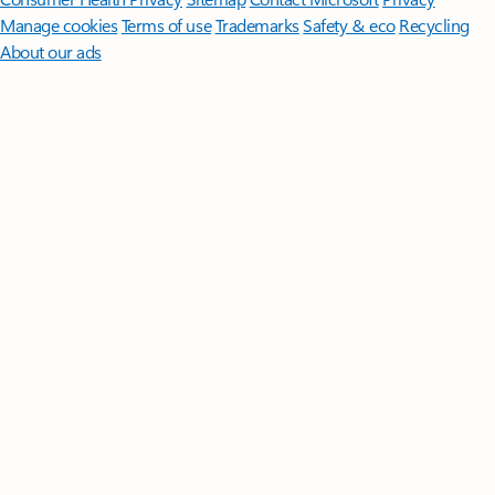
Manage cookies
Terms of use
Trademarks
Safety & eco
Recycling
About our ads