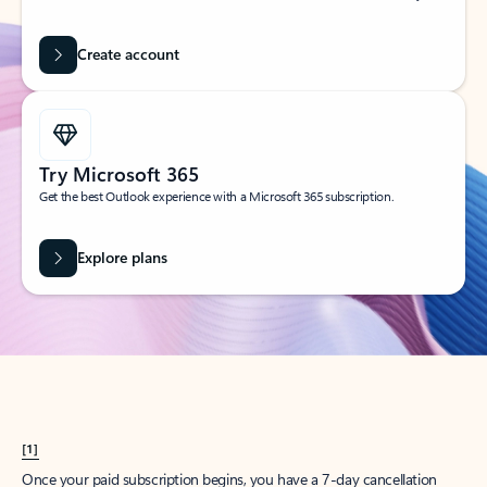
Create account
Try Microsoft 365
Get the best Outlook experience with a Microsoft 365 subscription.
Explore plans
[1]
Once your paid subscription begins, you have a 7-day cancellation