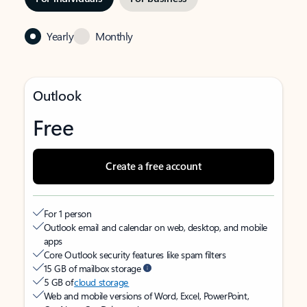
Yearly
Monthly
Outlook
Free
Create a free account
For 1 person
Outlook email and calendar on web, desktop, and mobile
apps
Core Outlook security features like spam filters
15 GB of mailbox storage
5 GB of
cloud storage
Web and mobile versions of Word, Excel, PowerPoint,