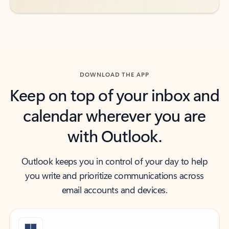
DOWNLOAD THE APP
Keep on top of your inbox and
calendar wherever you are
with Outlook.
Outlook keeps you in control of your day to help
you write and prioritize communications across
email accounts and devices.