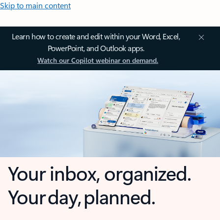
Skip to main content
Learn how to create and edit within your Word, Excel,
PowerPoint, and Outlook apps.
Watch our Copilot webinar on demand.
Your inbox, organized.
Your day, planned.