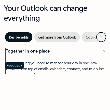
Your Outlook can change
everything
Next
Key benefits
Get more from Outlook
Copilot in Out
Together in one place
See everything you need to manage your day in one view.
Feedback
Easily stay on top of emails, calendars, contacts, and to-do lists
—at home or on the go.