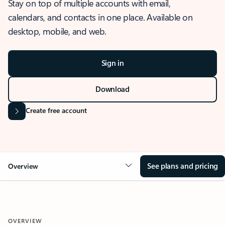
Stay on top of multiple accounts with email,
calendars, and contacts in one place. Available on
desktop, mobile, and web.
Sign in
Download
Create free account
See plans and pricing
Overview
OVERVIEW