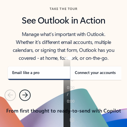
TAKE THE TOUR
See Outlook in Action
Manage what’s important with Outlook.
Whether it’s different email accounts, multiple
calendars, or signing that form, Outlook has you
covered - at home, for work, or on-the-go.
Email like a pro
Connect your accounts
Previous
Next
From first thought to ready-to-send with Copilot