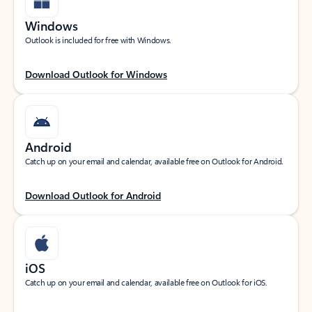
Windows
Outlook is included for free with Windows.
Download Outlook for Windows
Android
Catch up on your email and calendar, available free on Outlook for Android.
Download Outlook for Android
iOS
Catch up on your email and calendar, available free on Outlook for iOS.