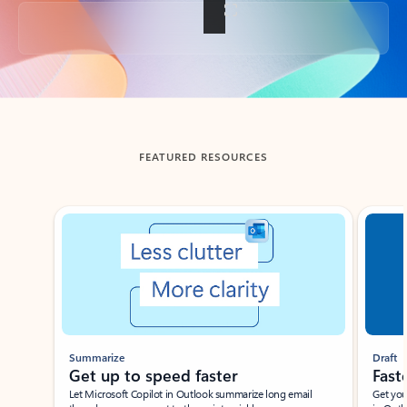
Back to tabs
FEATURED RESOURCES
Showing slide 1 of 3
Summarize
Draft
Get up to speed faster ​
Fast
Let Microsoft Copilot in Outlook summarize long email
Get you