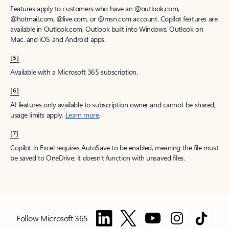
Features apply to customers who have an @outlook.com,
@hotmail.com, @live.com, or @msn.com account. Copilot features are
available in Outlook.com, Outlook built into Windows, Outlook on
Mac, and iOS and Android apps.
[5]
Available with a Microsoft 365 subscription.
[6]
AI features only available to subscription owner and cannot be shared;
usage limits apply.
Learn more
.
[7]
Copilot in Excel requires AutoSave to be enabled, meaning the file must
be saved to OneDrive; it doesn't function with unsaved files.
Follow Microsoft 365