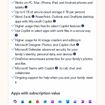
Works on PC, Mac, iPhone, iPad, and Android phones and
tablets
Up to 6 TB of secure cloud storage (1 TB per person)
Word, Excel,
PowerPoint, Outlook and OneNote desktop
apps with Microsoft Copilot
Higher usage than free for select Copilot features
Use Copilot in select apps with work files in a secure way
Higher usage for AI image creation and editing in
Microsoft Designer, Photos, and Copilot chat
Microsoft Defender advanced security for your
family’s identity, personal data, and devices
OneDrive ransomware protection for your family’s photos
and files
Microsoft Teams with Copilot
to call, chat, and
collaborate
Ongoing support for help when you and your family need
it
Apps with subscription value