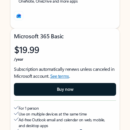
OneNote, OneDrive and more apps
Microsoft 365 Basic
$19.99
/year
Subscription automatically renews unless canceled in
Microsoft account.
See terms
.
Buy now
For 1 person
Use on multiple devices at the same time
Ad-free Outlook email and calendar on web, mobile,
and desktop apps