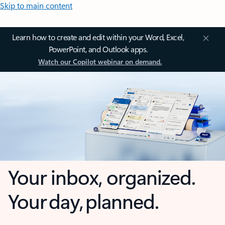
Skip to main content
Learn how to create and edit within your Word, Excel,
PowerPoint, and Outlook apps.
Watch our Copilot webinar on demand.
Your inbox, organized.
Your day, planned.