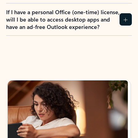
If I have a personal Office (one-time) license,
will I be able to access desktop apps and
have an ad-free Outlook experience?