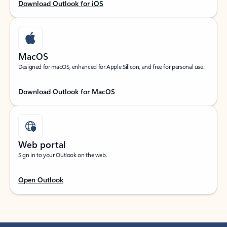
Download Outlook for iOS
MacOS
Designed for macOS, enhanced for Apple Silicon, and free for personal use.
Download Outlook for MacOS
Web portal
Sign in to your Outlook on the web.
Open Outlook