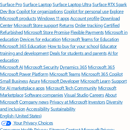
Surface Pro
Surface Laptop
Surface Laptop Ultra
Surface RTX Spark
Dev Box
Copilot for organizations
Copilot for personal use
Explore
Microsoft products
Windows 11 apps
Account profile
Download
Center
Microsoft Store support
Returns
Order tracking
Certified
Refurbished
Microsoft Store Promise
Flexible Payments
Microsoft in
education
Devices for education
Microsoft Teams for Education
Microsoft 365 Education
How to buy for your school
Educator
training and development
Deals for students and parents
AI for
education
Microsoft AI
Microsoft Security
Dynamics 365
Microsoft 365
Microsoft Power Platform
Microsoft Teams
Microsoft 365 Copilot
Small Business
Azure
Microsoft Developer
Microsoft Learn
Support
for AI marketplace apps
Microsoft Tech Community
Microsoft
Marketplace
Software companies
Visual Studio
Careers
About
Microsoft
Company news
Privacy at Microsoft
Investors
Diversity
and inclusion
Accessibility
Sustainability
English (United States)
Your Privacy Choices
Consumer Health Privacy
Sitemap
Contact Microsoft
Privacy