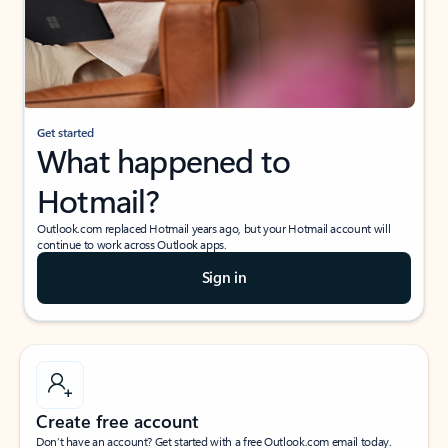
Get started
What happened to
Hotmail?
Outlook.com replaced Hotmail years ago, but your Hotmail account will
continue to work across Outlook apps.
Sign in
Create free account
Don’t have an account? Get started with a free Outlook.com email today.