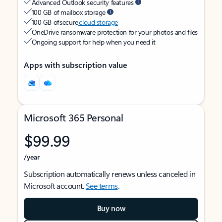
Advanced Outlook security features
100 GB of mailbox storage
100 GB of secure
cloud storage
OneDrive ransomware protection for your photos and files
Ongoing support for help when you need it
Apps with subscription value
Microsoft 365 Personal
$99.99
/year
Subscription automatically renews unless canceled in
Microsoft account.
See terms
.
Buy now