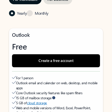
Yearly
Monthly
Outlook
Free
Create a free account
For 1 person
Outlook email and calendar on web, desktop, and mobile
apps
Core Outlook security features like spam filters
15 GB of mailbox storage
5 GB of
cloud storage
Web and mobile versions of Word, Excel, PowerPoint,