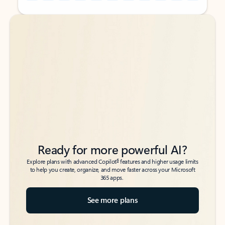
Back to tabs
Back to tabs
Ready for more powerful AI?
6
Explore plans with advanced Copilot
features and higher usage limits
to help you create, organize, and move faster across your Microsoft
365 apps.
See more plans