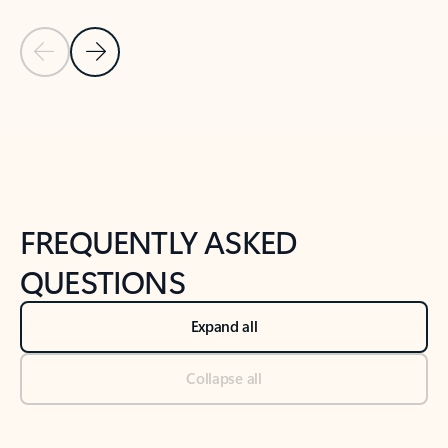
Previous Slide
Next Slide
Back to tabs
Back to NEWS AND TIPS-What's new tab section
FREQUENTLY ASKED
QUESTIONS
Expand all
Collapse all