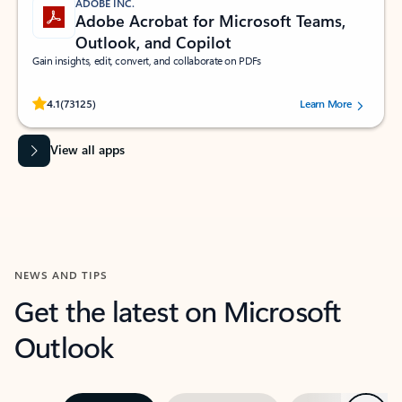
ADOBE INC.
Adobe Acrobat for Microsoft Teams,
Outlook, and Copilot
Gain insights, edit, convert, and collaborate on PDFs
Rated (#=ratingAverage#) stars out of 5 stars, by 73125 users.
4.1
(73125)
Learn More
View all apps
NEWS AND TIPS
Get the latest on Microsoft
Outlook