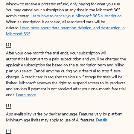
window to receive a prorated refund, only paying for what you use.
You may cancel your subscription at any time in the Microsoft 365
admin center.
Learn how to cancel your Microsoft 365 subscription
.
When a subscription is canceled, all associated data will be
deleted.
Learn more about data retention, deletion, and destruction in
Microsoft 365
.
[2]
After your one-month free trial ends, your subscription will
automatically convert to a paid subscription and you’ll be charged the
applicable subscription fee based on the subscription term and billing
plan you select. Cancel anytime during your free trial to stop future
charges. A credit card is required to sign up. Storage for trials will be
limited. Microsoft reserves the right to suspend access to its products
and services if payment is not received after your one-month free trial
ends.
Learn more
.
[3]
App availability varies by device/language. Features vary by platform.
Minimum age limits may apply to use of AI features.
Details
.
[4]