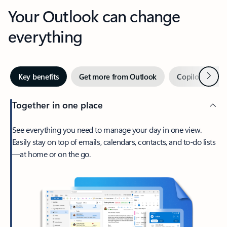
Your Outlook can change
everything
Next
Key benefits
Get more from Outlook
Copilot in Out
Together in one place
See everything you need to manage your day in one view.
Easily stay on top of emails, calendars, contacts, and to-do lists
—at home or on the go.