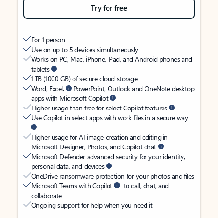
Try for free
For 1 person
Use on up to 5 devices simultaneously
Works on PC, Mac, iPhone, iPad, and Android phones and
tablets
1 TB (1000 GB) of secure cloud storage
Word, Excel,
PowerPoint, Outlook and OneNote desktop
apps with Microsoft Copilot
Higher usage than free for select Copilot features
Use Copilot in select apps with work files in a secure way
Higher usage for AI image creation and editing in
Microsoft Designer, Photos, and Copilot chat
Microsoft Defender advanced security for your identity,
personal data, and devices
OneDrive ransomware protection for your photos and files
Microsoft Teams with Copilot
to call, chat, and
collaborate
Ongoing support for help when you need it