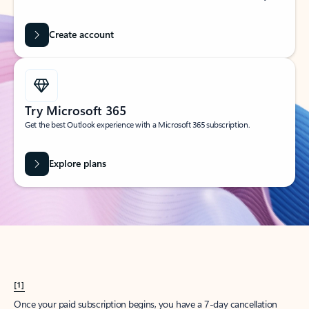
Create account
Try Microsoft 365
Get the best Outlook experience with a Microsoft 365 subscription.
Explore plans
[1]
Once your paid subscription begins, you have a 7-day cancellation