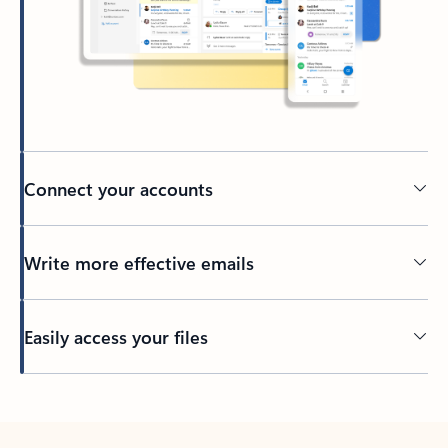
Connect your accounts
Write more effective emails
Easily access your files
Back to tabs