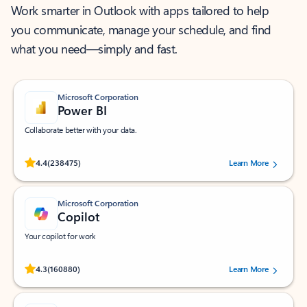
Work smarter in Outlook with apps tailored to help
you communicate, manage your schedule, and find
what you need—simply and fast.
Microsoft Corporation
Power BI
Collaborate better with your data.
Rated (#=ratingAverage#) stars out of 5 stars, by 238475 users.
4.4
(238475)
Learn More
Microsoft Corporation
Copilot
Your copilot for work
Rated (#=ratingAverage#) stars out of 5 stars, by 160880 users.
4.3
(160880)
Learn More