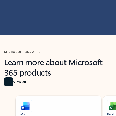
MICROSOFT 365 APPS
Learn more about Microsoft
365 products
View all
Showing slide 1 of 9
Word
Excel