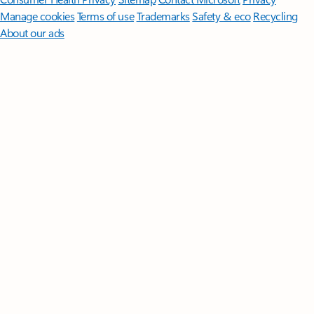
Manage cookies
Terms of use
Trademarks
Safety & eco
Recycling
About our ads