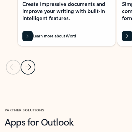
Create impressive documents and
Sim
improve your writing with built-in
com
intelligent features.
form
Learn more about Word
Previous Slide
Next Slide
Back to MICROSOFT 365 APPS carousel section
PARTNER SOLUTIONS
Apps for Outlook