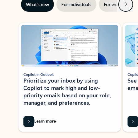
Next
What’s new
For individuals
For work
Ti
Showing slide 1 of 3
Copilot in Outlook
Copilo
Prioritize your inbox by using
See
Copilot to mark high and low-
ema
priority emails based on your role,
manager, and preferences.
Learn more