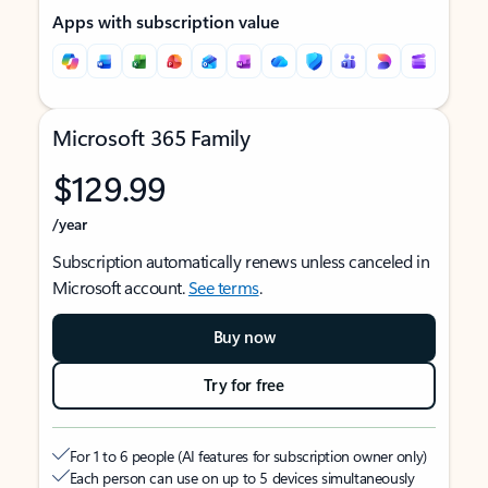
Apps with subscription value
Microsoft 365 Family
$129.99
/year
Subscription automatically renews unless canceled in
Microsoft account.
See terms
.
Buy now
Try for free
For 1 to 6 people (AI features for subscription owner only)
Each person can use on up to 5 devices simultaneously