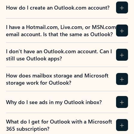
How do I create an Outlook.com account?
I have a Hotmail.com, Live.com, or MSN.com
email account. Is that the same as Outlook?
I don’t have an Outlook.com account. Can I
still use Outlook apps?
How does mailbox storage and Microsoft
storage work for Outlook?
Why do I see ads in my Outlook inbox?
What do I get for Outlook with a Microsoft
365 subscription?