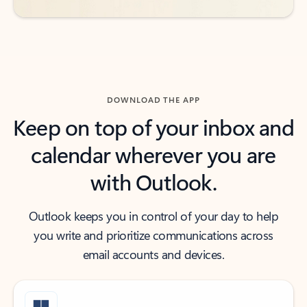
DOWNLOAD THE APP
Keep on top of your inbox and
calendar wherever you are
with Outlook.
Outlook keeps you in control of your day to help
you write and prioritize communications across
email accounts and devices.