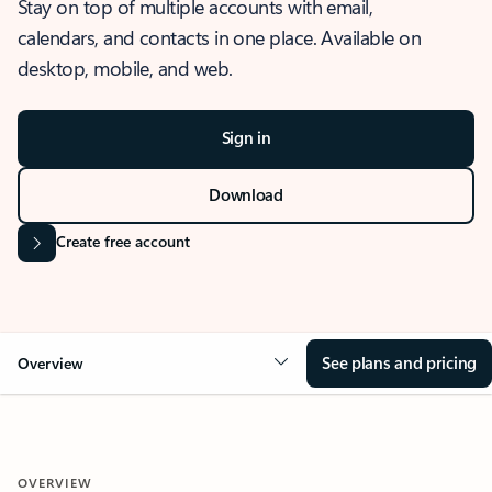
Stay on top of multiple accounts with email,
calendars, and contacts in one place. Available on
desktop, mobile, and web.
Sign in
Download
Create free account
See plans and pricing
Overview
OVERVIEW