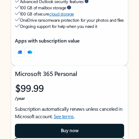
Advanced Outlook security features
100 GB of mailbox storage
100 GB of secure
cloud storage
OneDrive ransomware protection for your photos and files
Ongoing support for help when you need it
Apps with subscription value
Microsoft 365 Personal
$99.99
/year
Subscription automatically renews unless canceled in
Microsoft account.
See terms
.
Buy now