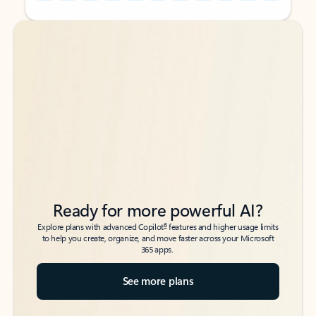
Back to tabs
Back to tabs
Ready for more powerful AI?
6
Explore plans with advanced Copilot
features and higher usage limits
to help you create, organize, and move faster across your Microsoft
365 apps.
See more plans