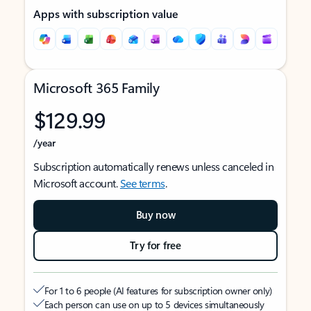
Apps with subscription value
Microsoft 365 Family
$129.99
/year
Subscription automatically renews unless canceled in
Microsoft account.
See terms
.
Buy now
Try for free
For 1 to 6 people (AI features for subscription owner only)
Each person can use on up to 5 devices simultaneously