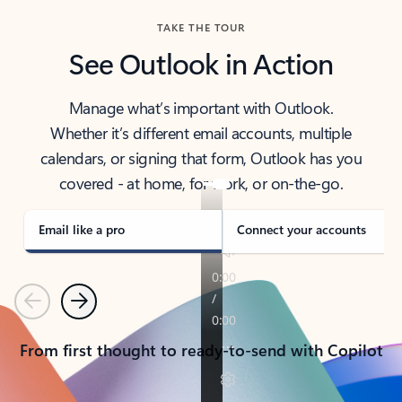
TAKE THE TOUR
See Outlook in Action
Manage what’s important with Outlook.
Whether it’s different email accounts, multiple
calendars, or signing that form, Outlook has you
covered - at home, for work, or on-the-go.
Email like a pro
Connect your accounts
Previous
Next
From first thought to ready-to-send with Copilot