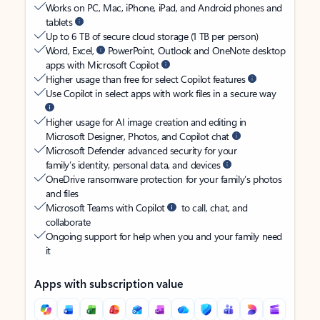
Works on PC, Mac, iPhone, iPad, and Android phones and
tablets
Up to 6 TB of secure cloud storage (1 TB per person)
Word, Excel,
PowerPoint, Outlook and OneNote desktop
apps with Microsoft Copilot
Higher usage than free for select Copilot features
Use Copilot in select apps with work files in a secure way
Higher usage for AI image creation and editing in
Microsoft Designer, Photos, and Copilot chat
Microsoft Defender advanced security for your
family’s identity, personal data, and devices
OneDrive ransomware protection for your family’s photos
and files
Microsoft Teams with Copilot
to call, chat, and
collaborate
Ongoing support for help when you and your family need
it
Apps with subscription value