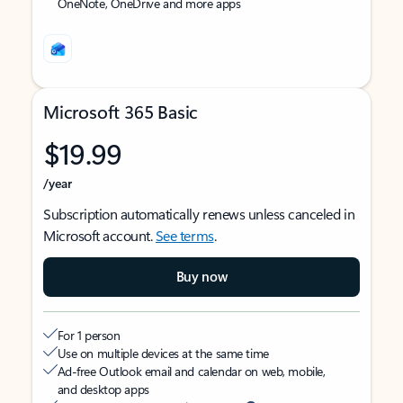
OneNote, OneDrive and more apps
Microsoft 365 Basic
$19.99
/year
Subscription automatically renews unless canceled in
Microsoft account.
See terms
.
Buy now
For 1 person
Use on multiple devices at the same time
Ad-free Outlook email and calendar on web, mobile,
and desktop apps