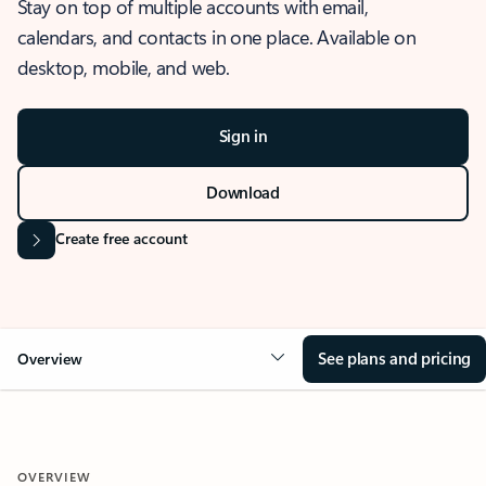
Stay on top of multiple accounts with email,
calendars, and contacts in one place. Available on
desktop, mobile, and web.
Sign in
Download
Create free account
See plans and pricing
Overview
OVERVIEW