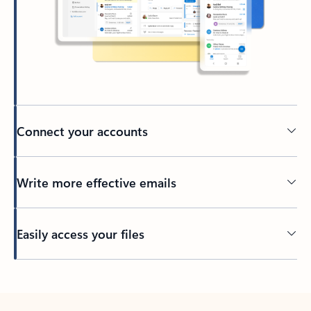
Connect your accounts
Write more effective emails
Easily access your files
Back to tabs