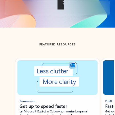
Back to tabs
FEATURED RESOURCES
Showing slide 1 of 3
Summarize
Draft
Get up to speed faster ​
Fast
Let Microsoft Copilot in Outlook summarize long email
Get you