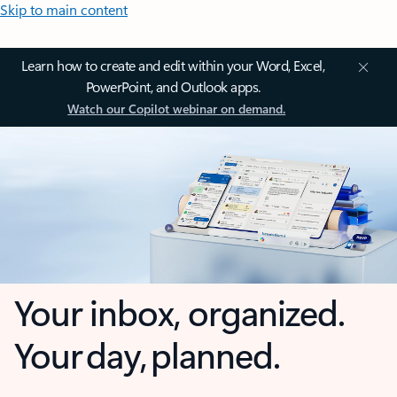
Skip to main content
Learn how to create and edit within your Word, Excel,
PowerPoint, and Outlook apps.
Watch our Copilot webinar on demand.
Your inbox, organized.
Your day, planned.