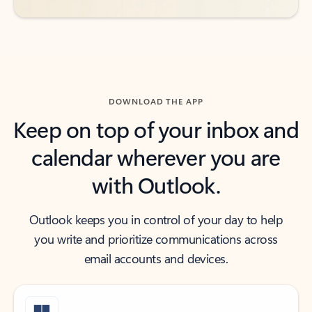
DOWNLOAD THE APP
Keep on top of your inbox and
calendar wherever you are
with Outlook.
Outlook keeps you in control of your day to help
you write and prioritize communications across
email accounts and devices.