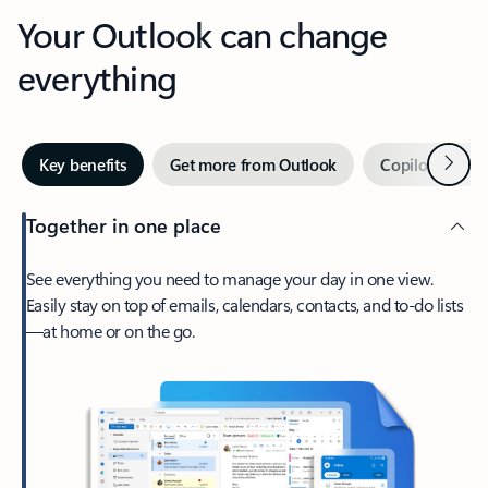
Your Outlook can change
everything
Next
Key benefits
Get more from Outlook
Copilot in Out
Together in one place
See everything you need to manage your day in one view.
Easily stay on top of emails, calendars, contacts, and to-do lists
—at home or on the go.