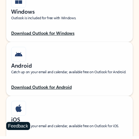
Windows
Outlook is included for free with Windows.
Download Outlook for Windows
Android
Catch up on your email and calendar, available free on Outlook for Android.
Download Outlook for Android
iOS
Feedback
Catch up on your email and calendar, available free on Outlook for iOS.