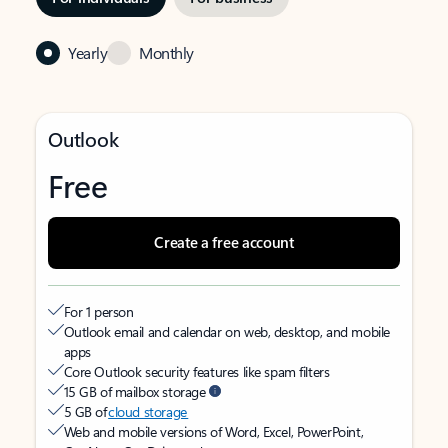
Yearly
Monthly
Outlook
Free
Create a free account
For 1 person
Outlook email and calendar on web, desktop, and mobile
apps
Core Outlook security features like spam filters
15 GB of mailbox storage
5 GB of
cloud storage
Web and mobile versions of Word, Excel, PowerPoint,