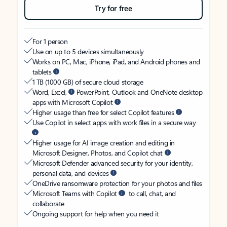
Try for free
For 1 person
Use on up to 5 devices simultaneously
Works on PC, Mac, iPhone, iPad, and Android phones and
tablets
1 TB (1000 GB) of secure cloud storage
Word, Excel,
PowerPoint, Outlook and OneNote desktop
apps with Microsoft Copilot
Higher usage than free for select Copilot features
Use Copilot in select apps with work files in a secure way
Higher usage for AI image creation and editing in
Microsoft Designer, Photos, and Copilot chat
Microsoft Defender advanced security for your identity,
personal data, and devices
OneDrive ransomware protection for your photos and files
Microsoft Teams with Copilot
to call, chat, and
collaborate
Ongoing support for help when you need it