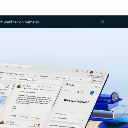
ot webinar on demand.