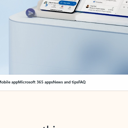
obile app
Microsoft 365 apps
News and tips
FAQ
nge everything