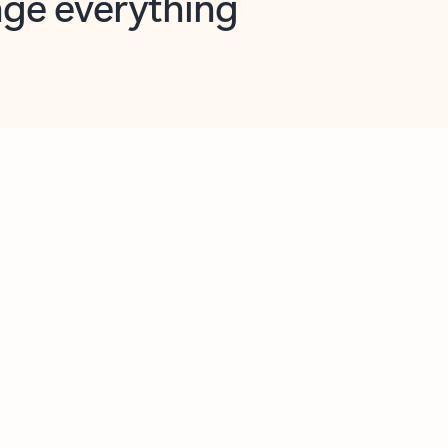
opilot in Outlook