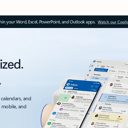
thin your Word, Excel, PowerPoint, and Outlook apps.
Watch our Copil
ized.
.
 calendars, and
, mobile, and