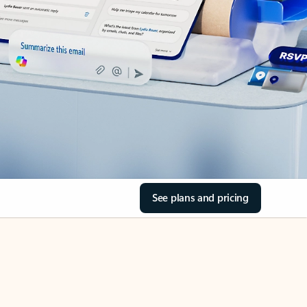
See plans and pricing