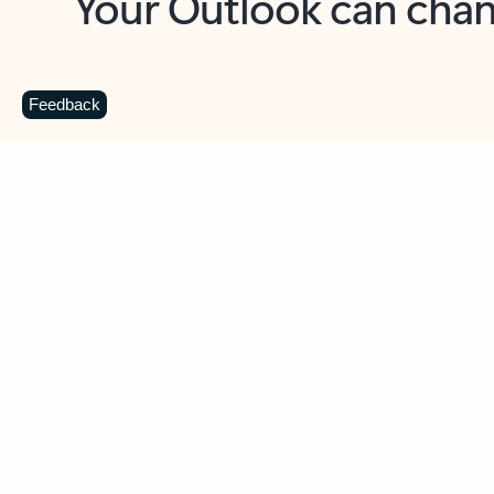
Key benefits
Get more from Outlook
C
Feedback
Together in one place
See everything you need to manage your day in
one view. Easily stay on top of emails, calendars,
contacts, and to-do lists—at home or on the go.
Connect your accounts
Write more effective emails