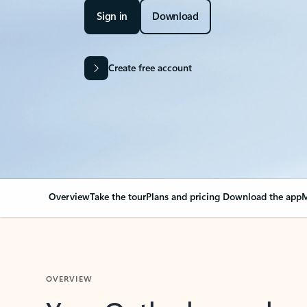
Sign in
Download
Create free account
Overview
Take the tour
Plans and pricing
Download the app
M
OVERVIEW
Your Outlook can cha