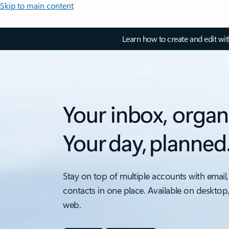
Skip to main content
Learn how to create and edit wi
Your inbox, organ
Your day, planned
Stay on top of multiple accounts with email,
contacts in one place. Available on desktop
web.