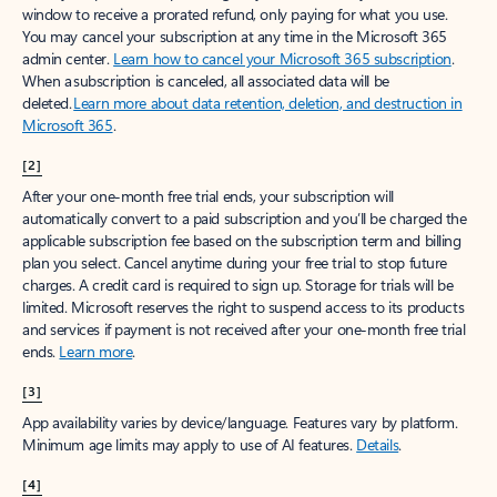
window to receive a prorated refund, only paying for what you use.
You may cancel your subscription at any time in the Microsoft 365
admin center.
Learn how to cancel your Microsoft 365 subscription
.
When a subscription is canceled, all associated data will be
deleted.
Learn more about data retention, deletion, and destruction in
Microsoft 365
.
[2]
After your one-month free trial ends, your subscription will
automatically convert to a paid subscription and you’ll be charged the
applicable subscription fee based on the subscription term and billing
plan you select. Cancel anytime during your free trial to stop future
charges. A credit card is required to sign up. Storage for trials will be
limited. Microsoft reserves the right to suspend access to its products
and services if payment is not received after your one-month free trial
ends.
Learn more
.
[3]
App availability varies by device/language. Features vary by platform.
Minimum age limits may apply to use of AI features.
Details
.
[4]