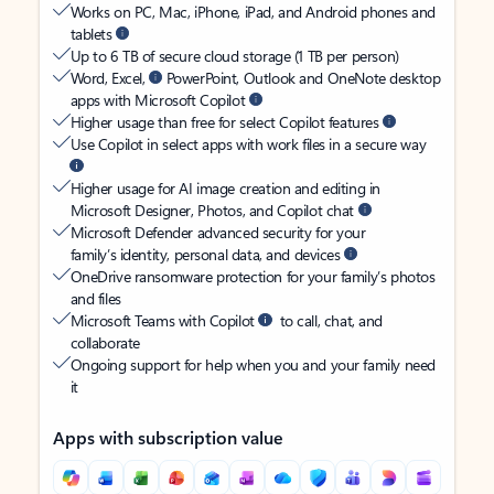
Works on PC, Mac, iPhone, iPad, and Android phones and
tablets
Up to 6 TB of secure cloud storage (1 TB per person)
Word, Excel,
PowerPoint, Outlook and OneNote desktop
apps with Microsoft Copilot
Higher usage than free for select Copilot features
Use Copilot in select apps with work files in a secure way
Higher usage for AI image creation and editing in
Microsoft Designer, Photos, and Copilot chat
Microsoft Defender advanced security for your
family’s identity, personal data, and devices
OneDrive ransomware protection for your family’s photos
and files
Microsoft Teams with Copilot
to call, chat, and
collaborate
Ongoing support for help when you and your family need
it
Apps with subscription value