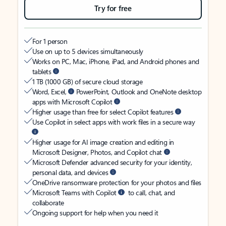
Try for free
For 1 person
Use on up to 5 devices simultaneously
Works on PC, Mac, iPhone, iPad, and Android phones and
tablets
1 TB (1000 GB) of secure cloud storage
Word, Excel,
PowerPoint, Outlook and OneNote desktop
apps with Microsoft Copilot
Higher usage than free for select Copilot features
Use Copilot in select apps with work files in a secure way
Higher usage for AI image creation and editing in
Microsoft Designer, Photos, and Copilot chat
Microsoft Defender advanced security for your identity,
personal data, and devices
OneDrive ransomware protection for your photos and files
Microsoft Teams with Copilot
to call, chat, and
collaborate
Ongoing support for help when you need it