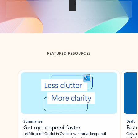
Back to tabs
FEATURED RESOURCES
Showing slide 1 of 3
Summarize
Draft
Get up to speed faster ​
Fast
Let Microsoft Copilot in Outlook summarize long email
Get you