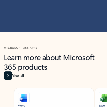
MICROSOFT 365 APPS
Learn more about Microsoft
365 products
View all
Showing slide 1 of 9
Word
Excel