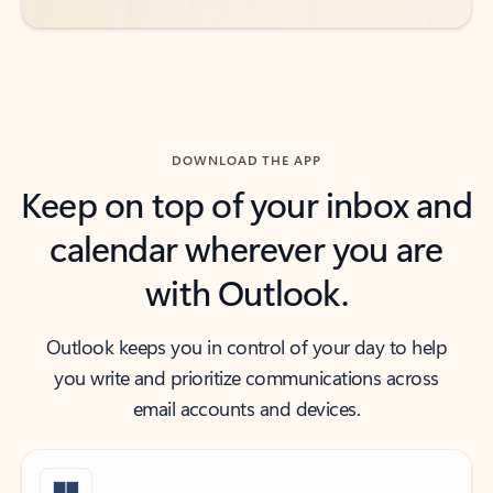
DOWNLOAD THE APP
Keep on top of your inbox and
calendar wherever you are
with Outlook.
Outlook keeps you in control of your day to help
you write and prioritize communications across
email accounts and devices.