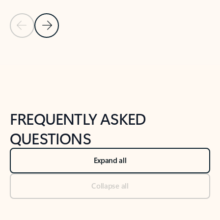
Previous Slide
Next Slide
Back to tabs
Back to NEWS AND TIPS-What's new tab section
FREQUENTLY ASKED
QUESTIONS
Expand all
Collapse all