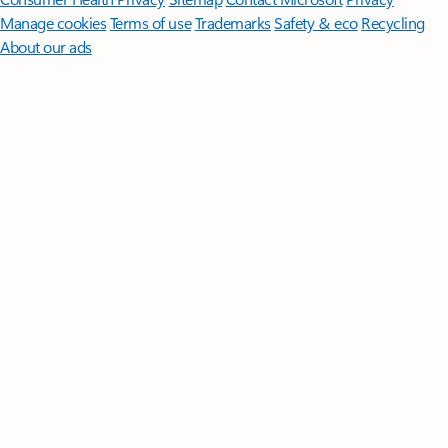
Manage cookies
Terms of use
Trademarks
Safety & eco
Recycling
About our ads