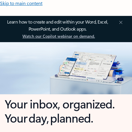
Skip to main content
Learn how to create and edit within your Word, Excel,
PowerPoint, and Outlook apps.
Watch our Copilot webinar on demand.
Your inbox, organized.
Your day, planned.