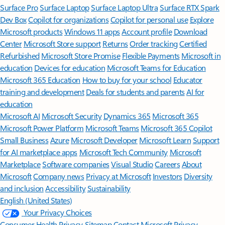
Surface Pro
Surface Laptop
Surface Laptop Ultra
Surface RTX Spark
Dev Box
Copilot for organizations
Copilot for personal use
Explore
Microsoft products
Windows 11 apps
Account profile
Download
Center
Microsoft Store support
Returns
Order tracking
Certified
Refurbished
Microsoft Store Promise
Flexible Payments
Microsoft in
education
Devices for education
Microsoft Teams for Education
Microsoft 365 Education
How to buy for your school
Educator
training and development
Deals for students and parents
AI for
education
Microsoft AI
Microsoft Security
Dynamics 365
Microsoft 365
Microsoft Power Platform
Microsoft Teams
Microsoft 365 Copilot
Small Business
Azure
Microsoft Developer
Microsoft Learn
Support
for AI marketplace apps
Microsoft Tech Community
Microsoft
Marketplace
Software companies
Visual Studio
Careers
About
Microsoft
Company news
Privacy at Microsoft
Investors
Diversity
and inclusion
Accessibility
Sustainability
English (United States)
Your Privacy Choices
Consumer Health Privacy
Sitemap
Contact Microsoft
Privacy