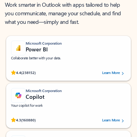
Work smarter in Outlook with apps tailored to help
you communicate, manage your schedule, and find
what you need—simply and fast.
Microsoft Corporation
Power BI
Collaborate better with your data.
Rated (#=ratingAverage#) stars out of 5 stars, by 238152 users.
4.4
(238152)
Learn More
Microsoft Corporation
Copilot
Your copilot for work
Rated (#=ratingAverage#) stars out of 5 stars, by 160880 users.
4.3
(160880)
Learn More