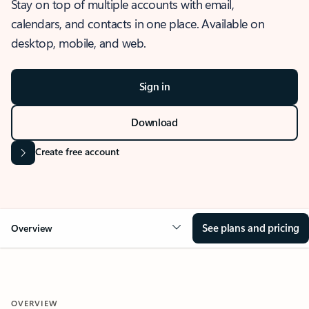
Stay on top of multiple accounts with email,
calendars, and contacts in one place. Available on
desktop, mobile, and web.
Sign in
Download
Create free account
See plans and pricing
Overview
OVERVIEW