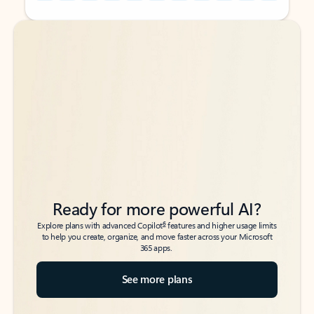
Back to tabs
Back to tabs
Ready for more powerful AI?
6
Explore plans with advanced Copilot
features and higher usage limits
to help you create, organize, and move faster across your Microsoft
365 apps.
See more plans