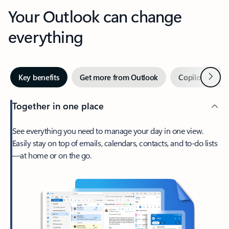
Your Outlook can change
everything
Next
Key benefits
Get more from Outlook
Copilot in Out
Together in one place
See everything you need to manage your day in one view.
Easily stay on top of emails, calendars, contacts, and to-do lists
—at home or on the go.