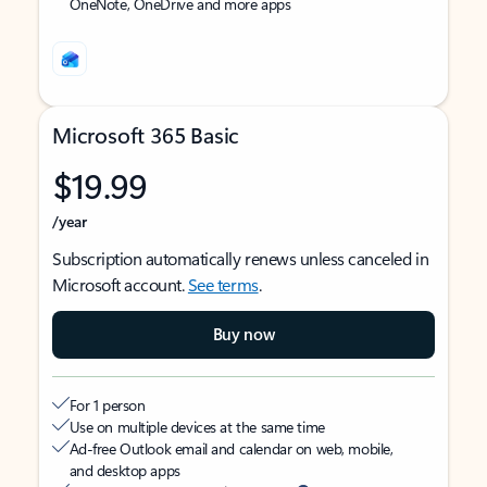
OneNote, OneDrive and more apps
Microsoft 365 Basic
$19.99
/year
Subscription automatically renews unless canceled in
Microsoft account.
See terms
.
Buy now
For 1 person
Use on multiple devices at the same time
Ad-free Outlook email and calendar on web, mobile,
and desktop apps