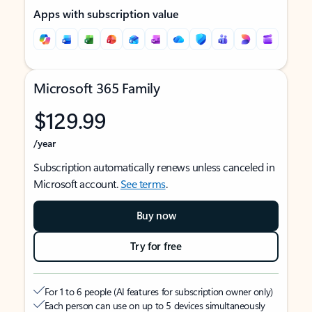
Apps with subscription value
Microsoft 365 Family
$129.99
/year
Subscription automatically renews unless canceled in
Microsoft account.
See terms
.
Buy now
Try for free
For 1 to 6 people (AI features for subscription owner only)
Each person can use on up to 5 devices simultaneously