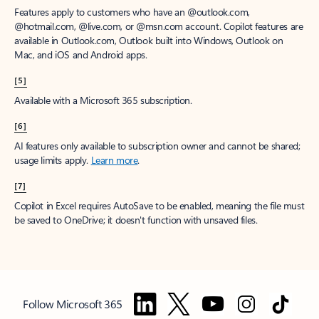
Features apply to customers who have an @outlook.com,
@hotmail.com, @live.com, or @msn.com account. Copilot features are
available in Outlook.com, Outlook built into Windows, Outlook on
Mac, and iOS and Android apps.
[5]
Available with a Microsoft 365 subscription.
[6]
AI features only available to subscription owner and cannot be shared;
usage limits apply.
Learn more
.
[7]
Copilot in Excel requires AutoSave to be enabled, meaning the file must
be saved to OneDrive; it doesn't function with unsaved files.
Follow Microsoft 365