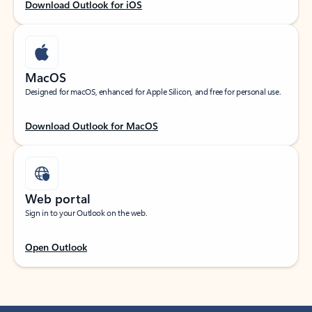
Download Outlook for iOS
MacOS
Designed for macOS, enhanced for Apple Silicon, and free for personal use.
Download Outlook for MacOS
Web portal
Sign in to your Outlook on the web.
Open Outlook