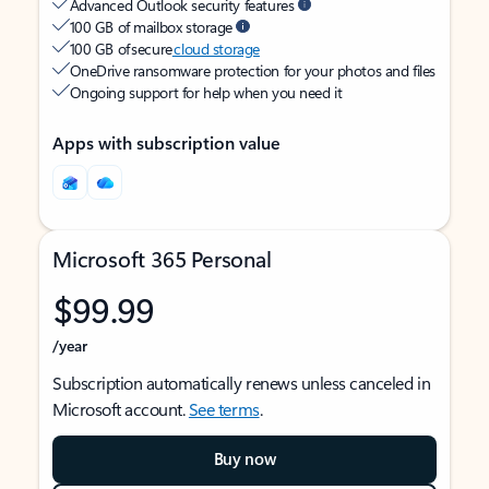
Advanced Outlook security features
100 GB of mailbox storage
100 GB of secure
cloud storage
OneDrive ransomware protection for your photos and files
Ongoing support for help when you need it
Apps with subscription value
Microsoft 365 Personal
$99.99
/year
Subscription automatically renews unless canceled in
Microsoft account.
See terms
.
Buy now