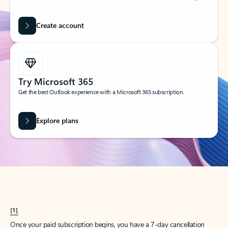
Create account
Try Microsoft 365
Get the best Outlook experience with a Microsoft 365 subscription.
Explore plans
[1]
Once your paid subscription begins, you have a 7-day cancellation