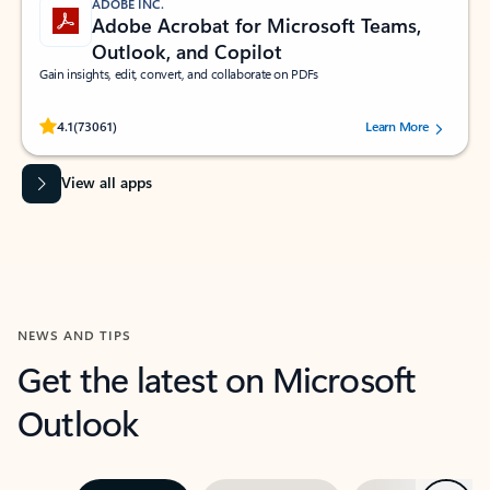
ADOBE INC.
Adobe Acrobat for Microsoft Teams,
Outlook, and Copilot
Gain insights, edit, convert, and collaborate on PDFs
Rated (#=ratingAverage#) stars out of 5 stars, by 73061 users.
4.1
(73061)
Learn More
View all apps
NEWS AND TIPS
Get the latest on Microsoft
Outlook