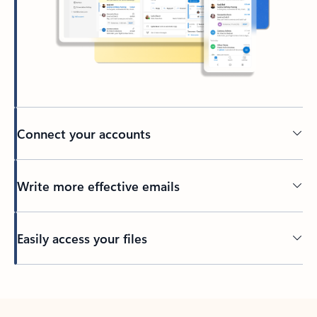
Connect your accounts
Write more effective emails
Easily access your files
Back to tabs