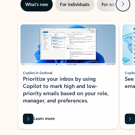
Next
What’s new
For individuals
For work
Ti
Showing slide 1 of 3
Copilot in Outlook
Copilo
Prioritize your inbox by using
See
Copilot to mark high and low-
ema
priority emails based on your role,
manager, and preferences.
Learn more