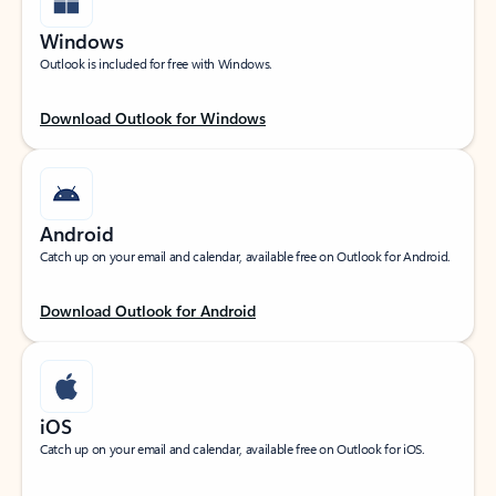
Windows
Outlook is included for free with Windows.
Download Outlook for Windows
Android
Catch up on your email and calendar, available free on Outlook for Android.
Download Outlook for Android
iOS
Catch up on your email and calendar, available free on Outlook for iOS.