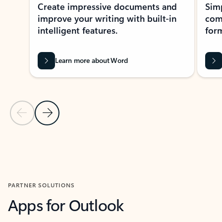
Create impressive documents and
Sim
improve your writing with built-in
com
intelligent features.
form
Learn more about Word
Previous Slide
Next Slide
Back to MICROSOFT 365 APPS carousel section
PARTNER SOLUTIONS
Apps for Outlook