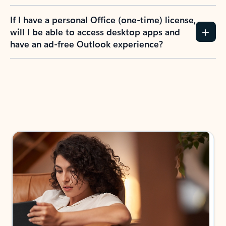
If I have a personal Office (one-time) license,
will I be able to access desktop apps and
have an ad-free Outlook experience?