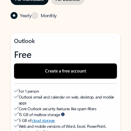
Yearly
Monthly
Outlook
Free
Create a free account
For 1 person
Outlook email and calendar on web, desktop, and mobile
apps
Core Outlook security features like spam filters
15 GB of mailbox storage
5 GB of
cloud storage
Web and mobile versions of Word, Excel, PowerPoint,