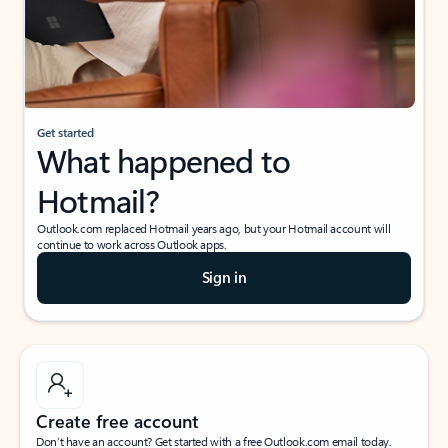
Get started
What happened to
Hotmail?
Outlook.com replaced Hotmail years ago, but your Hotmail account will
continue to work across Outlook apps.
Sign in
Create free account
Don’t have an account? Get started with a free Outlook.com email today.