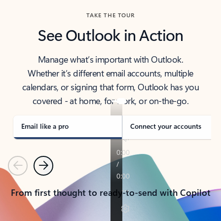
TAKE THE TOUR
See Outlook in Action
Manage what’s important with Outlook.
Whether it’s different email accounts, multiple
calendars, or signing that form, Outlook has you
covered - at home, for work, or on-the-go.
Email like a pro
Connect your accounts
Previous
Next
From first thought to ready-to-send with Copilot