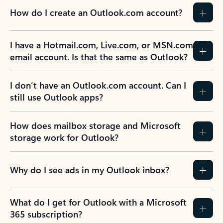
How do I create an Outlook.com account?
I have a Hotmail.com, Live.com, or MSN.com
email account. Is that the same as Outlook?
I don’t have an Outlook.com account. Can I
still use Outlook apps?
How does mailbox storage and Microsoft
storage work for Outlook?
Why do I see ads in my Outlook inbox?
What do I get for Outlook with a Microsoft
365 subscription?