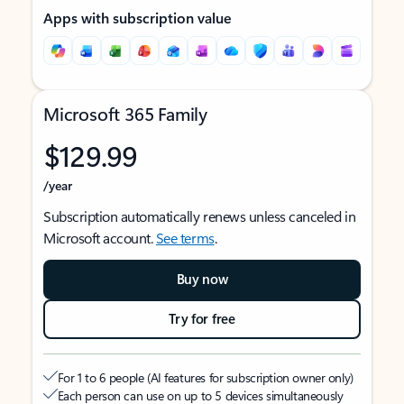
Apps with subscription value
Microsoft 365 Family
$129.99
/year
Subscription automatically renews unless canceled in
Microsoft account.
See terms
.
Buy now
Try for free
For 1 to 6 people (AI features for subscription owner only)
Each person can use on up to 5 devices simultaneously