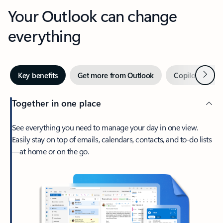
Your Outlook can change
everything
Next
Key benefits
Get more from Outlook
Copilot in Out
Together in one place
See everything you need to manage your day in one view.
Easily stay on top of emails, calendars, contacts, and to-do lists
—at home or on the go.