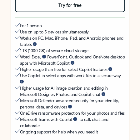
Try for free
For 1 person
Use on up to 5 devices simultaneously
Works on PC, Mac, iPhone, iPad, and Android phones and
tablets
1 TB (1000 GB) of secure cloud storage
Word, Excel,
PowerPoint, Outlook and OneNote desktop
apps with Microsoft Copilot
Higher usage than free for select Copilot features
Use Copilot in select apps with work files in a secure way
Higher usage for AI image creation and editing in
Microsoft Designer, Photos, and Copilot chat
Microsoft Defender advanced security for your identity,
personal data, and devices
OneDrive ransomware protection for your photos and files
Microsoft Teams with Copilot
to call, chat, and
collaborate
Ongoing support for help when you need it