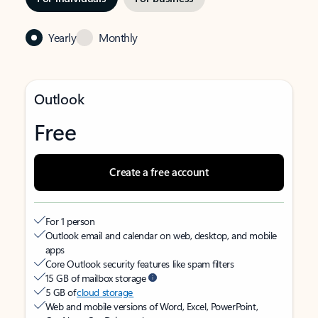
Yearly
Monthly
Outlook
Free
Create a free account
For 1 person
Outlook email and calendar on web, desktop, and mobile
apps
Core Outlook security features like spam filters
15 GB of mailbox storage
5 GB of
cloud storage
Web and mobile versions of Word, Excel, PowerPoint,