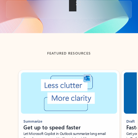
Back to tabs
FEATURED RESOURCES
Showing slide 1 of 3
Summarize
Draft
Get up to speed faster ​
Fast
Let Microsoft Copilot in Outlook summarize long email
Get you