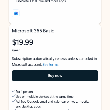
OneNote, OneDrive and more apps
Microsoft 365 Basic
$19.99
/year
Subscription automatically renews unless canceled in
Microsoft account.
See terms
.
Buy now
For 1 person
Use on multiple devices at the same time
Ad-free Outlook email and calendar on web, mobile,
and desktop apps