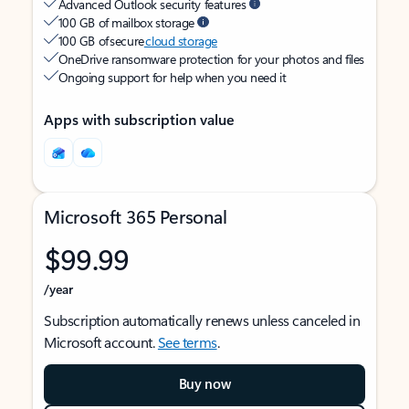
Advanced Outlook security features
100 GB of mailbox storage
100 GB of secure
cloud storage
OneDrive ransomware protection for your photos and files
Ongoing support for help when you need it
Apps with subscription value
Microsoft 365 Personal
$99.99
/year
Subscription automatically renews unless canceled in
Microsoft account.
See terms
.
Buy now