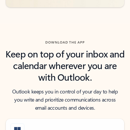
DOWNLOAD THE APP
Keep on top of your inbox and
calendar wherever you are
with Outlook.
Outlook keeps you in control of your day to help
you write and prioritize communications across
email accounts and devices.