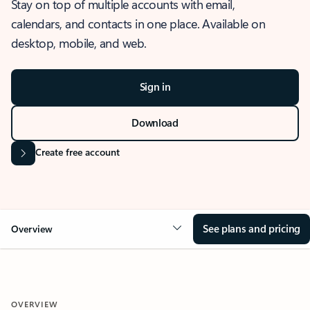
Stay on top of multiple accounts with email,
calendars, and contacts in one place. Available on
desktop, mobile, and web.
Sign in
Download
Create free account
See plans and pricing
Overview
OVERVIEW