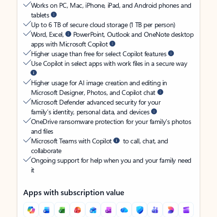
Works on PC, Mac, iPhone, iPad, and Android phones and
tablets
Up to 6 TB of secure cloud storage (1 TB per person)
Word, Excel,
PowerPoint, Outlook and OneNote desktop
apps with Microsoft Copilot
Higher usage than free for select Copilot features
Use Copilot in select apps with work files in a secure way
Higher usage for AI image creation and editing in
Microsoft Designer, Photos, and Copilot chat
Microsoft Defender advanced security for your
family’s identity, personal data, and devices
OneDrive ransomware protection for your family’s photos
and files
Microsoft Teams with Copilot
to call, chat, and
collaborate
Ongoing support for help when you and your family need
it
Apps with subscription value