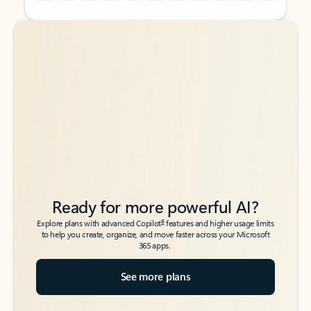
Back to tabs
Back to tabs
Ready for more powerful AI?
6
Explore plans with advanced Copilot
features and higher usage limits
to help you create, organize, and move faster across your Microsoft
365 apps.
See more plans