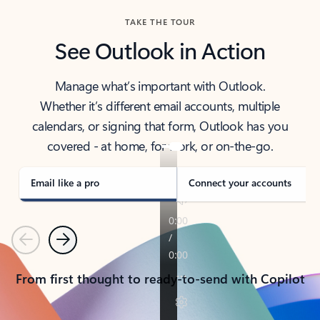
TAKE THE TOUR
See Outlook in Action
Manage what’s important with Outlook.
Whether it’s different email accounts, multiple
calendars, or signing that form, Outlook has you
covered - at home, for work, or on-the-go.
Email like a pro
Connect your accounts
Previous
Next
From first thought to ready-to-send with Copilot