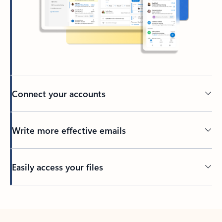
Connect your accounts
Write more effective emails
Easily access your files
Back to tabs