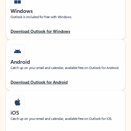
Windows
Outlook is included for free with Windows.
Download Outlook for Windows
Android
Catch up on your email and calendar, available free on Outlook for Android.
Download Outlook for Android
iOS
Catch up on your email and calendar, available free on Outlook for iOS.