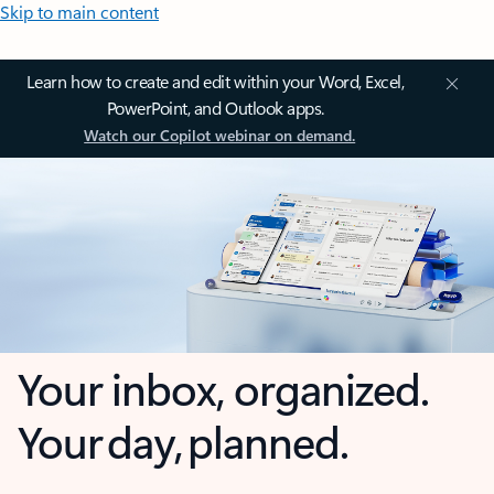
Skip to main content
Learn how to create and edit within your Word, Excel,
PowerPoint, and Outlook apps.
Watch our Copilot webinar on demand.
Your inbox, organized.
Your day, planned.