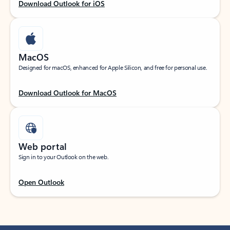
Download Outlook for iOS
MacOS
Designed for macOS, enhanced for Apple Silicon, and free for personal use.
Download Outlook for MacOS
Web portal
Sign in to your Outlook on the web.
Open Outlook