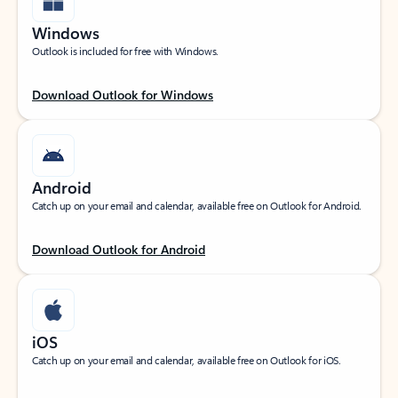
Windows
Outlook is included for free with Windows.
Download Outlook for Windows
Android
Catch up on your email and calendar, available free on Outlook for Android.
Download Outlook for Android
iOS
Catch up on your email and calendar, available free on Outlook for iOS.