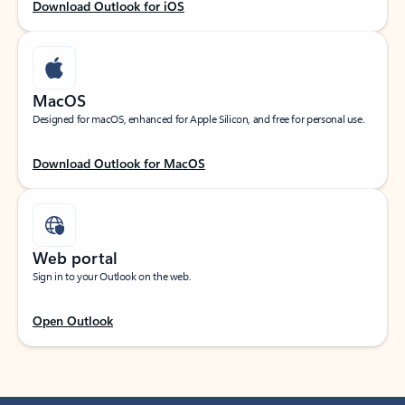
Download Outlook for iOS
MacOS
Designed for macOS, enhanced for Apple Silicon, and free for personal use.
Download Outlook for MacOS
Web portal
Sign in to your Outlook on the web.
Open Outlook