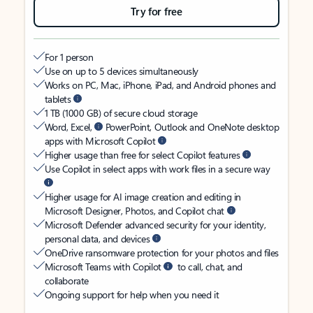
Try for free
For 1 person
Use on up to 5 devices simultaneously
Works on PC, Mac, iPhone, iPad, and Android phones and
tablets
1 TB (1000 GB) of secure cloud storage
Word, Excel,
PowerPoint, Outlook and OneNote desktop
apps with Microsoft Copilot
Higher usage than free for select Copilot features
Use Copilot in select apps with work files in a secure way
Higher usage for AI image creation and editing in
Microsoft Designer, Photos, and Copilot chat
Microsoft Defender advanced security for your identity,
personal data, and devices
OneDrive ransomware protection for your photos and files
Microsoft Teams with Copilot
to call, chat, and
collaborate
Ongoing support for help when you need it