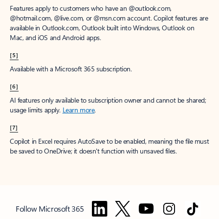
Features apply to customers who have an @outlook.com,
@hotmail.com, @live.com, or @msn.com account. Copilot features are
available in Outlook.com, Outlook built into Windows, Outlook on
Mac, and iOS and Android apps.
[5]
Available with a Microsoft 365 subscription.
[6]
AI features only available to subscription owner and cannot be shared;
usage limits apply.
Learn more
.
[7]
Copilot in Excel requires AutoSave to be enabled, meaning the file must
be saved to OneDrive; it doesn't function with unsaved files.
Follow Microsoft 365