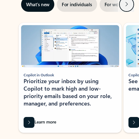
Next
What’s new
For individuals
For work
Ti
Showing slide 1 of 3
Copilot in Outlook
Copilo
Prioritize your inbox by using
See
Copilot to mark high and low-
ema
priority emails based on your role,
manager, and preferences.
Learn more