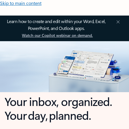
Skip to main content
Learn how to create and edit within your Word, Excel,
PowerPoint, and Outlook apps.
Watch our Copilot webinar on demand.
Your inbox, organized.
Your day, planned.