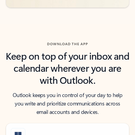
DOWNLOAD THE APP
Keep on top of your inbox and
calendar wherever you are
with Outlook.
Outlook keeps you in control of your day to help
you write and prioritize communications across
email accounts and devices.