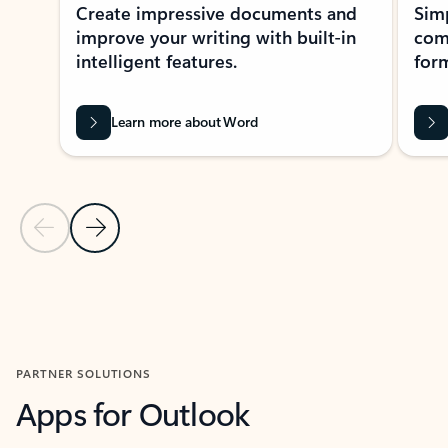
Create impressive documents and
Sim
improve your writing with built-in
com
intelligent features.
form
Learn more about Word
Previous Slide
Next Slide
Back to MICROSOFT 365 APPS carousel section
PARTNER SOLUTIONS
Apps for Outlook