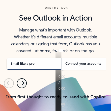
TAKE THE TOUR
See Outlook in Action
Manage what’s important with Outlook.
Whether it’s different email accounts, multiple
calendars, or signing that form, Outlook has you
covered - at home, for work, or on-the-go.
Email like a pro
Connect your accounts
Previous
Next
From first thought to ready-to-send with Copilot