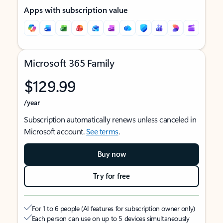
Apps with subscription value
Microsoft 365 Family
$129.99
/year
Subscription automatically renews unless canceled in
Microsoft account.
See terms
.
Buy now
Try for free
For 1 to 6 people (AI features for subscription owner only)
Each person can use on up to 5 devices simultaneously