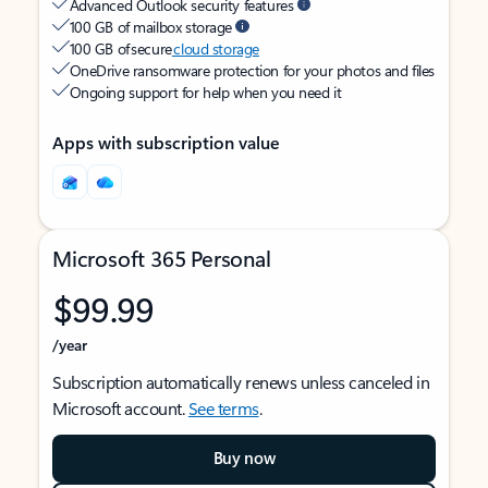
Advanced Outlook security features
100 GB of mailbox storage
100 GB of secure
cloud storage
OneDrive ransomware protection for your photos and files
Ongoing support for help when you need it
Apps with subscription value
Microsoft 365 Personal
$99.99
/year
Subscription automatically renews unless canceled in
Microsoft account.
See terms
.
Buy now