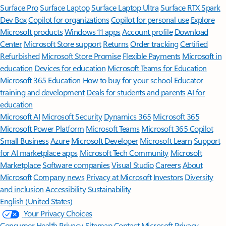
Surface Pro
Surface Laptop
Surface Laptop Ultra
Surface RTX Spark
Dev Box
Copilot for organizations
Copilot for personal use
Explore
Microsoft products
Windows 11 apps
Account profile
Download
Center
Microsoft Store support
Returns
Order tracking
Certified
Refurbished
Microsoft Store Promise
Flexible Payments
Microsoft in
education
Devices for education
Microsoft Teams for Education
Microsoft 365 Education
How to buy for your school
Educator
training and development
Deals for students and parents
AI for
education
Microsoft AI
Microsoft Security
Dynamics 365
Microsoft 365
Microsoft Power Platform
Microsoft Teams
Microsoft 365 Copilot
Small Business
Azure
Microsoft Developer
Microsoft Learn
Support
for AI marketplace apps
Microsoft Tech Community
Microsoft
Marketplace
Software companies
Visual Studio
Careers
About
Microsoft
Company news
Privacy at Microsoft
Investors
Diversity
and inclusion
Accessibility
Sustainability
English (United States)
Your Privacy Choices
Consumer Health Privacy
Sitemap
Contact Microsoft
Privacy