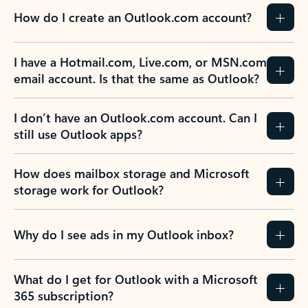
How do I create an Outlook.com account?
I have a Hotmail.com, Live.com, or MSN.com
email account. Is that the same as Outlook?
I don’t have an Outlook.com account. Can I
still use Outlook apps?
How does mailbox storage and Microsoft
storage work for Outlook?
Why do I see ads in my Outlook inbox?
What do I get for Outlook with a Microsoft
365 subscription?