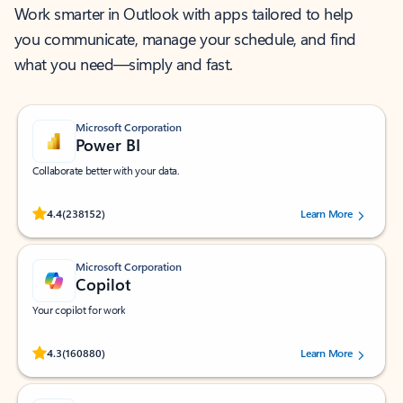
Work smarter in Outlook with apps tailored to help
you communicate, manage your schedule, and find
what you need—simply and fast.
Microsoft Corporation
Power BI
Collaborate better with your data.
Rated (#=ratingAverage#) stars out of 5 stars, by 238152 users.
4.4
(238152)
Learn More
Microsoft Corporation
Copilot
Your copilot for work
Rated (#=ratingAverage#) stars out of 5 stars, by 160880 users.
4.3
(160880)
Learn More