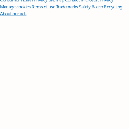
Manage cookies
Terms of use
Trademarks
Safety & eco
Recycling
About our ads