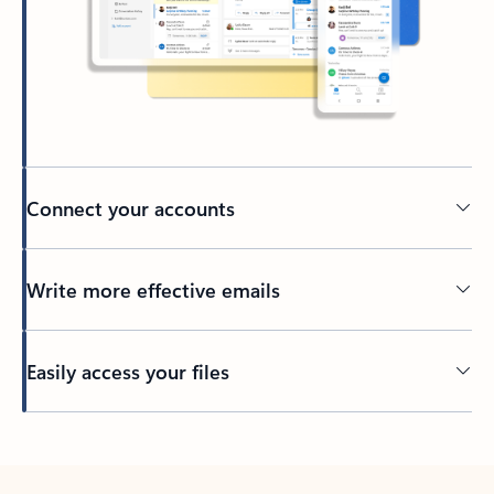
Connect your accounts
Write more effective emails
Easily access your files
Back to tabs