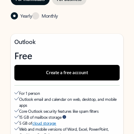
Yearly
Monthly
Outlook
Free
Create a free account
For 1 person
Outlook email and calendar on web, desktop, and mobile
apps
Core Outlook security features like spam filters
15 GB of mailbox storage
5 GB of
cloud storage
Web and mobile versions of Word, Excel, PowerPoint,