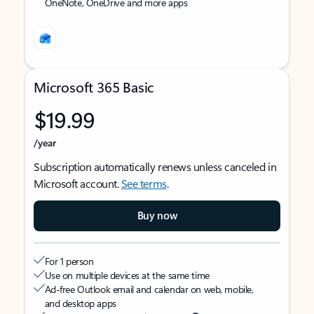
OneNote, OneDrive and more apps
Microsoft 365 Basic
$19.99
/year
Subscription automatically renews unless canceled in
Microsoft account.
See terms
.
Buy now
For 1 person
Use on multiple devices at the same time
Ad-free Outlook email and calendar on web, mobile,
and desktop apps