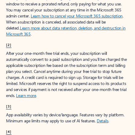
window to receive a prorated refund, only paying for what you use.
You may cancel your subscription at any time in the Microsoft 365
admin center.
Learn how to cancel your Microsoft 365 subscription
.
When a subscription is canceled, all associated data will be
deleted.
Learn more about data retention, deletion, and destruction in
Microsoft 365
.
[2]
After your one-month free trial ends, your subscription will
automatically convert to a paid subscription and you’ll be charged the
applicable subscription fee based on the subscription term and billing
plan you select. Cancel anytime during your free trial to stop future
charges. A credit card is required to sign up. Storage for trials will be
limited. Microsoft reserves the right to suspend access to its products
and services if payment is not received after your one-month free trial
ends.
Learn more
.
[3]
App availability varies by device/language. Features vary by platform.
Minimum age limits may apply to use of AI features.
Details
.
[4]