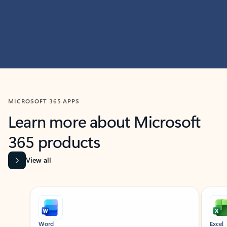
MICROSOFT 365 APPS
Learn more about Microsoft
365 products
View all
Showing slide 1 of 9
Word
Excel