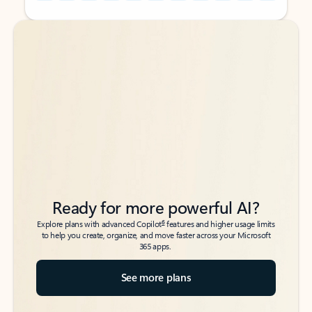
Back to tabs
Back to tabs
Ready for more powerful AI?
6
Explore plans with advanced Copilot
features and higher usage limits
to help you create, organize, and move faster across your Microsoft
365 apps.
See more plans