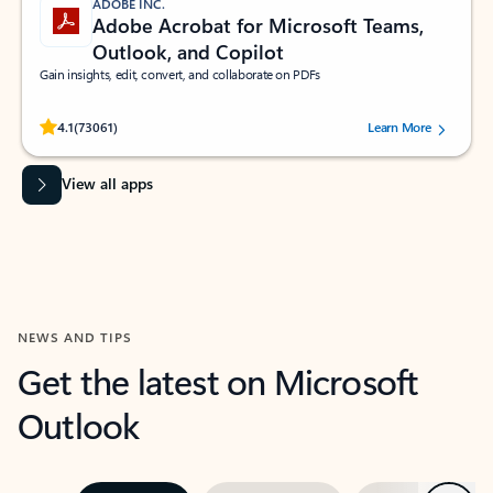
ADOBE INC.
Adobe Acrobat for Microsoft Teams,
Outlook, and Copilot
Gain insights, edit, convert, and collaborate on PDFs
Rated (#=ratingAverage#) stars out of 5 stars, by 73061 users.
4.1
(73061)
Learn More
View all apps
NEWS AND TIPS
Get the latest on Microsoft
Outlook