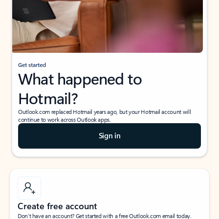
Get started
What happened to
Hotmail?
Outlook.com replaced Hotmail years ago, but your Hotmail account will
continue to work across Outlook apps.
Sign in
Create free account
Don’t have an account? Get started with a free Outlook.com email today.