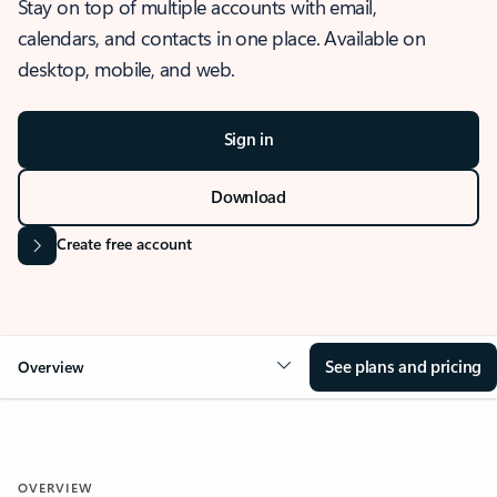
Stay on top of multiple accounts with email,
calendars, and contacts in one place. Available on
desktop, mobile, and web.
Sign in
Download
Create free account
See plans and pricing
Overview
OVERVIEW