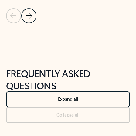
Previous Slide
Next Slide
Back to tabs
Back to NEWS AND TIPS-What's new tab section
FREQUENTLY ASKED
QUESTIONS
Expand all
Collapse all