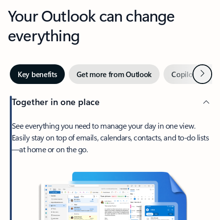
Your Outlook can change
everything
Next
Key benefits
Get more from Outlook
Copilot in Out
Together in one place
See everything you need to manage your day in one view.
Easily stay on top of emails, calendars, contacts, and to-do lists
—at home or on the go.