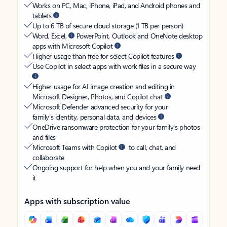
Works on PC, Mac, iPhone, iPad, and Android phones and
tablets
Up to 6 TB of secure cloud storage (1 TB per person)
Word, Excel,
PowerPoint, Outlook and OneNote desktop
apps with Microsoft Copilot
Higher usage than free for select Copilot features
Use Copilot in select apps with work files in a secure way
Higher usage for AI image creation and editing in
Microsoft Designer, Photos, and Copilot chat
Microsoft Defender advanced security for your
family’s identity, personal data, and devices
OneDrive ransomware protection for your family’s photos
and files
Microsoft Teams with Copilot
to call, chat, and
collaborate
Ongoing support for help when you and your family need
it
Apps with subscription value