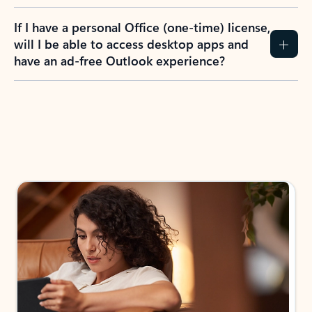
If I have a personal Office (one-time) license,
will I be able to access desktop apps and
have an ad-free Outlook experience?