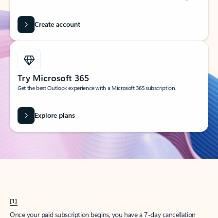
Create account
Try Microsoft 365
Get the best Outlook experience with a Microsoft 365 subscription.
Explore plans
[1]
Once your paid subscription begins, you have a 7-day cancellation