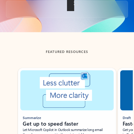
Back to tabs
FEATURED RESOURCES
Showing slide 1 of 3
Summarize
Draft
Get up to speed faster ​
Fast
Let Microsoft Copilot in Outlook summarize long email
Get you