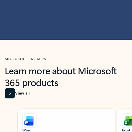
MICROSOFT 365 APPS
Learn more about Microsoft
365 products
View all
Showing slide 1 of 9
Word
Excel