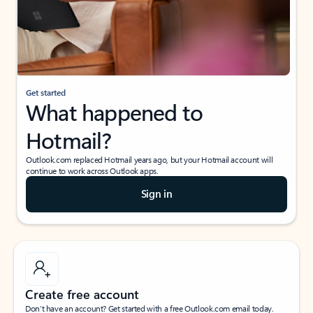
Get started
What happened to
Hotmail?
Outlook.com replaced Hotmail years ago, but your Hotmail account will
continue to work across Outlook apps.
Sign in
Create free account
Don’t have an account? Get started with a free Outlook.com email today.