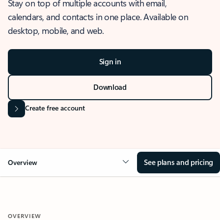
Stay on top of multiple accounts with email,
calendars, and contacts in one place. Available on
desktop, mobile, and web.
Sign in
Download
Create free account
See plans and pricing
Overview
OVERVIEW