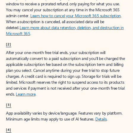
window to receive a prorated refund, only paying for what you use.
You may cancel your subscription at any time in the Microsoft 365
admin center.
Learn how to cancel your Microsoft 365 subscription
.
When a subscription is canceled, all associated data will be
deleted.
Learn more about data retention, deletion, and destruction in
Microsoft 365
.
[2]
After your one-month free trial ends, your subscription will
automatically convert to a paid subscription and you’ll be charged the
applicable subscription fee based on the subscription term and billing
plan you select. Cancel anytime during your free trial to stop future
charges. A credit card is required to sign up. Storage for trials will be
limited. Microsoft reserves the right to suspend access to its products
and services if payment is not received after your one-month free trial
ends.
Learn more
.
[3]
App availability varies by device/language. Features vary by platform.
Minimum age limits may apply to use of AI features.
Details
.
[4]