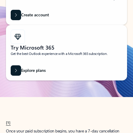
Create account
Try Microsoft 365
Get the best Outlook experience with a Microsoft 365 subscription.
Explore plans
[1]
Once your paid subscription begins, you have a 7-day cancellation