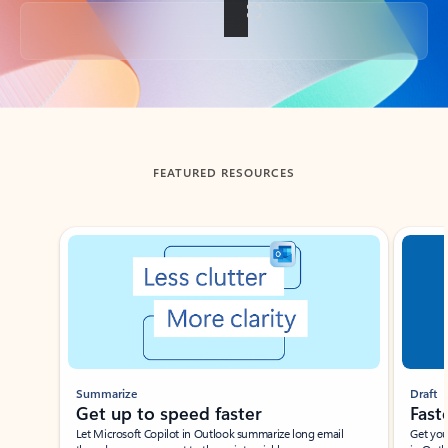
Back to tabs
FEATURED RESOURCES
Showing slide 1 of 3
Summarize
Draft
Get up to speed faster ​
Fast
Let Microsoft Copilot in Outlook summarize long email
Get you