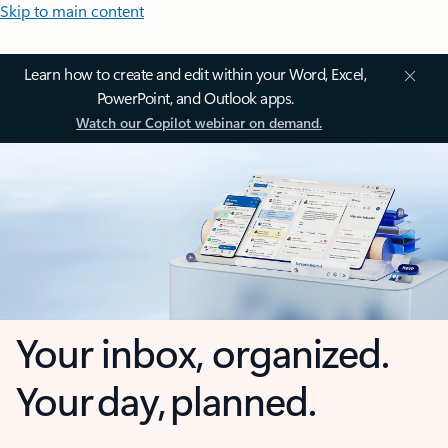
Skip to main content
Learn how to create and edit within your Word, Excel,
PowerPoint, and Outlook apps.
Watch our Copilot webinar on demand.
Your inbox, organized.
Your day, planned.