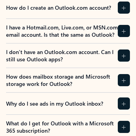
How do I create an Outlook.com account?
I have a Hotmail.com, Live.com, or MSN.com
email account. Is that the same as Outlook?
I don’t have an Outlook.com account. Can I
still use Outlook apps?
How does mailbox storage and Microsoft
storage work for Outlook?
Why do I see ads in my Outlook inbox?
What do I get for Outlook with a Microsoft
365 subscription?