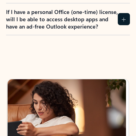
If I have a personal Office (one-time) license,
will I be able to access desktop apps and
have an ad-free Outlook experience?