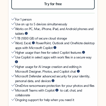
Try for free
For 1 person
Use on up to 5 devices simultaneously
Works on PC, Mac, iPhone, iPad, and Android phones and
tablets
1 TB (1000 GB) of secure cloud storage
Word, Excel,
PowerPoint, Outlook and OneNote desktop
apps with Microsoft Copilot
Higher usage than free for select Copilot features
Use Copilot in select apps with work files in a secure way
Higher usage for AI image creation and editing in
Microsoft Designer, Photos, and Copilot chat
Microsoft Defender advanced security for your identity,
personal data, and devices
OneDrive ransomware protection for your photos and files
Microsoft Teams with Copilot
to call, chat, and
collaborate
Ongoing support for help when you need it