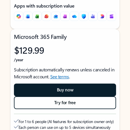
Apps with subscription value
Microsoft 365 Family
$129.99
/year
Subscription automatically renews unless canceled in
Microsoft account.
See terms
.
Buy now
Try for free
For 1 to 6 people (AI features for subscription owner only)
Each person can use on up to 5 devices simultaneously