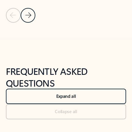
Previous Slide
Next Slide
Back to tabs
Back to NEWS AND TIPS-What's new tab section
FREQUENTLY ASKED
QUESTIONS
Expand all
Collapse all