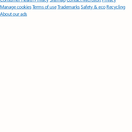
Manage cookies
Terms of use
Trademarks
Safety & eco
Recycling
About our ads