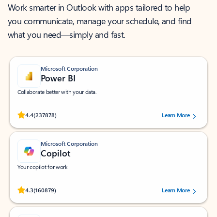
Work smarter in Outlook with apps tailored to help
you communicate, manage your schedule, and find
what you need—simply and fast.
Microsoft Corporation
Power BI
Collaborate better with your data.
Rated (#=ratingAverage#) stars out of 5 stars, by 237878 users.
4.4
(237878)
Learn More
Microsoft Corporation
Copilot
Your copilot for work
Rated (#=ratingAverage#) stars out of 5 stars, by 160879 users.
4.3
(160879)
Learn More