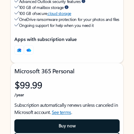
Advanced Outlook security features
100 GB of mailbox storage
100 GB of secure
cloud storage
OneDrive ransomware protection for your photos and files
Ongoing support for help when you need it
Apps with subscription value
Microsoft 365 Personal
$99.99
/year
Subscription automatically renews unless canceled in
Microsoft account.
See terms
.
Buy now