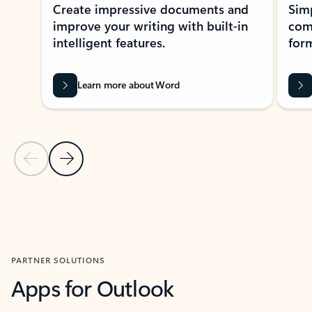
Create impressive documents and
Sim
improve your writing with built-in
com
intelligent features.
form
Learn more about Word
Previous Slide
Next Slide
Back to MICROSOFT 365 APPS carousel section
PARTNER SOLUTIONS
Apps for Outlook