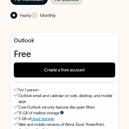
Yearly
Monthly
Outlook
Free
Create a free account
For 1 person
Outlook email and calendar on web, desktop, and mobile
apps
Core Outlook security features like spam filters
15 GB of mailbox storage
5 GB of
cloud storage
Web and mobile versions of Word, Excel, PowerPoint,