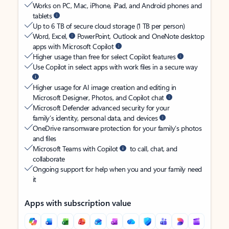
Works on PC, Mac, iPhone, iPad, and Android phones and
tablets
Up to 6 TB of secure cloud storage (1 TB per person)
Word, Excel,
PowerPoint, Outlook and OneNote desktop
apps with Microsoft Copilot
Higher usage than free for select Copilot features
Use Copilot in select apps with work files in a secure way
Higher usage for AI image creation and editing in
Microsoft Designer, Photos, and Copilot chat
Microsoft Defender advanced security for your
family’s identity, personal data, and devices
OneDrive ransomware protection for your family’s photos
and files
Microsoft Teams with Copilot
to call, chat, and
collaborate
Ongoing support for help when you and your family need
it
Apps with subscription value