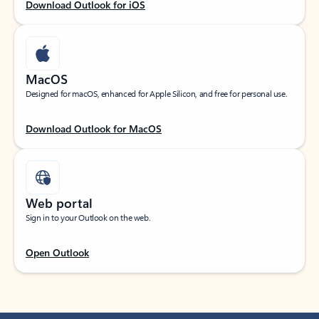
Download Outlook for iOS
MacOS
Designed for macOS, enhanced for Apple Silicon, and free for personal use.
Download Outlook for MacOS
Web portal
Sign in to your Outlook on the web.
Open Outlook