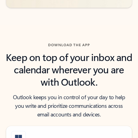
DOWNLOAD THE APP
Keep on top of your inbox and
calendar wherever you are
with Outlook.
Outlook keeps you in control of your day to help
you write and prioritize communications across
email accounts and devices.