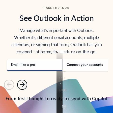
TAKE THE TOUR
See Outlook in Action
Manage what’s important with Outlook.
Whether it’s different email accounts, multiple
calendars, or signing that form, Outlook has you
covered - at home, for work, or on-the-go.
Email like a pro
Connect your accounts
Previous
Next
From first thought to ready-to-send with Copilot