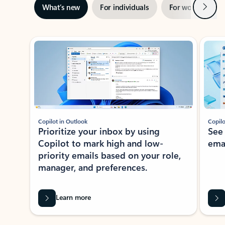
Next
What’s new
For individuals
For work
Ti
Showing slide 1 of 3
Copilot in Outlook
Copilo
Prioritize your inbox by using
See
Copilot to mark high and low-
ema
priority emails based on your role,
manager, and preferences.
Learn more