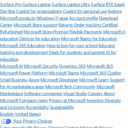
Surface Pro
Surface Laptop
Surface Laptop Ultra
Surface RTX Spark
Dev Box
Copilot for organizations
Copilot for personal use
Explore
Microsoft products
Windows 11 apps
Account profile
Download
Center
Microsoft Store support
Returns
Order tracking
Certified
Refurbished
Microsoft Store Promise
Flexible Payments
Microsoft in
education
Devices for education
Microsoft Teams for Education
Microsoft 365 Education
How to buy for your school
Educator
training and development
Deals for students and parents
AI for
education
Microsoft AI
Microsoft Security
Dynamics 365
Microsoft 365
Microsoft Power Platform
Microsoft Teams
Microsoft 365 Copilot
Small Business
Azure
Microsoft Developer
Microsoft Learn
Support
for AI marketplace apps
Microsoft Tech Community
Microsoft
Marketplace
Software companies
Visual Studio
Careers
About
Microsoft
Company news
Privacy at Microsoft
Investors
Diversity
and inclusion
Accessibility
Sustainability
English (United States)
Your Privacy Choices
Consumer Health Privacy
Sitemap
Contact Microsoft
Privacy