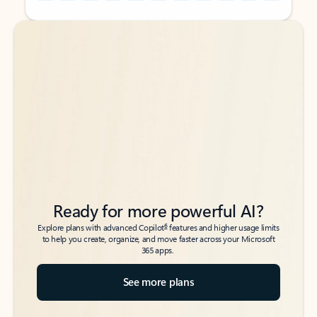
Back to tabs
Back to tabs
Ready for more powerful AI?
6
Explore plans with advanced Copilot
features and higher usage limits
to help you create, organize, and move faster across your Microsoft
365 apps.
See more plans