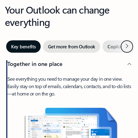
Your Outlook can change
everything
Next
Key benefits
Get more from Outlook
Copilot in Out
Together in one place
See everything you need to manage your day in one view.
Easily stay on top of emails, calendars, contacts, and to-do lists
—at home or on the go.