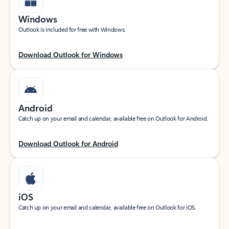
Windows
Outlook is included for free with Windows.
Download Outlook for Windows
Android
Catch up on your email and calendar, available free on Outlook for Android.
Download Outlook for Android
iOS
Catch up on your email and calendar, available free on Outlook for iOS.