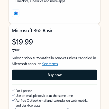
OneNote, OneDrive and more apps
Microsoft 365 Basic
$19.99
/year
Subscription automatically renews unless canceled in
Microsoft account.
See terms
.
Buy now
For 1 person
Use on multiple devices at the same time
Ad-free Outlook email and calendar on web, mobile,
and desktop apps