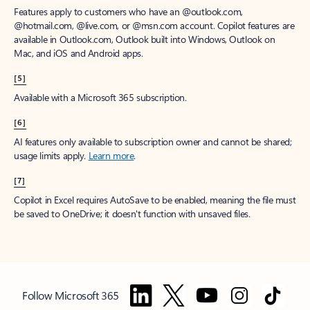
Features apply to customers who have an @outlook.com,
@hotmail.com, @live.com, or @msn.com account. Copilot features are
available in Outlook.com, Outlook built into Windows, Outlook on
Mac, and iOS and Android apps.
[5]
Available with a Microsoft 365 subscription.
[6]
AI features only available to subscription owner and cannot be shared;
usage limits apply.
Learn more
.
[7]
Copilot in Excel requires AutoSave to be enabled, meaning the file must
be saved to OneDrive; it doesn't function with unsaved files.
Follow Microsoft 365