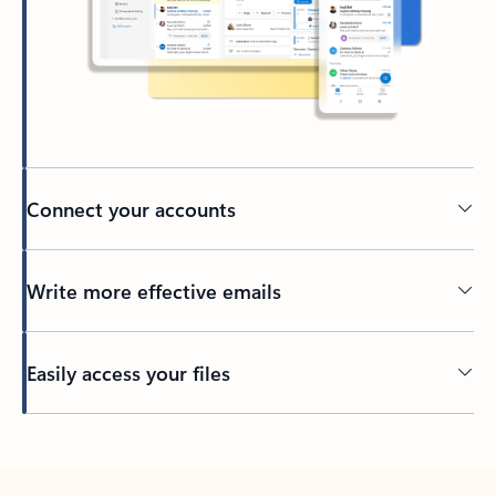
Connect your accounts
Write more effective emails
Easily access your files
Back to tabs