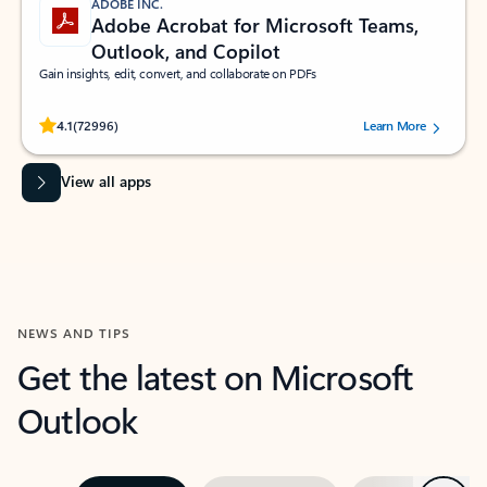
ADOBE INC.
Adobe Acrobat for Microsoft Teams,
Outlook, and Copilot
Gain insights, edit, convert, and collaborate on PDFs
Rated (#=ratingAverage#) stars out of 5 stars, by 72996 users.
4.1
(72996)
Learn More
View all apps
NEWS AND TIPS
Get the latest on Microsoft
Outlook