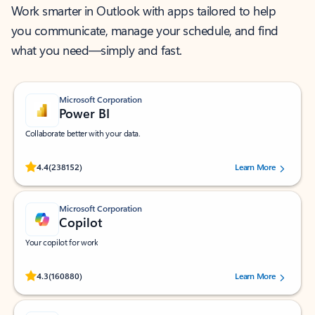
Work smarter in Outlook with apps tailored to help
you communicate, manage your schedule, and find
what you need—simply and fast.
Microsoft Corporation
Power BI
Collaborate better with your data.
Rated (#=ratingAverage#) stars out of 5 stars, by 238152 users.
4.4
(238152)
Learn More
Microsoft Corporation
Copilot
Your copilot for work
Rated (#=ratingAverage#) stars out of 5 stars, by 160880 users.
4.3
(160880)
Learn More