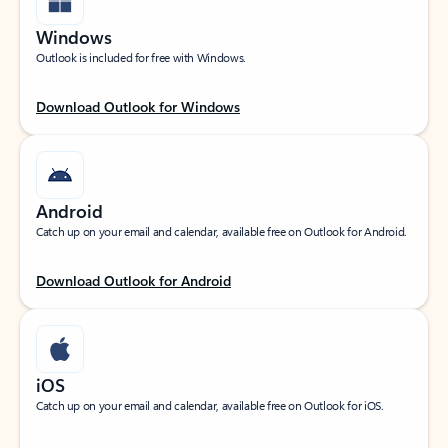
Windows
Outlook is included for free with Windows.
Download Outlook for Windows
Android
Catch up on your email and calendar, available free on Outlook for Android.
Download Outlook for Android
iOS
Catch up on your email and calendar, available free on Outlook for iOS.