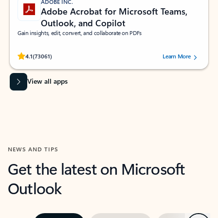
ADOBE INC.
Adobe Acrobat for Microsoft Teams,
Outlook, and Copilot
Gain insights, edit, convert, and collaborate on PDFs
Rated (#=ratingAverage#) stars out of 5 stars, by 73061 users.
4.1
(73061)
Learn More
View all apps
NEWS AND TIPS
Get the latest on Microsoft
Outlook