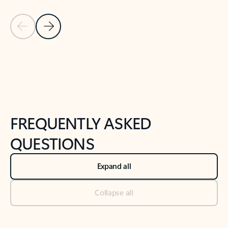
Previous Slide
Next Slide
Back to tabs
Back to NEWS AND TIPS-What's new tab section
FREQUENTLY ASKED
QUESTIONS
Expand all
Collapse all