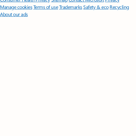
Manage cookies
Terms of use
Trademarks
Safety & eco
Recycling
About our ads