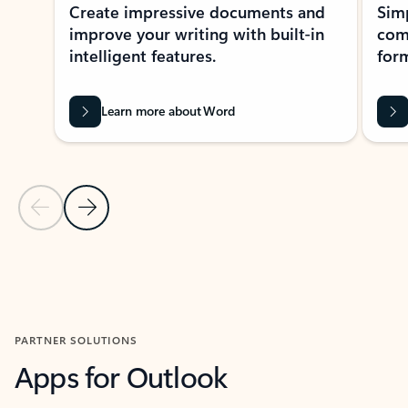
Create impressive documents and
Sim
improve your writing with built-in
com
intelligent features.
form
Learn more about Word
Previous Slide
Next Slide
Back to MICROSOFT 365 APPS carousel section
PARTNER SOLUTIONS
Apps for Outlook