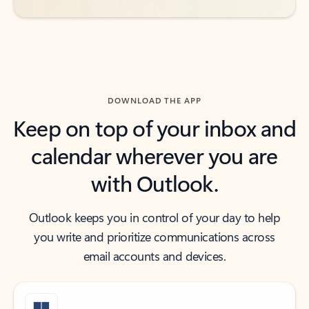
DOWNLOAD THE APP
Keep on top of your inbox and
calendar wherever you are
with Outlook.
Outlook keeps you in control of your day to help
you write and prioritize communications across
email accounts and devices.