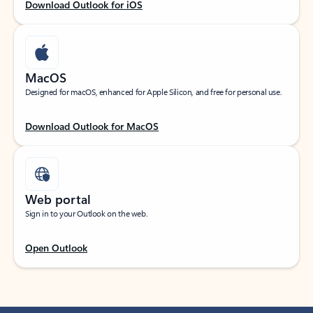
Download Outlook for iOS
MacOS
Designed for macOS, enhanced for Apple Silicon, and free for personal use.
Download Outlook for MacOS
Web portal
Sign in to your Outlook on the web.
Open Outlook