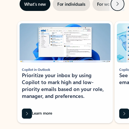
Next
What’s new
For individuals
For work
Ti
Showing slide 1 of 3
Copilot in Outlook
Copilo
Prioritize your inbox by using
See
Copilot to mark high and low-
ema
priority emails based on your role,
manager, and preferences.
Learn more