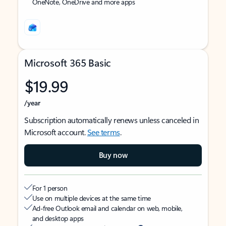
OneNote, OneDrive and more apps
Microsoft 365 Basic
$19.99
/year
Subscription automatically renews unless canceled in
Microsoft account.
See terms
.
Buy now
For 1 person
Use on multiple devices at the same time
Ad-free Outlook email and calendar on web, mobile,
and desktop apps