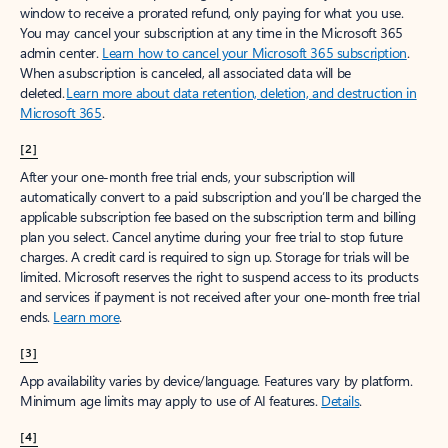
window to receive a prorated refund, only paying for what you use.
You may cancel your subscription at any time in the Microsoft 365
admin center.
Learn how to cancel your Microsoft 365 subscription
.
When a subscription is canceled, all associated data will be
deleted.
Learn more about data retention, deletion, and destruction in
Microsoft 365
.
[2]
After your one-month free trial ends, your subscription will
automatically convert to a paid subscription and you’ll be charged the
applicable subscription fee based on the subscription term and billing
plan you select. Cancel anytime during your free trial to stop future
charges. A credit card is required to sign up. Storage for trials will be
limited. Microsoft reserves the right to suspend access to its products
and services if payment is not received after your one-month free trial
ends.
Learn more
.
[3]
App availability varies by device/language. Features vary by platform.
Minimum age limits may apply to use of AI features.
Details
.
[4]