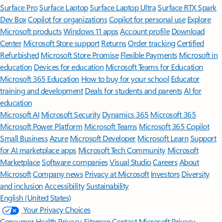
Surface Pro
Surface Laptop
Surface Laptop Ultra
Surface RTX Spark
Dev Box
Copilot for organizations
Copilot for personal use
Explore
Microsoft products
Windows 11 apps
Account profile
Download
Center
Microsoft Store support
Returns
Order tracking
Certified
Refurbished
Microsoft Store Promise
Flexible Payments
Microsoft in
education
Devices for education
Microsoft Teams for Education
Microsoft 365 Education
How to buy for your school
Educator
training and development
Deals for students and parents
AI for
education
Microsoft AI
Microsoft Security
Dynamics 365
Microsoft 365
Microsoft Power Platform
Microsoft Teams
Microsoft 365 Copilot
Small Business
Azure
Microsoft Developer
Microsoft Learn
Support
for AI marketplace apps
Microsoft Tech Community
Microsoft
Marketplace
Software companies
Visual Studio
Careers
About
Microsoft
Company news
Privacy at Microsoft
Investors
Diversity
and inclusion
Accessibility
Sustainability
English (United States)
Your Privacy Choices
Consumer Health Privacy
Sitemap
Contact Microsoft
Privacy