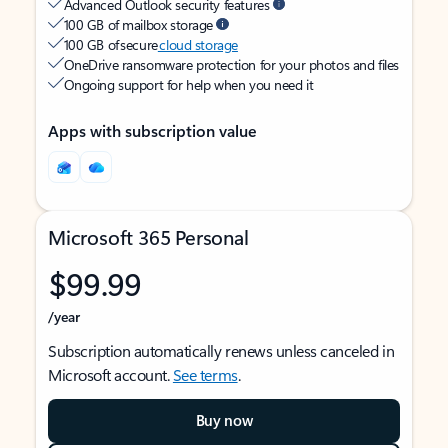
Advanced Outlook security features
100 GB of mailbox storage
100 GB of secure
cloud storage
OneDrive ransomware protection for your photos and files
Ongoing support for help when you need it
Apps with subscription value
Microsoft 365 Personal
$99.99
/year
Subscription automatically renews unless canceled in
Microsoft account.
See terms
.
Buy now