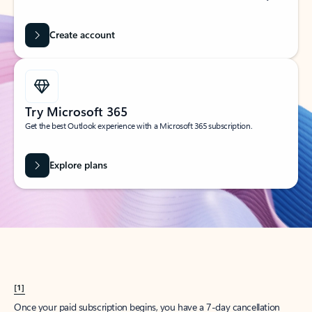
Create account
Try Microsoft 365
Get the best Outlook experience with a Microsoft 365 subscription.
Explore plans
[1]
Once your paid subscription begins, you have a 7-day cancellation