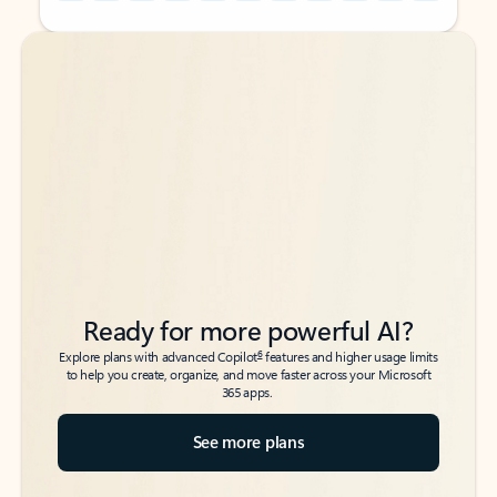
Back to tabs
Back to tabs
Ready for more powerful AI?
6
Explore plans with advanced Copilot
features and higher usage limits
to help you create, organize, and move faster across your Microsoft
365 apps.
See more plans