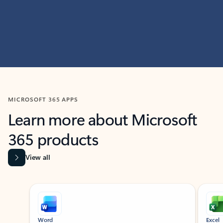
MICROSOFT 365 APPS
Learn more about Microsoft
365 products
View all
Showing slide 1 of 9
Word
Excel