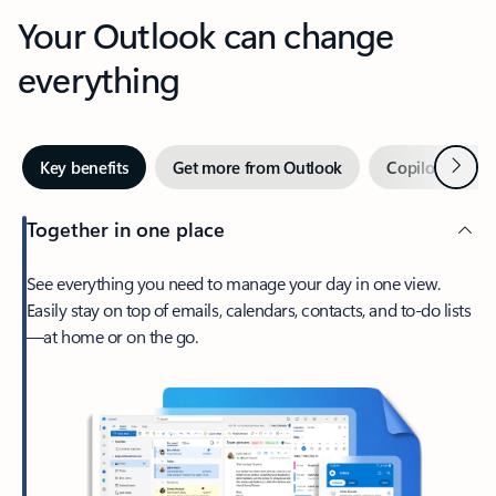
Your Outlook can change
everything
Next
Key benefits
Get more from Outlook
Copilot in Out
Together in one place
See everything you need to manage your day in one view.
Easily stay on top of emails, calendars, contacts, and to-do lists
—at home or on the go.