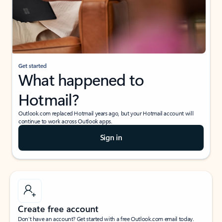
Get started
What happened to
Hotmail?
Outlook.com replaced Hotmail years ago, but your Hotmail account will
continue to work across Outlook apps.
Sign in
Create free account
Don’t have an account? Get started with a free Outlook.com email today.