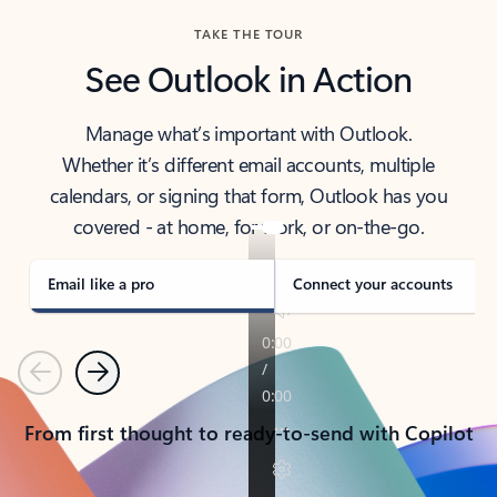
TAKE THE TOUR
See Outlook in Action
Manage what’s important with Outlook.
Whether it’s different email accounts, multiple
calendars, or signing that form, Outlook has you
covered - at home, for work, or on-the-go.
Email like a pro
Connect your accounts
Previous
Next
From first thought to ready-to-send with Copilot