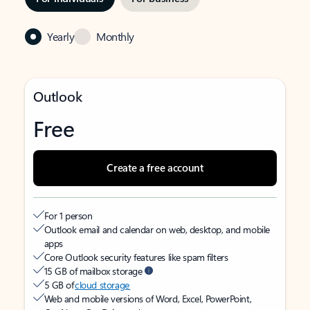
Yearly
Monthly
Outlook
Free
Create a free account
For 1 person
Outlook email and calendar on web, desktop, and mobile
apps
Core Outlook security features like spam filters
15 GB of mailbox storage
5 GB of
cloud storage
Web and mobile versions of Word, Excel, PowerPoint,