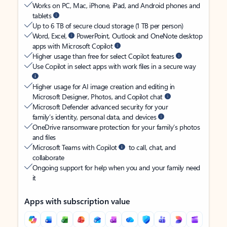
Works on PC, Mac, iPhone, iPad, and Android phones and
tablets
Up to 6 TB of secure cloud storage (1 TB per person)
Word, Excel,
PowerPoint, Outlook and OneNote desktop
apps with Microsoft Copilot
Higher usage than free for select Copilot features
Use Copilot in select apps with work files in a secure way
Higher usage for AI image creation and editing in
Microsoft Designer, Photos, and Copilot chat
Microsoft Defender advanced security for your
family’s identity, personal data, and devices
OneDrive ransomware protection for your family’s photos
and files
Microsoft Teams with Copilot
to call, chat, and
collaborate
Ongoing support for help when you and your family need
it
Apps with subscription value