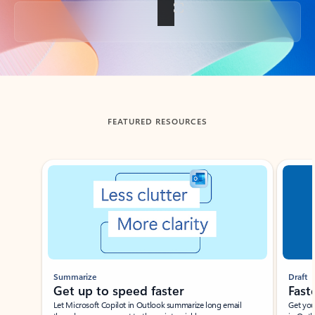
Back to tabs
FEATURED RESOURCES
Showing slide 1 of 3
Summarize
Draft
Get up to speed faster ​
Fast
Let Microsoft Copilot in Outlook summarize long email
Get you