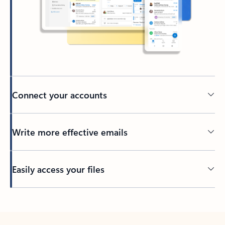
Connect your accounts
Write more effective emails
Easily access your files
Back to tabs