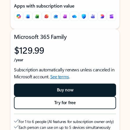
Apps with subscription value
Microsoft 365 Family
$129.99
/year
Subscription automatically renews unless canceled in
Microsoft account.
See terms
.
Buy now
Try for free
For 1 to 6 people (AI features for subscription owner only)
Each person can use on up to 5 devices simultaneously