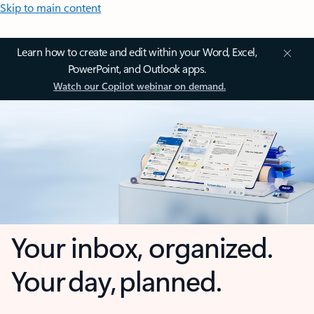
Skip to main content
Learn how to create and edit within your Word, Excel,
PowerPoint, and Outlook apps.
Watch our Copilot webinar on demand.
Your inbox, organized.
Your day, planned.