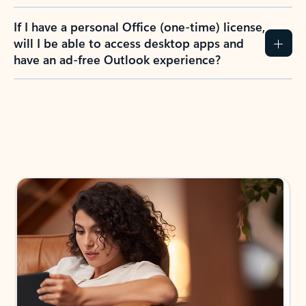
If I have a personal Office (one-time) license,
will I be able to access desktop apps and
have an ad-free Outlook experience?