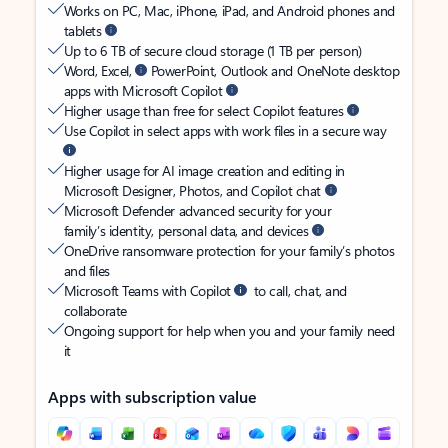
Works on PC, Mac, iPhone, iPad, and Android phones and
tablets
Up to 6 TB of secure cloud storage (1 TB per person)
Word, Excel,
PowerPoint, Outlook and OneNote desktop
apps with Microsoft Copilot
Higher usage than free for select Copilot features
Use Copilot in select apps with work files in a secure way
Higher usage for AI image creation and editing in
Microsoft Designer, Photos, and Copilot chat
Microsoft Defender advanced security for your
family’s identity, personal data, and devices
OneDrive ransomware protection for your family’s photos
and files
Microsoft Teams with Copilot
to call, chat, and
collaborate
Ongoing support for help when you and your family need
it
Apps with subscription value