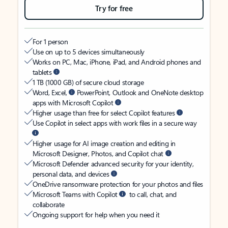
Try for free
For 1 person
Use on up to 5 devices simultaneously
Works on PC, Mac, iPhone, iPad, and Android phones and
tablets
1 TB (1000 GB) of secure cloud storage
Word, Excel,
PowerPoint, Outlook and OneNote desktop
apps with Microsoft Copilot
Higher usage than free for select Copilot features
Use Copilot in select apps with work files in a secure way
Higher usage for AI image creation and editing in
Microsoft Designer, Photos, and Copilot chat
Microsoft Defender advanced security for your identity,
personal data, and devices
OneDrive ransomware protection for your photos and files
Microsoft Teams with Copilot
to call, chat, and
collaborate
Ongoing support for help when you need it