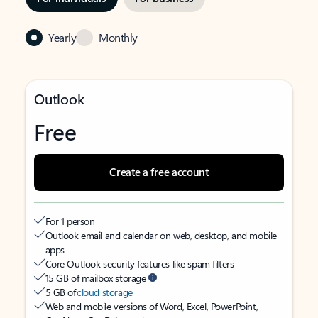
Yearly
Monthly
Outlook
Free
Create a free account
For 1 person
Outlook email and calendar on web, desktop, and mobile
apps
Core Outlook security features like spam filters
15 GB of mailbox storage
5 GB of
cloud storage
Web and mobile versions of Word, Excel, PowerPoint,