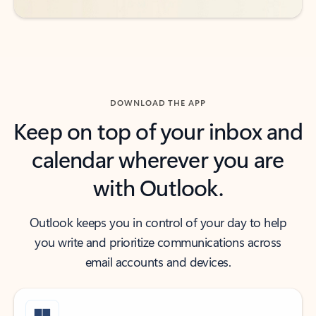
DOWNLOAD THE APP
Keep on top of your inbox and
calendar wherever you are
with Outlook.
Outlook keeps you in control of your day to help
you write and prioritize communications across
email accounts and devices.