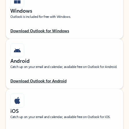
Windows
Outlook is included for free with Windows.
Download Outlook for Windows
Android
Catch up on your email and calendar, available free on Outlook for Android.
Download Outlook for Android
iOS
Catch up on your email and calendar, available free on Outlook for iOS.