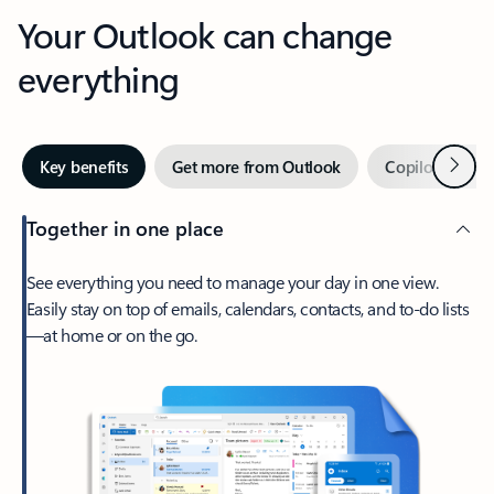
Your Outlook can change
everything
Next
Key benefits
Get more from Outlook
Copilot in Out
Together in one place
See everything you need to manage your day in one view.
Easily stay on top of emails, calendars, contacts, and to-do lists
—at home or on the go.