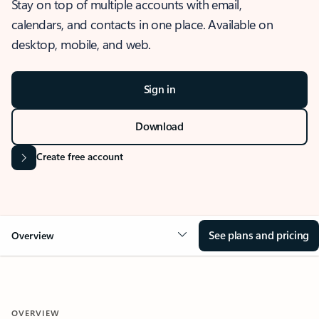
Stay on top of multiple accounts with email,
calendars, and contacts in one place. Available on
desktop, mobile, and web.
Sign in
Download
Create free account
See plans and pricing
Overview
OVERVIEW