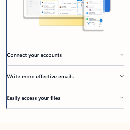
Connect your accounts
Write more effective emails
Easily access your files
Back to tabs