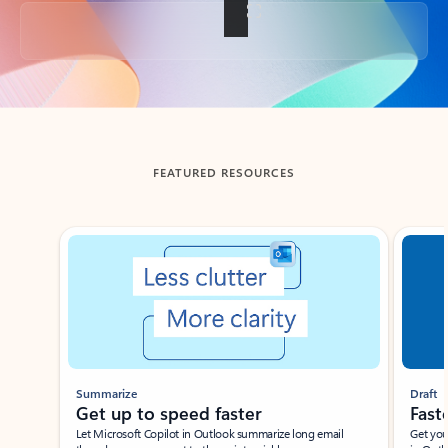
Back to tabs
FEATURED RESOURCES
Showing slide 1 of 3
Summarize
Draft
Get up to speed faster ​
Fast
Let Microsoft Copilot in Outlook summarize long email
Get you