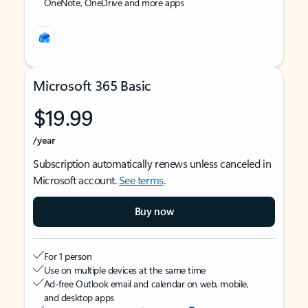
OneNote, OneDrive and more apps
Microsoft 365 Basic
$19.99
/year
Subscription automatically renews unless canceled in
Microsoft account.
See terms
.
Buy now
For 1 person
Use on multiple devices at the same time
Ad-free Outlook email and calendar on web, mobile,
and desktop apps