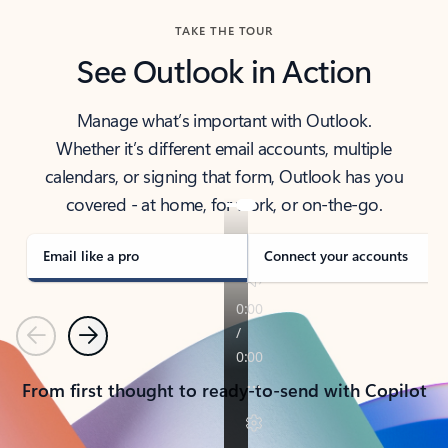
TAKE THE TOUR
See Outlook in Action
Manage what’s important with Outlook.
Whether it’s different email accounts, multiple
calendars, or signing that form, Outlook has you
covered - at home, for work, or on-the-go.
Email like a pro
Connect your accounts
Previous
Next
From first thought to ready-to-send with Copilot