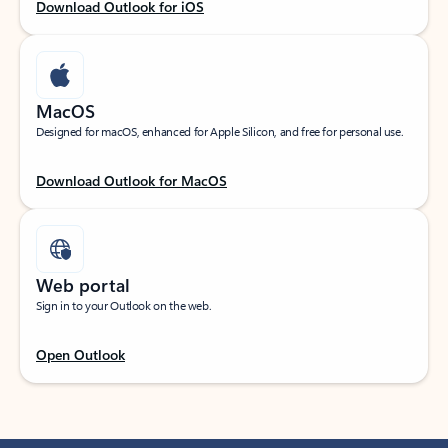
Download Outlook for iOS
MacOS
Designed for macOS, enhanced for Apple Silicon, and free for personal use.
Download Outlook for MacOS
Web portal
Sign in to your Outlook on the web.
Open Outlook