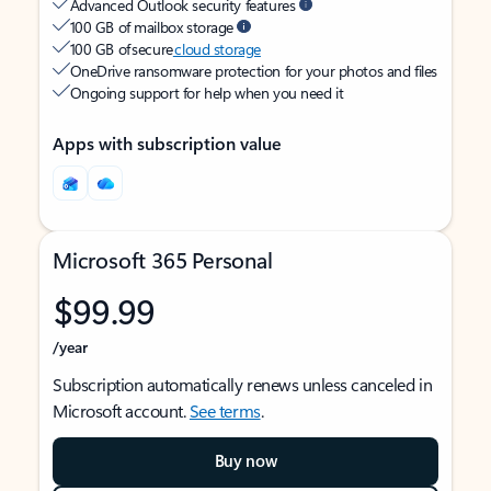
Advanced Outlook security features
100 GB of mailbox storage
100 GB of secure
cloud storage
OneDrive ransomware protection for your photos and files
Ongoing support for help when you need it
Apps with subscription value
Microsoft 365 Personal
$99.99
/year
Subscription automatically renews unless canceled in
Microsoft account.
See terms
.
Buy now