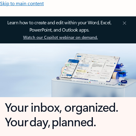
Skip to main content
Learn how to create and edit within your Word, Excel,
PowerPoint, and Outlook apps.
Watch our Copilot webinar on demand.
Your inbox, organized.
Your day, planned.