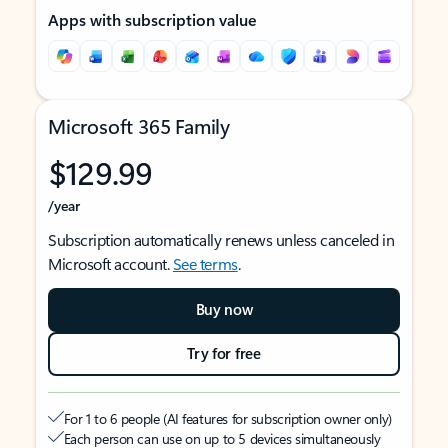
Apps with subscription value
Microsoft 365 Family
$129.99
/year
Subscription automatically renews unless canceled in
Microsoft account.
See terms
.
Buy now
Try for free
For 1 to 6 people (AI features for subscription owner only)
Each person can use on up to 5 devices simultaneously