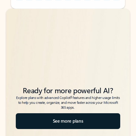
Back to tabs
Back to tabs
Ready for more powerful AI?
6
Explore plans with advanced Copilot
features and higher usage limits
to help you create, organize, and move faster across your Microsoft
365 apps.
See more plans