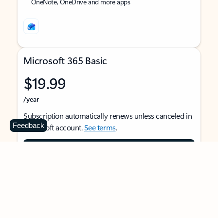
OneNote, OneDrive and more apps
Microsoft 365 Basic
$19.99
/year
Subscription automatically renews unless canceled in
Feedback
Microsoft account.
See terms
.
Buy now
For 1 person
Use on multiple devices at the same time
Ad-free Outlook email and calendar on web, mobile,
and desktop apps