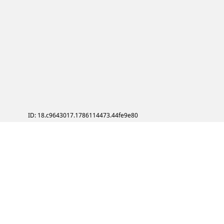
ID: 18.c9643017.1786114473.44fe9e80