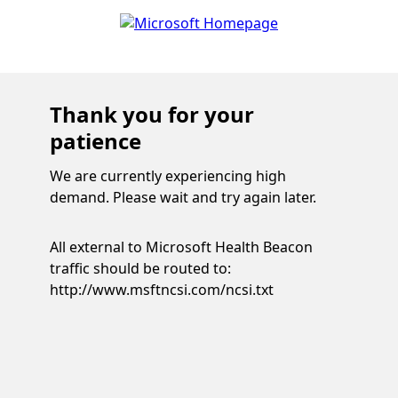
Thank you for your
patience
We are currently experiencing high
demand. Please wait and try again later.
All external to Microsoft Health Beacon
traffic should be routed to:
http://www.msftncsi.com/ncsi.txt