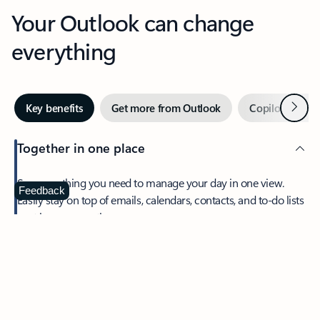
Your Outlook can change
everything
Next
Key benefits
Get more from Outlook
Copilot in Out
Together in one place
See everything you need to manage your day in one view.
Feedback
Easily stay on top of emails, calendars, contacts, and to-do lists
—at home or on the go.