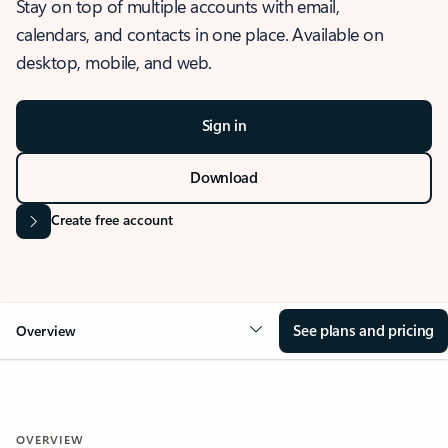
Stay on top of multiple accounts with email,
calendars, and contacts in one place. Available on
desktop, mobile, and web.
Sign in
Download
Create free account
See plans and pricing
Overview
OVERVIEW