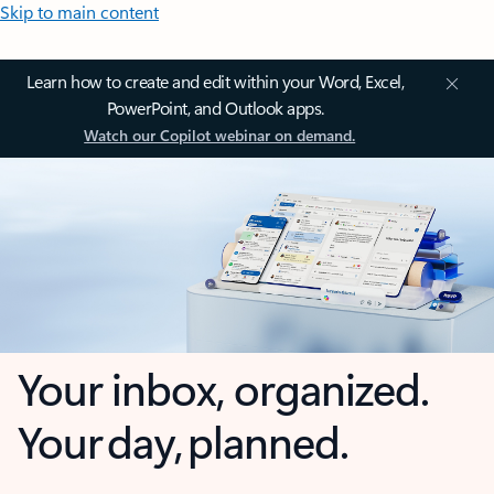
Skip to main content
Learn how to create and edit within your Word, Excel,
PowerPoint, and Outlook apps.
Watch our Copilot webinar on demand.
Your inbox, organized.
Your day, planned.